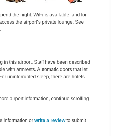
spend the night. WiFi is available, and for
ccess the airport’s private lounge. See
.
 in this airport. Staff have been described
 with armrests. Automatic doors that let
or uninterrupted sleep, there are hotels
more airport information, continue scrolling
e information or
write a review
to submit