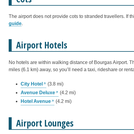
The airport does not provide cots to stranded travellers. If 
guide
.
Airport Hotels
No hotels are within walking distance of Bourgas Airport. 
miles (6.1 km) away, so you’ll need a taxi, rideshare or renta
City Hotel
(3.8 mi)
Avenue Deluxe
(4.2 mi)
Hotel Avenue
(4.2 mi)
Airport Lounges