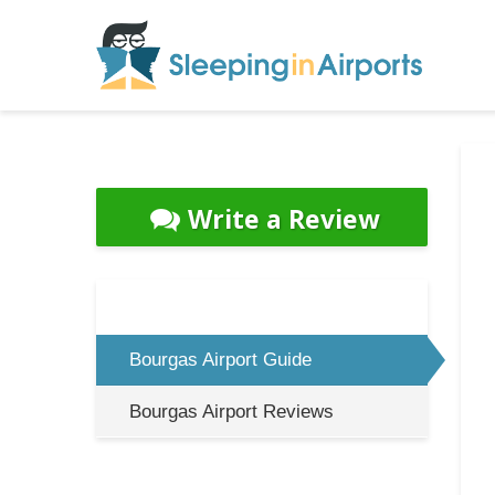
Write a Review
Bourgas Airport Guide
Bourgas Airport Reviews