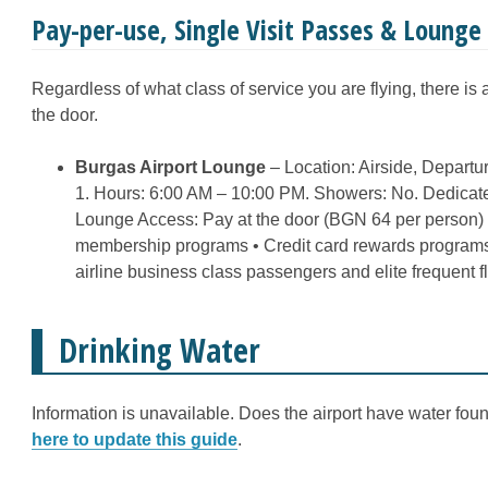
Pay-per-use, Single Visit Passes & Loung
Regardless of what class of service you are flying, there is
the door.
Burgas Airport Lounge
– Location: Airside, Departu
1. Hours: 6:00 AM – 10:00 PM. Showers: No. Dedicate
Lounge Access: Pay at the door (BGN 64 per person)
membership programs • Credit card rewards programs
airline business class passengers and elite frequent 
Drinking Water
Information is unavailable. Does the airport have water fount
here to update this guide
.