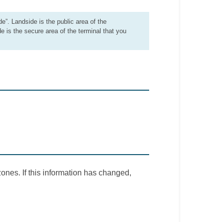
de”. Landside is the public area of the
de is the secure area of the terminal that you
ones. If this information has changed,