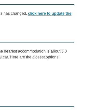
this has changed,
click here to update the
The nearest accommodation is about 3.8
l car. Here are the closest options: