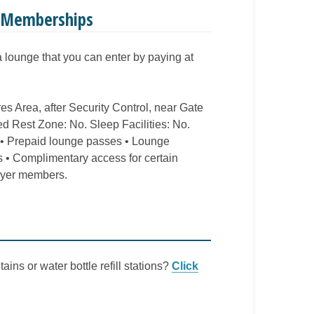
e Memberships
 a lounge that you can enter by paying at
res Area, after Security Control, near Gate
d Rest Zone: No. Sleep Facilities: No.
 • Prepaid lounge passes • Lounge
 • Complimentary access for certain
flyer members.
ains or water bottle refill stations?
Click