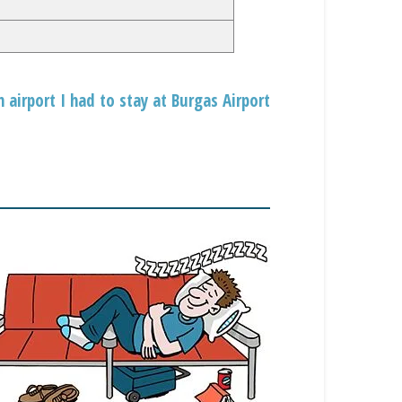
 airport I had to stay at Burgas Airport