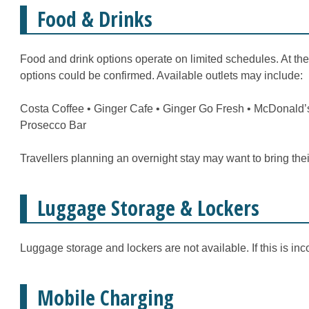
Food & Drinks
Food and drink options operate on limited schedules. At the
options could be confirmed. Available outlets may include:
Costa Coffee • Ginger Cafe • Ginger Go Fresh • McDonald’s
Prosecco Bar
Travellers planning an overnight stay may want to bring the
Luggage Storage & Lockers
Luggage storage and lockers are not available. If this is inc
Mobile Charging