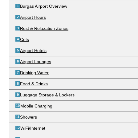
Burgas Airport Overview
Airport Hours
Rest & Relaxation Zones
Cots
Airport Hotels
Airport Lounges
Drinking Water
Food & Drinks
Luggage Storage & Lockers
Mobile Charging
Showers
WiFi/Internet