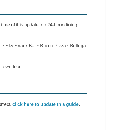
 time of this update, no 24-hour dining
 • Sky Snack Bar • Bricco Pizza • Bottega
ir own food.
orrect,
click here to update this guide
.