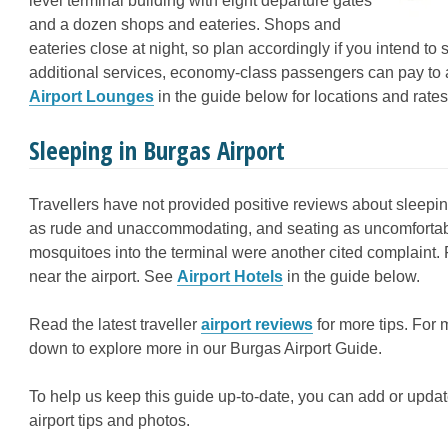
level terminal building with eight departure gates
and a dozen shops and eateries. Shops and
eateries close at night, so plan accordingly if you intend to 
additional services, economy-class passengers can pay to a
Airport Lounges
in the guide below for locations and rates
Sleeping in Burgas Airport
Travellers have not provided positive reviews about sleeping
as rude and unaccommodating, and seating as uncomfortable
mosquitoes into the terminal were another cited complaint. F
near the airport. See
Airport Hotels
in the guide below.
Read the latest traveller
airport reviews
for more tips. For 
down to explore more in our Burgas Airport Guide.
To help us keep this guide up-to-date, you can add or updat
airport tips and photos.