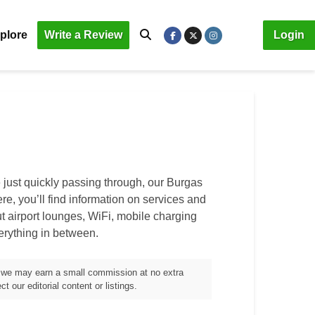
plore
Write a Review
Login
 just quickly passing through, our
Burgas
ere, you’ll find information on services and
out airport lounges, WiFi, mobile charging
verything in between.
m, we may earn a small commission at no extra
t our editorial content or listings.