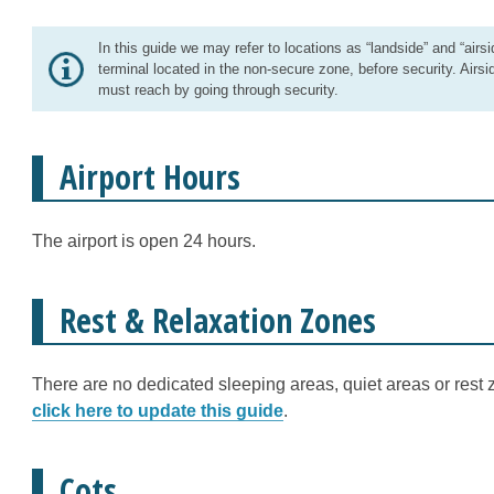
In this guide we may refer to locations as “landside” and “airsi
terminal located in the non-secure zone, before security. Airsi
must reach by going through security.
Airport Hours
The airport is open 24 hours.
Rest & Relaxation Zones
There are no dedicated sleeping areas, quiet areas or rest z
click here to update this guide
.
Cots