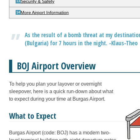
Security & Safety
More Airport Information
As the result of a bomb threat at my destination
(Bulgaria) for 7 hours in the night. -Klaus-Theo
BOJ Airport Overview
To help you plan your layover or overnight
sleepover, here is a quick run-down about what
to expect during your time at Burgas Airport.
What to Expect
Burgas Airport (code: BOJ) has a modern two-