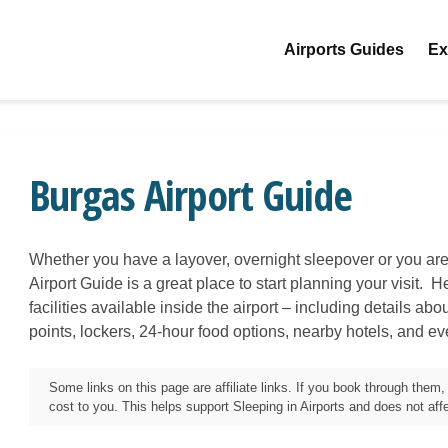
Airports Guides
Ex
Burgas Airport Guide
Whether you have a layover, overnight sleepover or you are
Airport Guide is a great place to start planning your visit. H
facilities available inside the airport – including details ab
points, lockers, 24-hour food options, nearby hotels, and e
Some links on this page are affiliate links. If you book through the
cost to you. This helps support Sleeping in Airports and does not affec