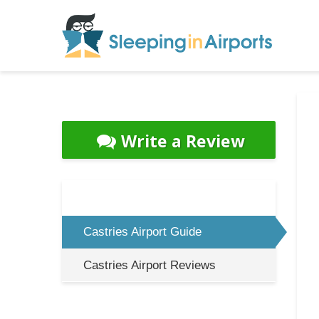
Write a Review
Castries Airport Guide
Castries Airport Reviews