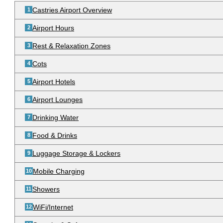
Castries Airport Overview
Airport Hours
Rest & Relaxation Zones
Cots
Airport Hotels
Airport Lounges
Drinking Water
Food & Drinks
Luggage Storage & Lockers
Mobile Charging
Showers
WiFi/Internet