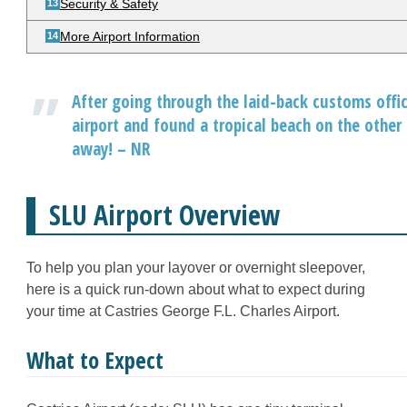
Security & Safety
More Airport Information
After going through the laid-back customs offic
airport and found a tropical beach on the other 
away! – NR
SLU Airport Overview
To help you plan your layover or overnight sleepover,
here is a quick run-down about what to expect during
your time at Castries George F.L. Charles Airport.
What to Expect