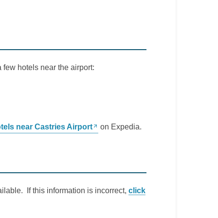
a few hotels near the airport:
tels near Castries Airport
on Expedia.
lable. If this information is incorrect,
click