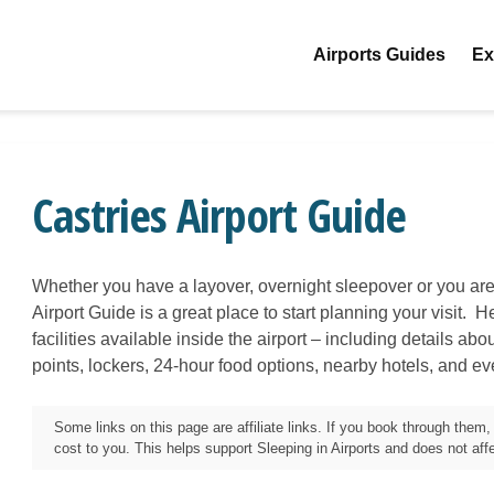
Airports Guides
Ex
Castries Airport Guide
Whether you have a layover, overnight sleepover or you are
Airport Guide is a great place to start planning your visit. H
facilities available inside the airport – including details ab
points, lockers, 24-hour food options, nearby hotels, and e
Some links on this page are affiliate links. If you book through the
cost to you. This helps support Sleeping in Airports and does not affec