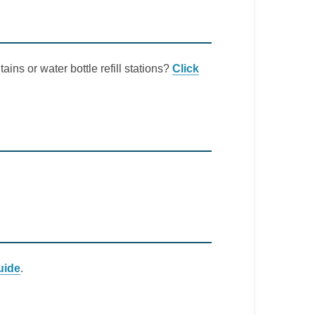
ains or water bottle refill stations?
Click
uide
.