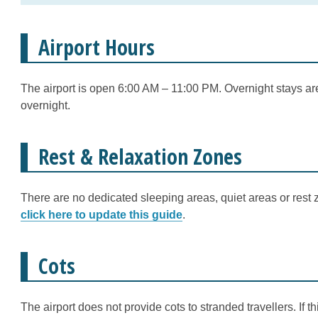
Airport Hours
The airport is open 6:00 AM – 11:00 PM. Overnight stays are
overnight.
Rest & Relaxation Zones
There are no dedicated sleeping areas, quiet areas or rest z
click here to update this guide
.
Cots
The airport does not provide cots to stranded travellers. If 