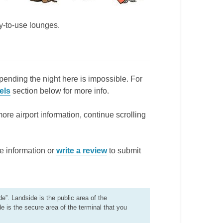
ay-to-use lounges.
pending the night here is impossible. For
els
section below for more info.
more airport information, continue scrolling
e information or
write a review
to submit
de”. Landside is the public area of the
de is the secure area of the terminal that you