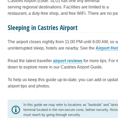
Castries Airport (code: SLU) has one tiny terminal
serving regional destinations. Facilities are limited to a
restaurant, a duty-free shop, and free WiFi. There are no p
Sleeping in Castries Airport
The airport closes nightly from 11:00 PM until 6:00 AM, so s
uninterrupted sleep, hotels are nearby. See the
Airport Hot
Read the latest traveller
airport reviews
for more tips. For 
down to explore more in our Castries Airport Guide.
To help us keep this guide up-to-date, you can add or updat
airport tips and photos.
In this guide we may refer to locations as “landside” and “airsi
terminal located in the non-secure zone, before security. Airsi
must reach by going through security.