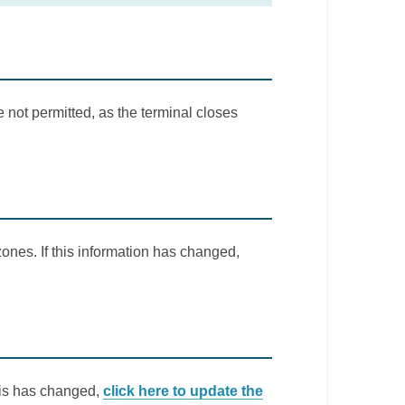
 not permitted, as the terminal closes
ones. If this information has changed,
this has changed,
click here to update the