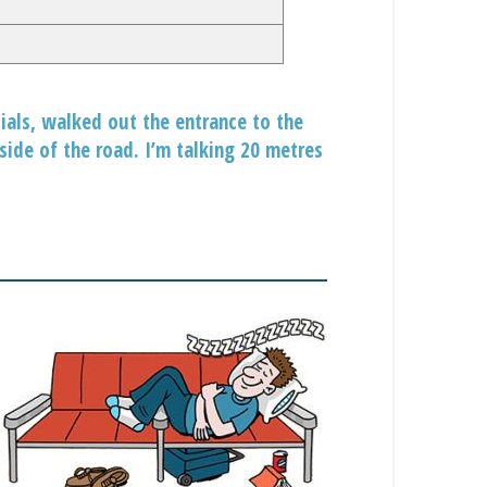
ials, walked out the entrance to the
side of the road. I’m talking 20 metres