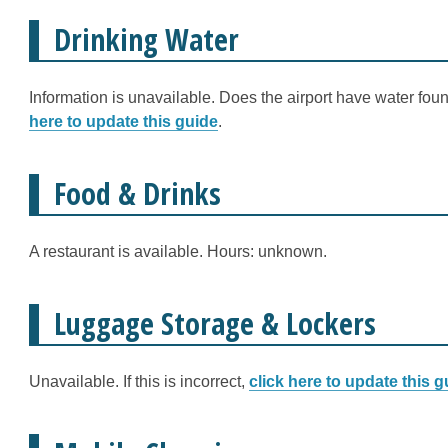
Drinking Water
Information is unavailable. Does the airport have water fount
here to update this guide
.
Food & Drinks
A restaurant is available. Hours: unknown.
Luggage Storage & Lockers
Unavailable. If this is incorrect,
click here to update this g