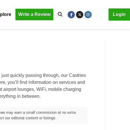
plore
Write a Review
Login
 just quickly passing through, our
Castries
ere, you’ll find information on services and
out airport lounges, WiFi, mobile charging
verything in between.
m, we may earn a small commission at no extra
t our editorial content or listings.