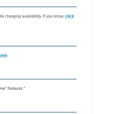
le charging availability. If you know,
click
uide
.
Lime” Network.”