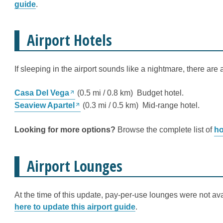
guide
.
Airport Hotels
If sleeping in the airport sounds like a nightmare, there are 
Casa Del Vega
(0.5 mi / 0.8 km) Budget hotel.
Seaview Apartel
(0.3 mi / 0.5 km) Mid-range hotel.
Looking for more options?
Browse the complete list of
ho
Airport Lounges
At the time of this update, pay-per-use lounges were not avai
here to update this airport guide
.