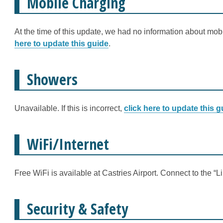
Mobile Charging
At the time of this update, we had no information about mobi
here to update this guide
.
Showers
Unavailable. If this is incorrect,
click here to update this g
WiFi/Internet
Free WiFi is available at Castries Airport. Connect to the “
Security & Safety