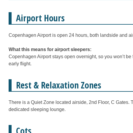
Airport Hours
Copenhagen Airport is open 24 hours, both landside and ai
What this means for airport sleepers:
Copenhagen Airport stays open overnight, so you won’t be fo
early flight.
Rest & Relaxation Zones
There is a Quiet Zone located airside, 2nd Floor, C Gates. T
dedicated sleeping lounge.
Cots