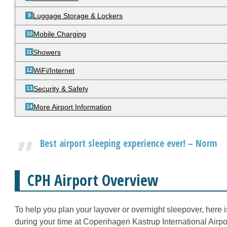
Luggage Storage & Lockers
Mobile Charging
Showers
WiFi/Internet
Security & Safety
More Airport Information
Best airport sleeping experience ever! – Norm
CPH Airport Overview
To help you plan your layover or overnight sleepover, here 
during your time at Copenhagen Kastrup International Airpor