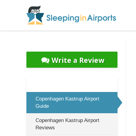
Write a Review
Copenhagen Kastrup Airport
Guide
Copenhagen Kastrup Airport
Reviews