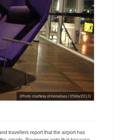
(Photo courtesy of Anneloes / 05Mar2013)
and travellers report that the airport has
the airside. Reviewers note that because