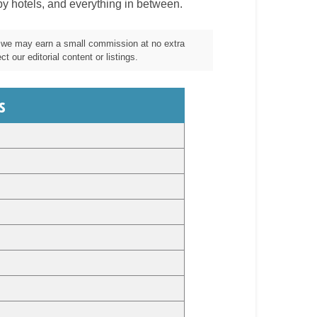
by hotels, and everything in between.
m, we may earn a small commission at no extra
t our editorial content or listings.
s