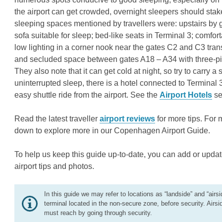
the airport can get crowded, overnight sleepers should stak
sleeping spaces mentioned by travellers were: upstairs by ga
sofa suitable for sleep; bed-like seats in Terminal 3; comf
low lighting in a corner nook near the gates C2 and C3 tra
and secluded space between gates A18 – A34 with three-pie
They also note that it can get cold at night, so try to carry 
uninterrupted sleep, there is a hotel connected to Terminal 
easy shuttle ride from the airport. See the
Airport Hotels
se
Read the latest traveller
airport reviews
for more tips. For 
down to explore more in our Copenhagen Airport Guide.
To help us keep this guide up-to-date, you can add or updat
airport tips and photos.
In this guide we may refer to locations as “landside” and “airsi
terminal located in the non-secure zone, before security. Airsi
must reach by going through security.