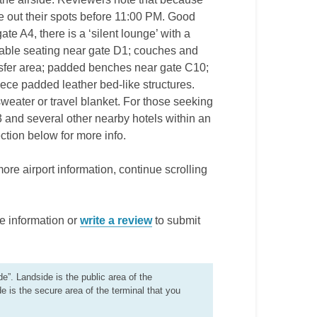
e out their spots before 11:00 PM. Good
te A4, there is a ‘silent lounge’ with a
ortable seating near gate D1; couches and
nsfer area; padded benches near gate C10;
ce padded leather bed-like structures.
a sweater or travel blanket. For those seeking
3 and several other nearby hotels within an
ction below for more info.
more airport information, continue scrolling
e information or
write a review
to submit
de”. Landside is the public area of the
de is the secure area of the terminal that you