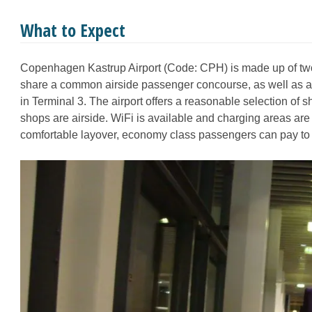
What to Expect
Copenhagen Kastrup Airport (Code: CPH) is made up of two
share a common airside passenger concourse, as well as an a
in Terminal 3. The airport offers a reasonable selection of 
shops are airside. WiFi is available and charging areas are 
comfortable layover, economy class passengers can pay to a