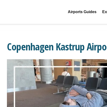
Airports Guides
Ex
Copenhagen Kastrup Airpo