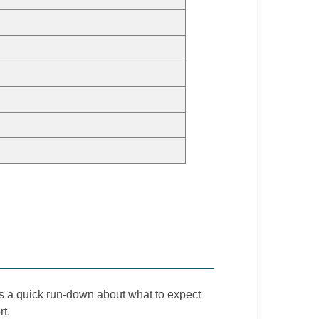
is a quick run-down about what to expect
t.