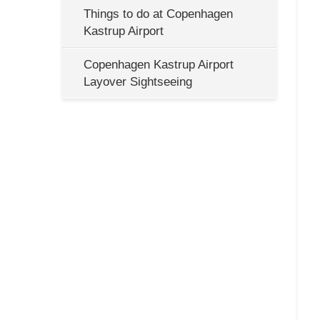
Things to do at Copenhagen
Kastrup Airport
Copenhagen Kastrup Airport
Layover Sightseeing