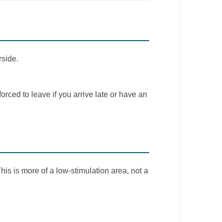
rside.
rced to leave if you arrive late or have an
his is more of a low-stimulation area, not a