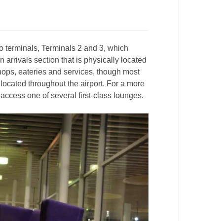
 terminals, Terminals 2 and 3, which
rrivals section that is physically located
shops, eateries and services, though most
located throughout the airport. For a more
ccess one of several first-class lounges.