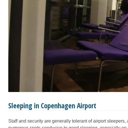
Sleeping in Copenhagen Airport
Staff and security are generally tolerant of airport sleepers, 
numerous spots conducive to good sleeping, especially on 