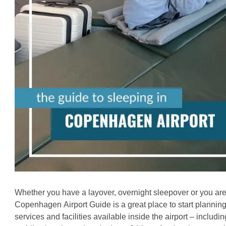
Whether you have a layover, overnight sleepover or you are 
Copenhagen
Airport Guide is a great place to start planning
services and facilities available inside the airport – includi