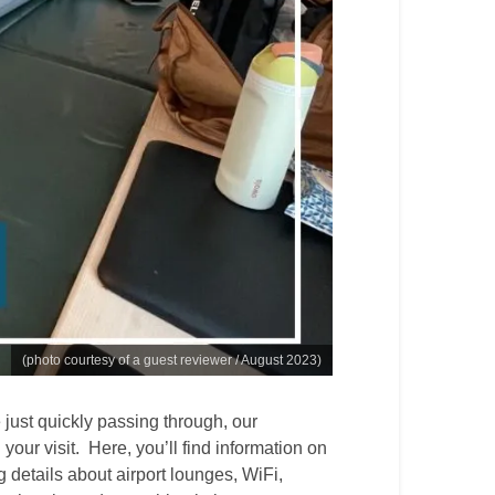
(photo courtesy of a guest reviewer / August 2023)
just quickly passing through, our
 your visit. Here, you’ll find information on
ng details about airport lounges, WiFi,