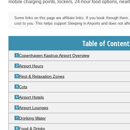
mobile charging points, lockers, 24-hour food options, near
Some links on this page are affiliate links. If you book through the
cost to you. This helps support Sleeping in Airports and does not affec
Table of Content
Copenhagen Kastrup Airport Overview
Airport Hours
Rest & Relaxation Zones
Cots
Airport Hotels
Airport Lounges
Drinking Water
Food & Drinks