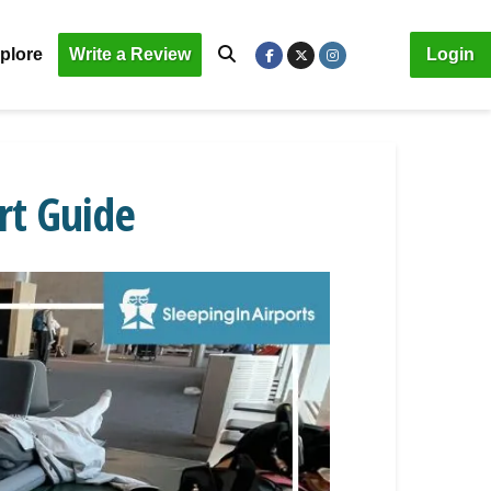
plore
Write a Review
Login
rt Guide