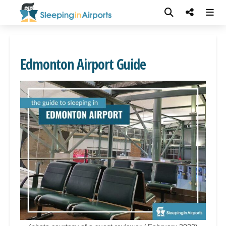
Edmonton Airport Guide