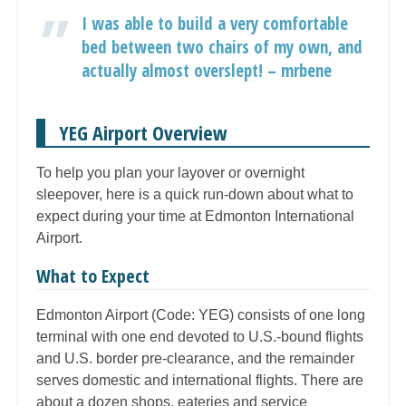
I was able to build a very comfortable
bed between two chairs of my own, and
actually almost overslept! – mrbene
YEG Airport Overview
To help you plan your layover or overnight
sleepover, here is a quick run-down about what to
expect during your time at Edmonton International
Airport.
What to Expect
Edmonton Airport (Code: YEG) consists of one long
terminal with one end devoted to U.S.-bound flights
and U.S. border pre-clearance, and the remainder
serves domestic and international flights. There are
about a dozen shops, eateries and service