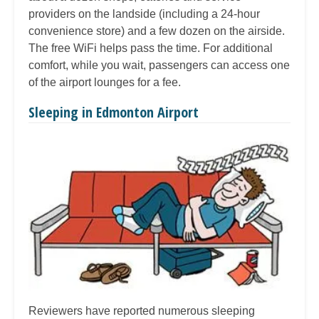
providers on the landside (including a 24-hour
convenience store) and a few dozen on the airside.
The free WiFi helps pass the time. For additional
comfort, while you wait, passengers can access one
of the airport lounges for a fee.
Sleeping in Edmonton Airport
Reviewers have reported numerous sleeping