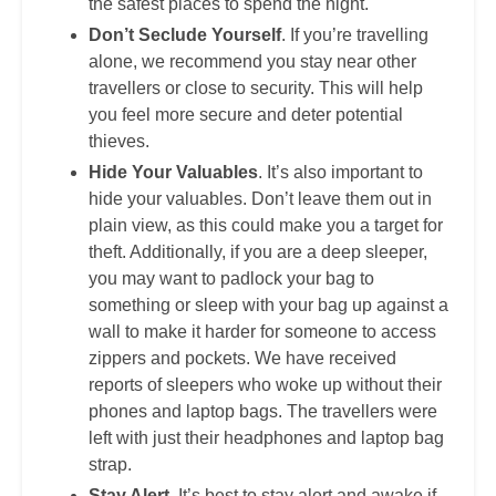
the safest places to spend the night.
Don’t Seclude Yourself
. If you’re travelling
alone, we recommend you stay near other
travellers or close to security. This will help
you feel more secure and deter potential
thieves.
Hide Your Valuables
. It’s also important to
hide your valuables. Don’t leave them out in
plain view, as this could make you a target for
theft. Additionally, if you are a deep sleeper,
you may want to padlock your bag to
something or sleep with your bag up against a
wall to make it harder for someone to access
zippers and pockets. We have received
reports of sleepers who woke up without their
phones and laptop bags. The travellers were
left with just their headphones and laptop bag
strap.
Stay Alert
. It’s best to stay alert and awake if