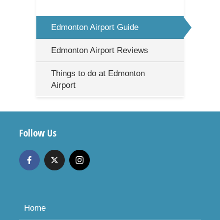
Edmonton Airport Guide
Edmonton Airport Reviews
Things to do at Edmonton
Airport
Follow Us
Home