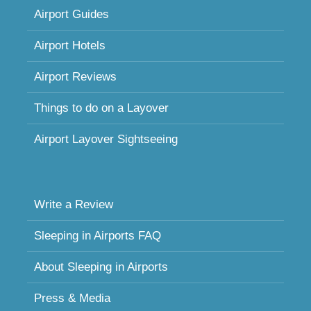
Airport Guides
Airport Hotels
Airport Reviews
Things to do on a Layover
Airport Layover Sightseeing
Write a Review
Sleeping in Airports FAQ
About Sleeping in Airports
Press & Media