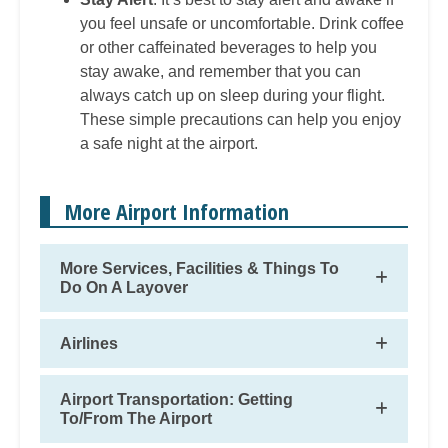
you feel unsafe or uncomfortable. Drink coffee
or other caffeinated beverages to help you
stay awake, and remember that you can
always catch up on sleep during your flight.
These simple precautions can help you enjoy
a safe night at the airport.
More Airport Information
More Services, Facilities & Things To
Do On A Layover
Airlines
Airport Transportation: Getting
To/From The Airport