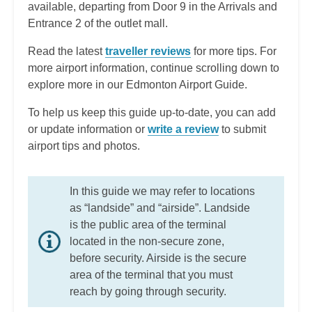
available, departing from Door 9 in the Arrivals and
Entrance 2 of the outlet mall.
Read the latest
traveller reviews
for more tips. For
more airport information, continue scrolling down to
explore more in our Edmonton Airport Guide.
To help us keep this guide up-to-date, you can add
or update information or
write a review
to submit
airport tips and photos.
In this guide we may refer to locations
as “landside” and “airside”. Landside
is the public area of the terminal
located in the non-secure zone,
before security. Airside is the secure
area of the terminal that you must
reach by going through security.