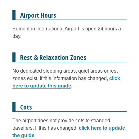
Airport Hours
Edmonton International Airport is open 24 hours a
day.
Rest & Relaxation Zones
No dedicated sleeping areas, quiet areas or rest
zones exist. If this information has changed,
click
here to update this guide
.
Cots
The airport does not provide cots to stranded
travellers. If this has changed,
click here to update
the guide
.