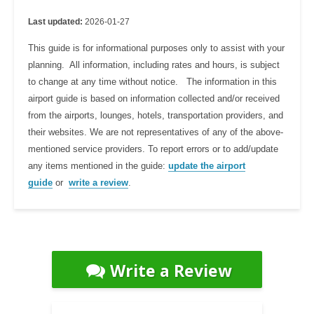
Last updated:
2026-01-27
This guide is for informational purposes only to assist with your
planning. All information, including rates and hours, is subject
to change at any time without notice. The information in this
airport guide is based on information collected and/or received
from the airports, lounges, hotels, transportation providers, and
their websites. We are not representatives of any of the above-
mentioned service providers. To report errors or to add/update
any items mentioned in the guide:
update the airport
guide
or
write a review
.
Write a Review