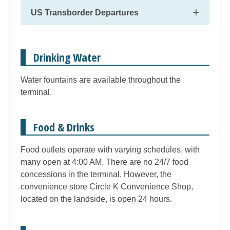
US Transborder Departures
Drinking Water
Water fountains are available throughout the
terminal.
Food & Drinks
Food outlets operate with varying schedules, with
many open at 4:00 AM. There are no 24/7 food
concessions in the terminal. However, the
convenience store Circle K Convenience Shop,
located on the landside, is open 24 hours.