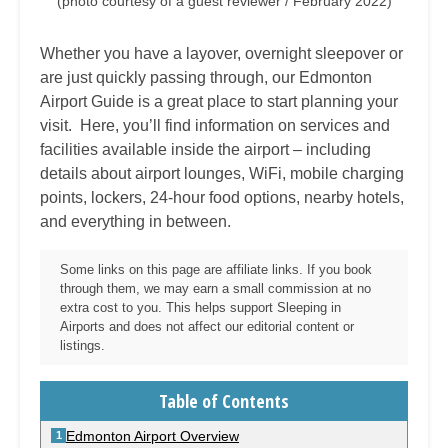
(photo courtesy of a guest reviewer / February 2022)
Whether you have a layover, overnight sleepover or
are just quickly passing through, our Edmonton
Airport Guide is a great place to start planning your
visit. Here, you’ll find information on services and
facilities available inside the airport – including
details about airport lounges, WiFi, mobile charging
points, lockers, 24-hour food options, nearby hotels,
and everything in between.
Some links on this page are affiliate links. If you book
through them, we may earn a small commission at no
extra cost to you. This helps support Sleeping in
Airports and does not affect our editorial content or
listings.
Table of Contents
Edmonton Airport Overview