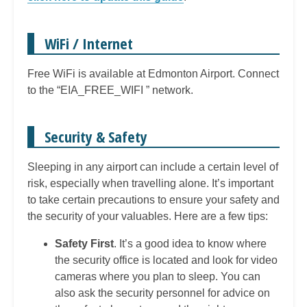
WiFi / Internet
Free WiFi is available at Edmonton Airport. Connect
to the “EIA_FREE_WIFI ” network.
Security & Safety
Sleeping in any airport can include a certain level of
risk, especially when travelling alone. It’s important
to take certain precautions to ensure your safety and
the security of your valuables. Here are a few tips:
Safety First
. It’s a good idea to know where
the security office is located and look for video
cameras where you plan to sleep. You can
also ask the security personnel for advice on