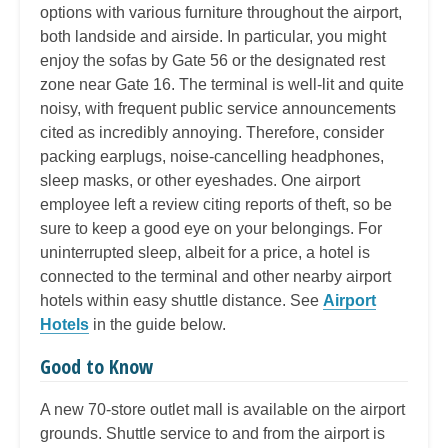
options with various furniture throughout the airport,
both landside and airside. In particular, you might
enjoy the sofas by Gate 56 or the designated rest
zone near Gate 16. The terminal is well-lit and quite
noisy, with frequent public service announcements
cited as incredibly annoying. Therefore, consider
packing earplugs, noise-cancelling headphones,
sleep masks, or other eyeshades. One airport
employee left a review citing reports of theft, so be
sure to keep a good eye on your belongings. For
uninterrupted sleep, albeit for a price, a hotel is
connected to the terminal and other nearby airport
hotels within easy shuttle distance. See
Airport
Hotels
in the guide below.
Good to Know
A new 70-store outlet mall is available on the airport
grounds. Shuttle service to and from the airport is