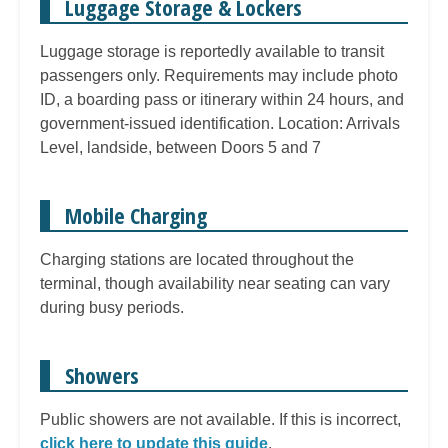
Luggage Storage & Lockers
Luggage storage is reportedly available to transit
passengers only. Requirements may include photo
ID, a boarding pass or itinerary within 24 hours, and
government-issued identification. Location: Arrivals
Level, landside, between Doors 5 and 7
Mobile Charging
Charging stations are located throughout the
terminal, though availability near seating can vary
during busy periods.
Showers
Public showers are not available. If this is incorrect,
click here to update this guide
.