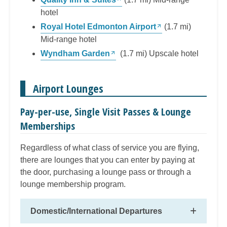
hotel
Royal Hotel Edmonton Airport
(1.7 mi)
Mid-range hotel
Wyndham Garden
(1.7 mi) Upscale hotel
Airport Lounges
Pay-per-use, Single Visit Passes & Lounge
Memberships
Regardless of what class of service you are flying,
there are lounges that you can enter by paying at
the door, purchasing a lounge pass or through a
lounge membership program.
Domestic/International Departures