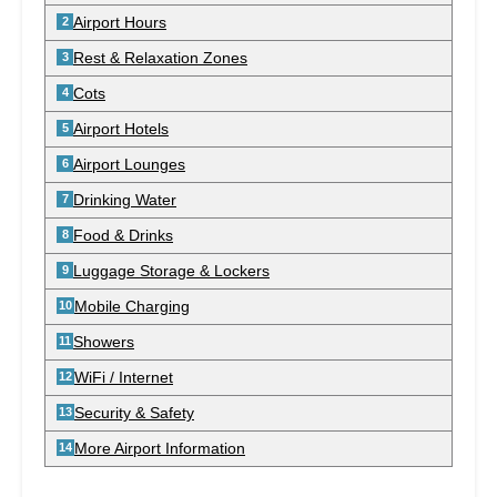
Airport Hours
Rest & Relaxation Zones
Cots
Airport Hotels
Airport Lounges
Drinking Water
Food & Drinks
Luggage Storage & Lockers
Mobile Charging
Showers
WiFi / Internet
Security & Safety
More Airport Information