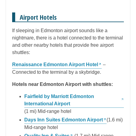
Airport Hotels
If sleeping in Edmonton airport sounds like a
nightmare, there is a hotel connected to the terminal
and other nearby hotels that provide free airport
shuttles:
Renaissance Edmonton Airport Hotel
–
Connected to the terminal by a skybridge.
Hotels near Edmonton Airport with shuttles:
Fairfield by Marriott Edmonton
International Airport
(1 mi) Mid-range hotel
Days Inn Suites Edmonton Airport
(1.6 mi)
Mid-range hotel
Quality Inn & Suites
(1.7 mi) Mid-range