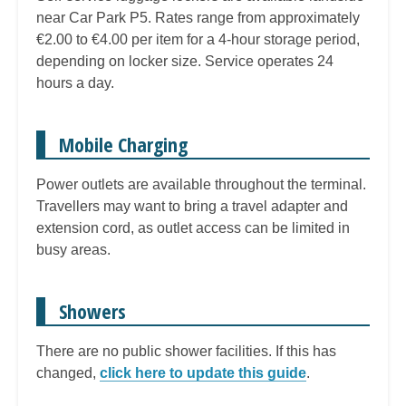
near Car Park P5. Rates range from approximately
€2.00 to €4.00 per item for a 4-hour storage period,
depending on locker size. Service operates 24
hours a day.
Mobile Charging
Power outlets are available throughout the terminal.
Travellers may want to bring a travel adapter and
extension cord, as outlet access can be limited in
busy areas.
Showers
There are no public shower facilities. If this has
changed,
click here to update this guide
.