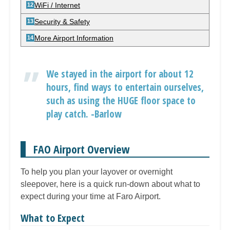
WiFi / Internet
Security & Safety
More Airport Information
We stayed in the airport for about 12
hours, find ways to entertain ourselves,
such as using the HUGE floor space to
play catch. -Barlow
FAO Airport Overview
To help you plan your layover or overnight
sleepover, here is a quick run-down about what to
expect during your time at Faro Airport.
What to Expect