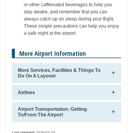
or other caffeinated beverages to help you
stay awake, and remember that you can
always catch up on sleep during your flight.
These simple precautions can help you enjoy
a safe night at the airport.
More Airport Information
More Services, Facilities & Things To
Do On A Layover
Airlines
Airport Transportation: Getting
To/From The Airport
Last updated:
2026-02-23