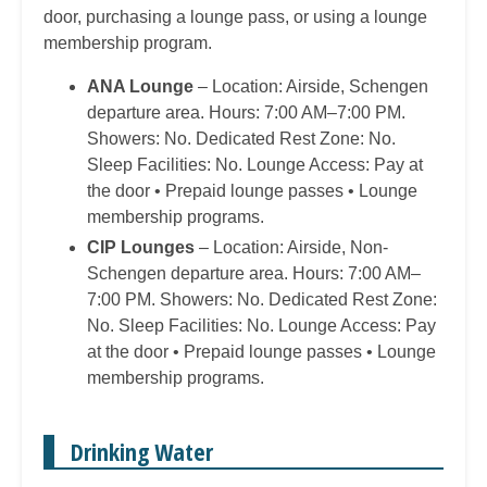
door, purchasing a lounge pass, or using a lounge
membership program.
ANA Lounge
– Location: Airside, Schengen
departure area. Hours: 7:00 AM–7:00 PM.
Showers: No. Dedicated Rest Zone: No.
Sleep Facilities: No. Lounge Access: Pay at
the door • Prepaid lounge passes • Lounge
membership programs.
CIP Lounges
– Location: Airside, Non-
Schengen departure area. Hours: 7:00 AM–
7:00 PM. Showers: No. Dedicated Rest Zone:
No. Sleep Facilities: No. Lounge Access: Pay
at the door • Prepaid lounge passes • Lounge
membership programs.
Drinking Water