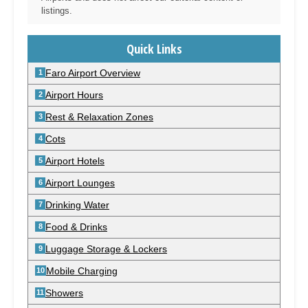
listings.
Quick Links
Faro Airport Overview
Airport Hours
Rest & Relaxation Zones
Cots
Airport Hotels
Airport Lounges
Drinking Water
Food & Drinks
Luggage Storage & Lockers
Mobile Charging
Showers