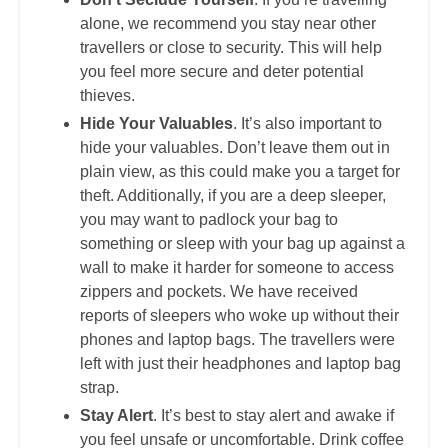
alone, we recommend you stay near other
travellers or close to security. This will help
you feel more secure and deter potential
thieves.
Hide Your Valuables
. It’s also important to
hide your valuables. Don’t leave them out in
plain view, as this could make you a target for
theft. Additionally, if you are a deep sleeper,
you may want to padlock your bag to
something or sleep with your bag up against a
wall to make it harder for someone to access
zippers and pockets. We have received
reports of sleepers who woke up without their
phones and laptop bags. The travellers were
left with just their headphones and laptop bag
strap.
Stay Alert
. It’s best to stay alert and awake if
you feel unsafe or uncomfortable. Drink coffee