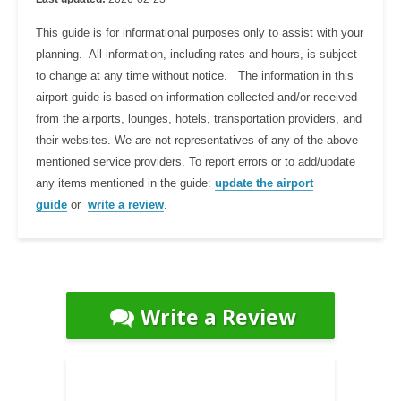
This guide is for informational purposes only to assist with your
planning. All information, including rates and hours, is subject
to change at any time without notice. The information in this
airport guide is based on information collected and/or received
from the airports, lounges, hotels, transportation providers, and
their websites. We are not representatives of any of the above-
mentioned service providers. To report errors or to add/update
any items mentioned in the guide:
update the airport
guide
or
write a review
.
Write a Review