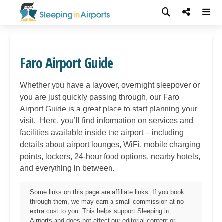
Faro Airport Guide
Whether you have a layover, overnight sleepover or
you are just quickly passing through, our
Faro
Airport Guide is a great place to start planning your
visit. Here, you’ll find information on services and
facilities available inside the airport – including
details about airport lounges, WiFi, mobile charging
points, lockers, 24-hour food options, nearby hotels,
and everything in between.
Some links on this page are affiliate links. If you book
through them, we may earn a small commission at no
extra cost to you. This helps support Sleeping in
Airports and does not affect our editorial content or