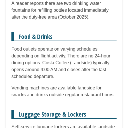
A reader reports there are two drinking water
fountains for refilling bottles located immediately
after the duty-free area (October 2025).
Food & Drinks
Food outlets operate on varying schedules
depending on flight activity. There are no 24-hour
dining options. Costa Coffee (Landside) typically
opens around 4:00 AM and closes after the last
scheduled departure.
Vending machines are available landside for
snacks and drinks outside regular restaurant hours.
Luggage Storage & Lockers
Self-service luggage lockers are available landside