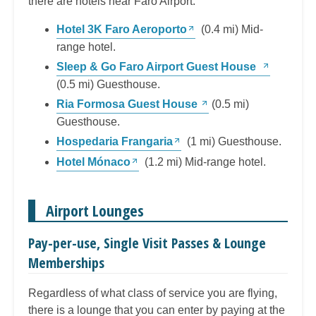
there are hotels near Faro Airport:
Hotel 3K Faro Aeroporto
(0.4 mi) Mid-
range hotel.
Sleep & Go Faro Airport Guest House
(0.5 mi) Guesthouse.
Ria Formosa Guest House
(0.5 mi)
Guesthouse.
Hospedaria Frangaria
(1 mi) Guesthouse.
Hotel Mónaco
(1.2 mi) Mid-range hotel.
Airport Lounges
Pay-per-use, Single Visit Passes & Lounge
Memberships
Regardless of what class of service you are flying,
there is a lounge that you can enter by paying at the