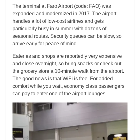
The terminal at Faro Airport (code: FAO) was
expanded and modernized in 2017. The airport
handles a lot of low-cost airlines and gets
particularly busy in summer with dozens of
seasonal routes. Security queues can be slow, so
arrive early for peace of mind.
Eateries and shops are reportedly very expensive
and close overnight, so bring snacks or check out
the grocery store a 10-minute walk from the airport.
The good news is that WiFi is free. For added
comfort while you wait, economy class passengers
can pay to enter one of the airport lounges.