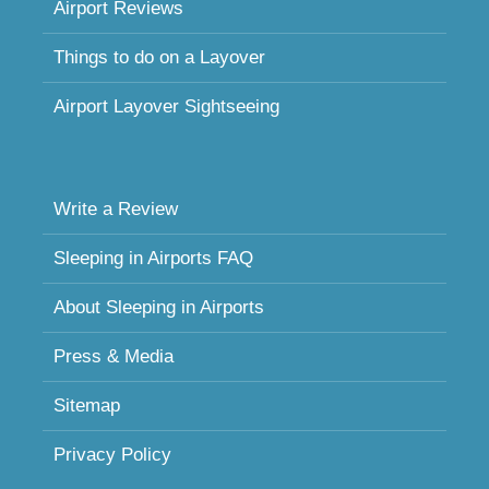
Airport Reviews
Things to do on a Layover
Airport Layover Sightseeing
Write a Review
Sleeping in Airports FAQ
About Sleeping in Airports
Press & Media
Sitemap
Privacy Policy