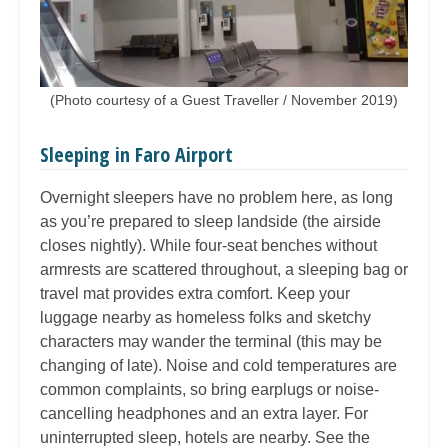
(Photo courtesy of a Guest Traveller / November 2019)
Sleeping in Faro Airport
Overnight sleepers have no problem here, as long
as you’re prepared to sleep landside (the airside
closes nightly). While four-seat benches without
armrests are scattered throughout, a sleeping bag or
travel mat provides extra comfort. Keep your
luggage nearby as homeless folks and sketchy
characters may wander the terminal (this may be
changing of late). Noise and cold temperatures are
common complaints, so bring earplugs or noise-
cancelling headphones and an extra layer. For
uninterrupted sleep, hotels are nearby. See the