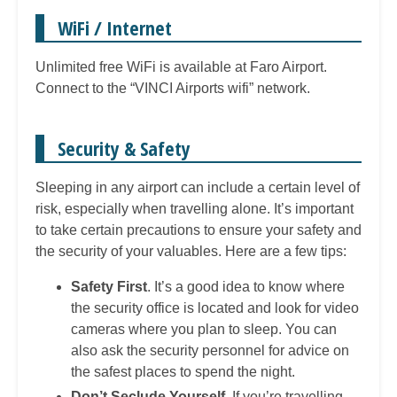
WiFi / Internet
Unlimited free WiFi is available at Faro Airport.
Connect to the “VINCI Airports wifi” network.
Security & Safety
Sleeping in any airport can include a certain level of
risk, especially when travelling alone. It’s important
to take certain precautions to ensure your safety and
the security of your valuables. Here are a few tips:
Safety First
. It’s a good idea to know where
the security office is located and look for video
cameras where you plan to sleep. You can
also ask the security personnel for advice on
the safest places to spend the night.
Don’t Seclude Yourself
. If you’re travelling