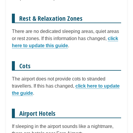
Rest & Relaxation Zones
There are no dedicated sleeping areas, quiet areas
or rest zones. If this information has changed,
click
here to update this guide
.
Cots
The airport does not provide cots to stranded
travellers. If this has changed,
click here to update
the guide
.
Airport Hotels
If sleeping in the airport sounds like a nightmare,