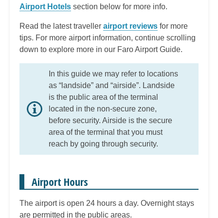
Airport Hotels
section below for more info.
Read the latest traveller
airport reviews
for more
tips. For more airport information, continue scrolling
down to explore more in our Faro Airport Guide.
In this guide we may refer to locations
as “landside” and “airside”. Landside
is the public area of the terminal
located in the non-secure zone,
before security. Airside is the secure
area of the terminal that you must
reach by going through security.
Airport Hours
The airport is open 24 hours a day. Overnight stays
are permitted in the public areas.