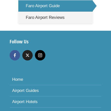
Faro Airport Guide
Faro Airport Reviews
Follow Us
Home
Airport Guides
Airport Hotels