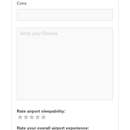
Cons
Rate airport sleepability:
Rate your overall airport experience: