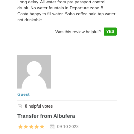
Long delay. All water from pre passport control
drunk. No water fountain in Departure zone B.
Costa happy to fill water. Soho coffee said tap water
not drinkable.
YES
Was this review helpful?
Guest
0
helpful votes
Transfer from Albufera
09.10.2023