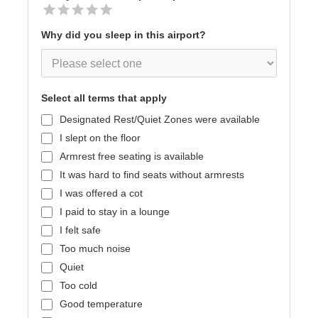
Why did you sleep in this airport?
Select all terms that apply
Designated Rest/Quiet Zones were available
I slept on the floor
Armrest free seating is available
It was hard to find seats without armrests
I was offered a cot
I paid to stay in a lounge
I felt safe
Too much noise
Quiet
Too cold
Good temperature