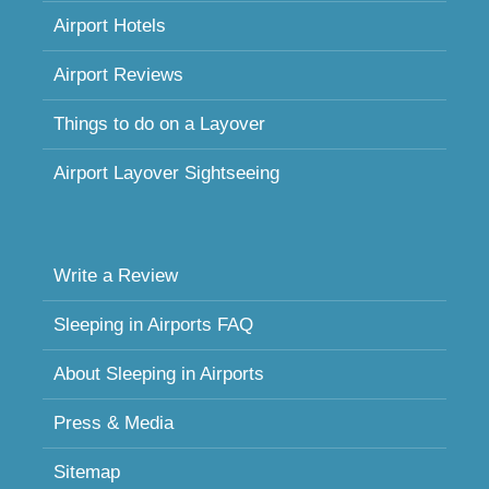
Airport Hotels
Airport Reviews
Things to do on a Layover
Airport Layover Sightseeing
Write a Review
Sleeping in Airports FAQ
About Sleeping in Airports
Press & Media
Sitemap