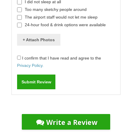
I did not sleep at all
Too many sketchy people around
The airport staff would not let me sleep
24-hour food & drink options were available
+ Attach Photos
I confirm that I have read and agree to the
Privacy Policy.
Write a Review