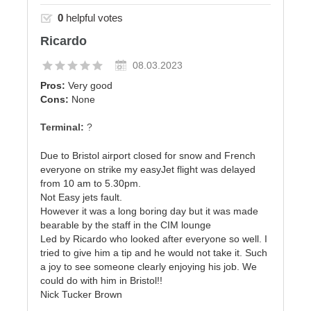
0
helpful votes
Ricardo
08.03.2023
Pros:
Very good
Cons:
None
Terminal:
?
Due to Bristol airport closed for snow and French
everyone on strike my easyJet flight was delayed
from 10 am to 5.30pm.
Not Easy jets fault.
However it was a long boring day but it was made
bearable by the staff in the CIM lounge
Led by Ricardo who looked after everyone so well. I
tried to give him a tip and he would not take it. Such
a joy to see someone clearly enjoying his job. We
could do with him in Bristol!!
Nick Tucker Brown