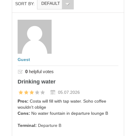
DEFAULT
SORT BY:
Guest
0
helpful votes
Drinking water
05.07.2026
Pros:
Costa will fill with tap water. Soho coffee
wouldn't oblige
Cons:
No water fountain in departure lounge B
Terminal:
Departure B