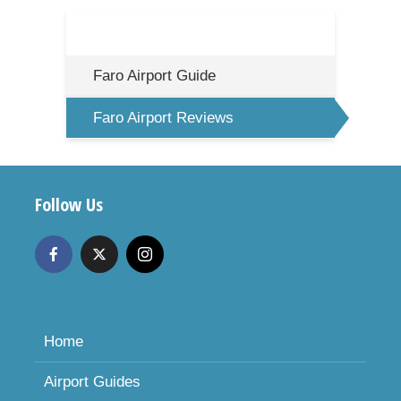
Faro Airport Guide
Faro Airport Reviews
Follow Us
Home
Airport Guides