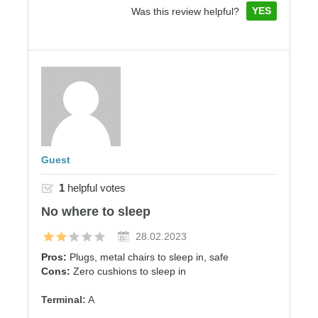
YES
Was this review helpful?
Guest
1
helpful votes
No where to sleep
28.02.2023
Pros:
Plugs, metal chairs to sleep in, safe
Cons:
Zero cushions to sleep in
Terminal:
A