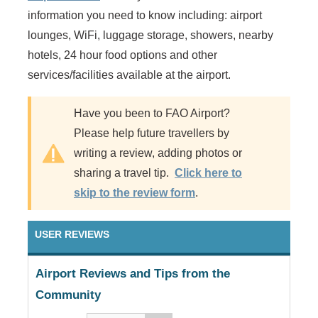
information you need to know including: airport
lounges, WiFi, luggage storage, showers, nearby
hotels, 24 hour food options and other
services/facilities available at the airport.
Have you been to FAO Airport?
Please help future travellers by
writing a review, adding photos or
sharing a travel tip.
Click here to
skip to the review form
.
USER REVIEWS
Airport Reviews and Tips from the
Community