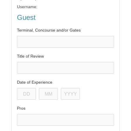
Username:
Guest
Terminal, Concourse and/or Gates
Title of Review
Date of Experience
Pros