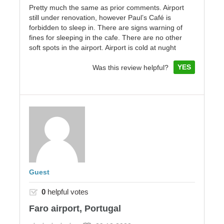
Pretty much the same as prior comments. Airport
still under renovation, however Paul’s Café is
forbidden to sleep in. There are signs warning of
fines for sleeping in the cafe. There are no other
soft spots in the airport. Airport is cold at nught
YES
Was this review helpful?
Guest
0
helpful votes
Faro airport, Portugal