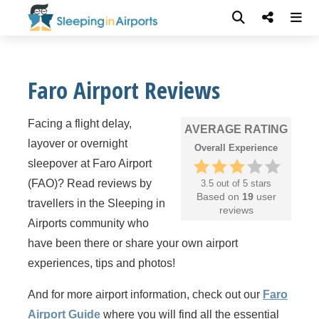
Faro Airport Reviews
Facing a flight delay,
AVERAGE RATING
layover or overnight
Overall Experience
sleepover at Faro Airport
(FAO)? Read reviews by
3.5 out of 5 stars
Based on
19
user
travellers in the Sleeping in
reviews
Airports community who
have been there or share your own airport
experiences, tips and photos!
And for more airport information, check out our
Faro
Airport Guide
where you will find all the essential