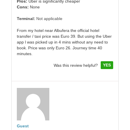
Pros:
Uber is significantly cheaper
Cons:
None
Terminal:
Not applicable
From my hotel near Albufera the official hotel
transfer / taxi price was Euro 39. But using the Uber
app l was picked up in 4 mins without any need to
book. Price was only Euro 26. Journey time 40
minutes.
YES
Was this review helpful?
Guest