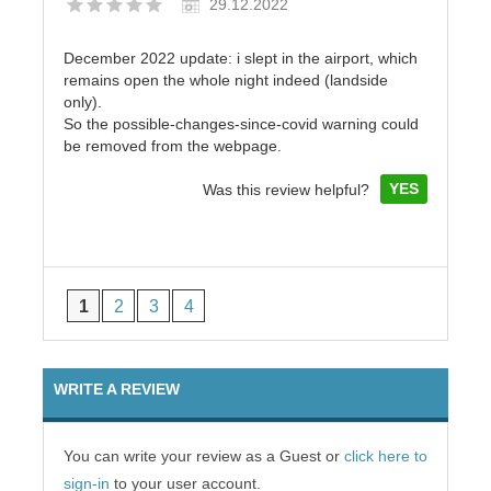
29.12.2022
December 2022 update: i slept in the airport, which
remains open the whole night indeed (landside
only).
So the possible-changes-since-covid warning could
be removed from the webpage.
YES
Was this review helpful?
1
2
3
4
WRITE A REVIEW
You can write your review as a Guest or
click here to
sign-in
to your user account.