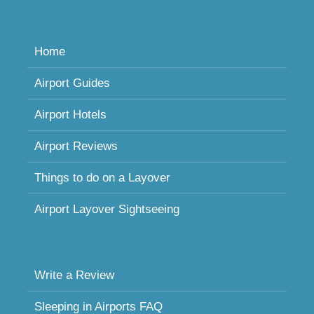
Home
Airport Guides
Airport Hotels
Airport Reviews
Things to do on a Layover
Airport Layover Sightseeing
Write a Review
Sleeping in Airports FAQ