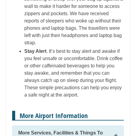
wall to make it harder for someone to access
zippers and pockets. We have received
reports of sleepers who woke up without their
phones and laptop bags. The travellers were
left with just their headphones and laptop bag
strap.
Stay Alert
. It’s best to stay alert and awake if
you feel unsafe or uncomfortable. Drink coffee
or other caffeinated beverages to help you
stay awake, and remember that you can
always catch up on sleep during your flight.
These simple precautions can help you enjoy
a safe night at the airport.
More Airport Information
More Services, Facilities & Things To