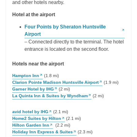
and other hotels nearby.
Hotel at the airport
Four Points by Sheraton Huntsville
Airport
– Connected directly to the terminal. The hotel
entrance is located on the second floor.
Hotels near the airport
Hampton Inn
(1.8 mi)
Clarion Pointe Madison Huntsville Airport
(1.9 mi)
Garner Hotel by IHG
(2 mi)
La Quinta Inn & Suites by Wyndham
(2 mi)
avid hotel by IHG
(2.1 mi)
Home2 Suites by Hilton
(2.1 mi)
Hilton Garden Inn
(2.2 mi)
Holiday Inn Express & Suites
(2.3 mi)