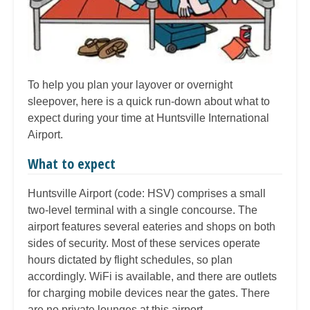
To help you plan your layover or overnight
sleepover, here is a quick run-down about what to
expect during your time at Huntsville International
Airport.
What to expect
Huntsville Airport (code: HSV) comprises a small
two-level terminal with a single concourse. The
airport features several eateries and shops on both
sides of security. Most of these services operate
hours dictated by flight schedules, so plan
accordingly. WiFi is available, and there are outlets
for charging mobile devices near the gates. There
are no private lounges at this airport.