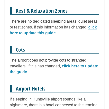
Rest & Relaxation Zones
There are no dedicated sleeping areas, quiet areas
or rest zones. If this information has changed,
click
here to update this guide
.
Cots
The airport does not provide cots to stranded
travellers. If this has changed,
click here to update
the guide
.
Airport Hotels
If sleeping in Huntsville airport sounds like a
nightmare, there is a hotel connected to the terminal