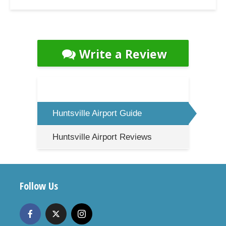
Write a Review
Huntsville Airport Guide
Huntsville Airport Reviews
Follow Us