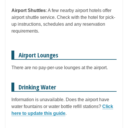
Airport Shuttles
: A few nearby airport hotels offer
airport shuttle service. Check with the hotel for pick-
up instructions, schedules and any reservation
requirements.
Airport Lounges
There are no pay-per-use lounges at the airport.
Drinking Water
Information is unavailable. Does the airport have
water fountains or water bottle refill stations?
Click
here to update this guide
.