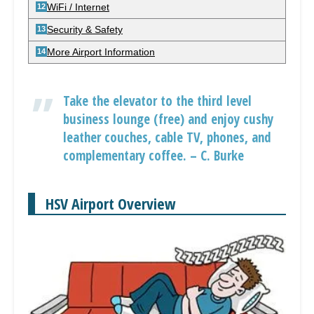
WiFi / Internet
Security & Safety
More Airport Information
Take the elevator to the third level
business lounge (free) and enjoy cushy
leather couches, cable TV, phones, and
complementary coffee. – C. Burke
HSV Airport Overview