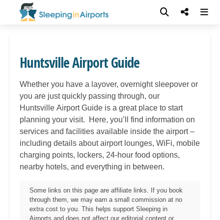
Huntsville Airport Guide
Whether you have a layover, overnight sleepover or
you are just quickly passing through, our
Huntsville
Airport Guide is a great place to start
planning your visit. Here, you’ll find information on
services and facilities available inside the airport –
including details about airport lounges, WiFi, mobile
charging points, lockers, 24-hour food options,
nearby hotels, and everything in between.
Some links on this page are affiliate links. If you book
through them, we may earn a small commission at no
extra cost to you. This helps support Sleeping in
Airports and does not affect our editorial content or