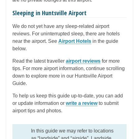
Sleeping in Huntsville Airport
We do not yet have any sleep-related airport
reviews. For uninterrupted sleep, there are hotels
near the airport. See
Airport Hotels
in the guide
below.
Read the latest traveller
airport reviews
for more
tips. For more airport information, continue scrolling
down to explore more in our Huntsville Airport
Guide.
To help us keep this guide up-to-date, you can add
or update information or
write a review
to submit
airport tips and photos.
In this guide we may refer to locations
as “landside” and “airside”. Landside