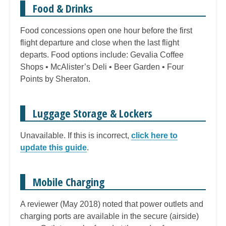
Food & Drinks
Food concessions open one hour before the first
flight departure and close when the last flight
departs. Food options include: Gevalia Coffee
Shops • McAlister’s Deli • Beer Garden • Four
Points by Sheraton.
Luggage Storage & Lockers
Unavailable. If this is incorrect,
click here to
update this guide
.
Mobile Charging
A reviewer (May 2018) noted that power outlets and
charging ports are available in the secure (airside)