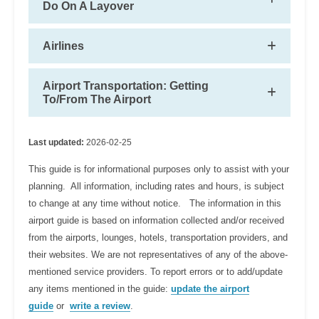
Do On A Layover
Airlines
Airport Transportation: Getting
To/From The Airport
Last updated:
2026-02-25
This guide is for informational purposes only to assist with your
planning. All information, including rates and hours, is subject
to change at any time without notice. The information in this
airport guide is based on information collected and/or received
from the airports, lounges, hotels, transportation providers, and
their websites. We are not representatives of any of the above-
mentioned service providers. To report errors or to add/update
any items mentioned in the guide:
update the airport
guide
or
write a review
.