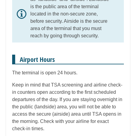
is the public area of the terminal
located in the non-secure zone,
before security. Airside is the secure
area of the terminal that you must
reach by going through security.
Airport Hours
The terminal is open 24 hours.
Keep in mind that TSA screening and airline check-
in counters open according to the first scheduled
departures of the day. If you are staying overnight in
the public (landside) area, you will not be able to
access the secure (airside) area until TSA opens in
the morning. Check with your airline for exact
check-in times.