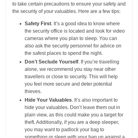
to take certain precautions to ensure your safety and
the security of your valuables. Here are a few tips:
Safety First
. It’s a good idea to know where
the security office is located and look for video
cameras where you plan to sleep. You can
also ask the security personnel for advice on
the safest places to spend the night.
Don’t Seclude Yourself
. If you’re travelling
alone, we recommend you stay near other
travellers or close to security. This will help
you feel more secure and deter potential
thieves.
Hide Your Valuables
. It’s also important to
hide your valuables. Don’t leave them out in
plain view, as this could make you a target for
theft. Additionally, if you are a deep sleeper,
you may want to padlock your bag to
something or sleep with your bag up against a