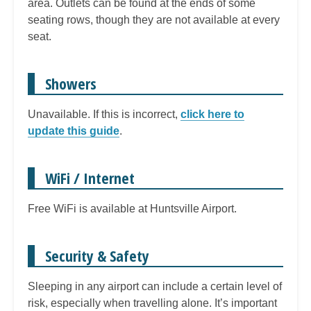
area. Outlets can be found at the ends of some
seating rows, though they are not available at every
seat.
Showers
Unavailable. If this is incorrect,
click here to
update this guide
.
WiFi / Internet
Free WiFi is available at Huntsville Airport.
Security & Safety
Sleeping in any airport can include a certain level of
risk, especially when travelling alone. It’s important