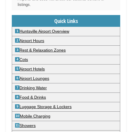
listings.
Quick Links
Huntsville Airport Overview
Airport Hours
Rest & Relaxation Zones
Cots
Airport Hotels
Airport Lounges
Drinking Water
Food & Drinks
Luggage Storage & Lockers
Mobile Charging
Showers