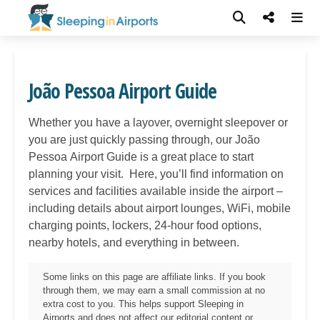
João Pessoa Airport Guide
Whether you have a layover, overnight sleepover or
you are just quickly passing through, our João
Pessoa
Airport Guide is a great place to start
planning your visit. Here, you’ll find information on
services and facilities available inside the airport –
including details about airport lounges, WiFi, mobile
charging points, lockers, 24-hour food options,
nearby hotels, and everything in between.
Some links on this page are affiliate links. If you book
through them, we may earn a small commission at no
extra cost to you. This helps support Sleeping in
Airports and does not affect our editorial content or