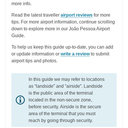
more info.
Read the latest traveller
airport reviews
for more
tips. For more airport information, continue scrolling
down to explore more in our João Pessoa Airport
Guide.
To help us keep this guide up-to-date, you can add
or update information or
write a review
to submit
airport tips and photos.
In this guide we may refer to locations
as “landside” and “airside”. Landside
is the public area of the terminal
located in the non-secure zone,
before security. Airside is the secure
area of the terminal that you must
reach by going through security.