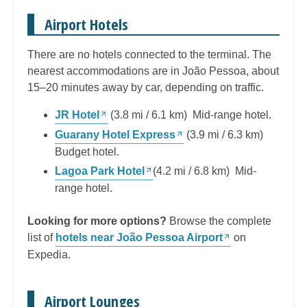
Airport Hotels
There are no hotels connected to the terminal. The
nearest accommodations are in João Pessoa, about
15–20 minutes away by car, depending on traffic.
JR Hotel
(3.8 mi / 6.1 km) Mid-range hotel.
Guarany Hotel Express
(3.9 mi / 6.3 km)
Budget hotel.
Lagoa Park Hotel
(4.2 mi / 6.8 km) Mid-
range hotel.
Looking for more options?
Browse the complete
list of
hotels near João Pessoa Airport
on
Expedia.
Airport Lounges