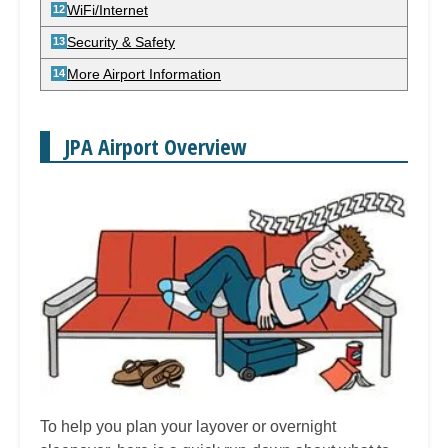
WiFi/Internet
Security & Safety
More Airport Information
JPA Airport Overview
To help you plan your layover or overnight