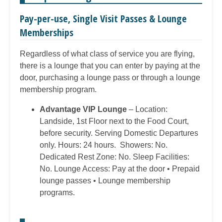
Pay-per-use, Single Visit Passes & Lounge
Memberships
Regardless of what class of service you are flying,
there is a lounge that you can enter by paying at the
door, purchasing a lounge pass or through a lounge
membership program.
Advantage VIP Lounge
– Location:
Landside, 1st Floor next to the Food Court,
before security. Serving Domestic Departures
only. Hours: 24 hours. Showers: No.
Dedicated Rest Zone: No. Sleep Facilities:
No. Lounge Access: Pay at the door • Prepaid
lounge passes • Lounge membership
programs.