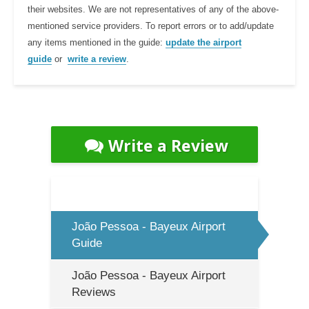
their websites. We are not representatives of any of the above-
mentioned service providers. To report errors or to add/update
any items mentioned in the guide:
update the airport
guide
or
write a review
.
Write a Review
João Pessoa - Bayeux Airport
Guide
João Pessoa - Bayeux Airport
Reviews