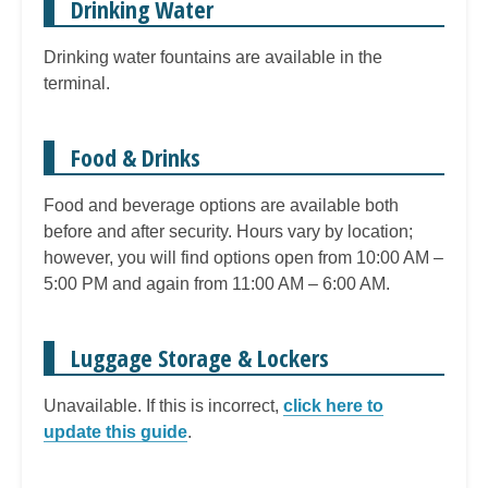
Drinking Water
Drinking water fountains are available in the
terminal.
Food & Drinks
Food and beverage options are available both
before and after security. Hours vary by location;
however, you will find options open from 10:00 AM –
5:00 PM and again from 11:00 AM – 6:00 AM.
Luggage Storage & Lockers
Unavailable. If this is incorrect,
click here to
update this guide
.