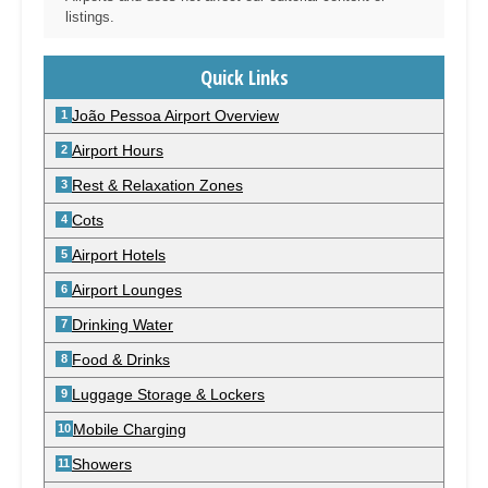
listings.
Quick Links
João Pessoa Airport Overview
Airport Hours
Rest & Relaxation Zones
Cots
Airport Hotels
Airport Lounges
Drinking Water
Food & Drinks
Luggage Storage & Lockers
Mobile Charging
Showers