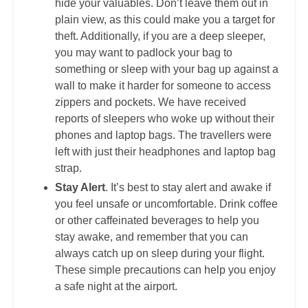
hide your valuables. Don’t leave them out in
plain view, as this could make you a target for
theft. Additionally, if you are a deep sleeper,
you may want to padlock your bag to
something or sleep with your bag up against a
wall to make it harder for someone to access
zippers and pockets. We have received
reports of sleepers who woke up without their
phones and laptop bags. The travellers were
left with just their headphones and laptop bag
strap.
Stay Alert
. It’s best to stay alert and awake if
you feel unsafe or uncomfortable. Drink coffee
or other caffeinated beverages to help you
stay awake, and remember that you can
always catch up on sleep during your flight.
These simple precautions can help you enjoy
a safe night at the airport.