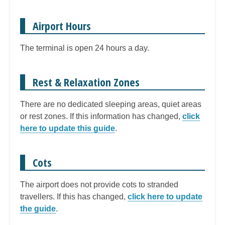
Airport Hours
The terminal is open 24 hours a day.
Rest & Relaxation Zones
There are no dedicated sleeping areas, quiet areas
or rest zones. If this information has changed,
click
here to update this guide
.
Cots
The airport does not provide cots to stranded
travellers. If this has changed,
click here to update
the guide
.