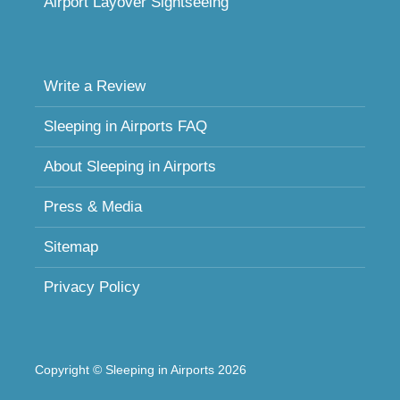
Airport Layover Sightseeing
Write a Review
Sleeping in Airports FAQ
About Sleeping in Airports
Press & Media
Sitemap
Privacy Policy
Copyright © Sleeping in Airports 2026