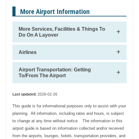
More Airport Information
More Services, Facilities & Things To
Do On A Layover
Airlines
Airport Transportation: Getting
To/From The Airport
Last updated:
2026-02-26
This guide is for informational purposes only to assist with your
planning. All information, including rates and hours, is subject
to change at any time without notice. The information in this
airport guide is based on information collected and/or received
from the airports, lounges, hotels, transportation providers, and