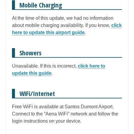
Mobile Charging
At the time of this update, we had no information
about mobile charging availability. If you know,
click
here to update this airport guide
.
Showers
Unavailable. If this is incorrect,
click here to
update this guide
.
WiFi/Internet
Free WiFi is available at Santos Dumont Airport.
Connect to the “Aena WiFi” network and follow the
login instructions on your device.