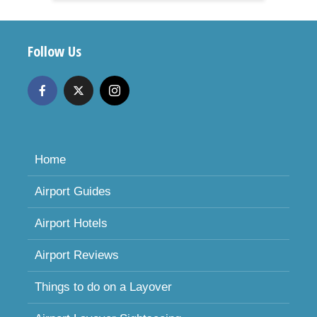
Follow Us
Home
Airport Guides
Airport Hotels
Airport Reviews
Things to do on a Layover