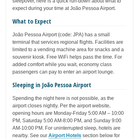
sleepover, here is a quick run-down about what to
expect during your time at João Pessoa Airport.
What to Expect
João Pessoa Airport (code: JPA) has a small
terminal that services regional flights. Facilities are
limited to a vending machine area for snacks and a
souvenir kiosk. Free WiFi helps pass the time. For
added comfort while you wait, economy class
passengers can pay to enter an airport lounge.
Sleeping in João Pessoa Airport
Spending the night here is not possible, as the
airport closes nightly. Per the airport website,
opening hours are Monday-Friday 5:00 AM – 10:00
PM, Saturday 5:00 AM-8:00 PM, and Sunday 9:00
AM-10:00 PM. For uninterrupted sleep, hotels are
nearby. See our
Airport Hotels
section below for