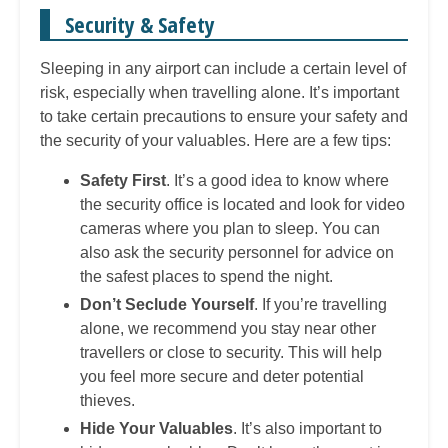
Security & Safety
Sleeping in any airport can include a certain level of
risk, especially when travelling alone. It’s important
to take certain precautions to ensure your safety and
the security of your valuables. Here are a few tips:
Safety First
. It’s a good idea to know where
the security office is located and look for video
cameras where you plan to sleep. You can
also ask the security personnel for advice on
the safest places to spend the night.
Don’t Seclude Yourself
. If you’re travelling
alone, we recommend you stay near other
travellers or close to security. This will help
you feel more secure and deter potential
thieves.
Hide Your Valuables
. It’s also important to