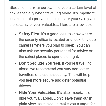
Sleeping in any airport can include a certain level of
risk, especially when travelling alone. It’s important
to take certain precautions to ensure your safety and
the security of your valuables. Here are a few tips:
Safety First
. It’s a good idea to know where
the security office is located and look for video
cameras where you plan to sleep. You can
also ask the security personnel for advice on
the safest places to spend the night.
Don’t Seclude Yourself
. If you’re travelling
alone, we recommend you stay near other
travellers or close to security. This will help
you feel more secure and deter potential
thieves.
Hide Your Valuables
. It’s also important to
hide your valuables. Don’t leave them out in
plain view, as this could make you a target for