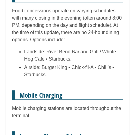
Food concessions operate on varying schedules,
with many closing in the evening (often around 8:00
PM, depending on the day and flight schedule). At
the time of this update, there are no 24-hour dining
options. Options include:
Landside: River Bend Bar and Grill / Whole
Hog Cafe • Starbucks.
Airside: Burger King • Chick-fil-A • Chili’s •
Starbucks.
Mobile Charging
Mobile charging stations are located throughout the
terminal.