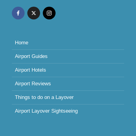
Home
Airport Guides
Airport Hotels
Airport Reviews
Things to do on a Layover
Airport Layover Sightseeing