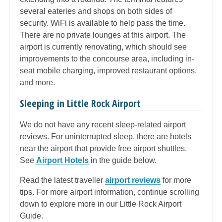
several eateries and shops on both sides of
security. WiFi is available to help pass the time.
There are no private lounges at this airport. The
airport is currently renovating, which should see
improvements to the concourse area, including in-
seat mobile charging, improved restaurant options,
and more.
Sleeping in Little Rock Airport
We do not have any recent sleep-related airport
reviews. For uninterrupted sleep, there are hotels
near the airport that provide free airport shuttles.
See
Airport Hotels
in the guide below.
Read the latest traveller
airport reviews
for more
tips. For more airport information, continue scrolling
down to explore more in our Little Rock Airport
Guide.