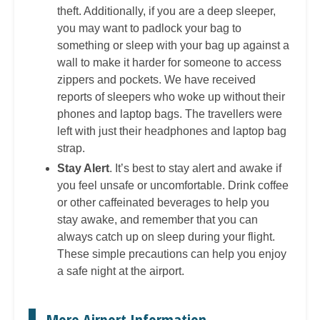
theft. Additionally, if you are a deep sleeper,
you may want to padlock your bag to
something or sleep with your bag up against a
wall to make it harder for someone to access
zippers and pockets. We have received
reports of sleepers who woke up without their
phones and laptop bags. The travellers were
left with just their headphones and laptop bag
strap.
Stay Alert
. It’s best to stay alert and awake if
you feel unsafe or uncomfortable. Drink coffee
or other caffeinated beverages to help you
stay awake, and remember that you can
always catch up on sleep during your flight.
These simple precautions can help you enjoy
a safe night at the airport.
More Airport Information