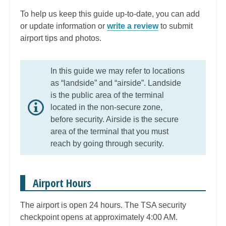
To help us keep this guide up-to-date, you can add
or update information or
write a review
to submit
airport tips and photos.
In this guide we may refer to locations
as “landside” and “airside”. Landside
is the public area of the terminal
located in the non-secure zone,
before security. Airside is the secure
area of the terminal that you must
reach by going through security.
Airport Hours
The airport is open 24 hours. The TSA security
checkpoint opens at approximately 4:00 AM.