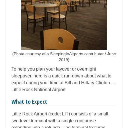
(Photo courtesy of a SleepingInAirports contributor / June
2019)
To help you plan your layover or overnight
sleepover, here is a quick run-down about what to
expect during your time at Bill and Hillary Clinton—
Little Rock National Airport.
What to Expect
Little Rock Airport (code: LIT) consists of a small,
two-level terminal with a single concourse
extending into a rotunda. The terminal features