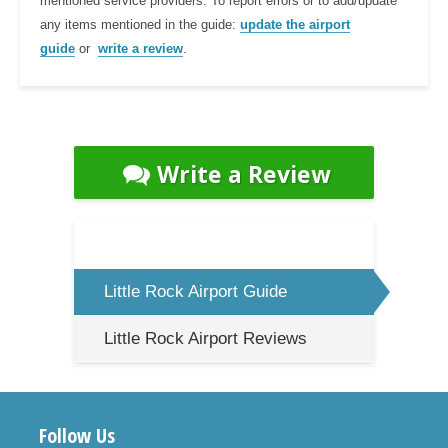
mentioned service providers. To report errors or to add/update
any items mentioned in the guide:
update the airport
guide
or
write a review
.
Write a Review
Little Rock Airport Guide
Little Rock Airport Reviews
Follow Us