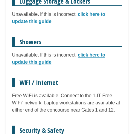
Luggage Storage & Lockers
Unavailable. If this is incorrect,
click here to
update this guide
.
Showers
Unavailable. If this is incorrect,
click here to
update this guide
.
WiFi / Internet
Free WiFi is available. Connect to the “LIT Free
WiFi” network. Laptop workstations are available at
either end of the concourse near Gates 1 and 12.
Security & Safety