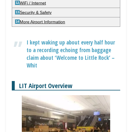
WiFi / Internet
Security & Safety
More Airport Information
I kept waking up about every half hour
to a recording echoing from baggage
claim about ‘Welcome to Little Rock’ –
Whit
LIT Airport Overview