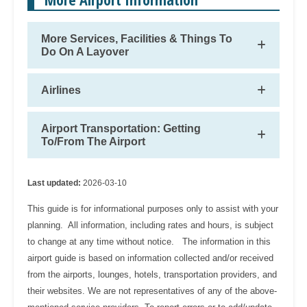
More Services, Facilities & Things To
Do On A Layover
Airlines
Airport Transportation: Getting
To/From The Airport
Last updated:
2026-03-10
This guide is for informational purposes only to assist with your
planning. All information, including rates and hours, is subject
to change at any time without notice. The information in this
airport guide is based on information collected and/or received
from the airports, lounges, hotels, transportation providers, and
their websites. We are not representatives of any of the above-