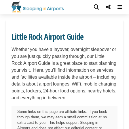
Little Rock Airport Guide
Whether you have a layover, overnight sleepover or
you are just quickly passing through, our Little
Rock
Airport Guide is a great place to start planning
your visit. Here, you’ll find information on services
and facilities available inside the airport – including
details about airport lounges, WiFi, mobile charging
points, lockers, 24-hour food options, nearby hotels,
and everything in between.
Some links on this page are affiliate links. If you book
through them, we may earn a small commission at no
extra cost to you. This helps support Sleeping in
Airports and does not affect our editorial content or