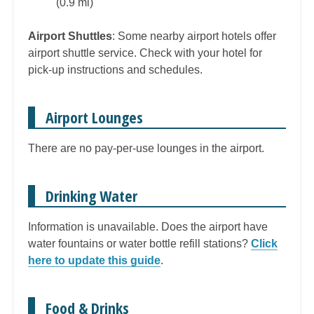
(0.9 mi)
Airport Shuttles
: Some nearby airport hotels offer
airport shuttle service. Check with your hotel for
pick-up instructions and schedules.
Airport Lounges
There are no pay-per-use lounges in the airport.
Drinking Water
Information is unavailable. Does the airport have
water fountains or water bottle refill stations?
Click
here to update this guide
.
Food & Drinks