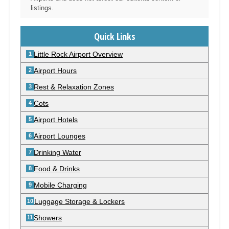
listings.
Quick Links
Little Rock Airport Overview
Airport Hours
Rest & Relaxation Zones
Cots
Airport Hotels
Airport Lounges
Drinking Water
Food & Drinks
Mobile Charging
Luggage Storage & Lockers
Showers