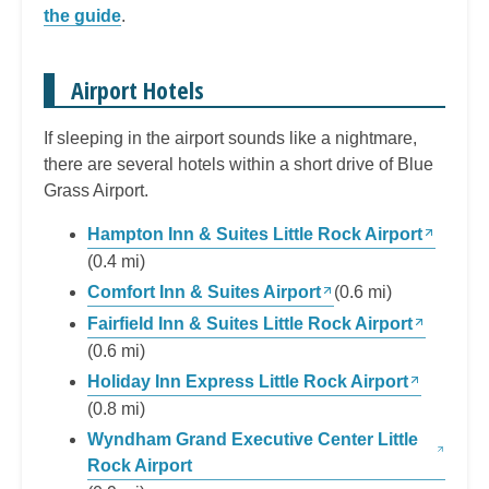
the guide
.
Airport Hotels
If sleeping in the airport sounds like a nightmare,
there are several hotels within a short drive of Blue
Grass Airport.
Hampton Inn & Suites Little Rock Airport
(0.4 mi)
Comfort Inn & Suites Airport
(0.6 mi)
Fairfield Inn & Suites Little Rock Airport
(0.6 mi)
Holiday Inn Express Little Rock Airport
(0.8 mi)
Wyndham Grand Executive Center Little
Rock Airport