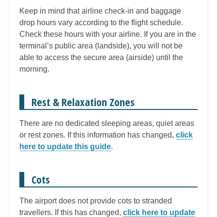
Keep in mind that airline check-in and baggage
drop hours vary according to the flight schedule.
Check these hours with your airline. If you are in the
terminal’s public area (landside), you will not be
able to access the secure area (airside) until the
morning.
Rest & Relaxation Zones
There are no dedicated sleeping areas, quiet areas
or rest zones. If this information has changed,
click
here to update this guide
.
Cots
The airport does not provide cots to stranded
travellers. If this has changed,
click here to update