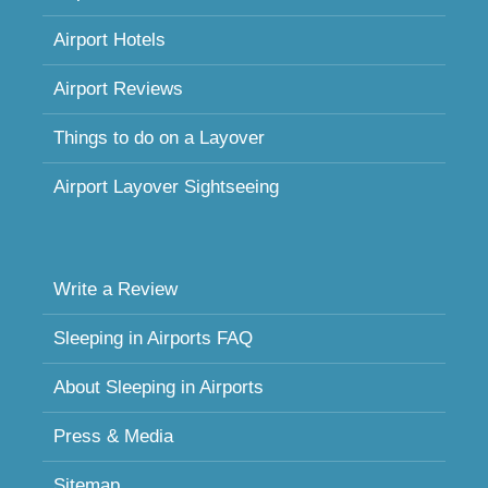
Airport Hotels
Airport Reviews
Things to do on a Layover
Airport Layover Sightseeing
Write a Review
Sleeping in Airports FAQ
About Sleeping in Airports
Press & Media
Sitemap