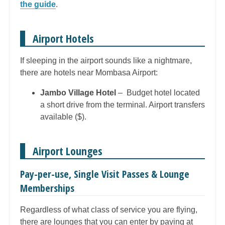
the guide
.
Airport Hotels
If sleeping in the airport sounds like a nightmare,
there are hotels near Mombasa Airport:
Jambo Village Hotel
– Budget hotel located
a short drive from the terminal. Airport transfers
available ($).
Airport Lounges
Pay-per-use, Single Visit Passes & Lounge
Memberships
Regardless of what class of service you are flying,
there are lounges that you can enter by paying at