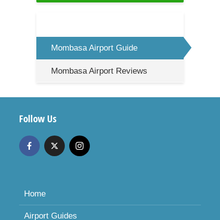
Mombasa Airport Guide
Mombasa Airport Reviews
Follow Us
Home
Airport Guides