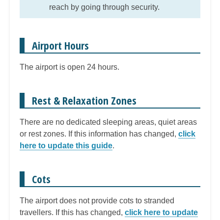
reach by going through security.
Airport Hours
The airport is open 24 hours.
Rest & Relaxation Zones
There are no dedicated sleeping areas, quiet areas
or rest zones. If this information has changed,
click
here to update this guide
.
Cots
The airport does not provide cots to stranded
travellers. If this has changed,
click here to update