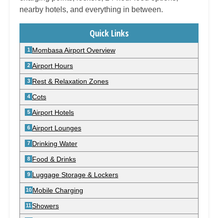
nearby hotels, and everything in between.
Quick Links
Mombasa Airport Overview
Airport Hours
Rest & Relaxation Zones
Cots
Airport Hotels
Airport Lounges
Drinking Water
Food & Drinks
Luggage Storage & Lockers
Mobile Charging
Showers