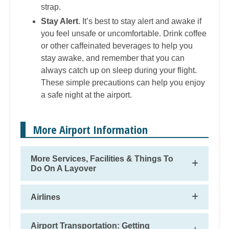
strap.
Stay Alert
. It’s best to stay alert and awake if
you feel unsafe or uncomfortable. Drink coffee
or other caffeinated beverages to help you
stay awake, and remember that you can
always catch up on sleep during your flight.
These simple precautions can help you enjoy
a safe night at the airport.
More Airport Information
More Services, Facilities & Things To
Do On A Layover
Airlines
Airport Transportation: Getting