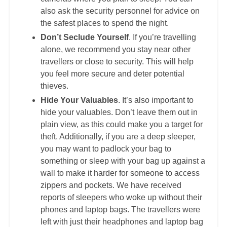
also ask the security personnel for advice on
the safest places to spend the night.
Don’t Seclude Yourself
. If you’re travelling
alone, we recommend you stay near other
travellers or close to security. This will help
you feel more secure and deter potential
thieves.
Hide Your Valuables
. It’s also important to
hide your valuables. Don’t leave them out in
plain view, as this could make you a target for
theft. Additionally, if you are a deep sleeper,
you may want to padlock your bag to
something or sleep with your bag up against a
wall to make it harder for someone to access
zippers and pockets. We have received
reports of sleepers who woke up without their
phones and laptop bags. The travellers were
left with just their headphones and laptop bag