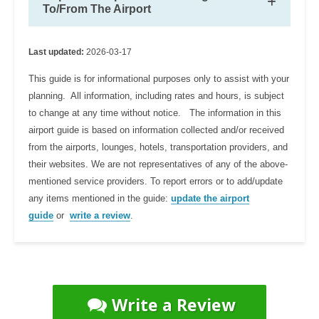
To/From The Airport
Last updated:
2026-03-17
This guide is for informational purposes only to assist with your
planning. All information, including rates and hours, is subject
to change at any time without notice. The information in this
airport guide is based on information collected and/or received
from the airports, lounges, hotels, transportation providers, and
their websites. We are not representatives of any of the above-
mentioned service providers. To report errors or to add/update
any items mentioned in the guide:
update the airport
guide
or
write a review
.
Write a Review