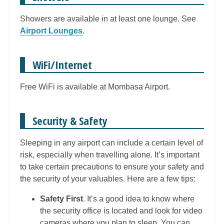
Showers are available in at least one lounge. See
Airport Lounges
.
WiFi/Internet
Free WiFi is available at Mombasa Airport.
Security & Safety
Sleeping in any airport can include a certain level of
risk, especially when travelling alone. It’s important
to take certain precautions to ensure your safety and
the security of your valuables. Here are a few tips:
Safety First
. It’s a good idea to know where
the security office is located and look for video
cameras where you plan to sleep. You can