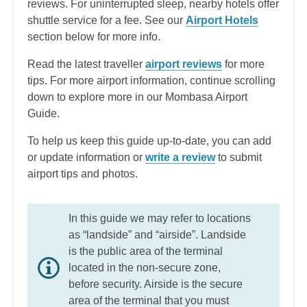
reviews. For uninterrupted sleep, nearby hotels offer
shuttle service for a fee. See our
Airport Hotels
section below for more info.
Read the latest traveller
airport reviews
for more
tips. For more airport information, continue scrolling
down to explore more in our Mombasa Airport
Guide.
To help us keep this guide up-to-date, you can add
or update information or
write a review
to submit
airport tips and photos.
In this guide we may refer to locations
as “landside” and “airside”. Landside
is the public area of the terminal
located in the non-secure zone,
before security. Airside is the secure
area of the terminal that you must