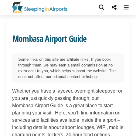
Mombasa Airport Guide
Some links on this site are affiliate links. If you book
through them, we may earn a small commission at no
extra cost to you, which helps support the website. This
does not affect our editorial content or listings.
Whether you have a layover, overnight sleepover or
you are just quickly passing through, our
Mombasa
Airport Guide is a great place to start
planning your visit. Here, you’ll find information on
services and facilities available inside the airport –
including details about airport lounges, WiFi, mobile
charging points, lockers, 24-hour food options,