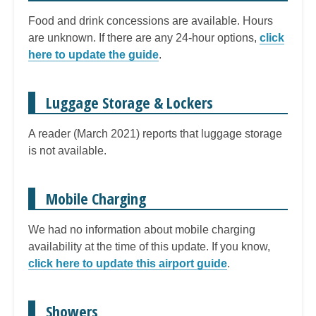
Food and drink concessions are available. Hours
are unknown. If there are any 24-hour options,
click
here to update the guide
.
Luggage Storage & Lockers
A reader (March 2021) reports that luggage storage
is not available.
Mobile Charging
We had no information about mobile charging
availability at the time of this update. If you know,
click here to update this airport guide
.
Showers