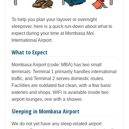
To help you plan your layover or overnight
sleepover, here is a quick run-down about what to
expect during your time at Mombasa Moi
International Airport.
What to Expect
Mombasa Airport (code: MBA) has two small
terminals: Terminal 1 primarily handles international
traffic, and Terminal 2 serves domestic routes.
Facilities are outdated but clean, with a few basic
eateries and shops. WiFi is available inside two
airport lounges, one with a shower.
Sleeping in Mombasa Airport
We do not yet have any sleep-related airport