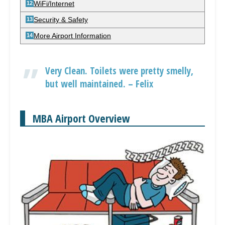
WiFi/Internet
Security & Safety
More Airport Information
Very Clean. Toilets were pretty smelly,
but well maintained. – Felix
MBA Airport Overview