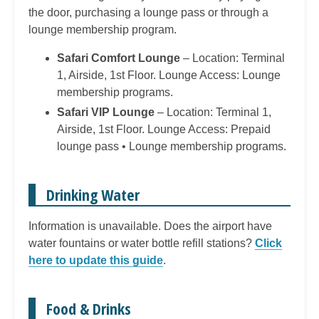
the door, purchasing a lounge pass or through a
lounge membership program.
Safari Comfort Lounge
– Location: Terminal
1, Airside, 1st Floor. Lounge Access: Lounge
membership programs.
Safari VIP Lounge
– Location: Terminal 1,
Airside, 1st Floor. Lounge Access: Prepaid
lounge pass • Lounge membership programs.
Drinking Water
Information is unavailable. Does the airport have
water fountains or water bottle refill stations?
Click
here to update this guide
.
Food & Drinks