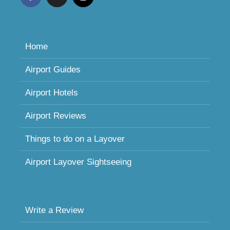
Home
Airport Guides
Airport Hotels
Airport Reviews
Things to do on a Layover
Airport Layover Sightseeing
Write a Review