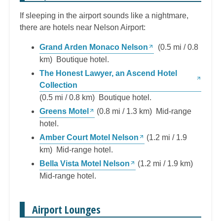
If sleeping in the airport sounds like a nightmare,
there are hotels near Nelson Airport:
Grand Arden Monaco Nelson
(0.5 mi / 0.8
km) Boutique hotel.
The Honest Lawyer, an Ascend Hotel
Collection
(0.5 mi / 0.8 km) Boutique hotel.
Greens Motel
(0.8 mi / 1.3 km) Mid-range
hotel.
Amber Court Motel Nelson
(1.2 mi / 1.9
km) Mid-range hotel.
Bella Vista Motel Nelson
(1.2 mi / 1.9 km)
Mid-range hotel.
Airport Lounges