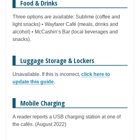
Food & Drinks
Three options are available: Sublime (coffee and
light snacks) • Wayfarer Café (meals, drinks and
alcohol) • McCashin’s Bar (local beverages and
snacks).
Luggage Storage & Lockers
Unavailable. If this is incorrect,
click here to
update this guide
.
Mobile Charging
A reader reports a USB charging station at one of
the cafés. (August 2022)