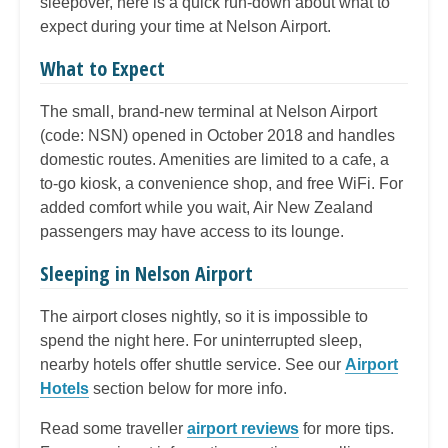
sleepover, here is a quick run-down about what to
expect during your time at Nelson Airport.
What to Expect
The small, brand-new terminal at Nelson Airport
(code: NSN) opened in October 2018 and handles
domestic routes. Amenities are limited to a cafe, a
to-go kiosk, a convenience shop, and free WiFi. For
added comfort while you wait, Air New Zealand
passengers may have access to its lounge.
Sleeping in Nelson Airport
The airport closes nightly, so it is impossible to
spend the night here. For uninterrupted sleep,
nearby hotels offer shuttle service. See our
Airport
Hotels
section below for more info.
Read some traveller
airport reviews
for more tips.