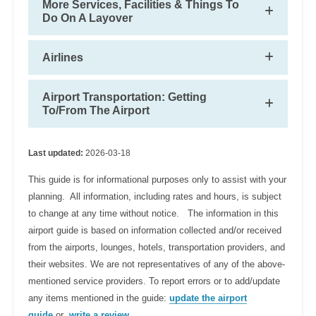
More Services, Facilities & Things To
Do On A Layover
Airlines
Airport Transportation: Getting
To/From The Airport
Last updated:
2026-03-18
This guide is for informational purposes only to assist with your
planning. All information, including rates and hours, is subject
to change at any time without notice. The information in this
airport guide is based on information collected and/or received
from the airports, lounges, hotels, transportation providers, and
their websites. We are not representatives of any of the above-
mentioned service providers. To report errors or to add/update
any items mentioned in the guide:
update the airport
guide
or
write a review
.