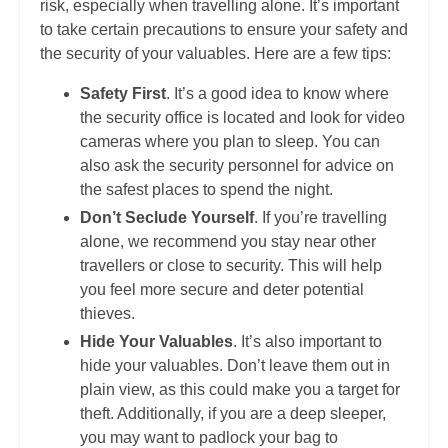
risk, especially when travelling alone. It’s important
to take certain precautions to ensure your safety and
the security of your valuables. Here are a few tips:
Safety First
. It’s a good idea to know where
the security office is located and look for video
cameras where you plan to sleep. You can
also ask the security personnel for advice on
the safest places to spend the night.
Don’t Seclude Yourself
. If you’re travelling
alone, we recommend you stay near other
travellers or close to security. This will help
you feel more secure and deter potential
thieves.
Hide Your Valuables
. It’s also important to
hide your valuables. Don’t leave them out in
plain view, as this could make you a target for
theft. Additionally, if you are a deep sleeper,
you may want to padlock your bag to