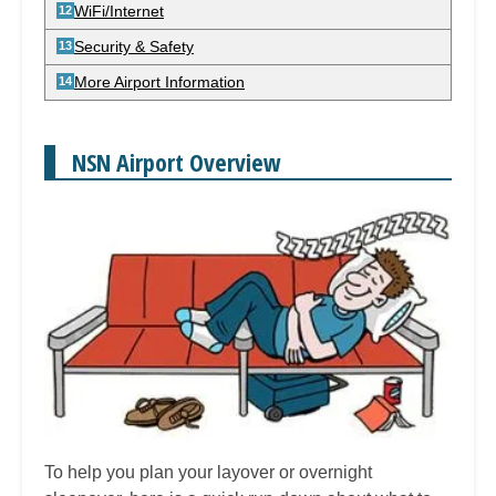
WiFi/Internet
Security & Safety
More Airport Information
NSN Airport Overview
To help you plan your layover or overnight