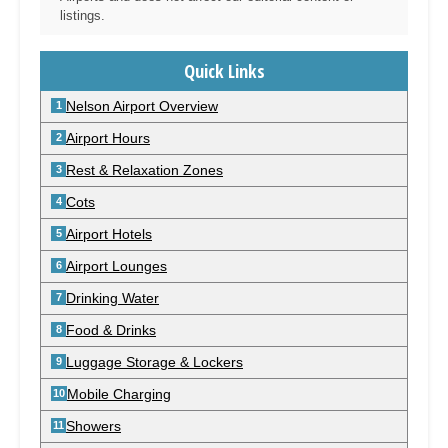
listings.
Quick Links
Nelson Airport Overview
Airport Hours
Rest & Relaxation Zones
Cots
Airport Hotels
Airport Lounges
Drinking Water
Food & Drinks
Luggage Storage & Lockers
Mobile Charging
Showers