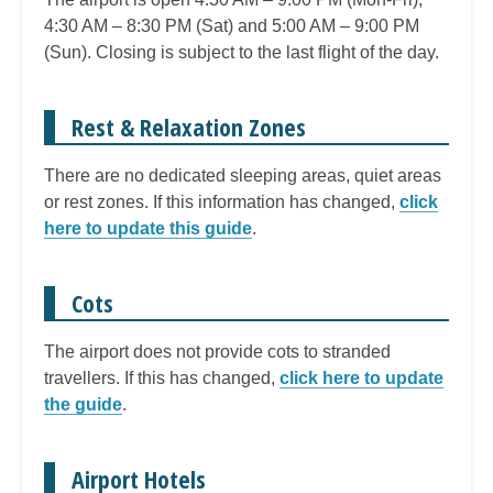
4:30 AM – 8:30 PM (Sat) and 5:00 AM – 9:00 PM
(Sun). Closing is subject to the last flight of the day.
Rest & Relaxation Zones
There are no dedicated sleeping areas, quiet areas
or rest zones. If this information has changed,
click
here to update this guide
.
Cots
The airport does not provide cots to stranded
travellers. If this has changed,
click here to update
the guide
.
Airport Hotels