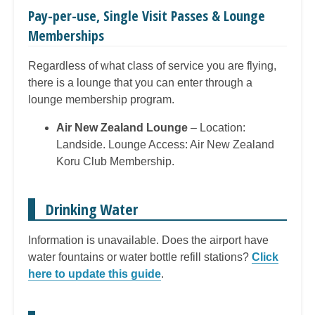
Pay-per-use, Single Visit Passes & Lounge
Memberships
Regardless of what class of service you are flying,
there is a lounge that you can enter through a
lounge membership program.
Air New Zealand Lounge
– Location:
Landside. Lounge Access: Air New Zealand
Koru Club Membership.
Drinking Water
Information is unavailable. Does the airport have
water fountains or water bottle refill stations?
Click
here to update this guide
.