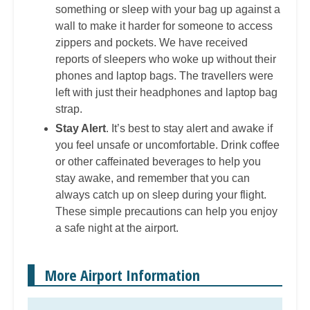
something or sleep with your bag up against a
wall to make it harder for someone to access
zippers and pockets. We have received
reports of sleepers who woke up without their
phones and laptop bags. The travellers were
left with just their headphones and laptop bag
strap.
Stay Alert
. It’s best to stay alert and awake if
you feel unsafe or uncomfortable. Drink coffee
or other caffeinated beverages to help you
stay awake, and remember that you can
always catch up on sleep during your flight.
These simple precautions can help you enjoy
a safe night at the airport.
More Airport Information