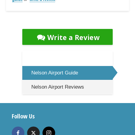
Write a Review
Nelson Airport Guide
Nelson Airport Reviews
Follow Us