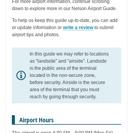
For more airport information, continue scrolling
down to explore more in our Nelson Airport Guide.
To help us keep this guide up-to-date, you can add
or update information or
write a review
to submit
airport tips and photos.
In this guide we may refer to locations
as “landside” and “airside”. Landside
is the public area of the terminal
located in the non-secure zone,
before security. Airside is the secure
area of the terminal that you must
reach by going through security.
Airport Hours
The airport is open 4:30 AM – 9:00 PM (Mon-Fri),