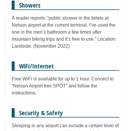
Showers
A reader reports: “public shower in the toilets at
Nelson airport at the current terminal. I’ve used the
one in the men’s bathroom a few times after
mountain biking trips and it’s free to use.” Location:
Landside. (November 2022)
WiFi/Internet
Free WiFi is available for up to 1 hour. Connect to
“Nelson Airport free SPOT” and follow the
instructions.
Security & Safety
Sleeping in any airport can include a certain level of