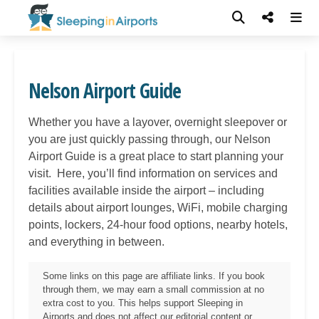
Nelson Airport Guide
Whether you have a layover, overnight sleepover or
you are just quickly passing through, our
Nelson
Airport Guide is a great place to start planning your
visit. Here, you’ll find information on services and
facilities available inside the airport – including
details about airport lounges, WiFi, mobile charging
points, lockers, 24-hour food options, nearby hotels,
and everything in between.
Some links on this page are affiliate links. If you book
through them, we may earn a small commission at no
extra cost to you. This helps support Sleeping in
Airports and does not affect our editorial content or