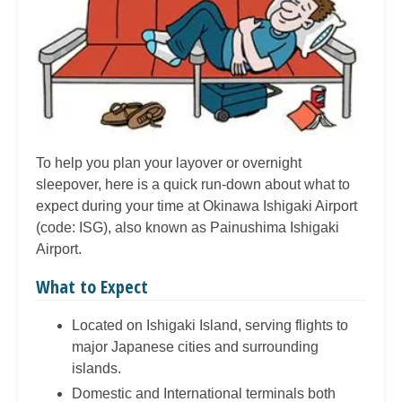
To help you plan your layover or overnight
sleepover, here is a quick run-down about what to
expect during your time at Okinawa Ishigaki Airport
(code: ISG), also known as Painushima Ishigaki
Airport.
What to Expect
Located on Ishigaki Island, serving flights to
major Japanese cities and surrounding
islands.
Domestic and International terminals both