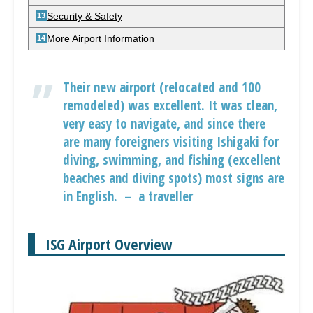
Security & Safety
More Airport Information
Their new airport (relocated and 100
remodeled) was excellent. It was clean,
very easy to navigate, and since there
are many foreigners visiting Ishigaki for
diving, swimming, and fishing (excellent
beaches and diving spots) most signs are
in English. – a traveller
ISG Airport Overview