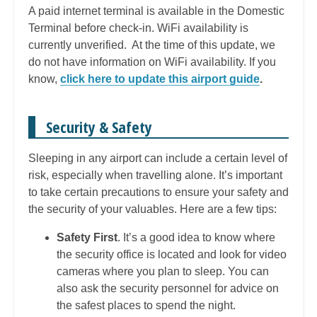
A paid internet terminal is available in the Domestic
Terminal before check-in. WiFi availability is
currently unverified. At the time of this update, we
do not have information on WiFi availability. If you
know,
click here to update this airport guide
.
Security & Safety
Sleeping in any airport can include a certain level of
risk, especially when travelling alone. It’s important
to take certain precautions to ensure your safety and
the security of your valuables. Here are a few tips:
Safety First
. It’s a good idea to know where
the security office is located and look for video
cameras where you plan to sleep. You can
also ask the security personnel for advice on
the safest places to spend the night.