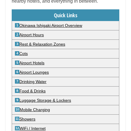
nearby hotels, and everything in between.
Quick Links
Okinawa Ishigaki Airport Overview
Airport Hours
Rest & Relaxation Zones
Cots
Airport Hotels
Airport Lounges
Drinking Water
Food & Drinks
Luggage Storage & Lockers
Mobile Charging
Showers
WiFi / Internet