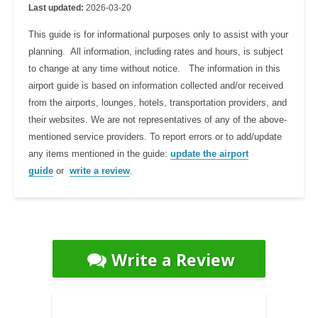
Last updated:
2026-03-20
This guide is for informational purposes only to assist with your
planning. All information, including rates and hours, is subject
to change at any time without notice. The information in this
airport guide is based on information collected and/or received
from the airports, lounges, hotels, transportation providers, and
their websites. We are not representatives of any of the above-
mentioned service providers. To report errors or to add/update
any items mentioned in the guide:
update the airport
guide
or
write a review
.
Write a Review