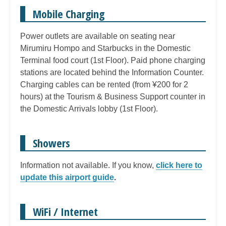
Mobile Charging
Power outlets are available on seating near
Mirumiru Hompo and Starbucks in the Domestic
Terminal food court (1st Floor). Paid phone charging
stations are located behind the Information Counter.
Charging cables can be rented (from ¥200 for 2
hours) at the Tourism & Business Support counter in
the Domestic Arrivals lobby (1st Floor).
Showers
Information not available. If you know,
click here to
update this airport guide
.
WiFi / Internet