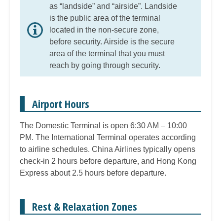
as “landside” and “airside”. Landside
is the public area of the terminal
located in the non-secure zone,
before security. Airside is the secure
area of the terminal that you must
reach by going through security.
Airport Hours
The Domestic Terminal is open 6:30 AM – 10:00
PM. The International Terminal operates according
to airline schedules. China Airlines typically opens
check-in 2 hours before departure, and Hong Kong
Express about 2.5 hours before departure.
Rest & Relaxation Zones