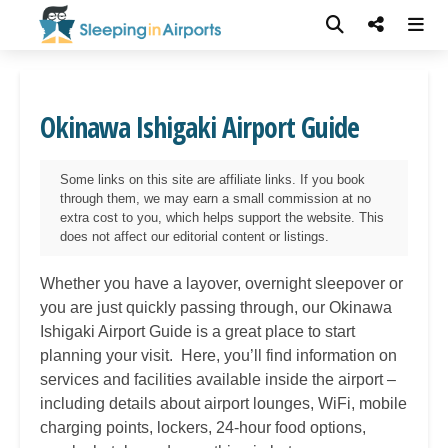
Okinawa Ishigaki Airport Guide
Some links on this site are affiliate links. If you book
through them, we may earn a small commission at no
extra cost to you, which helps support the website. This
does not affect our editorial content or listings.
Whether you have a layover, overnight sleepover or
you are just quickly passing through, our Okinawa
Ishigaki Airport Guide is a great place to start
planning your visit. Here, you’ll find information on
services and facilities available inside the airport –
including details about airport lounges, WiFi, mobile
charging points, lockers, 24-hour food options,