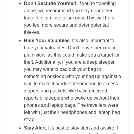
Don’t Seclude Yourself
. If you’re travelling
alone, we recommend you stay near other
travellers or close to security. This will help
you feel more secure and deter potential
thieves.
Hide Your Valuables
. It’s also important to
hide your valuables. Don’t leave them out in
plain view, as this could make you a target for
theft. Additionally, if you are a deep sleeper,
you may want to padlock your bag to
something or sleep with your bag up against a
wall to make it harder for someone to access
zippers and pockets. We have received
reports of sleepers who woke up without their
phones and laptop bags. The travellers were
left with just their headphones and laptop bag
strap.
Stay Alert
. It’s best to stay alert and awake if