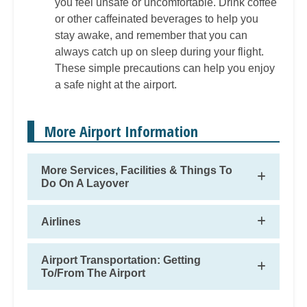
you feel unsafe or uncomfortable. Drink coffee
or other caffeinated beverages to help you
stay awake, and remember that you can
always catch up on sleep during your flight.
These simple precautions can help you enjoy
a safe night at the airport.
More Airport Information
More Services, Facilities & Things To
Do On A Layover
Airlines
Airport Transportation: Getting
To/From The Airport