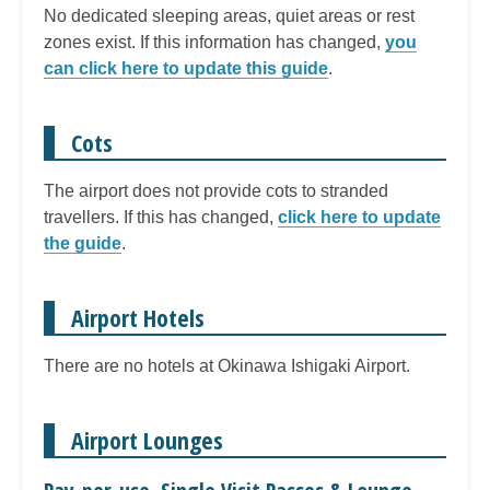
No dedicated sleeping areas, quiet areas or rest
zones exist. If this information has changed,
you
can click here to update this guide
.
Cots
The airport does not provide cots to stranded
travellers. If this has changed,
click here to update
the guide
.
Airport Hotels
There are no hotels at Okinawa Ishigaki Airport.
Airport Lounges