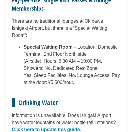
Pay-per-use, Single Visit Passes & Lounge
Memberships
There are no traditional lounges at Okinawa
Ishigaki Airport, but there is a “Special Waiting
Room”:
Special Waiting Room
– Location: Domestic
Terminal, 2nd Floor North side
(Airside). Hours: 6:30 AM – 10:00 PM.
Showers: No. Dedicated Rest Zone:
Yes. Sleep Facilities: No. Lounge Access: Pay
at the door: ¥5,500/hour.
Drinking Water
Information is unavailable. Does Ishigaki Airport
have water fountains or water bottle refill stations?
Click here to update this guide
.