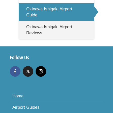
Okinawa Ishigaki Airport
Guide
Okinawa Ishigaki Airport
Reviews
Follow Us
Home
Airport Guides