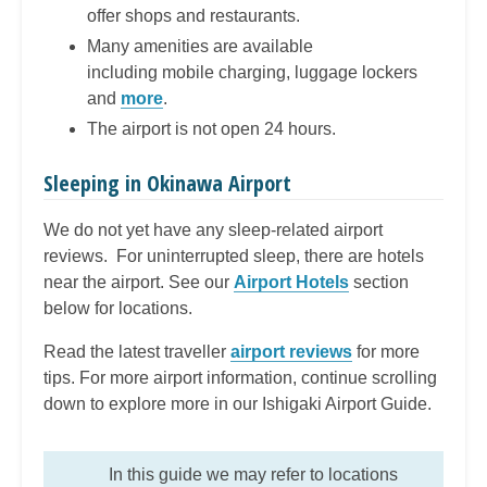
offer shops and restaurants.
Many amenities are available
including mobile charging, luggage lockers
and
more
.
The airport is not open 24 hours.
Sleeping in Okinawa Airport
We do not yet have any sleep-related airport
reviews. For uninterrupted sleep, there are hotels
near the airport.
See our
Airport Hotels
section
below for locations.
Read the latest traveller
airport reviews
for more
tips. For more airport information, continue scrolling
down to explore more in our Ishigaki Airport Guide.
In this guide we may refer to locations