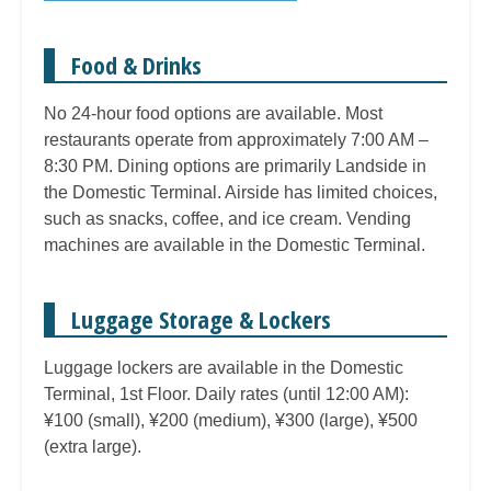
Food & Drinks
No 24-hour food options are available. Most
restaurants operate from approximately 7:00 AM –
8:30 PM. Dining options are primarily Landside in
the Domestic Terminal. Airside has limited choices,
such as snacks, coffee, and ice cream. Vending
machines are available in the Domestic Terminal.
Luggage Storage & Lockers
Luggage lockers are available in the Domestic
Terminal, 1st Floor. Daily rates (until 12:00 AM):
¥100 (small), ¥200 (medium), ¥300 (large), ¥500
(extra large).