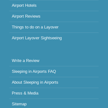
Airport Hotels
Airport Reviews
Things to do on a Layover
Airport Layover Sightseeing
Write a Review
Sleeping in Airports FAQ
About Sleeping in Airports
Press & Media
Sitemap