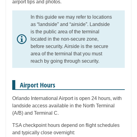
airport tips and photos.
In this guide we may refer to locations
as “landside” and “airside”. Landside
is the public area of the terminal
located in the non-secure zone,
before security. Airside is the secure
area of the terminal that you must
reach by going through security.
Airport Hours
Orlando International Airport is open 24 hours, with
landside access available in the North Terminal
(A/B) and Terminal C.
TSA checkpoint hours depend on flight schedules
and typically close overnight: