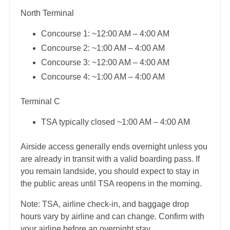
North Terminal
Concourse 1: ~12:00 AM – 4:00 AM
Concourse 2: ~1:00 AM – 4:00 AM
Concourse 3: ~12:00 AM – 4:00 AM
Concourse 4: ~1:00 AM – 4:00 AM
Terminal C
TSA typically closed ~1:00 AM – 4:00 AM
Airside access generally ends overnight unless you
are already in transit with a valid boarding pass. If
you remain landside, you should expect to stay in
the public areas until TSA reopens in the morning.
Note: TSA, airline check-in, and baggage drop
hours vary by airline and can change. Confirm with
your airline before an overnight stay.