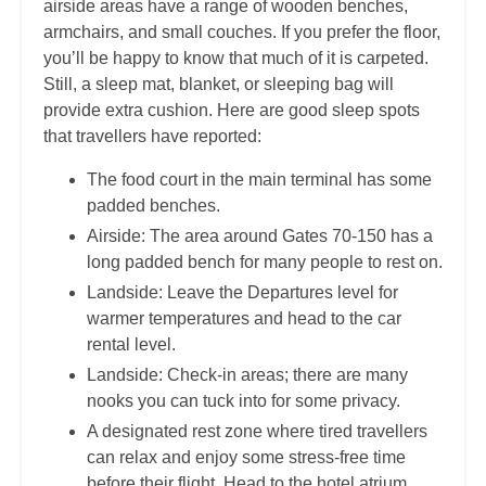
airside areas have a range of wooden benches,
armchairs, and small couches. If you prefer the floor,
you’ll be happy to know that much of it is carpeted.
Still, a sleep mat, blanket, or sleeping bag will
provide extra cushion. Here are good sleep spots
that travellers have reported:
The food court in the main terminal has some
padded benches.
Airside: The area around Gates 70-150 has a
long padded bench for many people to rest on.
Landside: Leave the Departures level for
warmer temperatures and head to the car
rental level.
Landside: Check-in areas; there are many
nooks you can tuck into for some privacy.
A designated rest zone where tired travellers
can relax and enjoy some stress-free time
before their flight. Head to the hotel atrium