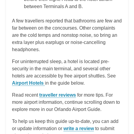
between Terminals A and B.
A few travellers reported that bathrooms are few and
far between on the concourses. Other complaints
are the cold temps and nonstop noise, so bring an
extra layer plus earplugs or noise-cancelling
headphones.
For uninterrupted sleep, a hotel is located pre-
security in the main terminal, and several other
hotels are accessible by free airport shuttles. See
Airport Hotels
in the guide below.
Read recent
traveller reviews
for more tips. For
more airport information, continue scrolling down to
explore more in our Orlando Airport Guide.
To help us keep this guide up-to-date, you can add
or update information or
write a review
to submit