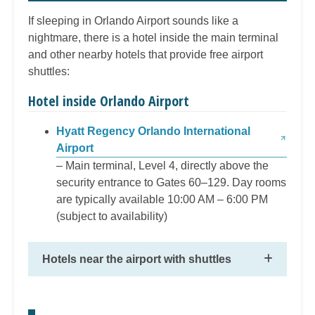
If sleeping in Orlando Airport sounds like a
nightmare, there is a hotel inside the main terminal
and other nearby hotels that provide free airport
shuttles:
Hotel inside Orlando Airport
Hyatt Regency Orlando International
Airport
– Main terminal, Level 4, directly above the
security entrance to Gates 60–129. Day rooms
are typically available 10:00 AM – 6:00 PM
(subject to availability)
Hotels near the airport with shuttles