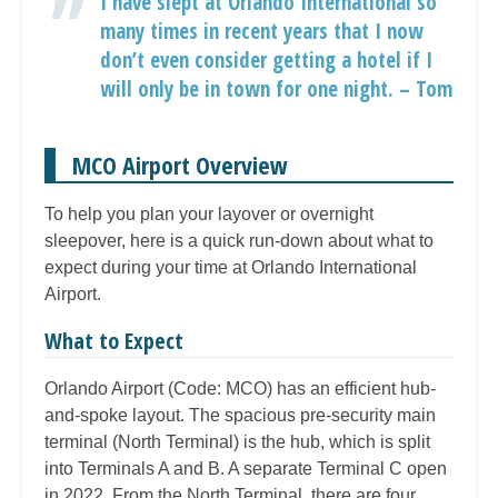
I have slept at Orlando International so
many times in recent years that I now
don’t even consider getting a hotel if I
will only be in town for one night. – Tom
MCO Airport Overview
To help you plan your layover or overnight
sleepover, here is a quick run-down about what to
expect during your time at Orlando International
Airport.
What to Expect
Orlando Airport (Code: MCO) has an efficient hub-
and-spoke layout. The spacious pre-security main
terminal (North Terminal) is the hub, which is split
into Terminals A and B. A separate Terminal C open
in 2022. From the North Terminal, there are four