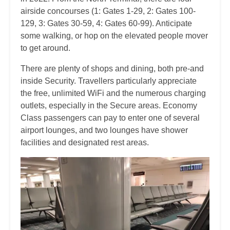
airside concourses (1: Gates 1-29, 2: Gates 100-
129, 3: Gates 30-59, 4: Gates 60-99). Anticipate
some walking, or hop on the elevated people mover
to get around.
There are plenty of shops and dining, both pre-and
inside Security. Travellers particularly appreciate
the free, unlimited WiFi and the numerous charging
outlets, especially in the Secure areas. Economy
Class passengers can pay to enter one of several
airport lounges, and two lounges have shower
facilities and designated rest areas.