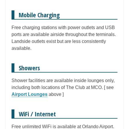
Mobile Charging
Free charging stations with power outlets and USB
ports are available airside throughout the terminals.
Landside outlets exist but are less consistently
available.
Showers
Shower facilities are available inside lounges only,
including both locations of The Club at MCO. [ see
Airport Lounges
above ]
WiFi / Internet
Free unlimited WiFi is available at Orlando Airport.