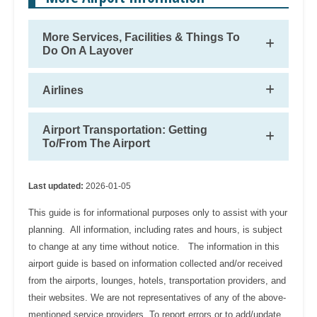
More Services, Facilities & Things To
Do On A Layover
Airlines
Airport Transportation: Getting
To/From The Airport
Last updated:
2026-01-05
This guide is for informational purposes only to assist with your
planning. All information, including rates and hours, is subject
to change at any time without notice. The information in this
airport guide is based on information collected and/or received
from the airports, lounges, hotels, transportation providers, and
their websites. We are not representatives of any of the above-
mentioned service providers. To report errors or to add/update