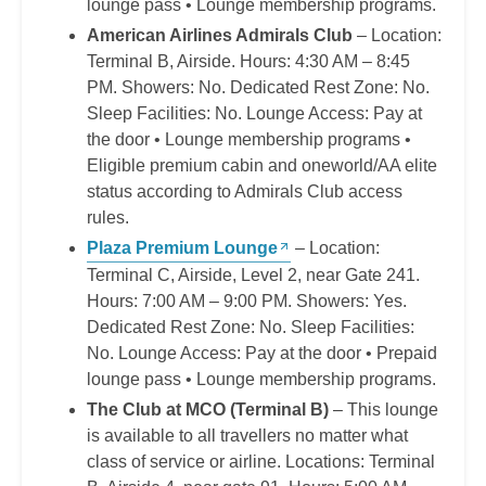
lounge pass • Lounge membership programs.
American Airlines Admirals Club
– Location:
Terminal B, Airside. Hours: 4:30 AM – 8:45
PM. Showers: No. Dedicated Rest Zone: No.
Sleep Facilities: No. Lounge Access: Pay at
the door • Lounge membership programs •
Eligible premium cabin and oneworld/AA elite
status according to Admirals Club access
rules.
Plaza Premium Lounge
– Location:
Terminal C, Airside, Level 2, near Gate 241.
Hours: 7:00 AM – 9:00 PM. Showers: Yes.
Dedicated Rest Zone: No. Sleep Facilities:
No. Lounge Access: Pay at the door • Prepaid
lounge pass • Lounge membership programs.
The Club at MCO (Terminal B)
– This lounge
is available to all travellers no matter what
class of service or airline. Locations: Terminal