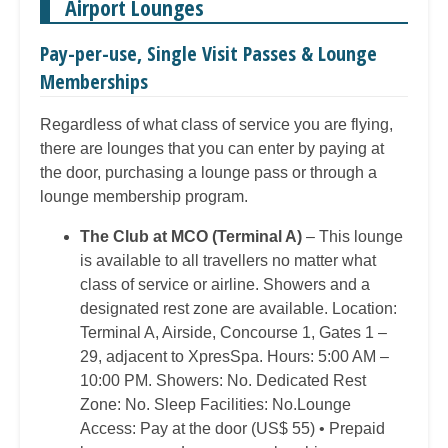
Airport Lounges
Pay-per-use, Single Visit Passes & Lounge
Memberships
Regardless of what class of service you are flying,
there are lounges that you can enter by paying at
the door, purchasing a lounge pass or through a
lounge membership program.
The Club at MCO (Terminal A)
– This lounge
is available to all travellers no matter what
class of service or airline. Showers and a
designated rest zone are available. Location:
Terminal A, Airside, Concourse 1, Gates 1 –
29, adjacent to XpresSpa. Hours: 5:00 AM –
10:00 PM. Showers: No. Dedicated Rest
Zone: No. Sleep Facilities: No.Lounge
Access: Pay at the door (US$ 55) • Prepaid