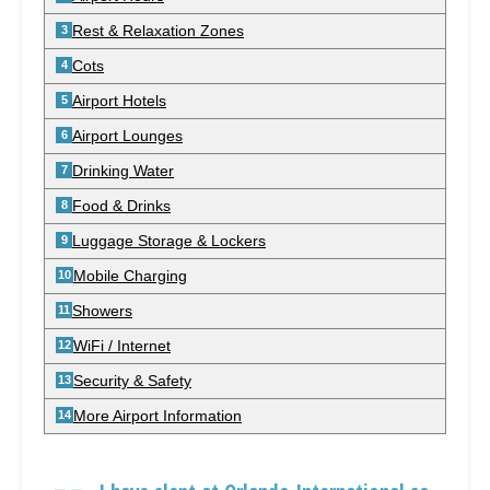
Rest & Relaxation Zones
Cots
Airport Hotels
Airport Lounges
Drinking Water
Food & Drinks
Luggage Storage & Lockers
Mobile Charging
Showers
WiFi / Internet
Security & Safety
More Airport Information