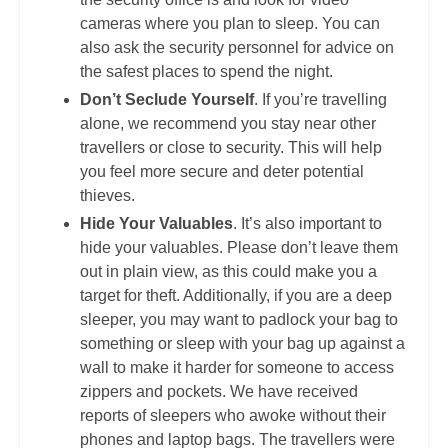
cameras where you plan to sleep. You can
also ask the security personnel for advice on
the safest places to spend the night.
Don’t Seclude Yourself
. If you’re travelling
alone, we recommend you stay near other
travellers or close to security. This will help
you feel more secure and deter potential
thieves.
Hide Your Valuables
. It’s also important to
hide your valuables. Please don’t leave them
out in plain view, as this could make you a
target for theft. Additionally, if you are a deep
sleeper, you may want to padlock your bag to
something or sleep with your bag up against a
wall to make it harder for someone to access
zippers and pockets. We have received
reports of sleepers who awoke without their
phones and laptop bags. The travellers were