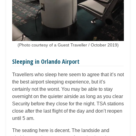
(Photo courtesy of a Guest Traveller / October 2019)
Sleeping in Orlando Airport
Travellers who sleep here seem to agree that it’s not
the best airport sleeping experience, but it’s
certainly not the worst. You may be able to stay
overnight on the quieter airside as long as you clear
Security before they close for the night. TSA stations
close after the last flight of the day and don’t reopen
until 5 am.
The seating here is decent. The landside and