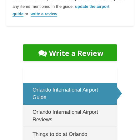
any items mentioned in the guide:
update the airport
guide
or
write a review
.
Write a Review
Orlando International Airport
Guide
Orlando International Airport
Reviews
Things to do at Orlando