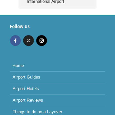
International Airport
Follow Us
Home
Airport Guides
Airport Hotels
Airport Reviews
Things to do on a Layover