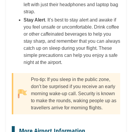
left with just their headphones and laptop bag
strap.
Stay Alert
. It’s best to stay alert and awake if
you feel unsafe or uncomfortable. Drink coffee
or other caffeinated beverages to help you
stay sharp, and remember that you can always
catch up on sleep during your flight. These
simple precautions can help you enjoy a safe
night at the airport.
Pro-tip: If you sleep in the public zone,
don’t be surprised if you receive an early
morning wake-up call. Security is known
to make the rounds, waking people up as
travellers arrive for morning flights.
More Airport Information