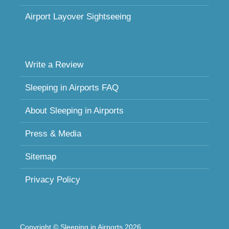
Airport Layover Sightseeing
Write a Review
Sleeping in Airports FAQ
About Sleeping in Airports
Press & Media
Sitemap
Privacy Policy
Copyright © Sleeping in Airports 2026