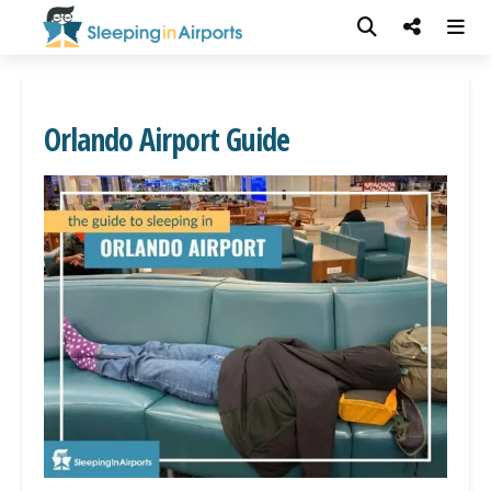
Orlando Airport Guide