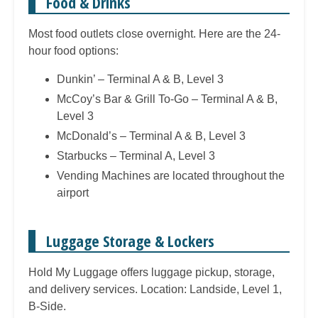
Food & Drinks
Most food outlets close overnight. Here are the 24-
hour food options:
Dunkin’ – Terminal A & B, Level 3
McCoy’s Bar & Grill To-Go – Terminal A & B,
Level 3
McDonald’s – Terminal A & B, Level 3
Starbucks – Terminal A, Level 3
Vending Machines are located throughout the
airport
Luggage Storage & Lockers
Hold My Luggage offers luggage pickup, storage,
and delivery services. Location: Landside, Level 1,
B-Side.