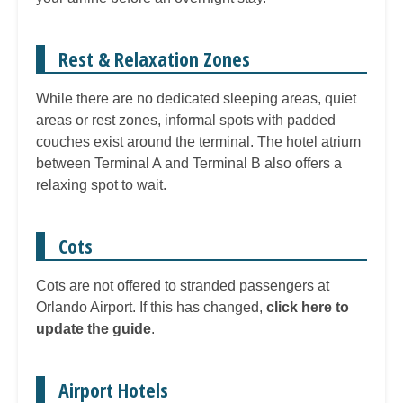
Rest & Relaxation Zones
While there are no dedicated sleeping areas, quiet
areas or rest zones, informal spots with padded
couches exist around the terminal. The hotel atrium
between Terminal A and Terminal B also offers a
relaxing spot to wait.
Cots
Cots are not offered to stranded passengers at
Orlando Airport. If this has changed,
click here to
update the guide
.
Airport Hotels