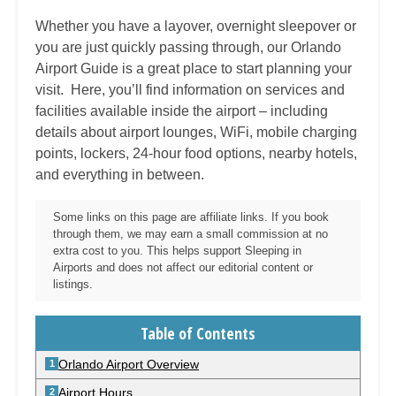
Whether you have a layover, overnight sleepover or
you are just quickly passing through, our
Orlando
Airport Guide is a great place to start planning your
visit. Here, you’ll find information on services and
facilities available inside the airport – including
details about airport lounges, WiFi, mobile charging
points, lockers, 24-hour food options, nearby hotels,
and everything in between.
Some links on this page are affiliate links. If you book
through them, we may earn a small commission at no
extra cost to you. This helps support Sleeping in
Airports and does not affect our editorial content or
listings.
Table of Contents
Orlando Airport Overview
Airport Hours