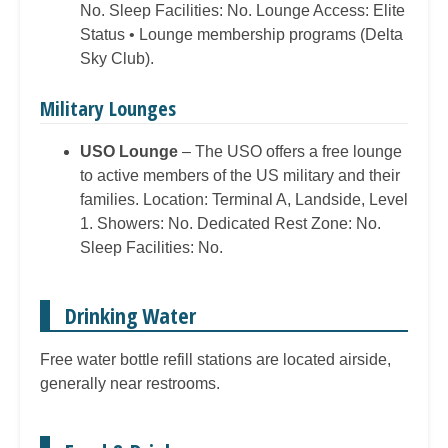
No. Sleep Facilities: No. Lounge Access: Elite
Status • Lounge membership programs (Delta
Sky Club).
Military Lounges
USO Lounge
– The USO offers a free lounge
to active members of the US military and their
families. Location: Terminal A, Landside, Level
1. Showers: No. Dedicated Rest Zone: No.
Sleep Facilities: No.
Drinking Water
Free water bottle refill stations are located airside,
generally near restrooms.