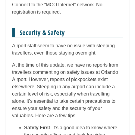
Connect to the “MCO Internet” network. No
registration is required.
Security & Safety
Airport staff seem to have no issue with sleeping
travellers, even those staying overnight.
At the time of this update, we have no reports from
travellers commenting on safety issues at Orlando
Airport. However, reports of pickpockets exist
elsewhere. Sleeping in any airport can include a
certain level of risk, especially when travelling
alone. It’s essential to take certain precautions to
ensure your safety and the security of your
valuables. Here are a few tips:
Safety First
. It’s a good idea to know where
the security office is and look for video