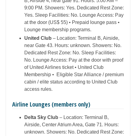
B, Airside 4, near gate 91. Hours: 5:00 AM –
9:00 PM. Showers: Yes. Dedicated Rest Zone:
Yes. Sleep Facilities: No. Lounge Access: Pay
at the door (US$ 55) • Prepaid lounge pass •
Lounge membership programs.
United Club
– Location: Terminal B, Airside,
near Gate 43. Hours: unknown. Showers: No.
Dedicated Rest Zone: No. Sleep Facilities:
No. Lounge Access: Pay at the door with proof
of United Airlines ticket • United Club
Membership • Eligible Star Alliance / premium
cabin / elite status according to United Club
access rules.
Airline Lounges (members only)
Delta Sky Club
– Location: Terminal B,
Airside, Center Atrium Area, Gate 71. Hours:
unknown. Showers: No. Dedicated Rest Zone: