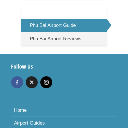
Phu Bai Airport Guide
Phu Bai Airport Reviews
Follow Us
Home
Airport Guides