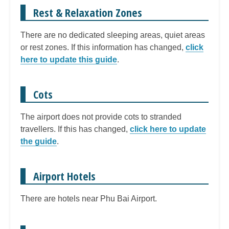
Rest & Relaxation Zones
There are no dedicated sleeping areas, quiet areas
or rest zones. If this information has changed,
click
here to update this guide
.
Cots
The airport does not provide cots to stranded
travellers. If this has changed,
click here to update
the guide
.
Airport Hotels
There are hotels near Phu Bai Airport.