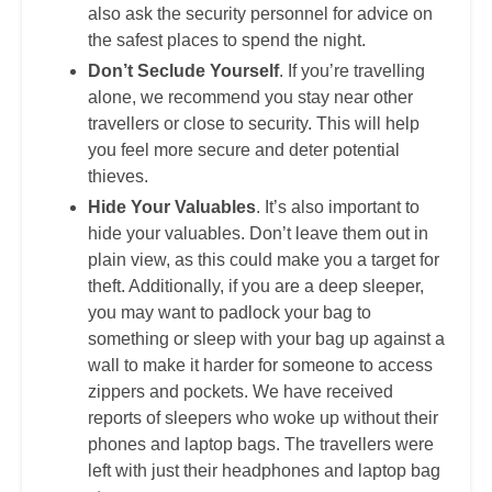
also ask the security personnel for advice on
the safest places to spend the night.
Don’t Seclude Yourself
. If you’re travelling
alone, we recommend you stay near other
travellers or close to security. This will help
you feel more secure and deter potential
thieves.
Hide Your Valuables
. It’s also important to
hide your valuables. Don’t leave them out in
plain view, as this could make you a target for
theft. Additionally, if you are a deep sleeper,
you may want to padlock your bag to
something or sleep with your bag up against a
wall to make it harder for someone to access
zippers and pockets. We have received
reports of sleepers who woke up without their
phones and laptop bags. The travellers were
left with just their headphones and laptop bag