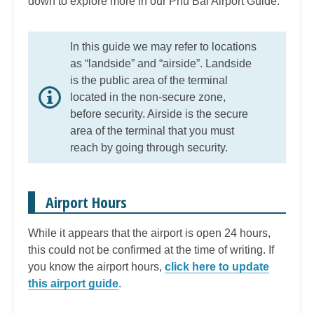
down to explore more in our Phu Bai Airport Guide.
In this guide we may refer to locations
as “landside” and “airside”. Landside
is the public area of the terminal
located in the non-secure zone,
before security. Airside is the secure
area of the terminal that you must
reach by going through security.
Airport Hours
While it appears that the airport is open 24 hours,
this could not be confirmed at the time of writing. If
you know the airport hours,
click here to update
this airport guide
.