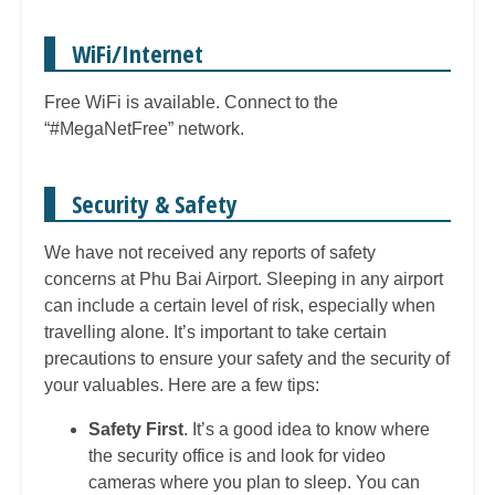
WiFi/Internet
Free WiFi is available. Connect to the
“#MegaNetFree” network.
Security & Safety
We have not received any reports of safety
concerns at Phu Bai Airport.
S
leeping in any airport
can include a certain level of risk, especially when
travelling alone. It’s important to take certain
precautions to ensure your safety and the security of
your valuables. Here are a few tips:
Safety First
. It’s a good idea to know where
the security office is and look for video
cameras where you plan to sleep. You can