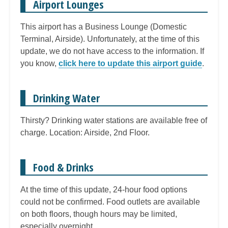
Airport Lounges
This airport has a Business Lounge (Domestic
Terminal, Airside). Unfortunately, at the time of this
update, we do not have access to the information. If
you know,
click here to update this airport guide
.
Drinking Water
Thirsty? Drinking water stations are available free of
charge. Location: Airside, 2nd Floor.
Food & Drinks
At the time of this update, 24-hour food options
could not be confirmed. Food outlets are available
on both floors, though hours may be limited,
especially overnight.