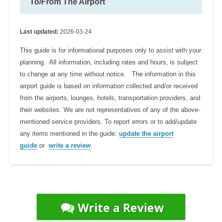
To/From The Airport
Last updated:
2026-03-24
This guide is for informational purposes only to assist with your
planning. All information, including rates and hours, is subject
to change at any time without notice. The information in this
airport guide is based on information collected and/or received
from the airports, lounges, hotels, transportation providers, and
their websites. We are not representatives of any of the above-
mentioned service providers. To report errors or to add/update
any items mentioned in the guide:
update the airport
guide
or
write a review
.
Write a Review