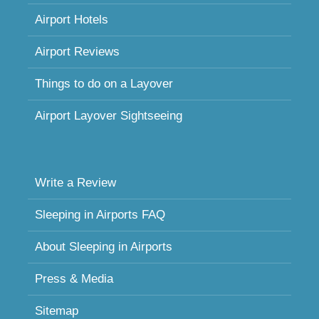
Airport Hotels
Airport Reviews
Things to do on a Layover
Airport Layover Sightseeing
Write a Review
Sleeping in Airports FAQ
About Sleeping in Airports
Press & Media
Sitemap