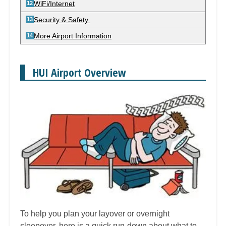
WiFi/Internet
Security & Safety
More Airport Information
HUI Airport Overview
To help you plan your layover or overnight
sleepover, here is a quick run-down about what to