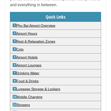
and everything in between.
Quick Links
Phu Bai Airport Overview
Airport Hours
Rest & Relaxation Zones
Cots
Airport Hotels
Airport Lounges
Drinking Water
Food & Drinks
Luggage Storage & Lockers
Mobile Charging
Showers