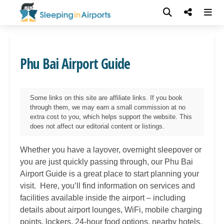
Phu Bai Airport Guide
Some links on this site are affiliate links. If you book
through them, we may earn a small commission at no
extra cost to you, which helps support the website. This
does not affect our editorial content or listings.
Whether you have a layover, overnight sleepover or
you are just quickly passing through, our
Phu Bai
Airport Guide is a great place to start planning your
visit. Here, you’ll find information on services and
facilities available inside the airport – including
details about airport lounges, WiFi, mobile charging
points, lockers, 24-hour food options, nearby hotels,