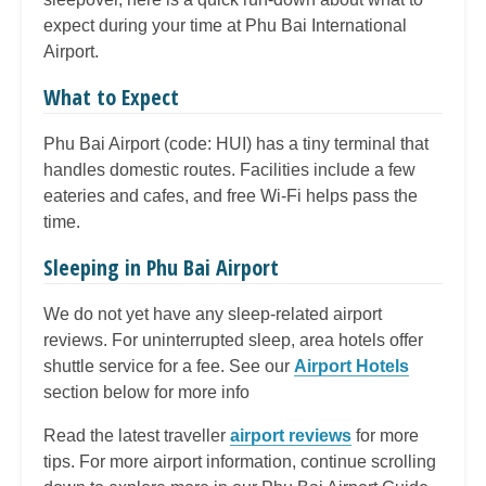
expect during your time at Phu Bai International
Airport.
What to Expect
Phu Bai Airport (code: HUI) has a tiny terminal that
handles domestic routes. Facilities include a few
eateries and cafes, and free Wi-Fi helps pass the
time.
Sleeping in Phu Bai Airport
We do not yet have any sleep-related airport
reviews. For uninterrupted sleep, area hotels offer
shuttle service for a fee. See our
Airport Hotels
section below for more info
Read the latest traveller
airport reviews
for more
tips. For more airport information, continue scrolling