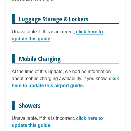
Luggage Storage & Lockers
Unavailable. If this is incorrect,
click here to
update this guide
.
Mobile Charging
At the time of this update, we had no information
about mobile charging availability. If you know,
click
here to update this airport guide
.
Showers
Unavailable. If this is incorrect,
click here to
update this guide
.