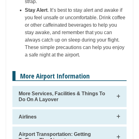
strap.
Stay Alert
. It’s best to stay alert and awake if
you feel unsafe or uncomfortable. Drink coffee
or other caffeinated beverages to help you
stay awake, and remember that you can
always catch up on sleep during your flight.
These simple precautions can help you enjoy
a safe night at the airport.
More Airport Information
More Services, Facilities & Things To
Do On A Layover
Airlines
Airport Transportation: Getting