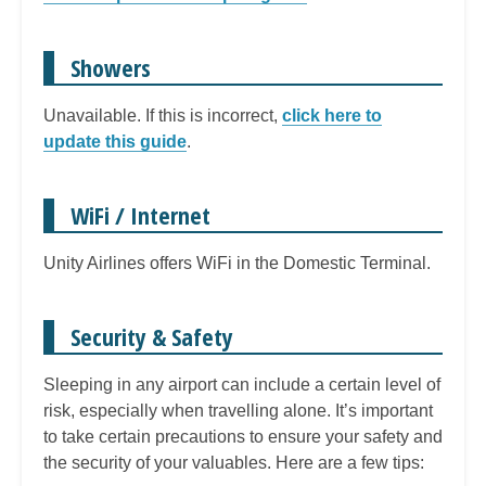
Showers
Unavailable. If this is incorrect,
click here to
update this guide
.
WiFi / Internet
Unity Airlines offers WiFi in the Domestic Terminal.
Security & Safety
Sleeping in any airport can include a certain level of
risk, especially when travelling alone. It’s important
to take certain precautions to ensure your safety and
the security of your valuables. Here are a few tips: