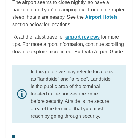
The airport seems to close nightly, so have a
backup plan if you’re camping out. For uninterrupted
sleep, hotels are nearby. See the
Airport Hotels
section below for locations.
Read the latest traveller
airport reviews
for more
tips. For more airport information, continue scrolling
down to explore more in our Port Vila Airport Guide.
In this guide we may refer to locations
as “landside” and “airside”. Landside
is the public area of the terminal
located in the non-secure zone,
before security. Airside is the secure
area of the terminal that you must
reach by going through security.