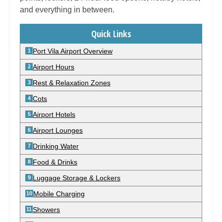
and everything in between.
Quick Links
Port Vila Airport Overview
Airport Hours
Rest & Relaxation Zones
Cots
Airport Hotels
Airport Lounges
Drinking Water
Food & Drinks
Luggage Storage & Lockers
Mobile Charging
Showers