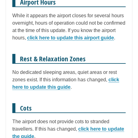
Airport Hours
While it appears the airport closes for several hours
overnight, hours of operation could not be confirmed
at the time of this update. If you know the airport
hours,
click here to update this airport guide
.
Rest & Relaxation Zones
No dedicated sleeping areas, quiet areas or rest
zones exist. If this information has changed,
click
here to update this guide
.
Cots
The airport does not provide cots to stranded
travellers. If this has changed,
click here to update
the guide
.