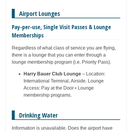
Airport Lounges
Pay-per-use, Single Visit Passes & Lounge
Memberships
Regardless of what class of service you are flying,
there is a lounge that you can enter through a
lounge membership program (i.e. Priority Pass).
Harry Bauer Club Lounge
– Location:
International Terminal, Airside. Lounge
Access: Pay at the Door • Lounge
membership programs.
Drinking Water
Information is unavailable. Does the airport have