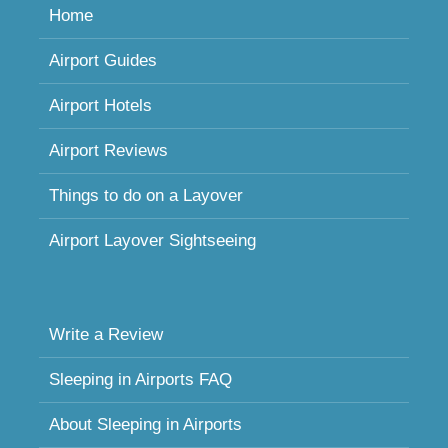
Home
Airport Guides
Airport Hotels
Airport Reviews
Things to do on a Layover
Airport Layover Sightseeing
Write a Review
Sleeping in Airports FAQ
About Sleeping in Airports