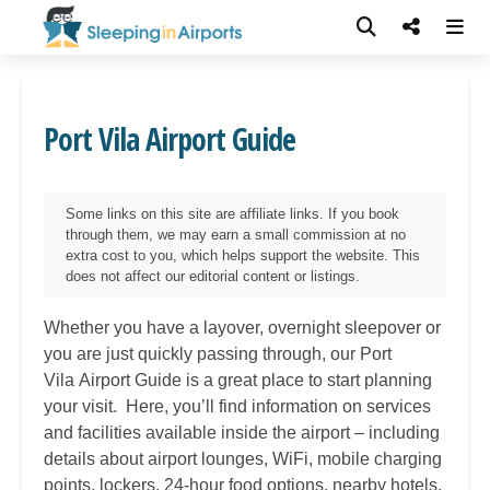
Port Vila Airport Guide
Some links on this site are affiliate links. If you book
through them, we may earn a small commission at no
extra cost to you, which helps support the website. This
does not affect our editorial content or listings.
Whether you have a layover, overnight sleepover or
you are just quickly passing through, our Port
Vila
Airport Guide is a great place to start planning
your visit. Here, you’ll find information on services
and facilities available inside the airport – including
details about airport lounges, WiFi, mobile charging
points, lockers, 24-hour food options, nearby hotels,