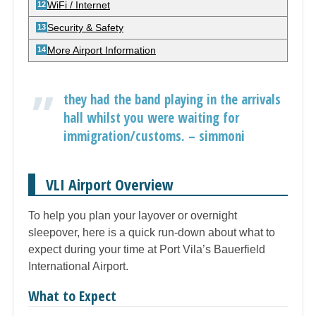
WiFi / Internet
Security & Safety
More Airport Information
they had the band playing in the arrivals
hall whilst you were waiting for
immigration/customs. – simmoni
VLI Airport Overview
To help you plan your layover or overnight
sleepover, here is a quick run-down about what to
expect during your time at Port Vila’s Bauerfield
International Airport.
What to Expect