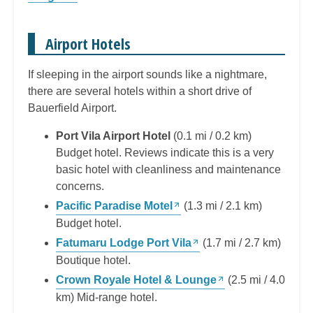
Airport Hotels
If sleeping in the airport sounds like a nightmare,
there are several hotels within a short drive of
Bauerfield Airport.
Port Vila Airport Hotel
(0.1 mi / 0.2 km)
Budget hotel. Reviews indicate this is a very
basic hotel with cleanliness and maintenance
concerns.
Pacific Paradise Motel
(1.3 mi / 2.1 km)
Budget hotel.
Fatumaru Lodge Port Vila
(1.7 mi / 2.7 km)
Boutique hotel.
Crown Royale Hotel & Lounge
(2.5 mi / 4.0
km) Mid-range hotel.