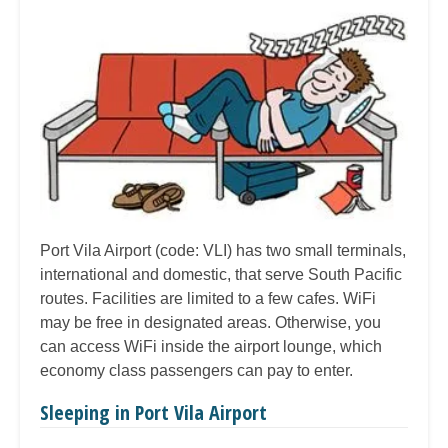
Port Vila Airport (code: VLI) has two small terminals,
international and domestic, that serve South Pacific
routes. Facilities are limited to a few cafes. WiFi
may be free in designated areas. Otherwise, you
can access WiFi inside the airport lounge, which
economy class passengers can pay to enter.
Sleeping in Port Vila Airport