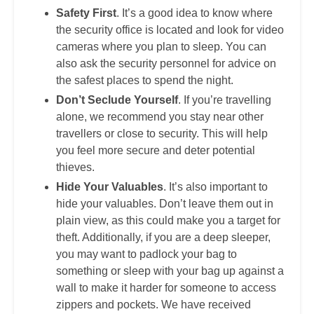
Safety First
. It’s a good idea to know where
the security office is located and look for video
cameras where you plan to sleep. You can
also ask the security personnel for advice on
the safest places to spend the night.
Don’t Seclude Yourself
. If you’re travelling
alone, we recommend you stay near other
travellers or close to security. This will help
you feel more secure and deter potential
thieves.
Hide Your Valuables
. It’s also important to
hide your valuables. Don’t leave them out in
plain view, as this could make you a target for
theft. Additionally, if you are a deep sleeper,
you may want to padlock your bag to
something or sleep with your bag up against a
wall to make it harder for someone to access
zippers and pockets. We have received