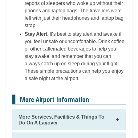
reports of sleepers who woke up without their
phones and laptop bags. The travellers were
left with just their headphones and laptop bag
strap.
Stay Alert
. It’s best to stay alert and awake if
you feel unsafe or uncomfortable. Drink coffee
or other caffeinated beverages to help you
stay awake, and remember that you can
always catch up on sleep during your flight.
These simple precautions can help you enjoy
a safe night at the airport.
More Airport Information
More Services, Facilities & Things To
Do On A Layover