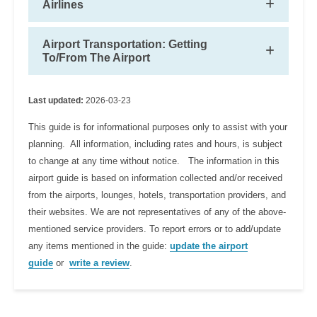
Airlines
Airport Transportation: Getting
To/From The Airport
Last updated:
2026-03-23
This guide is for informational purposes only to assist with your
planning. All information, including rates and hours, is subject
to change at any time without notice. The information in this
airport guide is based on information collected and/or received
from the airports, lounges, hotels, transportation providers, and
their websites. We are not representatives of any of the above-
mentioned service providers. To report errors or to add/update
any items mentioned in the guide:
update the airport
guide
or
write a review
.