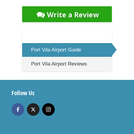
Write a Review
Port Vila Airport Guide
Port Vila Airport Reviews
Follow Us