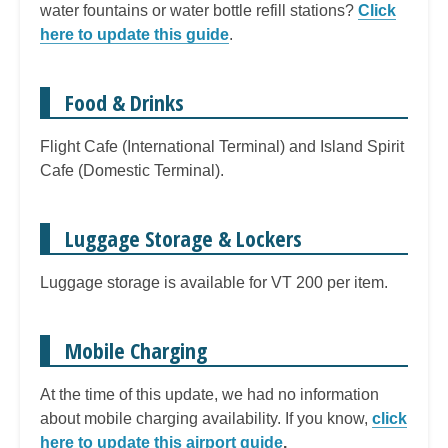
water fountains or water bottle refill stations?
Click
here to update this guide
.
Food & Drinks
Flight Cafe (International Terminal) and Island Spirit
Cafe (Domestic Terminal).
Luggage Storage & Lockers
Luggage storage is available for VT 200 per item.
Mobile Charging
At the time of this update, we had no information
about mobile charging availability. If you know,
click
here to update this airport guide
.