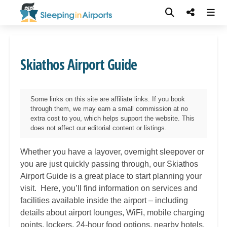
Skiathos Airport Guide
Some links on this site are affiliate links. If you book
through them, we may earn a small commission at no
extra cost to you, which helps support the website. This
does not affect our editorial content or listings.
Whether you have a layover, overnight sleepover or
you are just quickly passing through, our
Skiathos
Airport Guide is a great place to start planning your
visit. Here, you’ll find information on services and
facilities available inside the airport – including
details about airport lounges, WiFi, mobile charging
points, lockers, 24-hour food options, nearby hotels,