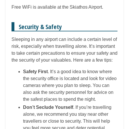
Free WiFi is available at the Skiathos Airport.
Security & Safety
Sleeping in any airport can include a certain level of
risk, especially when travelling alone. It’s important
to take certain precautions to ensure your safety and
the security of your valuables. Here are a few tips:
Safety First
. It’s a good idea to know where
the security office is located and look for video
cameras where you plan to sleep. You can
also ask the security personnel for advice on
the safest places to spend the night.
Don’t Seclude Yourself
. If you’re travelling
alone, we recommend you stay near other
travellers or close to security. This will help
you feel more secure and deter potential