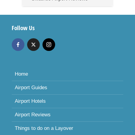
Follow Us
Home
Airport Guides
Airport Hotels
Airport Reviews
Things to do on a Layover