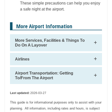
These simple precautions can help you enjoy
a safe night at the airport.
More Airport Information
More Services, Facilities & Things To
Do On A Layover
Airlines
Airport Transportation: Getting
To/From The Airport
Last updated:
2026-03-27
This guide is for informational purposes only to assist with your
planning. All information, including rates and hours, is subject