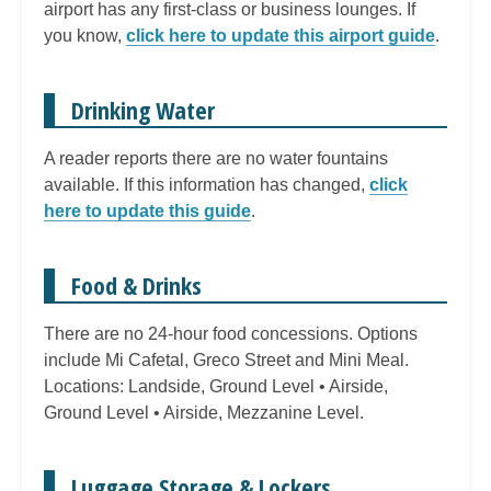
airport has any first-class or business lounges. If
you know,
click here to update this airport guide
.
Drinking Water
A reader reports there are no water fountains
available. If this information has changed,
click
here to update this guide
.
Food & Drinks
There are no 24-hour food concessions. Options
include Mi Cafetal, Greco Street and Mini Meal.
Locations: Landside, Ground Level • Airside,
Ground Level • Airside, Mezzanine Level.
Luggage Storage & Lockers