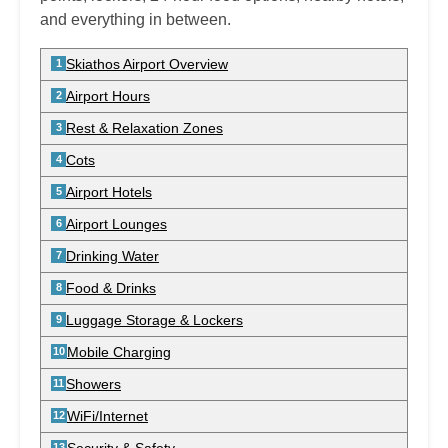
and everything in between.
Skiathos Airport Overview
Airport Hours
Rest & Relaxation Zones
Cots
Airport Hotels
Airport Lounges
Drinking Water
Food & Drinks
Luggage Storage & Lockers
Mobile Charging
Showers
WiFi/Internet