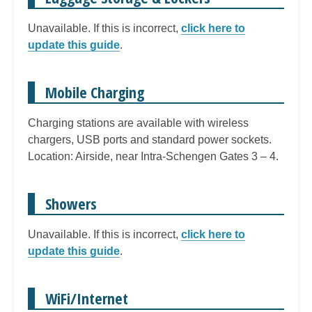
Unavailable. If this is incorrect,
click here to
update this guide
.
Mobile Charging
Charging stations are available with wireless
chargers, USB ports and standard power sockets.
Location: Airside, near Intra-Schengen Gates 3 – 4.
Showers
Unavailable. If this is incorrect,
click here to
update this guide
.
WiFi/Internet