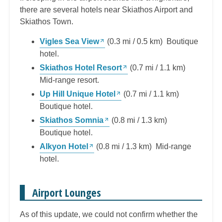
there are several hotels near Skiathos Airport and
Skiathos Town.
Vigles Sea View
(0.3 mi / 0.5 km) Boutique
hotel.
Skiathos Hotel Resort
(0.7 mi / 1.1 km)
Mid-range resort.
Up Hill Unique Hotel
(0.7 mi / 1.1 km)
Boutique hotel.
Skiathos Somnia
(0.8 mi / 1.3 km)
Boutique hotel.
Alkyon Hotel
(0.8 mi / 1.3 km) Mid-range
hotel.
Airport Lounges
As of this update, we could not confirm whether the