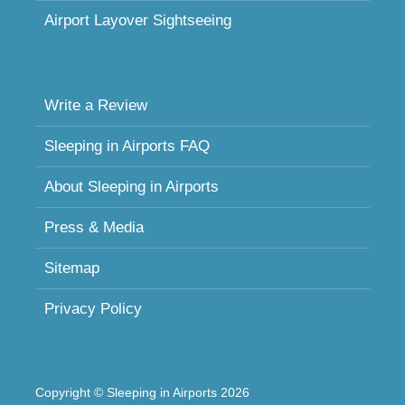
Airport Layover Sightseeing
Write a Review
Sleeping in Airports FAQ
About Sleeping in Airports
Press & Media
Sitemap
Privacy Policy
Copyright © Sleeping in Airports 2026