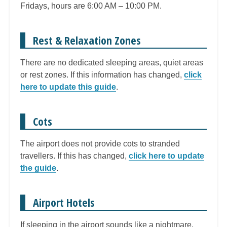
Fridays, hours are 6:00 AM – 10:00 PM.
Rest & Relaxation Zones
There are no dedicated sleeping areas, quiet areas
or rest zones. If this information has changed,
click
here to update this guide
.
Cots
The airport does not provide cots to stranded
travellers. If this has changed,
click here to update
the guide
.
Airport Hotels
If sleeping in the airport sounds like a nightmare,