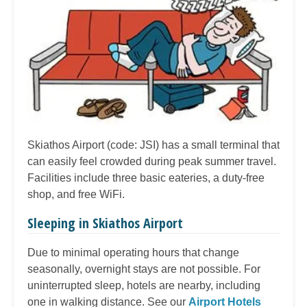
Skiathos Airport (code: JSI) has a small terminal that
can easily feel crowded during peak summer travel.
Facilities include three basic eateries, a duty-free
shop, and free WiFi.
Sleeping in Skiathos Airport
Due to minimal operating hours that change
seasonally, overnight stays are not possible. For
uninterrupted sleep, hotels are nearby, including
one in walking distance. See our
Airport Hotels