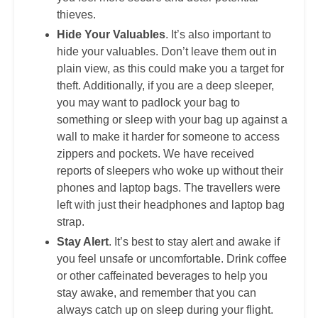
thieves.
Hide Your Valuables
. It’s also important to
hide your valuables. Don’t leave them out in
plain view, as this could make you a target for
theft. Additionally, if you are a deep sleeper,
you may want to padlock your bag to
something or sleep with your bag up against a
wall to make it harder for someone to access
zippers and pockets. We have received
reports of sleepers who woke up without their
phones and laptop bags. The travellers were
left with just their headphones and laptop bag
strap.
Stay Alert
. It’s best to stay alert and awake if
you feel unsafe or uncomfortable. Drink coffee
or other caffeinated beverages to help you
stay awake, and remember that you can
always catch up on sleep during your flight.