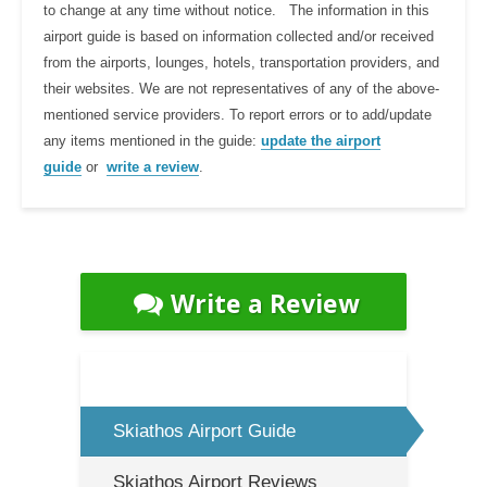
to change at any time without notice. The information in this
airport guide is based on information collected and/or received
from the airports, lounges, hotels, transportation providers, and
their websites. We are not representatives of any of the above-
mentioned service providers. To report errors or to add/update
any items mentioned in the guide:
update the airport
guide
or
write a review
.
Write a Review
Skiathos Airport Guide
Skiathos Airport Reviews