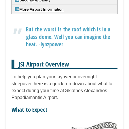
Security & Safety
More Airport Information
But the worst is the roof which is in a
glass dome. Well you can imagine the
heat. -lynzpower
JSI Airport Overview
To help you plan your layover or overnight
sleepover, here is a quick run-down about what to
expect during your time at Skiathos Alexandros
Papadiamantis Airport.
What to Expect