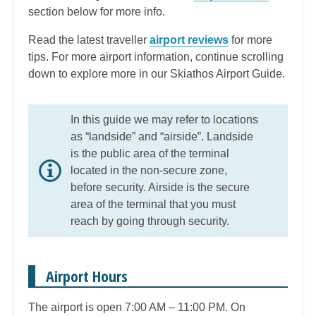
section below for more info.
Read the latest traveller
airport reviews
for more
tips. For more airport information, continue scrolling
down to explore more in our Skiathos Airport Guide.
In this guide we may refer to locations
as “landside” and “airside”. Landside
is the public area of the terminal
located in the non-secure zone,
before security. Airside is the secure
area of the terminal that you must
reach by going through security.
Airport Hours
The airport is open 7:00 AM – 11:00 PM. On