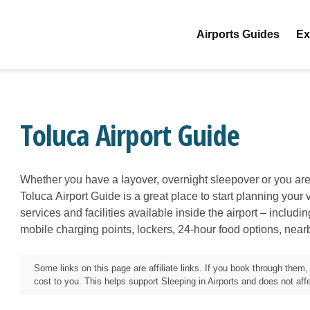
Airports Guides
Ex
Toluca Airport Guide
Whether you have a layover, overnight sleepover or you are 
Toluca
Airport Guide is a great place to start planning your v
services and facilities available inside the airport – includi
mobile charging points, lockers, 24-hour food options, near
Some links on this page are affiliate links. If you book through the
cost to you. This helps support Sleeping in Airports and does not affec