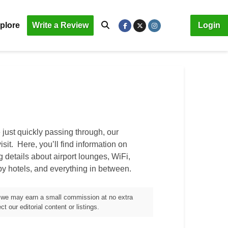
plore
Write a Review
Login
just quickly passing through, our
isit. Here, you’ll find information on
ng details about airport lounges, WiFi,
by hotels, and everything in between.
m, we may earn a small commission at no extra
t our editorial content or listings.