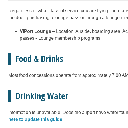
Regardless of what class of service you are flying, there ar
the door, purchasing a lounge pass or through a lounge m
VIPort Lounge
– Location: Airside, boarding area. A
passes • Lounge membership programs.
Food & Drinks
Most food concessions operate from approximately 7:00 AM 
Drinking Water
Information is unavailable. Does the airport have water fount
here to update this guide
.