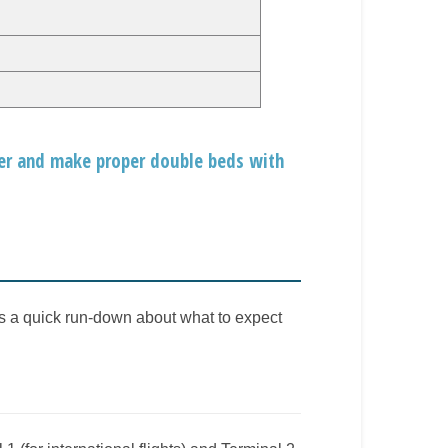
her and make proper double beds with
is a quick run-down about what to expect