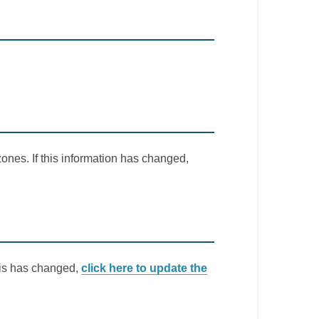
ones. If this information has changed,
this has changed,
click here to update the