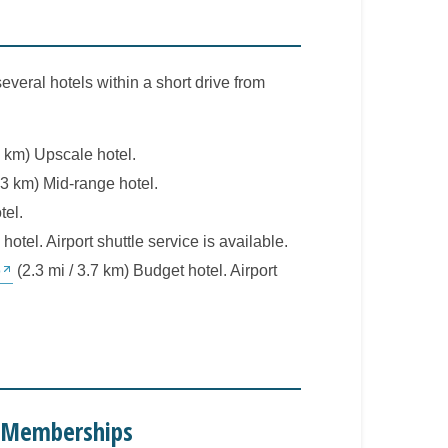
several hotels within a short drive from
1 km) Upscale hotel.
.3 km) Mid-range hotel.
tel.
hotel. Airport shuttle service is available.
o
(2.3 mi / 3.7 km) Budget hotel. Airport
e Memberships