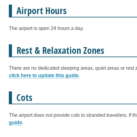
Airport Hours
The airport is open 24 hours a day.
Rest & Relaxation Zones
There are no dedicated sleeping areas, quiet areas or rest z
click here to update this guide
.
Cots
The airport does not provide cots to stranded travellers. If 
guide
.