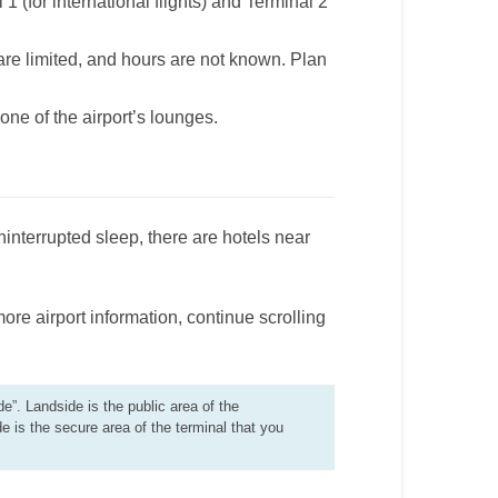
1 (for international flights) and Terminal 2
are limited, and hours are not known. Plan
ne of the airport’s lounges.
interrupted sleep, there are hotels near
more airport information, continue scrolling
de”. Landside is the public area of the
de is the secure area of the terminal that you