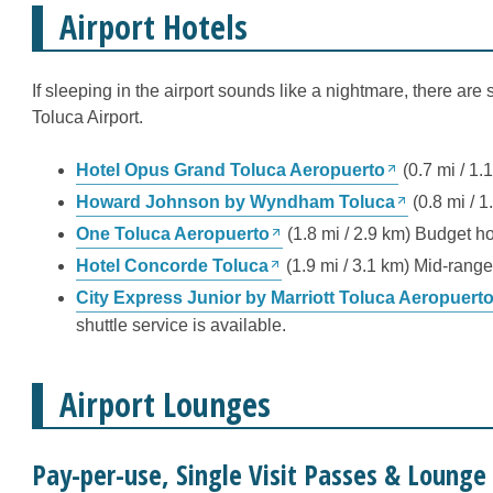
Airport Hotels
If sleeping in the airport sounds like a nightmare, there are 
Toluca Airport.
Hotel Opus Grand Toluca Aeropuerto
(0.7 mi / 1.
Howard Johnson by Wyndham Toluca
(0.8 mi / 1
One Toluca Aeropuerto
(1.8 mi / 2.9 km) Budget ho
Hotel Concorde Toluca
(1.9 mi / 3.1 km) Mid-range 
City Express Junior by Marriott Toluca Aeropuert
shuttle service is available.
Airport Lounges
Pay-per-use, Single Visit Passes & Loung