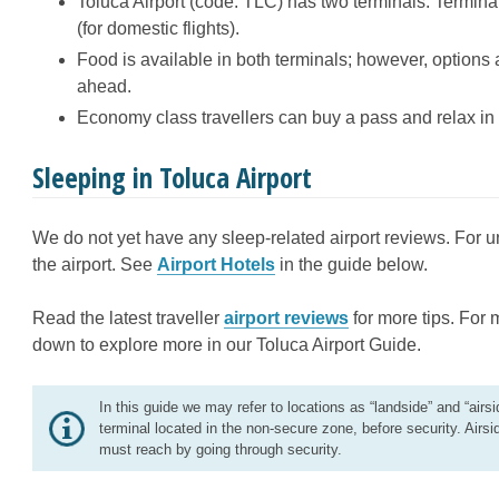
Toluca Airport (code: TLC) has two terminals: Terminal 
(for domestic flights).
Food is available in both terminals; however, options 
ahead.
Economy class travellers can buy a pass and relax in o
Sleeping in Toluca Airport
We do not yet have any sleep-related airport reviews. For un
the airport. See
Airport Hotels
in the guide below.
Read the latest traveller
airport reviews
for more tips. For 
down to explore more in our Toluca Airport Guide.
In this guide we may refer to locations as “landside” and “airsi
terminal located in the non-secure zone, before security. Airsi
must reach by going through security.