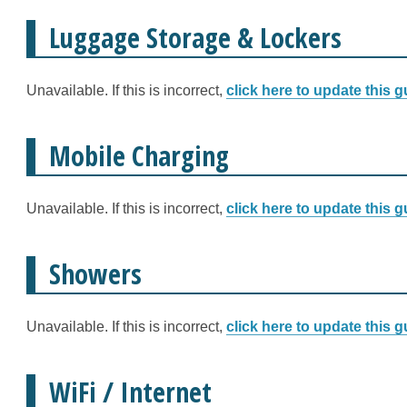
Luggage Storage & Lockers
Unavailable. If this is incorrect,
click here to update this g
Mobile Charging
Unavailable. If this is incorrect,
click here to update this g
Showers
Unavailable. If this is incorrect,
click here to update this g
WiFi / Internet