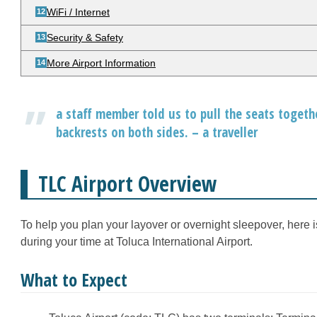
WiFi / Internet
Security & Safety
More Airport Information
a staff member told us to pull the seats toget
backrests on both sides. – a traveller
TLC Airport Overview
To help you plan your layover or overnight sleepover, here 
during your time at Toluca International Airport.
What to Expect