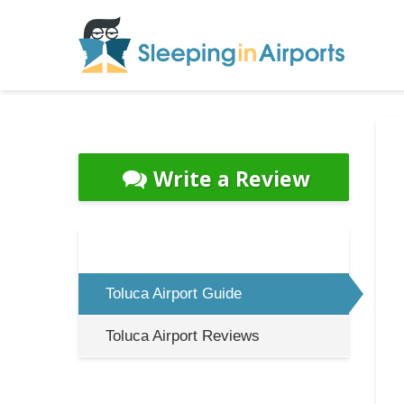
Write a Review
Toluca Airport Guide
Toluca Airport Reviews