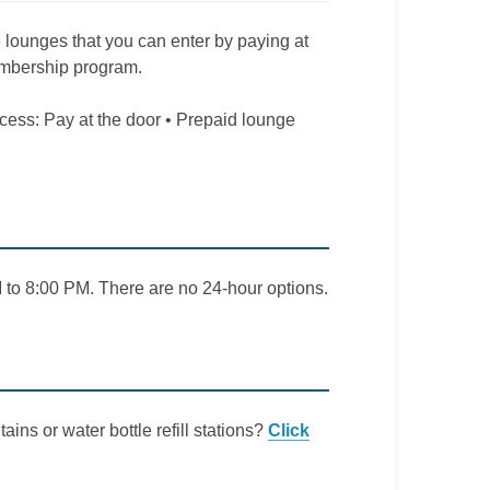
e lounges that you can enter by paying at
embership program.
ccess: Pay at the door • Prepaid lounge
to 8:00 PM. There are no 24-hour options.
ains or water bottle refill stations?
Click