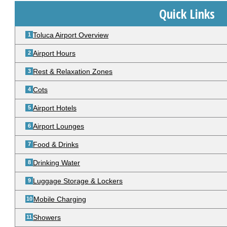
Quick Links
Toluca Airport Overview
Airport Hours
Rest & Relaxation Zones
Cots
Airport Hotels
Airport Lounges
Food & Drinks
Drinking Water
Luggage Storage & Lockers
Mobile Charging
Showers