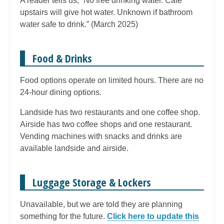
A reader tells us, “No free drinking water. Cafe
upstairs will give hot water. Unknown if bathroom
water safe to drink.” (March 2025)
Food & Drinks
Food options operate on limited hours. There are no
24-hour dining options.
Landside has two restaurants and one coffee shop.
Airside has two coffee shops and one restaurant.
Vending machines with snacks and drinks are
available landside and airside.
Luggage Storage & Lockers
Unavailable, but we are told they are planning
something for the future.
Click here to update this