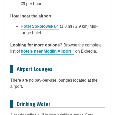
€9 per hour.
Hotel near the airport
Hotel Sokołowska
(1.8 mi / 2.9 km) Mid-
range hotel.
Looking for more options?
Browse the complete
list of
hotels near Modlin Airport
on Expedia.
Airport Lounges
There are no pay-per-use lounges located at the
airport.
Drinking Water