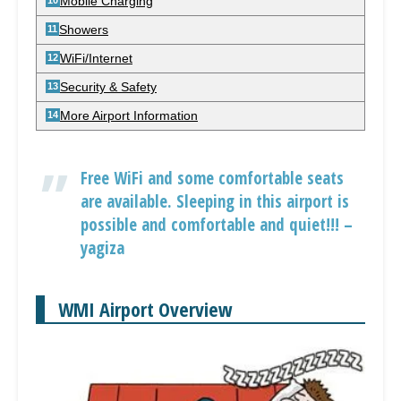
Mobile Charging
Showers
WiFi/Internet
Security & Safety
More Airport Information
Free WiFi and some comfortable seats
are available. Sleeping in this airport is
possible and comfortable and quiet!!! –
yagiza
WMI Airport Overview