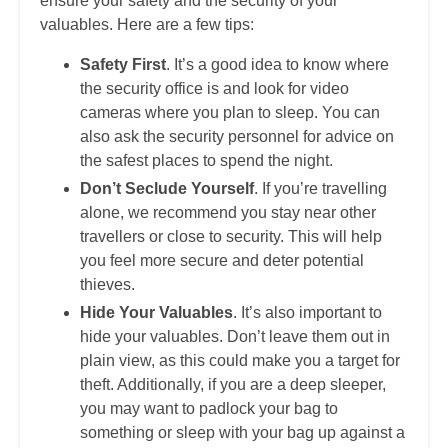
ensure your safety and the security of your
valuables. Here are a few tips:
Safety First
. It’s a good idea to know where
the security office is and look for video
cameras where you plan to sleep. You can
also ask the security personnel for advice on
the safest places to spend the night.
Don’t Seclude Yourself
. If you’re travelling
alone, we recommend you stay near other
travellers or close to security. This will help
you feel more secure and deter potential
thieves.
Hide Your Valuables
. It’s also important to
hide your valuables. Don’t leave them out in
plain view, as this could make you a target for
theft. Additionally, if you are a deep sleeper,
you may want to padlock your bag to
something or sleep with your bag up against a