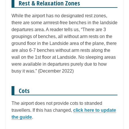
Rest & Relaxation Zones
While the airport has no designated rest zones,
there are some armrest-free benches in the landside
departures area. A reader tells us, “There are 3
groupings of benches, all without arm rests on the
ground floor in the Landside area of the plane, there
are also 6-7 benches without arm rests along the
wall on the 1st floor at Landside. No sleeping areas
were available in departures purely due to how
busy it was.” (December 2022)
Cots
The airport does not provide cots to stranded
travellers. If this has changed,
click here to update
the guide
.