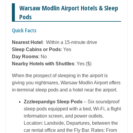
Warsaw Modlin Airport Hotels & Sleep
Pods
Quick Facts
Nearest Hotel
: Within a 15-minute drive
Sleep Cabins or Pods
: Yes
Day Rooms
: No
Nearby Hotels with Shuttles
: Yes ($)
When the prospect of sleeping in the airport is
giving you nightmares, Warsaw Modlin Airport offers
in-terminal sleep pods and a hotel near the airport.
Zzzleepandgo Sleep Pods
– Six soundproof
sleep pods equipped with a bed, Wi-Fi, a flight
information screen, and power outlets.
Location: Landside, Departures, between the
car rental office and the Fly Bar. Rates: From