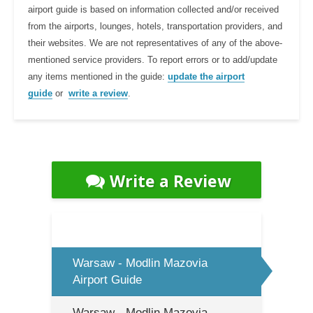
airport guide is based on information collected and/or received
from the airports, lounges, hotels, transportation providers, and
their websites. We are not representatives of any of the above-
mentioned service providers. To report errors or to add/update
any items mentioned in the guide:
update the airport
guide
or
write a review
.
Write a Review
Warsaw - Modlin Mazovia
Airport Guide
Warsaw - Modlin Mazovia