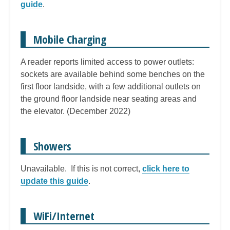
guide
.
Mobile Charging
A reader reports limited access to power outlets:
sockets are available behind some benches on the
first floor landside, with a few additional outlets on
the ground floor landside near seating areas and
the elevator. (December 2022)
Showers
Unavailable. If this is not correct,
click here to
update this guide
.
WiFi/Internet