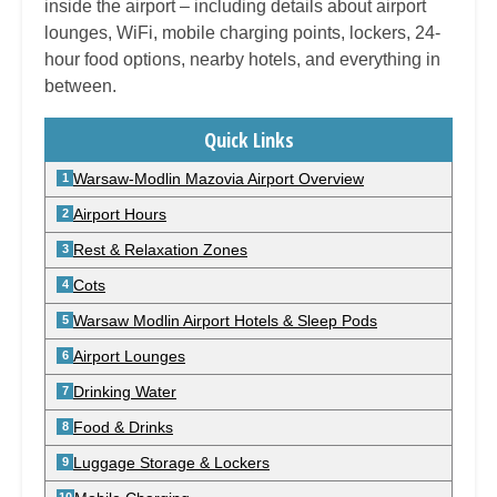
inside the airport – including details about airport
lounges, WiFi, mobile charging points, lockers, 24-
hour food options, nearby hotels, and everything in
between.
Quick Links
Warsaw-Modlin Mazovia Airport Overview
Airport Hours
Rest & Relaxation Zones
Cots
Warsaw Modlin Airport Hotels & Sleep Pods
Airport Lounges
Drinking Water
Food & Drinks
Luggage Storage & Lockers