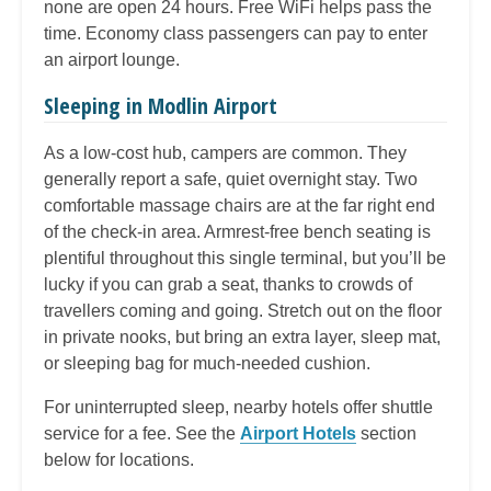
none are open 24 hours. Free WiFi helps pass the
time. Economy class passengers can pay to enter
an airport lounge.
Sleeping in Modlin Airport
As a low-cost hub, campers are common. They
generally report a safe, quiet overnight stay. Two
comfortable massage chairs are at the far right end
of the check-in area. Armrest-free bench seating is
plentiful throughout this single terminal, but you’ll be
lucky if you can grab a seat, thanks to crowds of
travellers coming and going. Stretch out on the floor
in private nooks, but bring an extra layer, sleep mat,
or sleeping bag for much-needed cushion.
For uninterrupted sleep, nearby hotels offer shuttle
service for a fee. See the
Airport Hotels
section
below for locations.