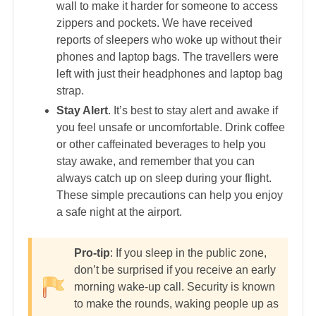
wall to make it harder for someone to access
zippers and pockets. We have received
reports of sleepers who woke up without their
phones and laptop bags. The travellers were
left with just their headphones and laptop bag
strap.
Stay Alert
. It’s best to stay alert and awake if
you feel unsafe or uncomfortable. Drink coffee
or other caffeinated beverages to help you
stay awake, and remember that you can
always catch up on sleep during your flight.
These simple precautions can help you enjoy
a safe night at the airport.
Pro-tip
: If you sleep in the public zone,
don’t be surprised if you receive an early
morning wake-up call. Security is known
to make the rounds, waking people up as