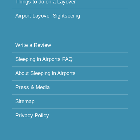
Things to do on a Layover
Airport Layover Sightseeing
Write a Review
Sleeping in Airports FAQ
About Sleeping in Airports
Press & Media
Sitemap
Privacy Policy