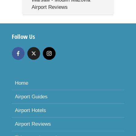
Airport Reviews
Follow Us
Home
Airport Guides
Airport Hotels
Airport Reviews