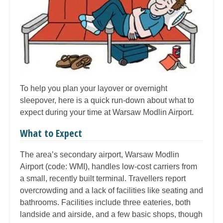
To help you plan your layover or overnight
sleepover, here is a quick run-down about what to
expect during your time at Warsaw Modlin Airport.
What to Expect
The area’s secondary airport, Warsaw Modlin
Airport (code: WMI), handles low-cost carriers from
a small, recently built terminal. Travellers report
overcrowding and a lack of facilities like seating and
bathrooms. Facilities include three eateries, both
landside and airside, and a few basic shops, though