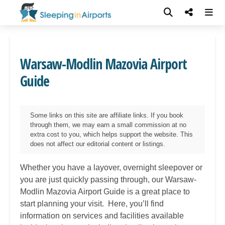
Warsaw-Modlin Mazovia Airport
Guide
Some links on this site are affiliate links. If you book
through them, we may earn a small commission at no
extra cost to you, which helps support the website. This
does not affect our editorial content or listings.
Whether you have a layover, overnight sleepover or
you are just quickly passing through, our
Warsaw-
Modlin Mazovia
Airport Guide is a great place to
start planning your visit. Here, you’ll find
information on services and facilities available