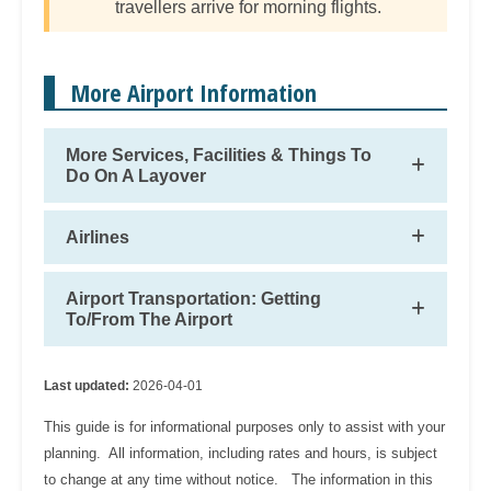
travellers arrive for morning flights.
More Airport Information
More Services, Facilities & Things To
Do On A Layover
Airlines
Airport Transportation: Getting
To/From The Airport
Last updated:
2026-04-01
This guide is for informational purposes only to assist with your
planning. All information, including rates and hours, is subject
to change at any time without notice. The information in this