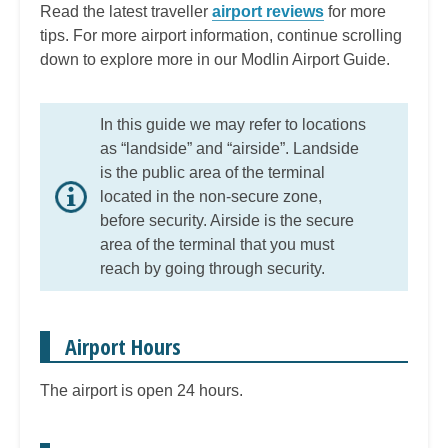
Read the latest traveller
airport reviews
for more
tips. For more airport information, continue scrolling
down to explore more in our Modlin Airport Guide.
In this guide we may refer to locations
as “landside” and “airside”. Landside
is the public area of the terminal
located in the non-secure zone,
before security. Airside is the secure
area of the terminal that you must
reach by going through security.
Airport Hours
The airport is open 24 hours.