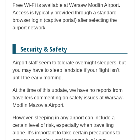
Free Wi-Fi is available at Warsaw Modlin Airport.
Access is typically provided through a standard
browser login (captive portal) after selecting the
airport network.
Security & Safety
Airport staff seem to tolerate overnight sleepers, but
you may have to sleep landside if your flight isn’t
until the early morning.
At the time of this update, we have no reports from
travellers commenting on safety issues at Warsaw-
Modlin Mazovia Airport.
However, sleeping in any airport can include a
certain level of risk, especially when travelling
alone. It’s important to take certain precautions to