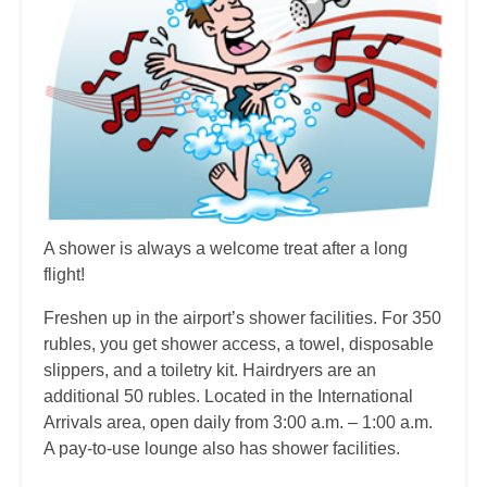
A shower is always a welcome treat after a long
flight!
Freshen up in the airport’s shower facilities. For 350
rubles, you get shower access, a towel, disposable
slippers, and a toiletry kit. Hairdryers are an
additional 50 rubles. Located in the International
Arrivals area, open daily from 3:00 a.m. – 1:00 a.m.
A pay-to-use lounge also has shower facilities.