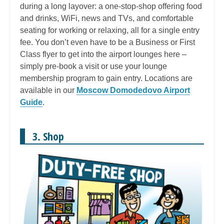
during a long layover: a one-stop-shop offering food
and drinks, WiFi, news and TVs, and comfortable
seating for working or relaxing, all for a single entry
fee. You don’t even have to be a Business or First
Class flyer to get into the airport lounges here –
simply pre-book a visit or use your lounge
membership program to gain entry. Locations are
available in our
Moscow Domodedovo Airport
Guide
.
3. Shop