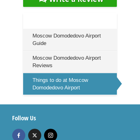
Moscow Domodedovo Airport
Guide
Moscow Domodedovo Airport
Reviews
Things to do at Moscow
Domodedovo Airport
Follow Us