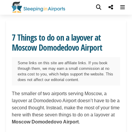
7 Things to do on a layover at
Moscow Domodedovo Airport
Some links on this site are affiliate links. If you book
through them, we may earn a small commission at no
extra cost to you, which helps support the website. This
does not affect our editorial content.
The smaller of two airports serving Moscow, a
layover at Domodedovo Airport doesn’t have to be a
second thought. Instead, make the most of your time
here with these seven things to do on a layover at
Moscow Domodedovo Airport
.