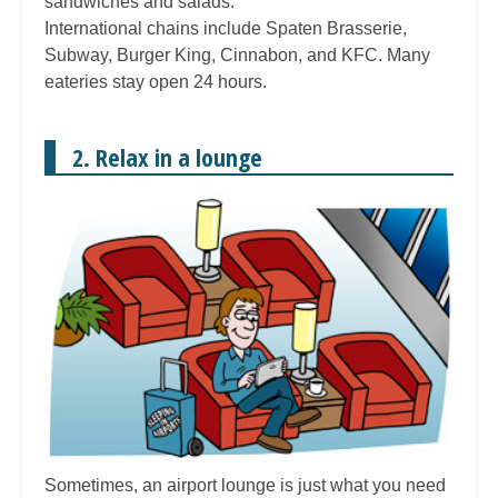
sandwiches and salads.
International chains include Spaten Brasserie,
Subway, Burger King, Cinnabon, and KFC. Many
eateries stay open 24 hours.
2. Relax in a lounge
Sometimes, an airport lounge is just what you need