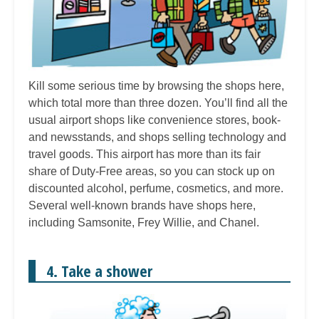
Kill some serious time by browsing the shops here,
which total more than three dozen. You’ll find all the
usual airport shops like convenience stores, book-
and newsstands, and shops selling technology and
travel goods. This airport has more than its fair
share of Duty-Free areas, so you can stock up on
discounted alcohol, perfume, cosmetics, and more.
Several well-known brands have shops here,
including Samsonite, Frey Willie, and Chanel.
4. Take a shower