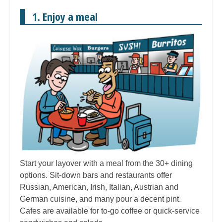
1. Enjoy a meal
Start your layover with a meal from the 30+ dining
options. Sit-down bars and restaurants offer
Russian, American, Irish, Italian, Austrian and
German cuisine, and many pour a decent pint.
Cafes are available for to-go coffee or quick-service