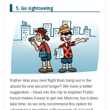
5. Go sightseeing
Rather skip your next flight than hang out in the
airport for one second longer? We have a better
suggestion – head into the city to explore! Public
transit makes it easy to get into Moscow, but it does
take time, so we only recommend this option for
adventurous travellers with layovers of at least 8