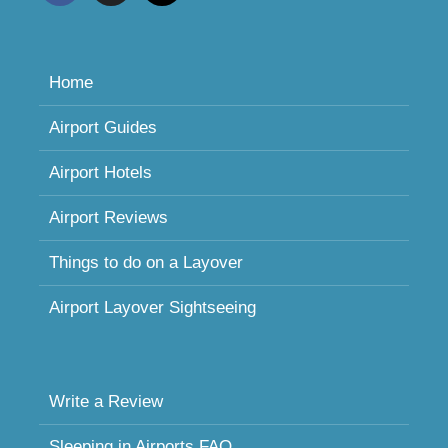
Home
Airport Guides
Airport Hotels
Airport Reviews
Things to do on a Layover
Airport Layover Sightseeing
Write a Review
Sleeping in Airports FAQ