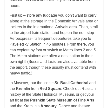
hours.
First up – store any luggage you don’t want to carry
along at the storage in the Domestic Arrivals area or
lockers in the International Arrivals area. Then, stroll
to the airport train station and hop on the non-stop
Aeroexpress- its frequent departures take you to
Paveletsky Station in 45 minutes. From there, you
can explore by foot or switch to Metro lines 2 and 5.
The Metro stations are often a destination in their
own right! (Buses and taxis are also available from
the airport, though these usually must contend with
heavy traffic.)
In Moscow, tour the iconic
St. Basil Cathedral
and
the
Kremlin
from
Red Square
. Check out Russian
history at the State Historical Museum, or get your
art fix at the
Pushkin State Museum of Fine Arts
and the Kremlin’s
Armoury
. Dance and theatre