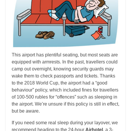
This airport has plentiful seating, but most seats are
equipped with armrests. In the past, travellers could
camp out overnight, knowing security guards may
wake them to check passports and tickets. Thanks
to the 2018 World Cup, the airport had a “good
behaviour” policy, which included fines for travellers
of 100-500 rubles for “offences” such as sleeping in
the airport. We’re unsure if this policy is still in effect,
but be aware.
If you need some real sleep during your layover, we
recommend heading to the 24-hour
Airhotel
, a 3-