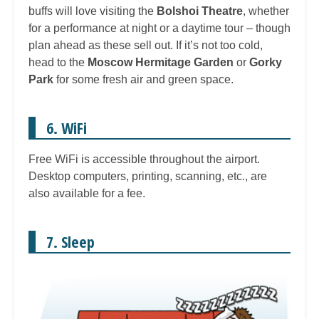
buffs will love visiting the
Bolshoi Theatre
, whether
for a performance at night or a daytime tour – though
plan ahead as these sell out. If it’s not too cold,
head to the
Moscow Hermitage Garden
or
Gorky
Park
for some fresh air and green space.
6. WiFi
Free WiFi is accessible throughout the airport.
Desktop computers, printing, scanning, etc., are
also available for a fee.
7. Sleep