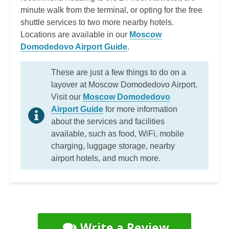
minute walk from the terminal, or opting for the free
shuttle services to two more nearby hotels.
Locations are available in our
Moscow
Domodedovo Airport Guide
.
These are just a few things to do on a
layover at Moscow Domodedovo Airport.
Visit our
Moscow Domodedovo
Airport Guide
for more information
about the services and facilities
available, such as food, WiFi, mobile
charging, luggage storage, nearby
airport hotels, and much more.
Write a Review