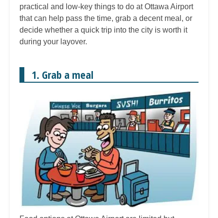
practical and low-key things to do at Ottawa Airport
that can help pass the time, grab a decent meal, or
decide whether a quick trip into the city is worth it
during your layover.
1. Grab a meal