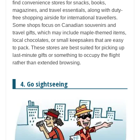
find convenience stores for snacks, books,
magazines, and travel essentials, along with duty-
free shopping airside for international travellers.
Some shops focus on Canadian souvenirs and
travel gifts, which may include maple-themed items,
local chocolates, or small keepsakes that are easy
to pack. These stores are best suited for picking up
last-minute gifts or something to occupy the flight
rather than extended browsing.
4. Go sightseeing