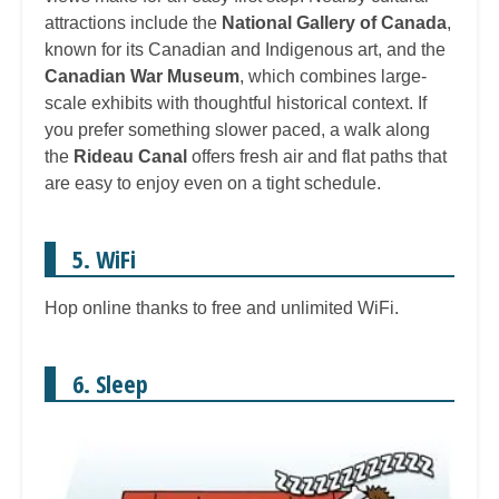
attractions include the
National Gallery of Canada
,
known for its Canadian and Indigenous art, and the
Canadian War Museum
, which combines large-
scale exhibits with thoughtful historical context. If
you prefer something slower paced, a walk along
the
Rideau Canal
offers fresh air and flat paths that
are easy to enjoy even on a tight schedule.
5. WiFi
Hop online thanks to free and unlimited WiFi.
6. Sleep