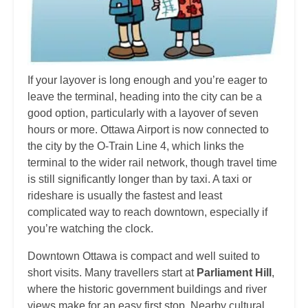
If your layover is long enough and you’re eager to
leave the terminal, heading into the city can be a
good option, particularly with a layover of seven
hours or more. Ottawa Airport is now connected to
the city by the O-Train Line 4, which links the
terminal to the wider rail network, though travel time
is still significantly longer than by taxi. A taxi or
rideshare is usually the fastest and least
complicated way to reach downtown, especially if
you’re watching the clock.
Downtown Ottawa is compact and well suited to
short visits. Many travellers start at
Parliament Hill
,
where the historic government buildings and river
views make for an easy first stop. Nearby cultural