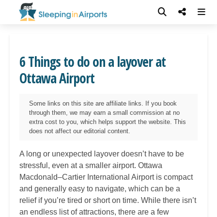
6 Things to do on a layover at
Ottawa Airport
Some links on this site are affiliate links. If you book
through them, we may earn a small commission at no
extra cost to you, which helps support the website. This
does not affect our editorial content.
A long or unexpected layover doesn’t have to be
stressful, even at a smaller airport. Ottawa
Macdonald–Cartier International Airport is compact
and generally easy to navigate, which can be a
relief if you’re tired or short on time. While there isn’t
an endless list of attractions, there are a few