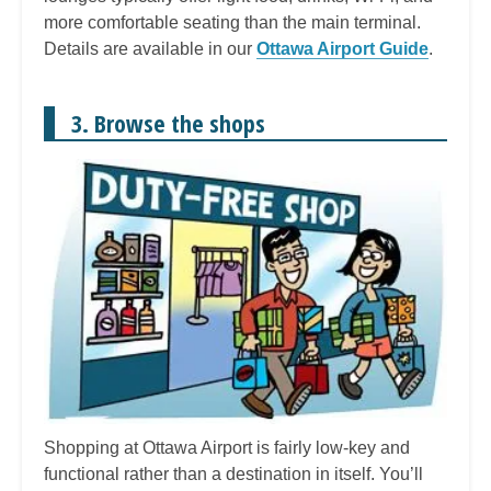
more comfortable seating than the main terminal.
Details are available in our
Ottawa Airport Guide
.
3. Browse the shops
Shopping at Ottawa Airport is fairly low-key and
functional rather than a destination in itself. You’ll