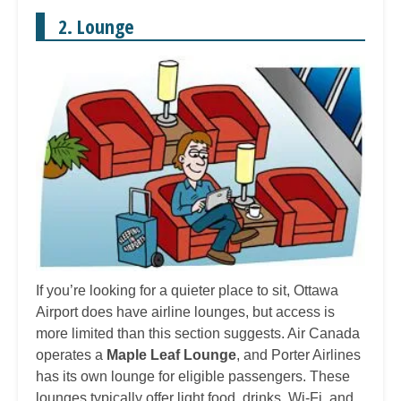
2. Lounge
If you’re looking for a quieter place to sit, Ottawa
Airport does have airline lounges, but access is
more limited than this section suggests. Air Canada
operates a
Maple Leaf Lounge
, and Porter Airlines
has its own lounge for eligible passengers. These
lounges typically offer light food, drinks, Wi-Fi, and