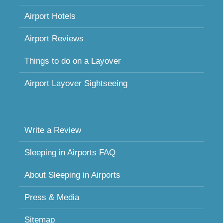
Airport Hotels
Airport Reviews
Things to do on a Layover
Airport Layover Sightseeing
Write a Review
Sleeping in Airports FAQ
About Sleeping in Airports
Press & Media
Sitemap