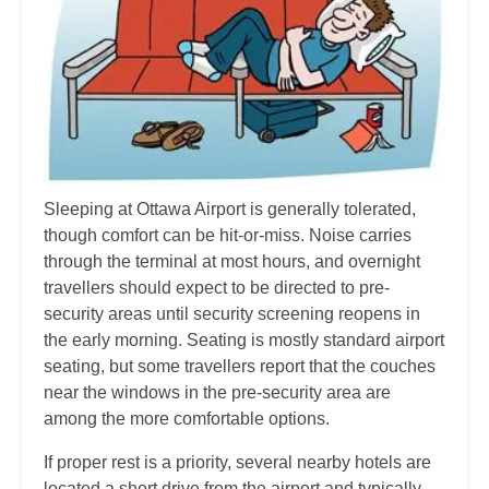
Sleeping at Ottawa Airport is generally tolerated,
though comfort can be hit-or-miss. Noise carries
through the terminal at most hours, and overnight
travellers should expect to be directed to pre-
security areas until security screening reopens in
the early morning. Seating is mostly standard airport
seating, but some travellers report that the couches
near the windows in the pre-security area are
among the more comfortable options.
If proper rest is a priority, several nearby hotels are
located a short drive from the airport and typically