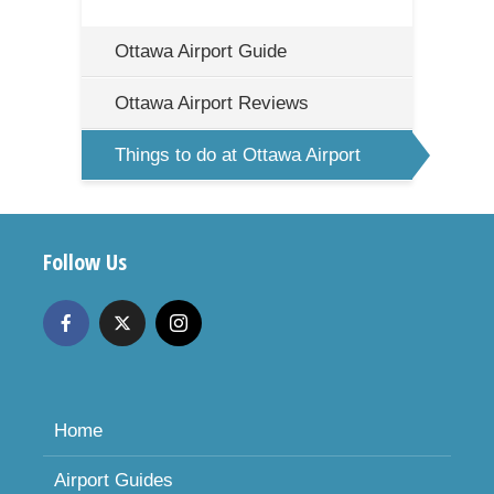
Ottawa Airport Guide
Ottawa Airport Reviews
Things to do at Ottawa Airport
Follow Us
Home
Airport Guides