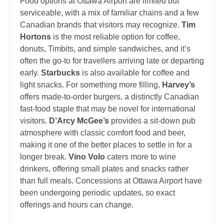
Food options at Ottawa Airport are limited but
serviceable, with a mix of familiar chains and a few
Canadian brands that visitors may recognize.
Tim
Hortons
is the most reliable option for coffee,
donuts, Timbits, and simple sandwiches, and it’s
often the go-to for travellers arriving late or departing
early.
Starbucks
is also available for coffee and
light snacks. For something more filling,
Harvey’s
offers made-to-order burgers, a distinctly Canadian
fast-food staple that may be novel for international
visitors.
D’Arcy McGee’s
provides a sit-down pub
atmosphere with classic comfort food and beer,
making it one of the better places to settle in for a
longer break.
Vino Volo
caters more to wine
drinkers, offering small plates and snacks rather
than full meals. Concessions at Ottawa Airport have
been undergoing periodic updates, so exact
offerings and hours can change.