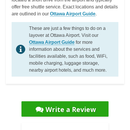
offer free shuttle service. Exact locations and details
are outlined in our
Ottawa Airport Guide
.
These are just a few things to do on a
layover at Ottawa Airport. Visit our
Ottawa Airport Guide
for more
information about the services and
facilities available, such as food, WiFi,
mobile charging, luggage storage,
nearby airport hotels, and much more.
Write a Review