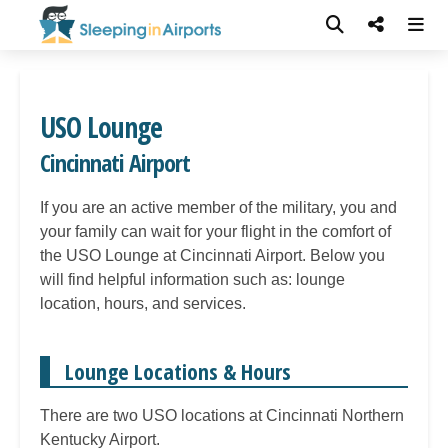
USO Lounge
Cincinnati Airport
If you are an active member of the military, you and
your family can wait for your flight in the comfort of
the USO Lounge at Cincinnati Airport. Below you
will find helpful information such as: lounge
location, hours, and services.
Lounge Locations & Hours
There are two USO locations at Cincinnati Northern
Kentucky Airport.