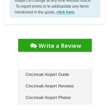
subject to change at any time without notice.
To report errors or to add/update any items
mentioned in the guide,
click here
.
Write a Review
Cincinnati Airport Guide
Cincinnati Airport Reviews
Cincinnati Airport Photos