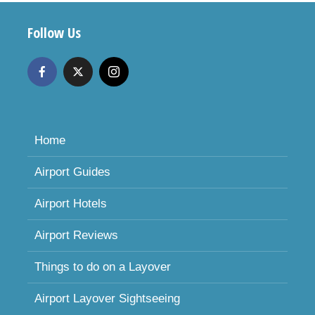
Follow Us
Home
Airport Guides
Airport Hotels
Airport Reviews
Things to do on a Layover
Airport Layover Sightseeing