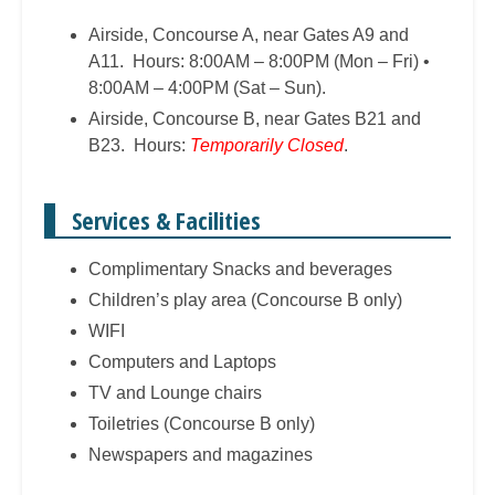
Airside, Concourse A, near Gates A9 and
A11. Hours: 8:00AM – 8:00PM (Mon – Fri) •
8:00AM – 4:00PM (Sat – Sun).
Airside, Concourse B, near Gates B21 and
B23. Hours:
Temporarily Closed
.
Services & Facilities
Complimentary Snacks and beverages
Children’s play area (Concourse B only)
WIFI
Computers and Laptops
TV and Lounge chairs
Toiletries (Concourse B only)
Newspapers and magazines