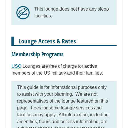
This lounge does not have any sleep
facilities.
Lounge Access & Rates
Membership Programs
USO
Lounges are free of charge for
active
members of the US military and their families.
This guide is for informational purposes only
to assist with your planning. We are not
representatives of the lounge featured on this
page. Fees for some lounge services and
facilities may apply. All information, including
amenities, hours and access information, are