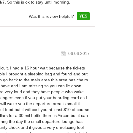
7. So this is ok to stay until morning.
YES
Was this review helpful?
06.06.2017
cult. I had a 16 hour wait because the tickets
ble I brought a sleeping bag and found and out
to go back to the main area this area has chairs
s have and I am missing so you can lie down
re very loud and they have people who wake
engers even if you put your boarding card as I
will wake you the departure area is small it
 food but it will cost you at least $10 of course
ars for a 30 mil bottle there is Aircon but it can
ring the day the small departure lounge has
rity check and it gives a very unrelaxing feel