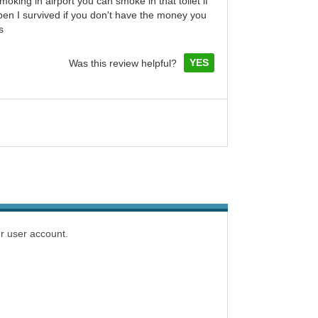
smoking in airport you can smoke in that toilet if
en I survived if you don't have the money you
s
YES
Was this review helpful?
r user account.