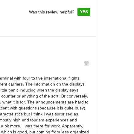
YES
Was this review helpful?
inal with four to five international flights
ent carriers. The information on the displays
 little panic inducing when the display says
counter or anything of the sort. Or conversely,
w what it is for. The announcements are hard to
ient with questions (because it is quite busy).
aracteristics but I think I was surprised as
mostly high end tourism experiences and
t a bit more. I was there for work. Apparently,
ng which is good, but coming from less organized