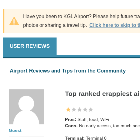
Have you been to KGL Airport? Please help future trav
photos or sharing a travel tip.
Click here to skip to 
USER REVIEWS
Airport Reviews and Tips from the Community
Top ranked crappiest ai
Pros:
Staff, food, WiFi
Cons:
No early access, too much secu
Guest
Terminal:
Terminal 0