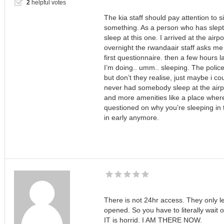
2
helpful votes
The kia staff should pay attention to s
something. As a person who has slept o
sleep at this one. I arrived at the airp
overnight the rwandaair staff asks me 
first questionnaire. then a few hours 
I’m doing.. umm.. sleeping. The police
but don’t they realise, just maybe i coul
never had somebody sleep at the airpo
and more amenities like a place wher
questioned on why you’re sleeping in t
in early anymore.
There is not 24hr access. They only le
opened. So you have to literally wait 
IT is horrid. I AM THERE NOW.