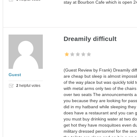
stay at Bourbon Cafe which is open 24/
Dreamily difficult
(Guest Review by Frank) Dreamily diffi
Guest
are cheap but sleep is almost impossi
of the way place but was quickly told 
2
helpful votes
with metal arms only two of the chair
over two seats The announcements a
you because they are looking for pass
did in my hatband while sleeping they 
does have a restaurant and you can get
you must buy drinking water at two doll
get hot they have mosquitoes even du
military dressed personnel for the secu