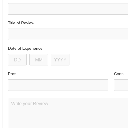
Title of Review
Date of Experience
Pros
Cons