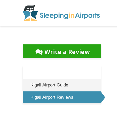
Write a Review
Kigali Airport Guide
Kigali Airport Reviews