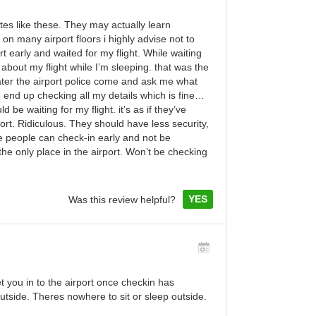
ites like these. They may actually learn
n many airport floors i highly advise not to
ort early and waited for my flight. While waiting
about my flight while I’m sleeping. that was the
later the airport police come and ask me what
 end up checking all my details which is fine…
d be waiting for my flight. it’s as if they’ve
rt. Ridiculous. They should have less security,
e people can check-in early and not be
he only place in the airport. Won’t be checking
YES
Was this review helpful?
t you in to the airport once checkin has
outside. Theres nowhere to sit or sleep outside.