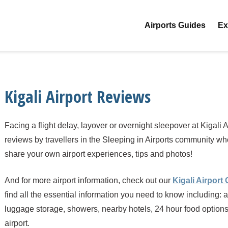
Airports Guides
Ex
Kigali Airport Reviews
Facing a flight delay, layover or overnight sleepover at Kigali
reviews by travellers in the Sleeping in Airports community w
share your own airport experiences, tips and photos!
And for more airport information, check out our
Kigali Airport
find all the essential information you need to know including: a
luggage storage, showers, nearby hotels, 24 hour food options a
airport.