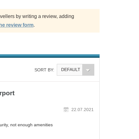
ellers by writing a review, adding
the review form
.
DEFAULT
SORT BY:
rport
22.07.2021
rity, not enough amenities