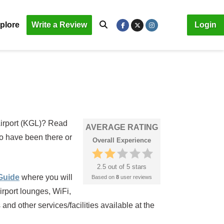
plore
Write a Review
Login
 Airport (KGL)? Read
AVERAGE RATING
ho have been there or
Overall Experience
2.5 out of 5 stars
 Guide
where you will
Based on
8
user reviews
irport lounges, WiFi,
nd other services/facilities available at the