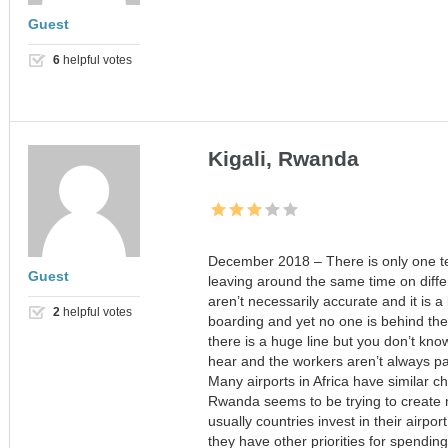
Guest
6
helpful votes
Kigali, Rwanda
December 2018 – There is only one term
Guest
leaving around the same time on differ
aren’t necessarily accurate and it is a
2
helpful votes
boarding and yet no one is behind the 
there is a huge line but you don’t kno
hear and the workers aren’t always pat
Many airports in Africa have similar ch
Rwanda seems to be trying to create 
usually countries invest in their airpor
they have other priorities for spendi