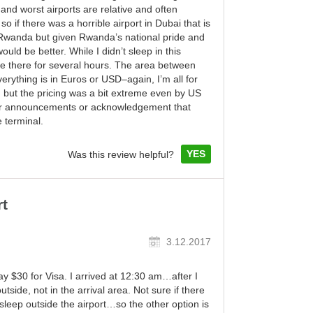
 and worst airports are relative and often
 if there was a horrible airport in Dubai that is
n Rwanda but given Rwanda’s national pride and
ould be better. While I didn’t sleep in this
pace there for several hours. The area between
erything is in Euros or USD–again, I’m all for
 but the pricing was a bit extreme even by US
lear announcements or acknowledgement that
e terminal.
YES
Was this review helpful?
rt
3.12.2017
 pay $30 for Visa. I arrived at 12:30 am…after I
tside, not in the arrival area. Not sure if there
 sleep outside the airport…so the other option is