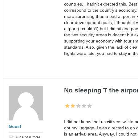
countries, I hadn’t expected this. Best
correspond to the country’s economy, so
more surprising than a bad airport i
clear development goals, I thought it w
airport (I couldn’t) but I did sit and 
the two security areas is decent but ev
supporting your economy with tourism
standards. Also, given the lack of c
flights were late, you had to stay in th
No sleeping T the airpo
I did not know that us citizens will to
Guest
got my luggage, I was directed to go ou
is an arrival area. Anyway, I could not
6
helpful votes