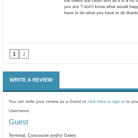
the toilets are clean and as it is a no 
you are "I don't know what would happ
have to do what you have to do thank
1
2
WRITE A REVIEW
You can write your review as a Guest or
click here to sign-in
to you
Username:
Guest
Terminal, Concourse and/or Gates