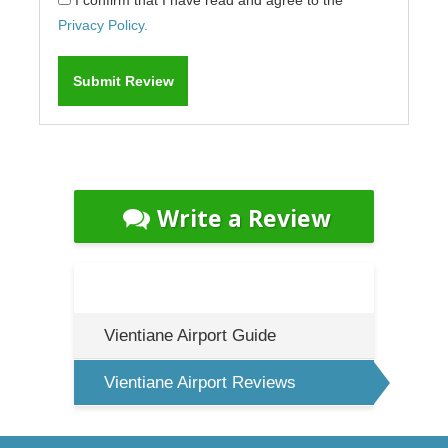
I confirm that I have read and agree to the
Privacy Policy.
Write a Review
Vientiane Airport Guide
Vientiane Airport Reviews