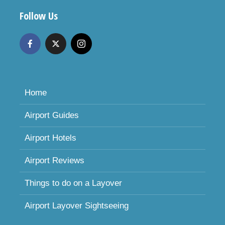
Follow Us
Home
Airport Guides
Airport Hotels
Airport Reviews
Things to do on a Layover
Airport Layover Sightseeing