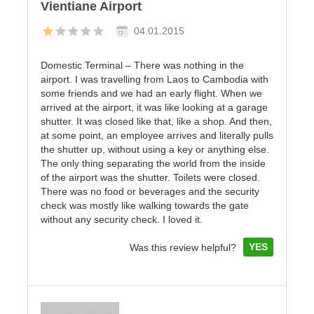
Vientiane Airport
04.01.2015
Domestic Terminal – There was nothing in the
airport. I was travelling from Laos to Cambodia with
some friends and we had an early flight. When we
arrived at the airport, it was like looking at a garage
shutter. It was closed like that, like a shop. And then,
at some point, an employee arrives and literally pulls
the shutter up, without using a key or anything else.
The only thing separating the world from the inside
of the airport was the shutter. Toilets were closed.
There was no food or beverages and the security
check was mostly like walking towards the gate
without any security check. I loved it.
YES
Was this review helpful?