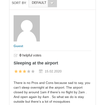
DEFAULT
SORT BY:
Guest
0
helpful votes
Sleeping at the airport
15.02.2020
There is no Pros and Cons because sad to say, you
can’t sleep overnight at the airport. The airport
closed by around 1am if there’s no flight by 2am .
And open again by 4am . So what we do is stay
outside but there’s a lot of mosquitoes