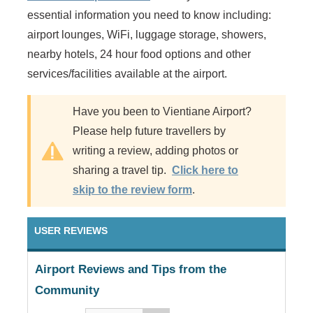
essential information you need to know including:
airport lounges, WiFi, luggage storage, showers,
nearby hotels, 24 hour food options and other
services/facilities available at the airport.
Have you been to Vientiane Airport?
Please help future travellers by
writing a review, adding photos or
sharing a travel tip.
Click here to
skip to the review form
.
USER REVIEWS
Airport Reviews and Tips from the
Community