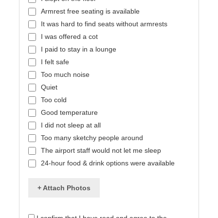
Armrest free seating is available
It was hard to find seats without armrests
I was offered a cot
I paid to stay in a lounge
I felt safe
Too much noise
Quiet
Too cold
Good temperature
I did not sleep at all
Too many sketchy people around
The airport staff would not let me sleep
24-hour food & drink options were available
+ Attach Photos