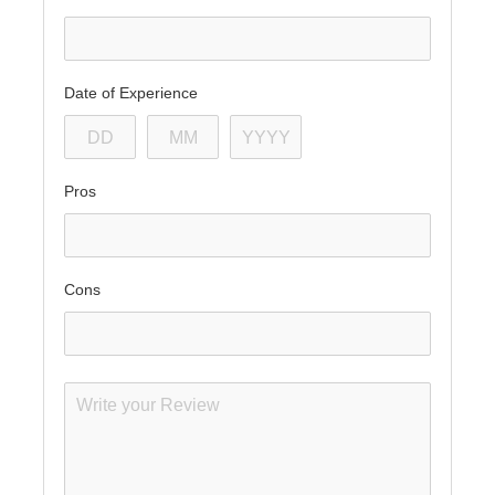
Date of Experience
Pros
Cons