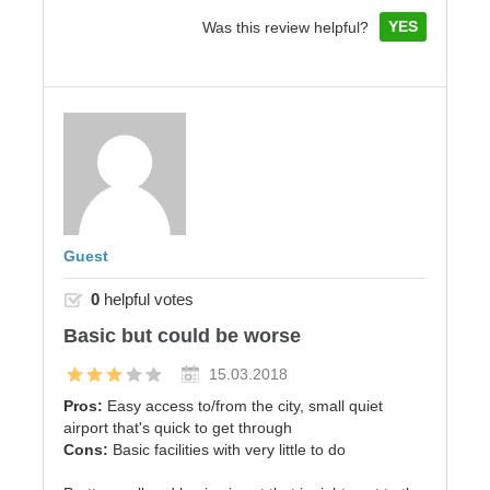
YES
Was this review helpful?
Guest
0
helpful votes
Basic but could be worse
15.03.2018
Pros:
Easy access to/from the city, small quiet
airport that's quick to get through
Cons:
Basic facilities with very little to do