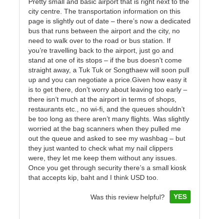
Pretty small and basic airport that is right next to the
city centre. The transportation information on this
page is slightly out of date – there’s now a dedicated
bus that runs between the airport and the city, no
need to walk over to the road or bus station. If
you’re travelling back to the airport, just go and
stand at one of its stops – if the bus doesn’t come
straight away, a Tuk Tuk or Songthaew will soon pull
up and you can negotiate a price.Given how easy it
is to get there, don’t worry about leaving too early –
there isn’t much at the airport in terms of shops,
restaurants etc., no wi-fi, and the queues shouldn’t
be too long as there aren’t many flights. Was slightly
worried at the bag scanners when they pulled me
out the queue and asked to see my washbag – but
they just wanted to check what my nail clippers
were, they let me keep them without any issues.
Once you get through security there’s a small kiosk
that accepts kip, baht and I think USD too.
YES
Was this review helpful?