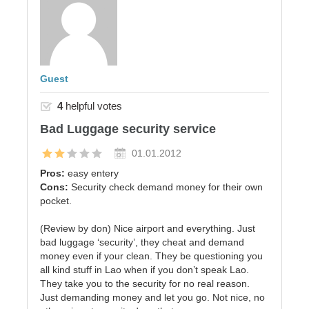
Guest
4
helpful votes
Bad Luggage security service
01.01.2012
Pros:
easy entery
Cons:
Security check demand money for their own
pocket.
(Review by don) Nice airport and everything. Just
bad luggage ‘security’, they cheat and demand
money even if your clean. They be questioning you
all kind stuff in Lao when if you don’t speak Lao.
They take you to the security for no real reason.
Just demanding money and let you go. Not nice, no