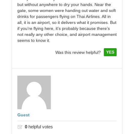
but without anywhere to dry your hands. Near the
gate, some women were handing out water and soft
drinks for passengers flying on Thai Airlines. All in
all, it is an airport, so it delivers what it promises. But
if you’re flying here, it’s probably because there’s
not really any other choice, and airport management
seems to know it.
YES
Was this review helpful?
Guest
0
helpful votes