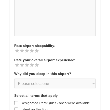
Rate airport sleepability:
Rate your overall airport experience:
Why did you sleep in this airport?
Select all terms that apply
Designated Rest/Quiet Zones were available
I slept on the floor