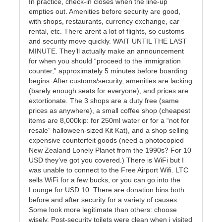
In practice, check-in closes when the line-up
empties out. Amenities before security are good,
with shops, restaurants, currency exchange, car
rental, etc. There arent a lot of flights, so customs
and security move quickly. WAIT UNTIL THE LAST
MINUTE. They’ll actually make an announcement
for when you should “proceed to the immigration
counter,” approximately 5 minutes before boarding
begins. After customs/security, amenities are lacking
(barely enough seats for everyone), and prices are
extortionate. The 3 shops are a duty free (same
prices as anywhere), a small coffee shop (cheapest
items are 8,000kip: for 250ml water or for a “not for
resale” halloween-sized Kit Kat), and a shop selling
expensive counterfeit goods (need a photocopied
New Zealand Lonely Planet from the 1990s? For 10
USD they’ve got you covered.) There is WiFi but I
was unable to connect to the Free Airport Wifi. LTC
sells WiFi for a few bucks, or you can go into the
Lounge for USD 10. There are donation bins both
before and after security for a variety of causes.
Some look more legitimate than others: choose
wisely. Post-security toilets were clean when i visited