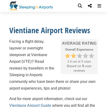
Vientiane Airport Reviews
Facing a flight delay,
AVERAGE RATING
layover or overnight
Overall Experience
sleepover at Vientiane
Airport (VTE)? Read
2.4 out of 5 stars
Based on
5
user
reviews by travellers in the
reviews
Sleeping in Airports
community who have been there or share your own
airport experiences, tips and photos!
And for more airport information, check out our
Vientiane Airport Guide
where you will find all the