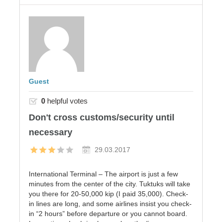
Guest
0
helpful votes
Don't cross customs/security until
necessary
29.03.2017
International Terminal – The airport is just a few
minutes from the center of the city. Tuktuks will take
you there for 20-50,000 kip (I paid 35,000). Check-
in lines are long, and some airlines insist you check-
in “2 hours” before departure or you cannot board.