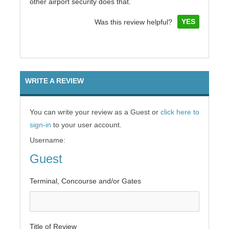
other airport security does that.
YES
Was this review helpful?
WRITE A REVIEW
You can write your review as a Guest or
click here to
sign-in
to your user account.
Username:
Guest
Terminal, Concourse and/or Gates
Title of Review