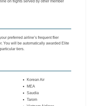
line on flights served by other member
our preferred airline’s frequent flier
 You will be automatically awarded Elite
articular tiers.
Korean Air
MEA
Saudia
Tarom