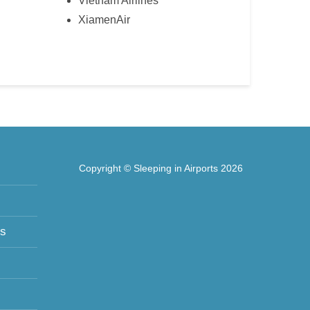
Vietnam Airlines
XiamenAir
Copyright © Sleeping in Airports 2026
ts