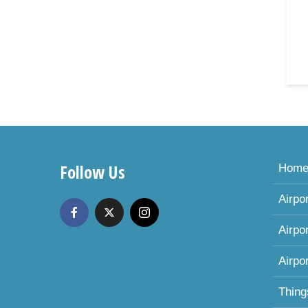
Follow Us
Hom
Airpo
Airpo
Airpo
Thing