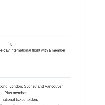
nal flights
e-day international flight with a member
 Kong, London, Sydney and Vancouver
ite Plus member
rnational ticket holders