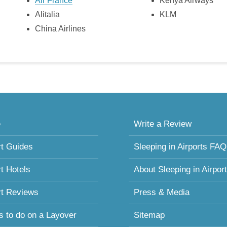
Air France
Kenya Airways
Alitalia
KLM
China Airlines
e
Write a Review
rt Guides
Sleeping in Airports FAQ
rt Hotels
About Sleeping in Airpor
rt Reviews
Press & Media
s to do on a Layover
Sitemap