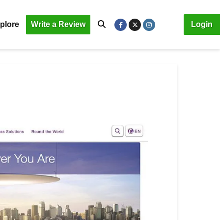
plore
Write a Review
Login