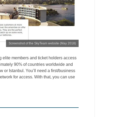
Screenshot of the SkyTeam website (May 2018)
ing elite members and ticket holders access
imately 90% of countries worldwide and
 or Istanbul. You’ll need a first/business
 network for access. With that, you can use