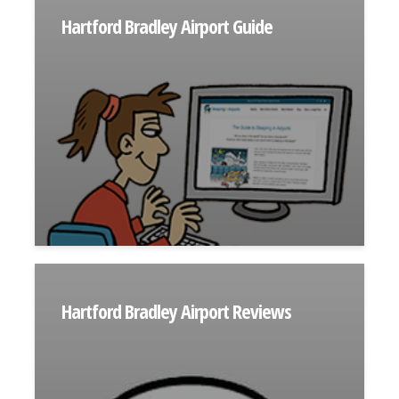
Hartford Bradley Airport Guide
Hartford Bradley Airport Reviews