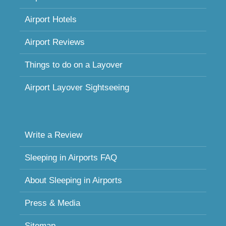
Airport Hotels
Airport Reviews
Things to do on a Layover
Airport Layover Sightseeing
Write a Review
Sleeping in Airports FAQ
About Sleeping in Airports
Press & Media
Sitemap