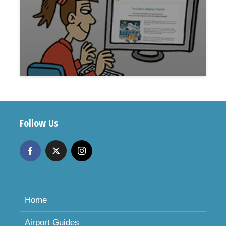
Follow Us
Home
Airport Guides