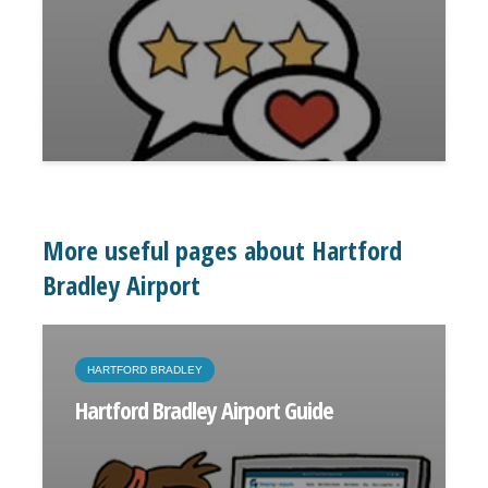
More useful pages about Hartford
Bradley Airport
HARTFORD BRADLEY
Hartford Bradley Airport Guide