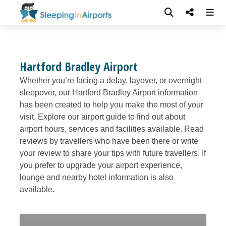
Hartford Bradley Airport
Whether you’re facing a delay, layover, or overnight
sleepover, our Hartford Bradley Airport information
has been created to help you make the most of your
visit. Explore our airport guide to find out about
airport hours, services and facilities available. Read
reviews by travellers who have been there or write
your review to share your tips with future travellers. If
you prefer to upgrade your airport experience,
lounge and nearby hotel information is also
available.