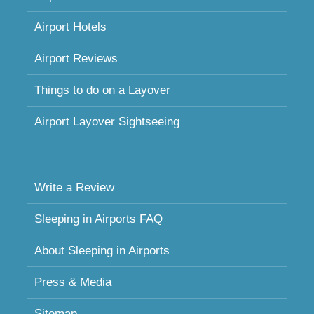
Airport Hotels
Airport Reviews
Things to do on a Layover
Airport Layover Sightseeing
Write a Review
Sleeping in Airports FAQ
About Sleeping in Airports
Press & Media
Sitemap