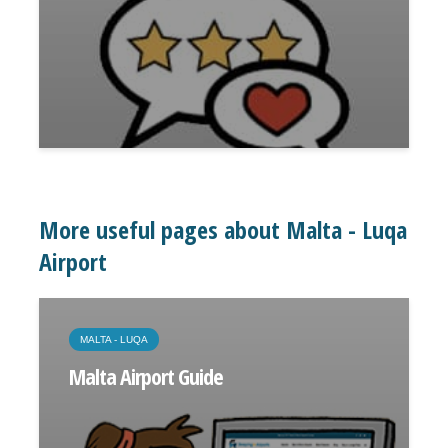
More useful pages about Malta - Luqa
Airport
MALTA - LUQA
Malta Airport Guide