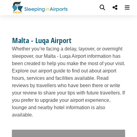
Malta - Luqa Airport
Whether you’re facing a delay, layover, or overnight
sleepover, our Malta - Luqa Airport information has
been created to help you make the most of your visit.
Explore our airport guide to find out about airport
hours, services and facilities available. Read
reviews by travellers who have been there or write
your review to share your tips with future travellers. If
you prefer to upgrade your airport experience,
lounge and nearby hotel information is also
available.