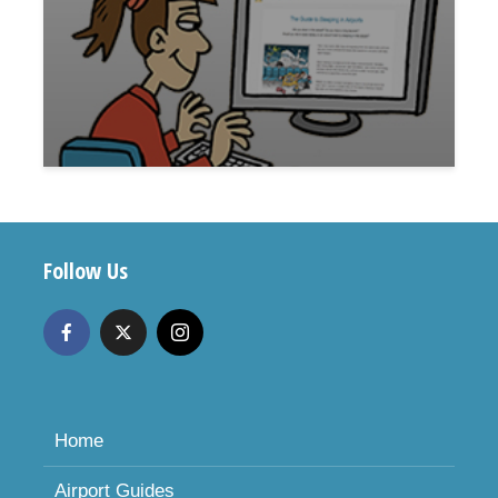
Follow Us
Home
Airport Guides