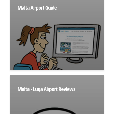
Malta Airport Guide
Malta - Luqa Airport Reviews