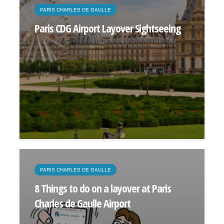
PARIS CHARLES DE GAULLE
Paris CDG Airport Layover Sightseeing
PARIS CHARLES DE GAULLE
8 Things to do on a layover at Paris
Charles de Gaulle Airport