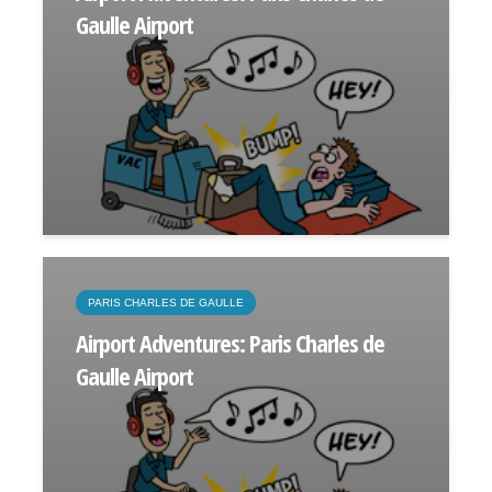
Gaulle Airport
PARIS CHARLES DE GAULLE
Airport Adventures: Paris Charles de
Gaulle Airport