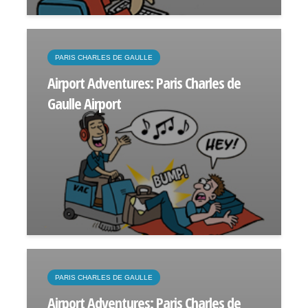
PARIS CHARLES DE GAULLE
Airport Adventures: Paris Charles de
Gaulle Airport
PARIS CHARLES DE GAULLE
Airport Adventures: Paris Charles de