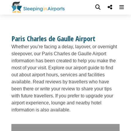
Paris Charles de Gaulle Airport
Whether you’re facing a delay, layover, or overnight
sleepover, our Paris Charles de Gaulle Airport
information has been created to help you make the
most of your visit. Explore our airport guide to find
out about airport hours, services and facilities
available. Read reviews by travellers who have
been there or write your review to share your tips
with future travellers. If you prefer to upgrade your
airport experience, lounge and nearby hotel
information is also available.