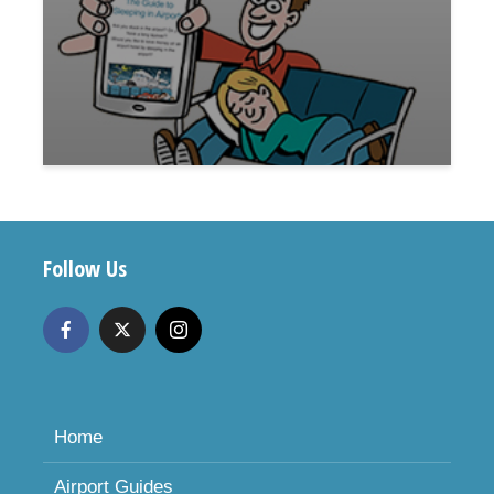
Follow Us
Home
Airport Guides