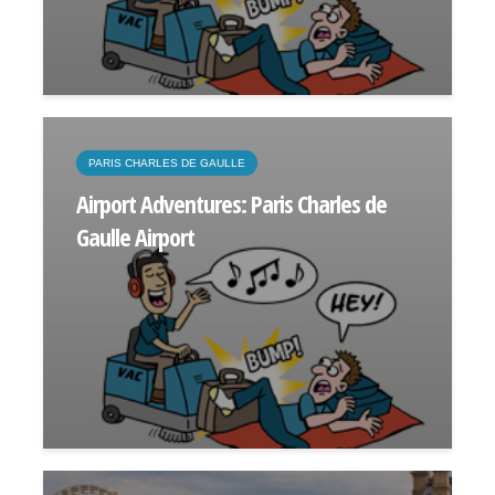
PARIS CHARLES DE GAULLE
Airport Adventures: Paris Charles de
Gaulle Airport