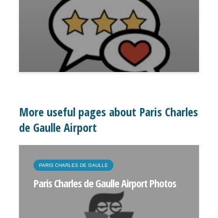
More useful pages about Paris Charles
de Gaulle Airport
PARIS CHARLES DE GAULLE
Paris Charles de Gaulle Airport Photos