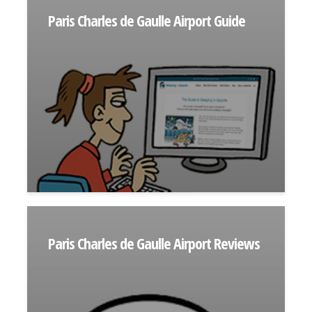
Paris Charles de Gaulle Airport Guide
Paris Charles de Gaulle Airport Reviews