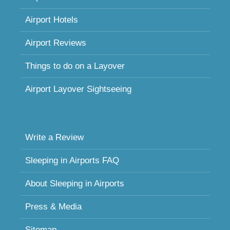
Airport Hotels
Airport Reviews
Things to do on a Layover
Airport Layover Sightseeing
Write a Review
Sleeping in Airports FAQ
About Sleeping in Airports
Press & Media
Sitemap