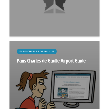
PARIS CHARLES DE GAULLE
Paris Charles de Gaulle Airport Guide