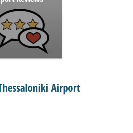
hessaloniki Airport