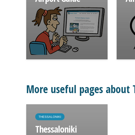
More useful pages about T
THESSALONIKI
Thessaloniki