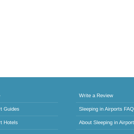
e
Write a Review
rt Guides
Sleeping in Airports FAQ
rt Hotels
About Sleeping in Airpor