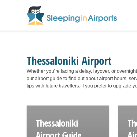
Thessaloniki Airport
Whether you’re facing a delay, layover, or overnigh
our airport guide to find out about airport hours, s
tips with future travellers. If you prefer to upgrade
Thessaloniki
Th
Airport Guide
Ai