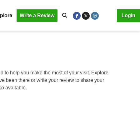
plore
Write a Review
Login
d to help you make the most of your visit. Explore
ave been there or write your review to share your
so available.