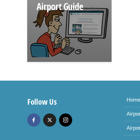
Airport Guide
Follow Us
Hom
Airpo
Airpo