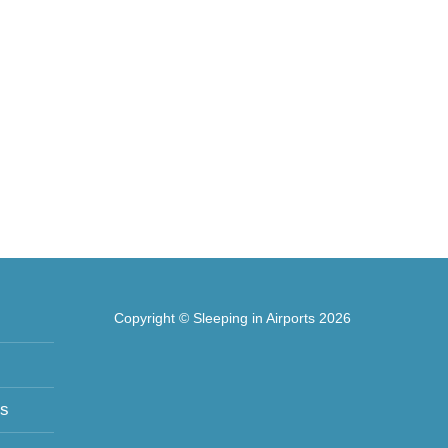
Copyright © Sleeping in Airports 2026
ts