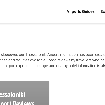
Airports Guides
Ex
t sleepover, our Thessaloniki Airport information has been create
ervices and facilities available. Read reviews by travellers who h
 your airport experience, lounge and nearby hotel information is al
essaloniki
rport Reviews