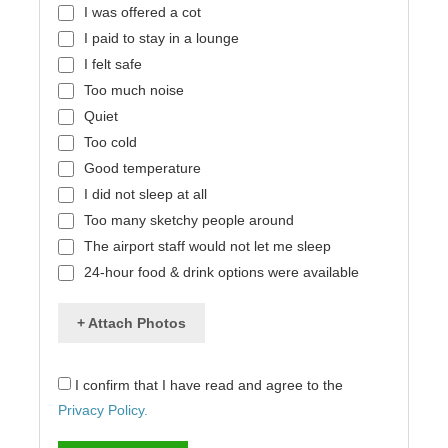
I was offered a cot
I paid to stay in a lounge
I felt safe
Too much noise
Quiet
Too cold
Good temperature
I did not sleep at all
Too many sketchy people around
The airport staff would not let me sleep
24-hour food & drink options were available
+ Attach Photos
I confirm that I have read and agree to the
Privacy Policy.