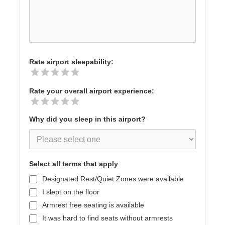
Rate airport sleepability:
Rate your overall airport experience:
Why did you sleep in this airport?
Select all terms that apply
Designated Rest/Quiet Zones were available
I slept on the floor
Armrest free seating is available
It was hard to find seats without armrests