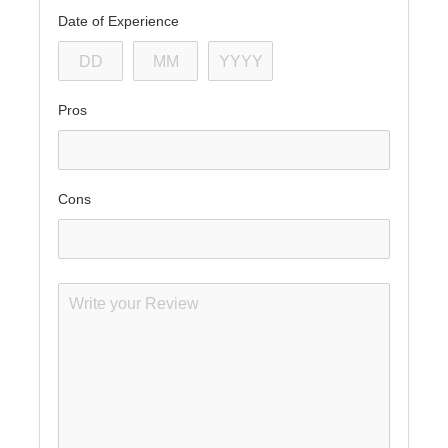
Date of Experience
Pros
Cons