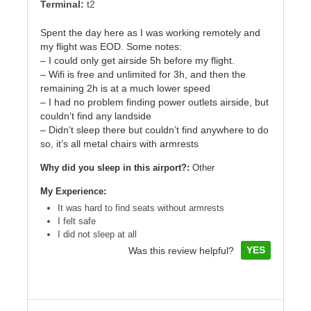
Terminal:
t2
Spent the day here as I was working remotely and
my flight was EOD. Some notes:
– I could only get airside 5h before my flight.
– Wifi is free and unlimited for 3h, and then the
remaining 2h is at a much lower speed
– I had no problem finding power outlets airside, but
couldn’t find any landside
– Didn’t sleep there but couldn’t find anywhere to do
so, it’s all metal chairs with armrests
Why did you sleep in this airport?:
Other
My Experience:
It was hard to find seats without armrests
I felt safe
I did not sleep at all
YES
Was this review helpful?