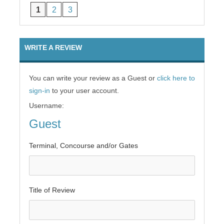
1
2
3
WRITE A REVIEW
You can write your review as a Guest or
click here to
sign-in
to your user account.
Username:
Guest
Terminal, Concourse and/or Gates
Title of Review