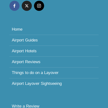
Home
Airport Guides
Airport Hotels
Airport Reviews
Things to do on a Layover
Airport Layover Sightseeing
Write a Review