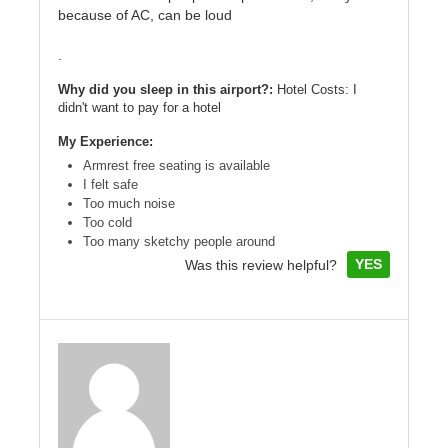
because of AC, can be loud
.
Why did you sleep in this airport?:
Hotel Costs: I
didn't want to pay for a hotel
My Experience:
Armrest free seating is available
I felt safe
Too much noise
Too cold
Too many sketchy people around
YES
Was this review helpful?