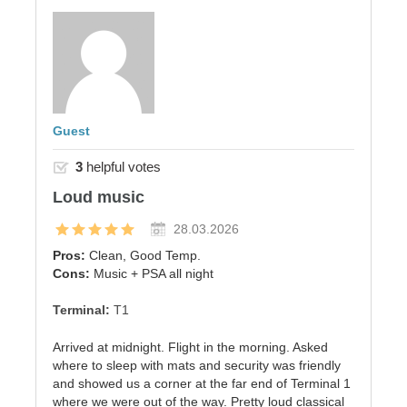
Guest
3
helpful votes
Loud music
28.03.2026
Pros:
Clean, Good Temp.
Cons:
Music + PSA all night
Terminal:
T1
Arrived at midnight. Flight in the morning. Asked
where to sleep with mats and security was friendly
and showed us a corner at the far end of Terminal 1
where we were out of the way. Pretty loud classical