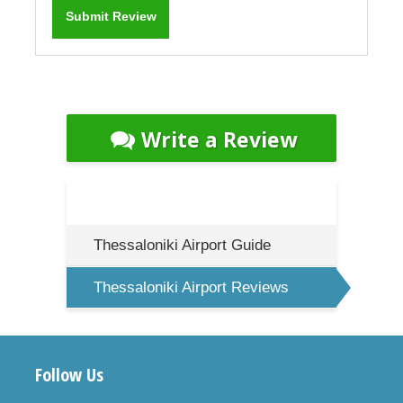
Write a Review
Thessaloniki Airport Guide
Thessaloniki Airport Reviews
Follow Us