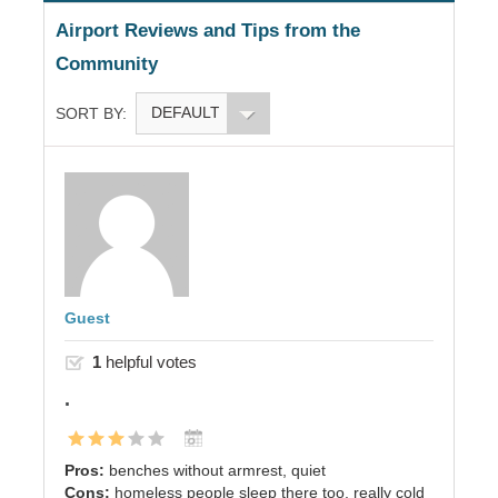
Airport Reviews and Tips from the
Community
DEFAULT
SORT BY:
Guest
1
helpful votes
.
Pros:
benches without armrest, quiet
Cons:
homeless people sleep there too, really cold