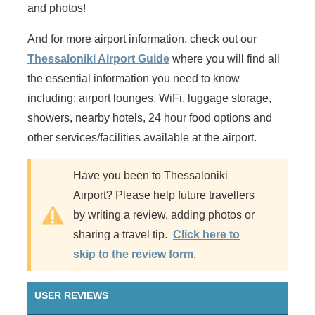
and photos!
And for more airport information, check out our
Thessaloniki Airport Guide
where you will find all
the essential information you need to know
including: airport lounges, WiFi, luggage storage,
showers, nearby hotels, 24 hour food options and
other services/facilities available at the airport.
Have you been to Thessaloniki
Airport? Please help future travellers
by writing a review, adding photos or
sharing a travel tip.
Click here to
skip to the review form
.
USER REVIEWS