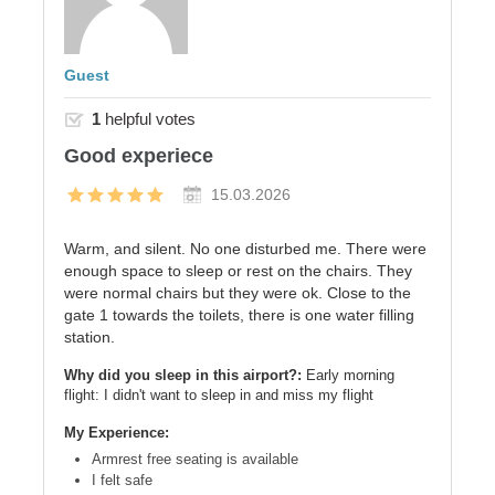
Guest
1
helpful votes
Good experiece
15.03.2026
Warm, and silent. No one disturbed me. There were
enough space to sleep or rest on the chairs. They
were normal chairs but they were ok. Close to the
gate 1 towards the toilets, there is one water filling
station.
Why did you sleep in this airport?:
Early morning
flight: I didn't want to sleep in and miss my flight
My Experience:
Armrest free seating is available
I felt safe