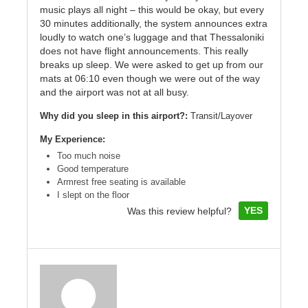
music plays all night – this would be okay, but every
30 minutes additionally, the system announces extra
loudly to watch one’s luggage and that Thessaloniki
does not have flight announcements. This really
breaks up sleep. We were asked to get up from our
mats at 06:10 even though we were out of the way
and the airport was not at all busy.
Why did you sleep in this airport?:
Transit/Layover
My Experience:
Too much noise
Good temperature
Armrest free seating is available
I slept on the floor
YES
Was this review helpful?