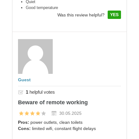
Quiet
Good temperature
YES
Was this review helpful?
Guest
1
helpful votes
Beware of remote working
30.05.2025
Pros:
power outlets, clean toilets
Cons:
limited wifi, constant flight delays