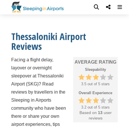
Thessaloniki Airport
Reviews
Facing a flight delay,
AVERAGE RATING
layover or overnight
Sleepability
sleepover at Thessaloniki
Airport (SKG)? Read
3.5 out of 5 stars
reviews by travellers in the
Overall Experience
Sleeping in Airports
3.2 out of 5 stars
community who have been
Based on
13
user
there or share your own
reviews
airport experiences, tips