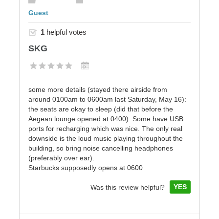
Guest
1
helpful votes
SKG
some more details (stayed there airside from
around 0100am to 0600am last Saturday, May 16):
the seats are okay to sleep (did that before the
Aegean lounge opened at 0400). Some have USB
ports for recharging which was nice. The only real
downside is the loud music playing throughout the
building, so bring noise cancelling headphones
(preferably over ear).
Starbucks supposedly opens at 0600
YES
Was this review helpful?