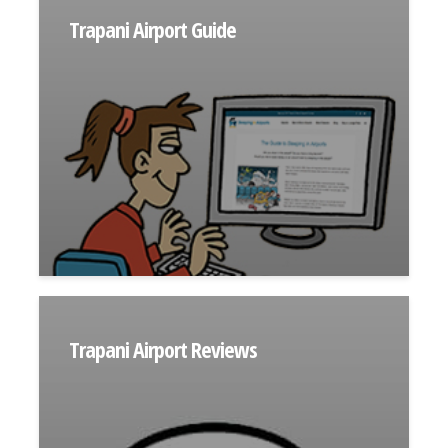
Trapani Airport Guide
Trapani Airport Reviews