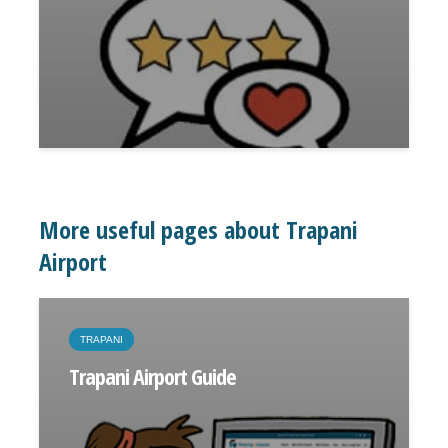
More useful pages about Trapani
Airport
TRAPANI
Trapani Airport Guide