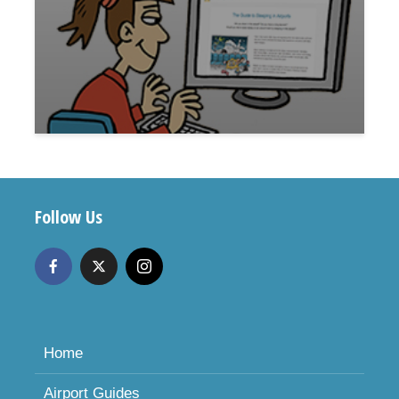
Follow Us
Home
Airport Guides