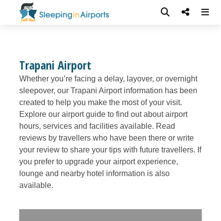
Trapani Airport
Whether you’re facing a delay, layover, or overnight
sleepover, our Trapani Airport information has been
created to help you make the most of your visit.
Explore our airport guide to find out about airport
hours, services and facilities available. Read
reviews by travellers who have been there or write
your review to share your tips with future travellers. If
you prefer to upgrade your airport experience,
lounge and nearby hotel information is also
available.