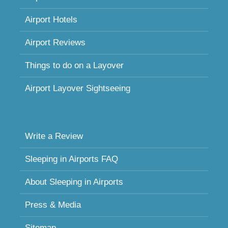
Airport Hotels
Airport Reviews
Things to do on a Layover
Airport Layover Sightseeing
Write a Review
Sleeping in Airports FAQ
About Sleeping in Airports
Press & Media
Sitemap