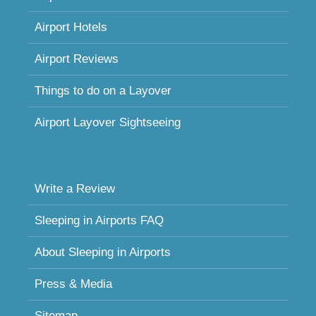
Airport Hotels
Airport Reviews
Things to do on a Layover
Airport Layover Sightseeing
Write a Review
Sleeping in Airports FAQ
About Sleeping in Airports
Press & Media
Sitemap