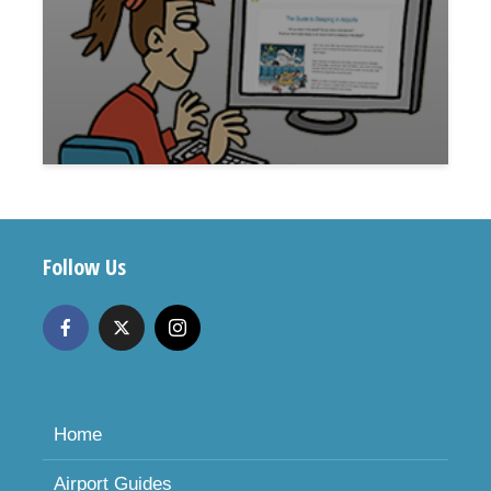
Follow Us
Home
Airport Guides