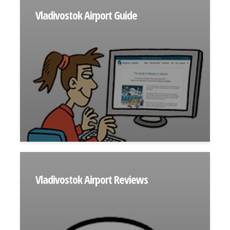
Vladivostok Airport Guide
Vladivostok Airport Reviews