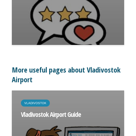
More useful pages about Vladivostok
Airport
VLADIVOSTOK
Vladivostok Airport Guide