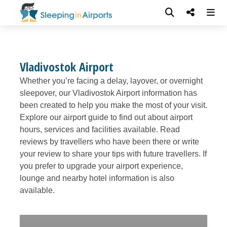
Vladivostok Airport
Whether you’re facing a delay, layover, or overnight
sleepover, our Vladivostok Airport information has
been created to help you make the most of your visit.
Explore our airport guide to find out about airport
hours, services and facilities available. Read
reviews by travellers who have been there or write
your review to share your tips with future travellers. If
you prefer to upgrade your airport experience,
lounge and nearby hotel information is also
available.