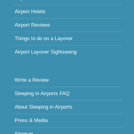
Airport Hotels
Airport Reviews
Things to do on a Layover
Airport Layover Sightseeing
Write a Review
Sleeping in Airports FAQ
About Sleeping in Airports
Press & Media
Sitemap