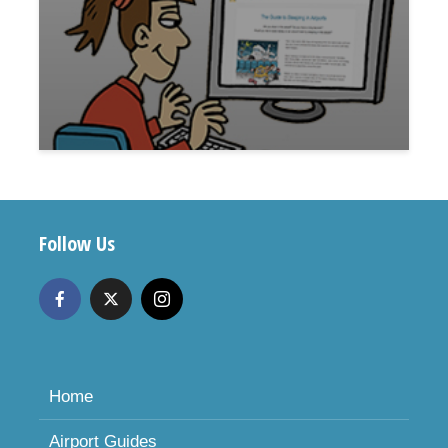
Follow Us
Home
Airport Guides