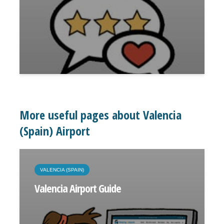
More useful pages about Valencia
(Spain) Airport
VALENCIA (SPAIN)
Valencia Airport Guide