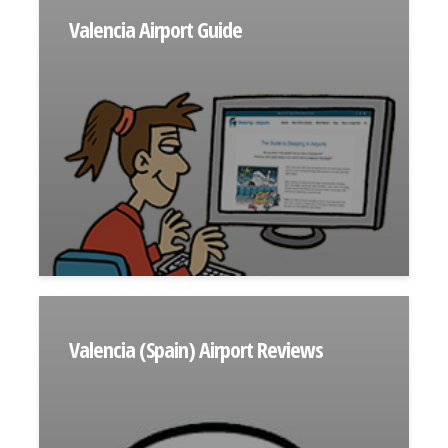
Valencia Airport Guide
Valencia (Spain) Airport Reviews