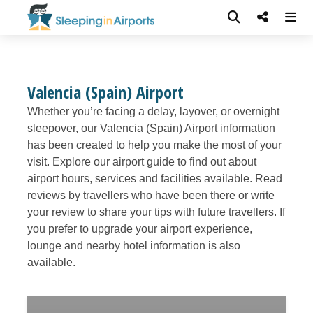
Valencia (Spain) Airport
Whether you’re facing a delay, layover, or overnight
sleepover, our Valencia (Spain) Airport information
has been created to help you make the most of your
visit. Explore our airport guide to find out about
airport hours, services and facilities available. Read
reviews by travellers who have been there or write
your review to share your tips with future travellers. If
you prefer to upgrade your airport experience,
lounge and nearby hotel information is also
available.