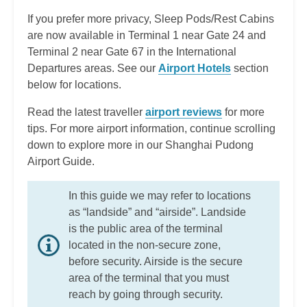
If you prefer more privacy, Sleep Pods/Rest Cabins
are now available in Terminal 1 near Gate 24 and
Terminal 2 near Gate 67 in the International
Departures areas.
See our
Airport Hotels
section
below for locations.
Read the latest traveller
airport reviews
for more
tips. For more airport information, continue scrolling
down to explore more in our Shanghai Pudong
Airport Guide.
In this guide we may refer to locations
as “landside” and “airside”. Landside
is the public area of the terminal
located in the non-secure zone,
before security. Airside is the secure
area of the terminal that you must
reach by going through security.