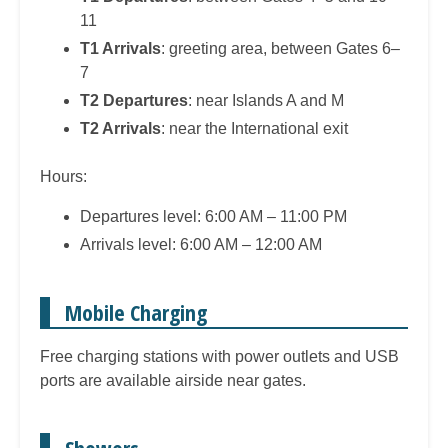
11
T1 Arrivals
: greeting area, between Gates 6–
7
T2 Departures
: near Islands A and M
T2 Arrivals
: near the International exit
Hours:
Departures level: 6:00 AM – 11:00 PM
Arrivals level: 6:00 AM – 12:00 AM
Mobile Charging
Free charging stations with power outlets and USB
ports are available airside near gates.
Showers