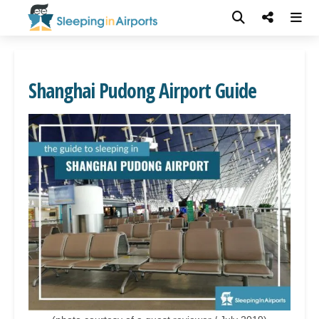
Shanghai Pudong Airport Guide