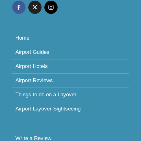
Home
Airport Guides
Airport Hotels
Airport Reviews
Things to do on a Layover
Airport Layover Sightseeing
Write a Review