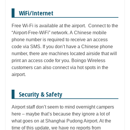
WiFi/Internet
Free Wi-Fi is available at the airport. Connect to the
“Airport-Free-WiFi” network. A Chinese mobile
phone number is required to receive an access
code via SMS. If you don’t have a Chinese phone
number, there are machines located airside that will
print an access code for you. Boingo Wireless
customers can also connect via hot spots in the
airport.
Security & Safety
Airport staff don’t seem to mind overnight campers
here – maybe that’s because they ignore a lot of
what goes on at Shanghai Pudong Airport. At the
time of this update, we have no reports from