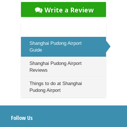
Write a Review
Shanghai Pudong Airport
Guide
Shanghai Pudong Airport
Reviews
Things to do at Shanghai
Pudong Airport
Follow Us