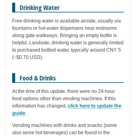
Drinking Water
Free drinking water is available airside, usually via
fountains or hot-water dispensers near restrooms
along gate walkways. Bringing an empty bottle is
helpful. Landside, drinking water is generally limited
to purchased bottled water, typically around CNY 5
(~$0.70 USD).
Food & Drinks
At the time of this update, there were no 24-hour
food options other than vending machines. If this
information has changed,
click here to update the
guide
.
Vending machines with drinks and snacks (some
also serve hot beverages) can be found in the