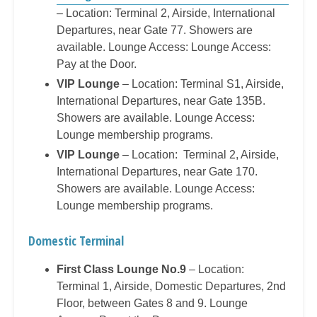
– Location: Terminal 2, Airside, International
Departures, near Gate 77. Showers are
available. Lounge Access: Lounge Access:
Pay at the Door.
VIP Lounge
– Location: Terminal S1, Airside,
International Departures, near Gate 135B.
Showers are available. Lounge Access:
Lounge membership programs.
VIP Lounge
– Location: Terminal 2, Airside,
International Departures, near Gate 170.
Showers are available. Lounge Access:
Lounge membership programs.
Domestic Terminal
First Class Lounge No.9
– Location:
Terminal 1, Airside, Domestic Departures, 2nd
Floor, between Gates 8 and 9. Lounge