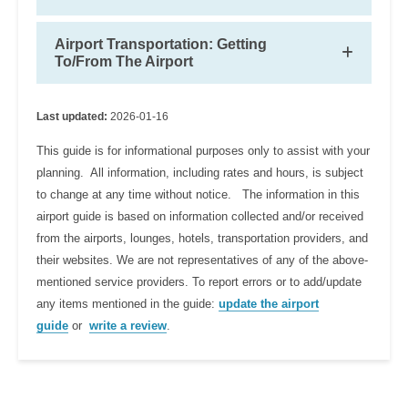
Airport Transportation: Getting
To/From The Airport
Last updated:
2026-01-16
This guide is for informational purposes only to assist with your
planning. All information, including rates and hours, is subject
to change at any time without notice. The information in this
airport guide is based on information collected and/or received
from the airports, lounges, hotels, transportation providers, and
their websites. We are not representatives of any of the above-
mentioned service providers. To report errors or to add/update
any items mentioned in the guide:
update the airport
guide
or
write a review
.