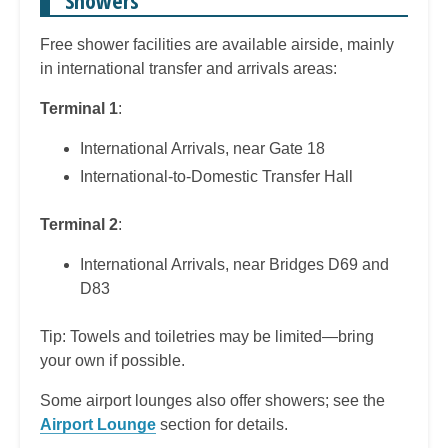
Free shower facilities are available airside, mainly
in international transfer and arrivals areas:
Terminal 1
:
International Arrivals, near Gate 18
International-to-Domestic Transfer Hall
Terminal 2
:
International Arrivals, near Bridges D69 and
D83
Tip: Towels and toiletries may be limited—bring
your own if possible.
Some airport lounges also offer showers; see the
Airport Lounge
section for details.