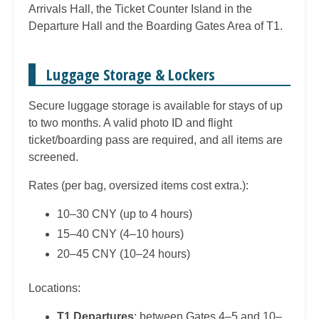
Arrivals Hall, the Ticket Counter Island in the
Departure Hall and the Boarding Gates Area of T1.
Luggage Storage & Lockers
Secure luggage storage is available for stays of up
to two months. A valid photo ID and flight
ticket/boarding pass are required, and all items are
screened.
Rates (per bag, oversized items cost extra.):
10–30 CNY (up to 4 hours)
15–40 CNY (4–10 hours)
20–45 CNY (10–24 hours)
Locations:
T1 Departures
: between Gates 4–5 and 10–