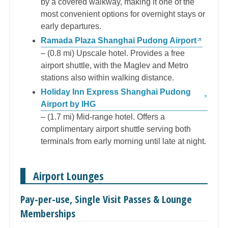
by a covered walkway, making it one of the
most convenient options for overnight stays or
early departures.
Ramada Plaza Shanghai Pudong Airport
– (0.8 mi) Upscale hotel. Provides a free
airport shuttle, with the Maglev and Metro
stations also within walking distance.
Holiday Inn Express Shanghai Pudong
Airport by IHG
– (1.7 mi) Mid-range hotel. Offers a
complimentary airport shuttle serving both
terminals from early morning until late at night.
Airport Lounges
Pay-per-use, Single Visit Passes & Lounge
Memberships