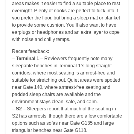
areas makes it easier to find a suitable place to rest
overnight. Plenty of nooks are perfect to tuck into if
you prefer the floor, but bring a sleep mat or blanket
to provide some cushion. You’ll also want to have
earplugs or headphones and an extra layer to cope
with noise and chilly temps.
Recent feedback:
–
Terminal 1
– Reviewers frequently note many
sleepable benches in Terminal 1’s long straight
corridors, where most seating is armrest-free and
suitable for stretching out. Quiet areas were spotted
near Gate 140, where armrest-free seating and
padded sleep chairs are available and the
environment stays clean, safe, and calm.
–
S2
– Sleepers report that much of the seating in
S2 has armrests, though there are a few comfortable
options such as sofas near Gate G135 and large
triangular benches near Gate G118.