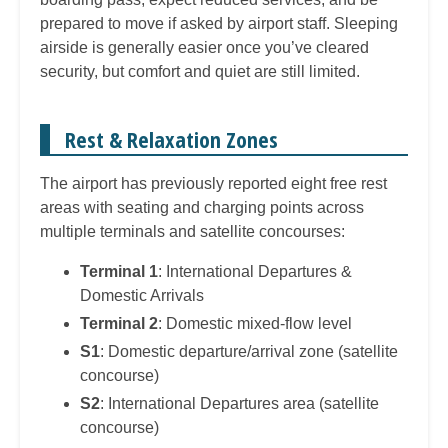
prepared to move if asked by airport staff. Sleeping
airside is generally easier once you’ve cleared
security, but comfort and quiet are still limited.
Rest & Relaxation Zones
The airport has previously reported eight free rest
areas with seating and charging points across
multiple terminals and satellite concourses:
Terminal 1
: International Departures &
Domestic Arrivals
Terminal 2
: Domestic mixed-flow level
S1
: Domestic departure/arrival zone (satellite
concourse)
S2
: International Departures area (satellite
concourse)