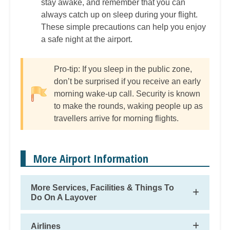
stay awake, and remember that you can
always catch up on sleep during your flight.
These simple precautions can help you enjoy
a safe night at the airport.
Pro-tip: If you sleep in the public zone,
don’t be surprised if you receive an early
morning wake-up call. Security is known
to make the rounds, waking people up as
travellers arrive for morning flights.
More Airport Information
More Services, Facilities & Things To
Do On A Layover
Airlines