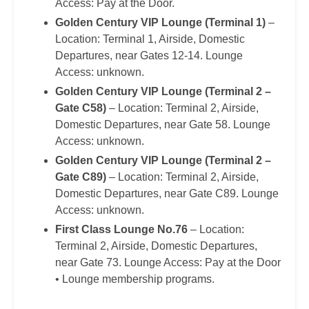
Access: Pay at the Door.
Golden Century VIP Lounge (Terminal 1)
–
Location: Terminal 1, Airside, Domestic
Departures, near Gates 12-14. Lounge
Access: unknown.
Golden Century VIP Lounge (Terminal 2 –
Gate C58)
– Location: Terminal 2, Airside,
Domestic Departures, near Gate 58. Lounge
Access: unknown.
Golden Century VIP Lounge (Terminal 2 –
Gate C89)
– Location: Terminal 2, Airside,
Domestic Departures, near Gate C89. Lounge
Access: unknown.
First Class Lounge No.76
– Location:
Terminal 2, Airside, Domestic Departures,
near Gate 73. Lounge Access: Pay at the Door
• Lounge membership programs.