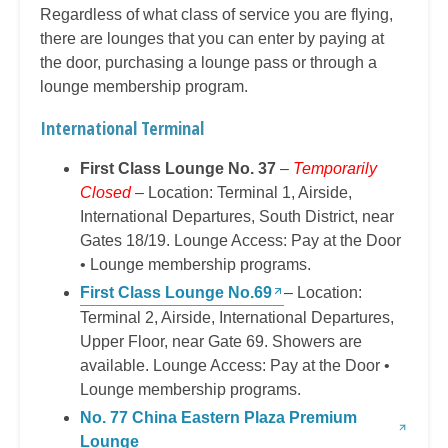
Regardless of what class of service you are flying,
there are lounges that you can enter by paying at
the door, purchasing a lounge pass or through a
lounge membership program.
International Terminal
First Class Lounge No. 37
–
Temporarily
Closed
– Location: Terminal 1, Airside,
International Departures, South District, near
Gates 18/19. Lounge Access: Pay at the Door
• Lounge membership programs.
First Class Lounge No.69
– Location:
Terminal 2, Airside, International Departures,
Upper Floor, near Gate 69. Showers are
available. Lounge Access: Pay at the Door •
Lounge membership programs.
No. 77 China Eastern Plaza Premium
Lounge