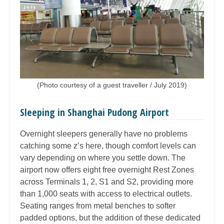
(Photo courtesy of a guest traveller / July 2019)
Sleeping in Shanghai Pudong Airport
Overnight sleepers generally have no problems
catching some z’s here, though comfort levels can
vary depending on where you settle down. The
airport now offers eight free overnight Rest Zones
across Terminals 1, 2, S1 and S2, providing more
than 1,000 seats with access to electrical outlets.
Seating ranges from metal benches to softer
padded options, but the addition of these dedicated