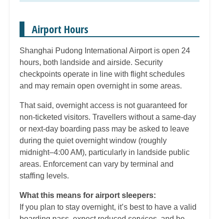
Airport Hours
Shanghai Pudong International Airport is open 24
hours, both landside and airside. Security
checkpoints operate in line with flight schedules
and may remain open overnight in some areas.
That said, overnight access is not guaranteed for
non-ticketed visitors. Travellers without a same-day
or next-day boarding pass may be asked to leave
during the quiet overnight window (roughly
midnight–4:00 AM), particularly in landside public
areas. Enforcement can vary by terminal and
staffing levels.
What this means for airport sleepers:
If you plan to stay overnight, it’s best to have a valid
boarding pass, expect reduced services, and be