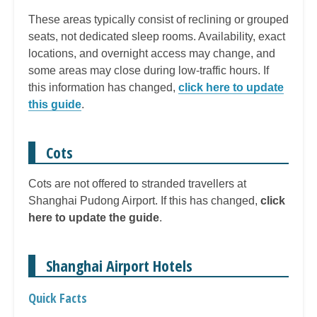
These areas typically consist of reclining or grouped
seats, not dedicated sleep rooms. Availability, exact
locations, and overnight access may change, and
some areas may close during low-traffic hours. If
this information has changed,
click here to update
this guide
.
Cots
Cots are not offered to stranded travellers at
Shanghai Pudong Airport. If this has changed,
click
here to update the guide
.
Shanghai Airport Hotels
Quick Facts