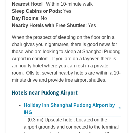
Nearest Hotel
: Within 10-minute walk
Sleep Cabins or Pods
: Yes
Day Rooms
: No
Nearby Hotels with Free Shuttles
: Yes
When the prospect of sleeping on the floor or in a
chair gives you nightmares, there is good news for
those who are looking to sleep at Shanghai Pudong
Airport in comfort. If you are on a layover, there is
an hourly hotel where you can rest in a private
room. Offsite, several nearby hotels are within a 10-
minute drive and provide free airport shuttles.
Hotels near Pudong Airport
Holiday Inn Shanghai Pudong Airport by
IHG
– (0.3 mi) Upscale hotel. Located on the
airport grounds and connected to the terminal