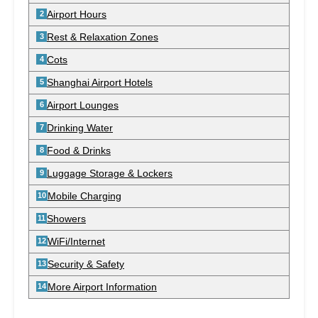
Airport Hours
Rest & Relaxation Zones
Cots
Shanghai Airport Hotels
Airport Lounges
Drinking Water
Food & Drinks
Luggage Storage & Lockers
Mobile Charging
Showers
WiFi/Internet
Security & Safety
More Airport Information