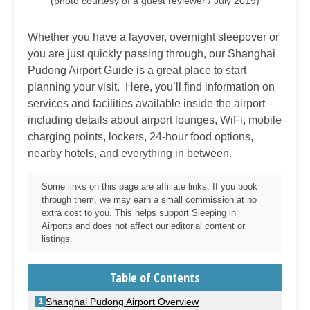
(photo courtesy of a guest reviewer / July 2019)
Whether you have a layover, overnight sleepover or
you are just quickly passing through, our
Shanghai
Pudong
Airport Guide is a great place to start
planning your visit. Here, you’ll find information on
services and facilities available inside the airport –
including details about airport lounges, WiFi, mobile
charging points, lockers, 24-hour food options,
nearby hotels, and everything in between.
Some links on this page are affiliate links. If you book
through them, we may earn a small commission at no
extra cost to you. This helps support Sleeping in
Airports and does not affect our editorial content or
listings.
Table of Contents
Shanghai Pudong Airport Overview