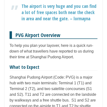
The airport is very huge and you can find
a lot of free spaces both near the check
in area and near the gate. – lormayna
PVG Airport Overview
To help you plan your layover, here is a quick run-
down of what travellers have reported to us during
their time at Shanghai Pudong Airport.
What to Expect
Shanghai Pudong Airport (Code: PVG) is a major
hub with two main terminals: Terminal 1 (T1) and
Terminal 2 (T2), and two satellite concourses (S1
and S2). T11 and T2 are connected on the landside
by walkways and a free shuttle bus. S1 and S2 are
connected on the airside to T1 and T2 by shuttle