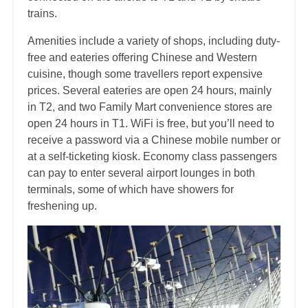
trains.
Amenities include a variety of shops, including duty-
free and eateries offering Chinese and Western
cuisine, though some travellers report expensive
prices. Several eateries are open 24 hours, mainly
in T2, and two Family Mart convenience stores are
open 24 hours in T1. WiFi is free, but you’ll need to
receive a password via a Chinese mobile number or
at a self-ticketing kiosk. Economy class passengers
can pay to enter several airport lounges in both
terminals, some of which have showers for
freshening up.