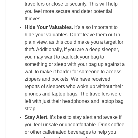
travellers or close to security. This will help
you feel more secure and deter potential
thieves.
Hide Your Valuables
. It’s also important to
hide your valuables. Don’t leave them out in
plain view, as this could make you a target for
theft. Additionally, if you are a deep sleeper,
you may want to padlock your bag to
something or sleep with your bag up against a
wall to make it harder for someone to access
zippers and pockets. We have received
reports of sleepers who woke up without their
phones and laptop bags. The travellers were
left with just their headphones and laptop bag
strap.
Stay Alert
. It’s best to stay alert and awake if
you feel unsafe or uncomfortable. Drink coffee
or other caffeinated beverages to help you