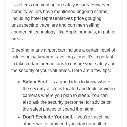
travellers commenting on safety issues. However,
some travellers have mentioned ongoing scams,
including hotel representatives price gouging
unsuspecting travellers and con men selling
counterfeit technology, like Apple products, in public
areas.
Sleeping in any airport can include a certain level of
risk, especially when travelling alone. It’s important
to take certain precautions to ensure your safety and
the security of your valuables. Here are a few tips:
Safety First
. It’s a good idea to know where
the security office is located and look for video
cameras where you plan to sleep. You can
also ask the security personnel for advice on
the safest places to spend the night.
Don’t Seclude Yourself
. If you’re travelling
alone, we recommend you stay near other