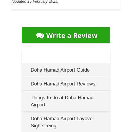
(updated 15 February 2023)
Write a Review
Doha Hamad Airport Guide
Doha Hamad Airport Reviews
Things to do at Doha Hamad
Airport
Doha Hamad Airport Layover
Sightseeing