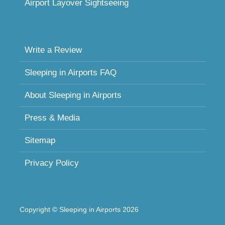
Airport Layover Sightseeing
Write a Review
Sleeping in Airports FAQ
About Sleeping in Airports
Press & Media
Sitemap
Privacy Policy
Copyright © Sleeping in Airports 2026