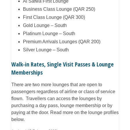
Al Safwa First Lounge
Business Class Lounge (QAR 250)
First Class Lounge (QAR 300)
Gold Lounge – South
Platinum Lounge – South
Premium Arrivals Lounges (QAR 200)
Silver Lounge – South
Walk-in Rates, Single Visit Passes & Lounge
Memberships
There are two more lounges that are open to
passengers regardless of airline or class of service
flown. Travellers can access the lounges by
purchasing a day pass, lounge membership or by
paying at the door. Read more on the lounge profiles
below.