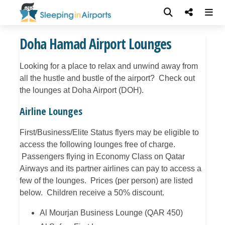
Doha Hamad Airport Lounges
Looking for a place to relax and unwind away from
all the hustle and bustle of the airport? Check out
the lounges at Doha Airport (DOH).
Airline Lounges
First/Business/Elite Status flyers may be eligible to
access the following lounges free of charge.
Passengers flying in Economy Class on Qatar
Airways and its partner airlines can pay to access a
few of the lounges. Prices (per person) are listed
below. Children receive a 50% discount.
Al Mourjan Business Lounge (QAR 450)