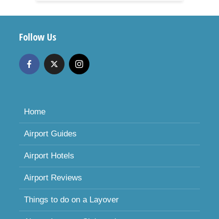
Follow Us
Home
Airport Guides
Airport Hotels
Airport Reviews
Things to do on a Layover