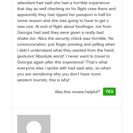
attendant had said she had a horrible experience
that day as well checking on for flight crew there and
apparently they had ripped her passport in half for
some reason and she was going to have to get s
new one. At end of flight about forefinger, not from
Georgia had said they were given a really bad
shake too. Abcs the security check was horrible. No
communication, just finger pointing and yelling when
i didn’t understand what they wanted from the hand
gestures! Absolute worst! I never want to travel to
Georgia again after this experience! That’s what
everyone else i spoke with had said also, so when
you are wondering why you don’t have more
western tourists, this is why!
YES
Was this review helpful?