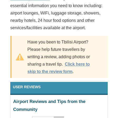
essential information you need to know including:
airport lounges, WiFi, luggage storage, showers,
nearby hotels, 24 hour food options and other
services/facilities available at the airport.
Have you been to Tbilisi Airport?
Please help future travellers by
writing a review, adding photos or
sharing a travel tip.
Click here to
skip to the review form
.
USER REVIEWS
Airport Reviews and Tips from the
Community