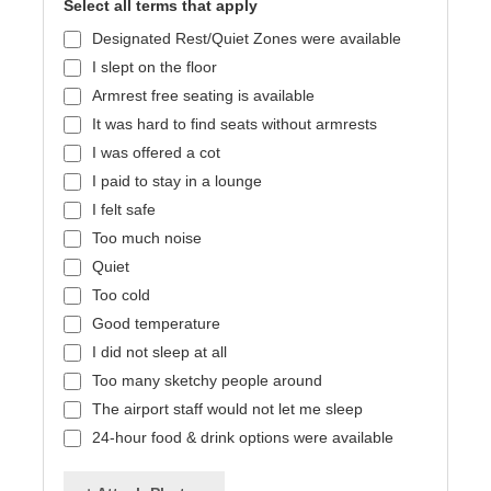
Select all terms that apply
Designated Rest/Quiet Zones were available
I slept on the floor
Armrest free seating is available
It was hard to find seats without armrests
I was offered a cot
I paid to stay in a lounge
I felt safe
Too much noise
Quiet
Too cold
Good temperature
I did not sleep at all
Too many sketchy people around
The airport staff would not let me sleep
24-hour food & drink options were available