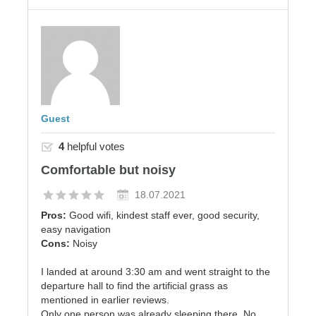
Guest
4
helpful votes
Comfortable but noisy
18.07.2021
Pros:
Good wifi, kindest staff ever, good security,
easy navigation
Cons:
Noisy
I landed at around 3:30 am and went straight to the
departure hall to find the artificial grass as
mentioned in earlier reviews.
Only one person was already sleeping there. No