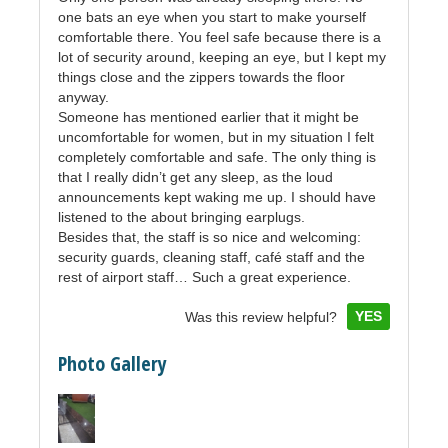
one bats an eye when you start to make yourself
comfortable there. You feel safe because there is a
lot of security around, keeping an eye, but I kept my
things close and the zippers towards the floor
anyway.
Someone has mentioned earlier that it might be
uncomfortable for women, but in my situation I felt
completely comfortable and safe. The only thing is
that I really didn’t get any sleep, as the loud
announcements kept waking me up. I should have
listened to the about bringing earplugs.
Besides that, the staff is so nice and welcoming:
security guards, cleaning staff, café staff and the
rest of airport staff… Such a great experience.
YES
Was this review helpful?
Photo Gallery