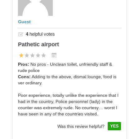
Guest
4
helpful votes
Pathetic airport
Pros:
No pros - Unclean toilet, unfriendly staff &
rude police
Cons:
Adding to the above, dismal lounge, food is
ver ordinary.
Poor experience, totally unlike the experience that I
had in the country. Police personnel (lady) in the
counter was extremely rude. No courtesy… worst I
have seen in any of the countries visited.
YES
Was this review helpful?