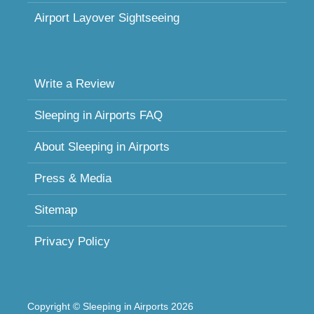
Airport Layover Sightseeing
Write a Review
Sleeping in Airports FAQ
About Sleeping in Airports
Press & Media
Sitemap
Privacy Policy
Copyright © Sleeping in Airports 2026