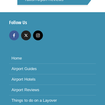
Follow Us
Home
Airport Guides
Airport Hotels
Airport Reviews
Things to do on a Layover