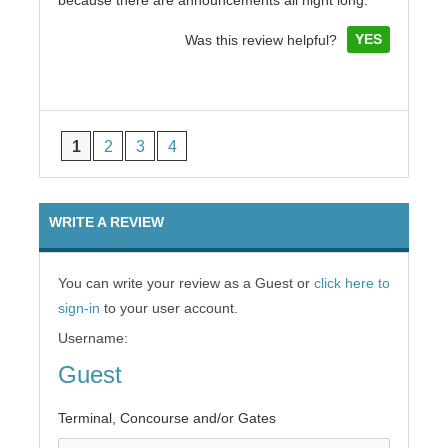
because there are announcements all night long.
YES
Was this review helpful?
1
2
3
4
WRITE A REVIEW
You can write your review as a Guest or
click here to
sign-in
to your user account.
Username:
Guest
Terminal, Concourse and/or Gates