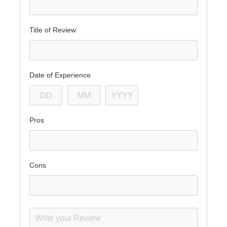
Title of Review
Date of Experience
Pros
Cons