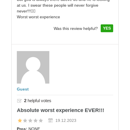
at us. I swear these people will never forgive
never!!!👎🏼
Worst worst experience
YES
Was this review helpful?
Guest
2
helpful votes
Absolute worst experience EVER!!!
19.12.2023
Pros:
NONE