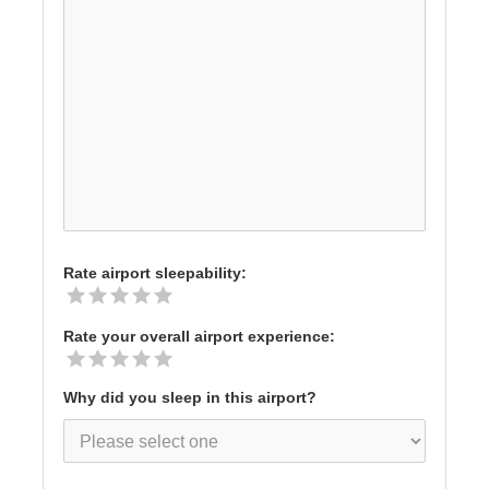
Rate airport sleepability:
Rate your overall airport experience:
Why did you sleep in this airport?