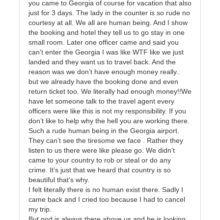
you came to Georgia of course for vacation that also
just for 3 days. The lady in the counter is so rude no
courtesy at all. We all are human being. And I show
the booking and hotel they tell us to go stay in one
small room. Later one officer came and said you
can’t enter the Georgia I was like WTF like we just
landed and they want us to travel back. And the
reason was we don’t have enough money really..
but we already have the booking done and even
return ticket too. We literally had enough money!!We
have let someone talk to the travel agent every
officers were like this is not my responsibility. If you
don’t like to help why the hell you are working there.
Such a rude human being in the Georgia airport.
They can’t see the tiresome we face . Rather they
listen to us there were like please go. We didn’t
came to your country to rob or steal or do any
crime. It’s just that we heard that country is so
beautiful that’s why.
I felt literally there is no human exist there. Sadly I
came back and I cried too because I had to cancel
my trip.
But god is always there above us and he is looking