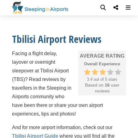
Tbilisi Airport Reviews
Facing a flight delay,
AVERAGE RATING
layover or overnight
Overall Experience
sleepover at Tbilisi Airport
(TBS)? Read reviews by
3.4 out of 5 stars
Based on
16
user
travellers in the Sleeping in
reviews
Airports community who
have been there or share your own airport
experiences, tips and photos!
And for more airport information, check out our
Tbilisi Airport Guide
where you will find all the