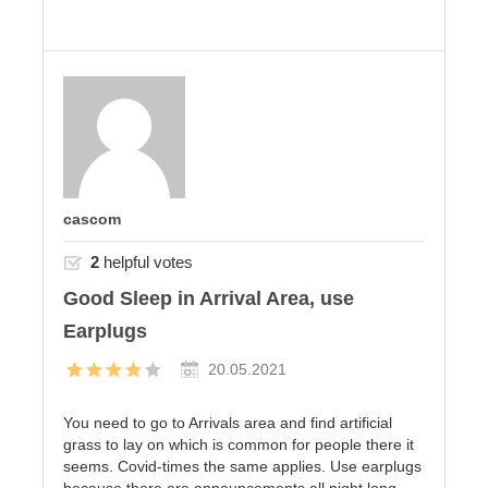
cascom
2
helpful votes
Good Sleep in Arrival Area, use
Earplugs
20.05.2021
You need to go to Arrivals area and find artificial
grass to lay on which is common for people there it
seems. Covid-times the same applies. Use earplugs