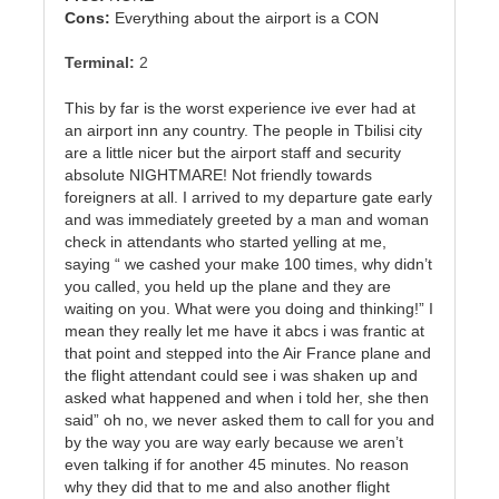
Cons:
Everything about the airport is a CON
Terminal:
2
This by far is the worst experience ive ever had at
an airport inn any country. The people in Tbilisi city
are a little nicer but the airport staff and security
absolute NIGHTMARE! Not friendly towards
foreigners at all. I arrived to my departure gate early
and was immediately greeted by a man and woman
check in attendants who started yelling at me,
saying “ we cashed your make 100 times, why didn’t
you called, you held up the plane and they are
waiting on you. What were you doing and thinking!” I
mean they really let me have it abcs i was frantic at
that point and stepped into the Air France plane and
the flight attendant could see i was shaken up and
asked what happened and when i told her, she then
said” oh no, we never asked them to call for you and
by the way you are way early because we aren’t
even talking if for another 45 minutes. No reason
why they did that to me and also another flight