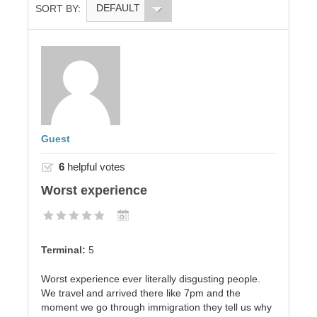
DEFAULT
SORT BY:
Guest
6
helpful votes
Worst experience
Terminal:
5
Worst experience ever literally disgusting people.
We travel and arrived there like 7pm and the
moment we go through immigration they tell us why