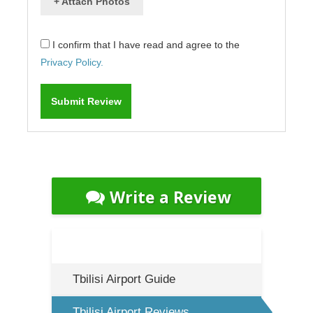
+ Attach Photos
I confirm that I have read and agree to the
Privacy Policy.
Write a Review
Tbilisi Airport Guide
Tbilisi Airport Reviews