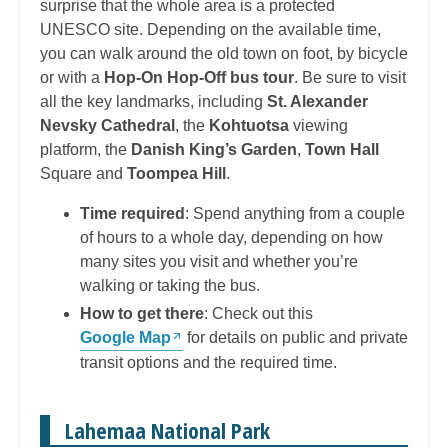
surprise that the whole area is a protected
UNESCO site. Depending on the available time,
you can walk around the old town on foot, by bicycle
or with a
Hop-On Hop-Off bus tour
. Be sure to visit
all the key landmarks, including
St. Alexander
Nevsky Cathedral
, the
Kohtuotsa
viewing
platform, the
Danish King’s Garden
,
Town Hall
Square and
Toompea Hill
.
Time required
: Spend anything from a couple
of hours to a whole day, depending on how
many sites you visit and whether you’re
walking or taking the bus.
How to get there
: Check out this
Google Map
for details on public and private
transit options and the required time.
Lahemaa National Park