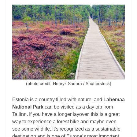
(photo credit: Henryk Sadura / Shutterstock)
Estonia is a country filled with nature, and
Lahemaa
National Park
can be visited as a day trip from
Tallinn. If you have a longer layover, this is a great
way to experience a forest hike and maybe even
see some wildlife. It’s recognized as a sustainable
destination and is one of Europe’s most important