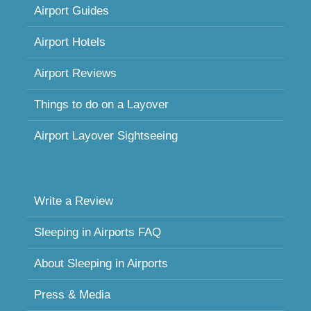
Airport Guides
Airport Hotels
Airport Reviews
Things to do on a Layover
Airport Layover Sightseeing
Write a Review
Sleeping in Airports FAQ
About Sleeping in Airports
Press & Media