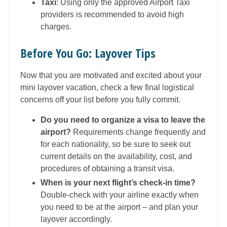
Taxi
: Using only the approved Airport Taxi
providers is recommended to avoid high
charges.
Before You Go: Layover Tips
Now that you are motivated and excited about your
mini layover vacation, check a few final logistical
concerns off your list before you fully commit.
Do you need to organize a visa to leave the
airport?
Requirements change frequently and
for each nationality, so be sure to seek out
current details on the availability, cost, and
procedures of obtaining a transit visa.
When is your next flight’s check-in time?
Double-check with your airline exactly when
you need to be at the airport – and plan your
layover accordingly.