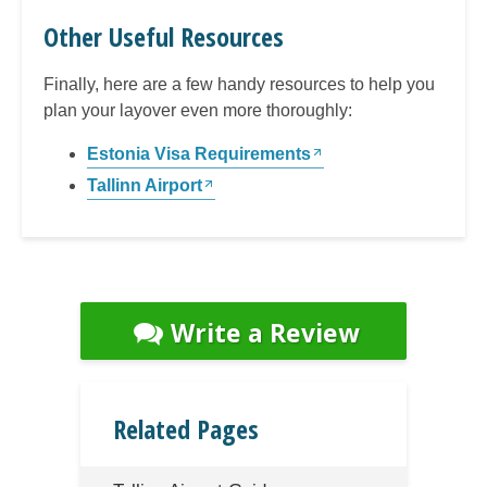
Other Useful Resources
Finally, here are a few handy resources to help you
plan your layover even more thoroughly:
Estonia Visa Requirements
Tallinn Airport
Write a Review
Related Pages