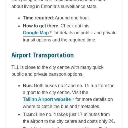
about living in Estonia’s surveillance state.
Time required
: Around one hour.
How to get there
: Check out this
Google Map
for details on public and private
transit options and the required time.
Airport Transportation
TLL is close to the city centre with many quick
public and private transport options.
Bus
: Both buses no.2 and no. 15 run from the
airport to the city centre. Visit the
Tallinn Airport website
for more details on
where to catch the bus and timetables.
Tram
: Line no. 4 takes just 17 minutes from
the airport to the city centre and costs only 2€.