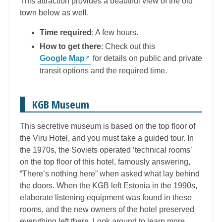
This attraction provides a beautiful view of the old
town below as well.
Time required
: A few hours.
How to get there
: Check out this
Google Map
for details on public and private
transit options and the required time.
KGB Museum
This secretive museum is based on the top floor of
the Viru Hotel, and you must take a guided tour. In
the 1970s, the Soviets operated ‘technical rooms’
on the top floor of this hotel, famously answering,
“There’s nothing here” when asked what lay behind
the doors. When the KGB left Estonia in the 1990s,
elaborate listening equipment was found in these
rooms, and the new owners of the hotel preserved
everything left there. Look around to learn more