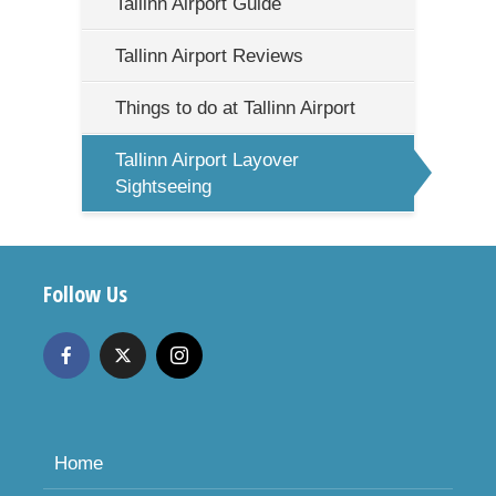
Tallinn Airport Guide
Tallinn Airport Reviews
Things to do at Tallinn Airport
Tallinn Airport Layover
Sightseeing
Follow Us
Home