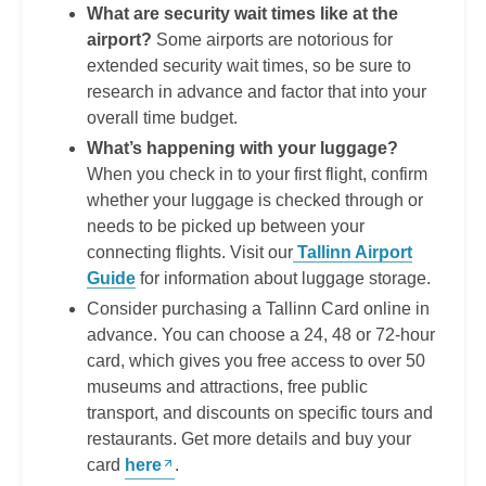
What are security wait times like at the
airport?
Some airports are notorious for
extended security wait times, so be sure to
research in advance and factor that into your
overall time budget.
What’s happening with your luggage?
When you check in to your first flight, confirm
whether your luggage is checked through or
needs to be picked up between your
connecting flights. Visit our
Tallinn Airport
Guide
for information about luggage storage.
Consider purchasing a Tallinn Card online in
advance. You can choose a 24, 48 or 72-hour
card, which gives you free access to over 50
museums and attractions, free public
transport, and discounts on specific tours and
restaurants. Get more details and buy your
card
here
.