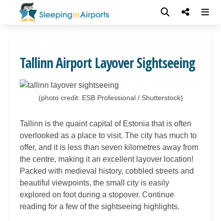
Tallinn Airport Layover Sightseeing
(photo credit: ESB Professional / Shutterstock)
Tallinn is the quaint capital of Estonia that is often
overlooked as a place to visit. The city has much to
offer, and it is less than seven kilometres away from
the centre, making it an excellent layover location!
Packed with medieval history, cobbled streets and
beautiful viewpoints, the small city is easily
explored on foot during a stopover. Continue
reading for a few of the sightseeing highlights.