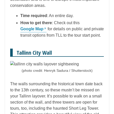
conservation areas.
Time required
: An entire day.
How to get there
: Check out this
Google Map
for details on public and private
transit options from TLL to the tour start point.
Tallinn City Wall
(photo credit: Henryk Sadura / Shutterstock)
The walls surrounding the historical town date back
to the 13th century, so these mustn’t be missed on
your Tallinn layover. It’s possible to walk on a small
section of the wall, and three towers are open for
tours, too, including the haunted Short Leg Tower.