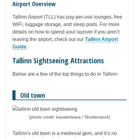
Airport Overview
Tallinn Airport (TLL) has pay-per-use lounges, free
WiFi, luggage storage, and sleep pods. For more
details on how to spend your layover if you aren’t
leaving the airport, check out our
Tallinn Airport
Guide
.
Tallinn Sightseeing Attractions
Below are a few of the top things to do in Tallinn:
Old town
(photo credit: kavalenkava / Shutterstock)
Tallinn’s old town is a medieval gem, and it’s no