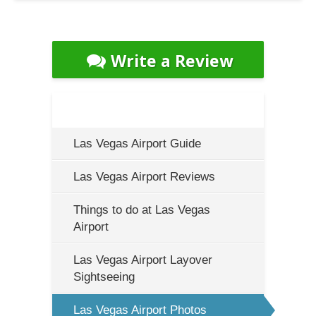
Write a Review
Las Vegas Airport Guide
Las Vegas Airport Reviews
Things to do at Las Vegas
Airport
Las Vegas Airport Layover
Sightseeing
Las Vegas Airport Photos