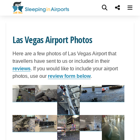
Las Vegas Airport Photos
Here are a few photos of Las Vegas Airport that
travellers have sent to us or included in their
reviews
. If you would like to include your airport
photos, use our
review form below
.