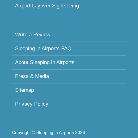
Airport Layover Sightseeing
Write a Review
Sleeping in Airports FAQ
About Sleeping in Airports
Press & Media
Sitemap
Privacy Policy
Copyright © Sleeping in Airports 2026