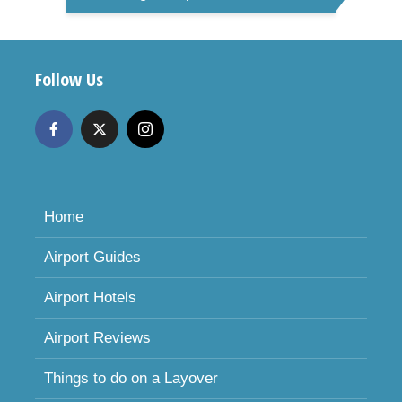
Follow Us
Home
Airport Guides
Airport Hotels
Airport Reviews
Things to do on a Layover