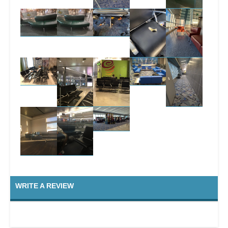
WRITE A REVIEW