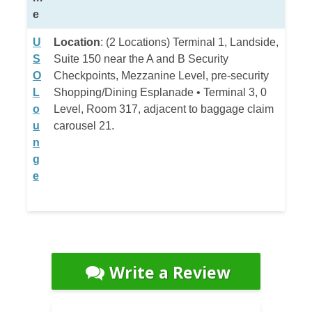
e
U
Location
: (2 Locations) Terminal 1, Landside,
S
Suite 150 near the A and B Security
O
Checkpoints, Mezzanine Level, pre-security
L
Shopping/Dining Esplanade • Terminal 3, 0
o
Level, Room 317, adjacent to baggage claim
u
carousel 21.
n
g
e
Write a Review