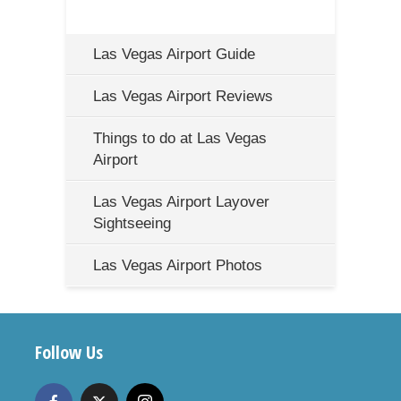
Las Vegas Airport Guide
Las Vegas Airport Reviews
Things to do at Las Vegas
Airport
Las Vegas Airport Layover
Sightseeing
Las Vegas Airport Photos
Follow Us