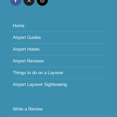
Home
Airport Guides
Airport Hotels
Airport Reviews
Things to do on a Layover
Airport Layover Sightseeing
Write a Review