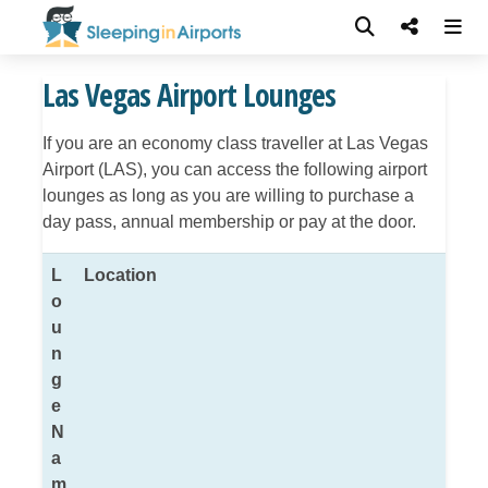
Las Vegas Airport Lounges
If you are an economy class traveller at Las Vegas
Airport (LAS), you can access the following airport
lounges as long as you are willing to purchase a
day pass, annual membership or pay at the door.
L
Location
o
u
n
g
e
N
a
m