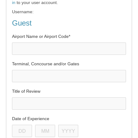
in
to your user account.
Username:
Guest
Airport Name or Airport Code*
Terminal, Concourse and/or Gates
Title of Review
Date of Experience