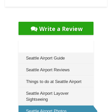
Write a Review
Seattle Airport Guide
Seattle Airport Reviews
Things to do at Seattle Airport
Seattle Airport Layover
Sightseeing
Seattle Airport Photos