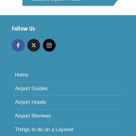
Follow Us
Home
Airport Guides
Airport Hotels
Airport Reviews
Things to do on a Layover