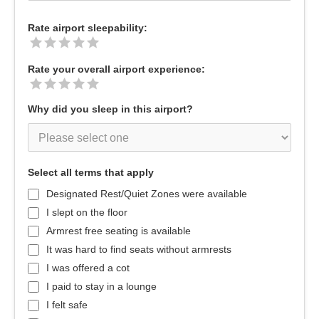
Rate airport sleepability:
Rate your overall airport experience:
Why did you sleep in this airport?
Select all terms that apply
Designated Rest/Quiet Zones were available
I slept on the floor
Armrest free seating is available
It was hard to find seats without armrests
I was offered a cot
I paid to stay in a lounge
I felt safe