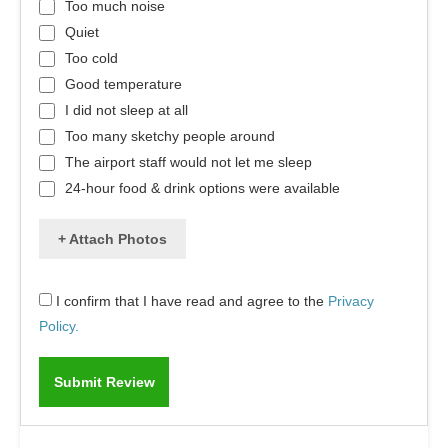
Too much noise
Quiet
Too cold
Good temperature
I did not sleep at all
Too many sketchy people around
The airport staff would not let me sleep
24-hour food & drink options were available
+ Attach Photos
I confirm that I have read and agree to the
Privacy
Policy.