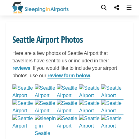
Seattle Airport Photos
Here are a few photos of Seattle Airport that
travellers have sent to us or included in their
reviews
. If you would like to include your airport
photos, use our
review form below
.