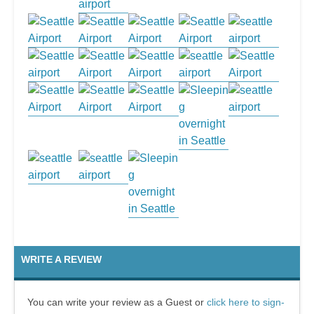
WRITE A REVIEW
You can write your review as a Guest or
click here to sign-