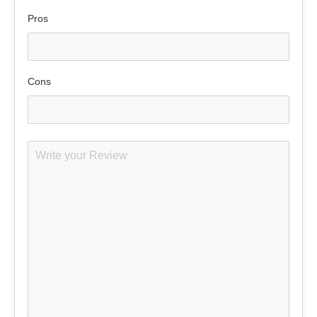
Pros
Cons