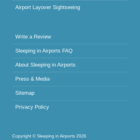
Airport Layover Sightseeing
Write a Review
Sleeping in Airports FAQ
About Sleeping in Airports
Press & Media
Sitemap
Privacy Policy
Copyright © Sleeping in Airports 2026