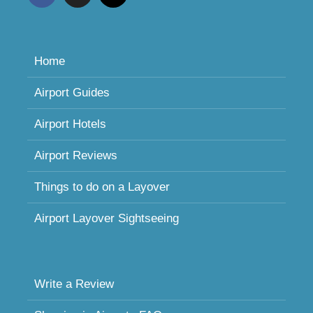
Home
Airport Guides
Airport Hotels
Airport Reviews
Things to do on a Layover
Airport Layover Sightseeing
Write a Review