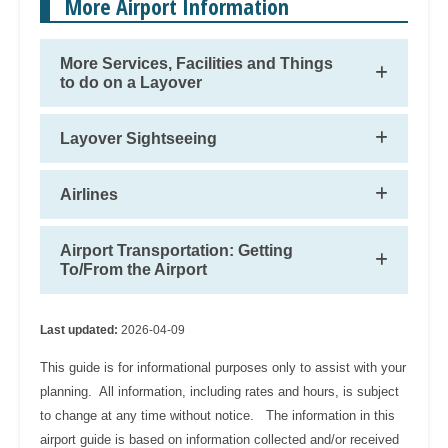
More Airport Information
More Services, Facilities and Things
to do on a Layover
Layover Sightseeing
Airlines
Airport Transportation: Getting
To/From the Airport
Last updated:
2026-04-09
This guide is for informational purposes only to assist with your
planning. All information, including rates and hours, is subject
to change at any time without notice. The information in this
airport guide is based on information collected and/or received