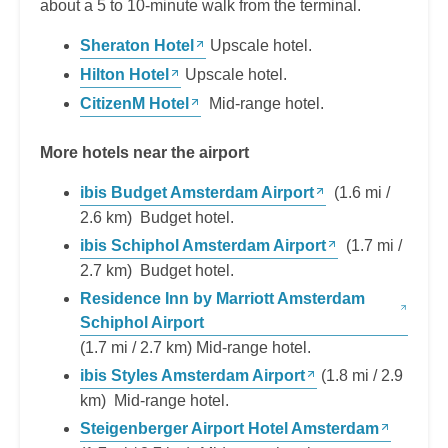
about a 5 to 10-minute walk from the terminal.
Sheraton Hotel
Upscale hotel.
Hilton Hotel
Upscale hotel.
CitizenM Hotel
Mid-range hotel.
More hotels near the airport
ibis Budget Amsterdam Airport
(1.6 mi /
2.6 km) Budget hotel.
ibis Schiphol Amsterdam Airport
(1.7 mi /
2.7 km) Budget hotel.
Residence Inn by Marriott Amsterdam
Schiphol Airport
(1.7 mi / 2.7 km) Mid-range hotel.
ibis Styles Amsterdam Airport
(1.8 mi / 2.9
km) Mid-range hotel.
Steigenberger Airport Hotel Amsterdam