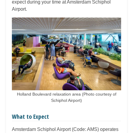
expect during your time at Amsterdam Schiphol
Airport.
Holland Boulevard relaxation area (Photo courtesy of
Schiphol Airport)
What to Expect
Amsterdam Schiphol Airport (Code: AMS) operates