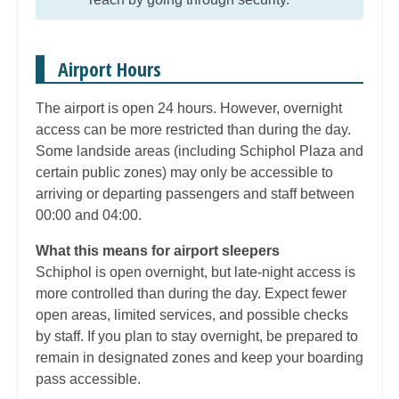
Airport Hours
The airport is open 24 hours. However, overnight
access can be more restricted than during the day.
Some landside areas (including Schiphol Plaza and
certain public zones) may only be accessible to
arriving or departing passengers and staff between
00:00 and 04:00.
What this means for airport sleepers
Schiphol is open overnight, but late-night access is
more controlled than during the day. Expect fewer
open areas, limited services, and possible checks
by staff. If you plan to stay overnight, be prepared to
remain in designated zones and keep your boarding
pass accessible.