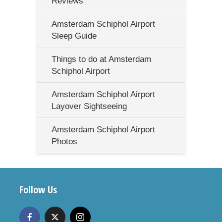
Reviews
Amsterdam Schiphol Airport
Sleep Guide
Things to do at Amsterdam
Schiphol Airport
Amsterdam Schiphol Airport
Layover Sightseeing
Amsterdam Schiphol Airport
Photos
Follow Us