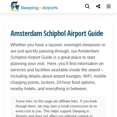
Amsterdam Schiphol Airport Guide
Whether you have a layover, overnight sleepover or
are just quickly passing through, our
Amsterdam
Schiphol
Airport Guide is a great place to start
planning your visit. Here, you’ll find information on
services and facilities available inside the airport –
including details about airport lounges, WiFi, mobile
charging points, lockers, 24-hour food options,
nearby hotels, and everything in between.
Some links on this page are affiliate links. If you book
through them, we may earn a small commission at no
extra cost to you. This helps support Sleeping in
Airports and does not affect our editorial content or