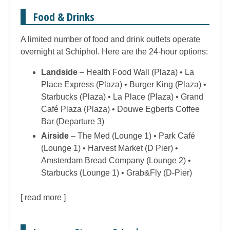
Food & Drinks
A limited number of food and drink outlets operate
overnight at Schiphol. Here are the 24-hour options:
Landside
– Health Food Wall (Plaza) • La
Place Express (Plaza) • Burger King (Plaza) •
Starbucks (Plaza) • La Place (Plaza) • Grand
Café Plaza (Plaza) • Douwe Egberts Coffee
Bar (Departure 3)
Airside
– The Med (Lounge 1) • Park Café
(Lounge 1) • Harvest Market (D Pier) •
Amsterdam Bread Company (Lounge 2) •
Starbucks (Lounge 1) • Grab&Fly (D-Pier)
[
read more
]