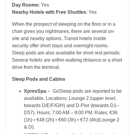
Day Rooms
: Yes
Nearby Hotels with Free Shuttles
: Yes
When the prospect of sleeping on the floor or in a
chair gives you nightmares, there are several on-
site and nearby options. Transit hotels inside
security offer short stays and overnight rooms.
Sleep pods are also available for short rest periods.
Several hotels are within walking distance or a short
drive from the terminal.
Sleep Pods and Cabins
XpresSpa
– GoSleep pods are reported to be
available. Locations: Lounge 2 (upper level,
towards D/E/F/G/H) and D-Pier (towards D1–
D57). Hours: 7:00 AM – 9:00 PM. Rates: €36
(1h) • €48 (2h) • €60 (3h) • €72 (4h)(Lounge 2
& D).