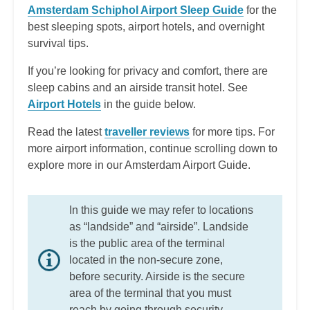
Amsterdam Schiphol Airport Sleep Guide
for the
best sleeping spots, airport hotels, and overnight
survival tips.
If you’re looking for privacy and comfort, there are
sleep cabins and an airside transit hotel. See
Airport Hotels
in the guide below.
Read the latest
traveller reviews
for more tips. For
more airport information, continue scrolling down to
explore more in our Amsterdam Airport Guide.
In this guide we may refer to locations
as “landside” and “airside”. Landside
is the public area of the terminal
located in the non-secure zone,
before security. Airside is the secure
area of the terminal that you must
reach by going through security.