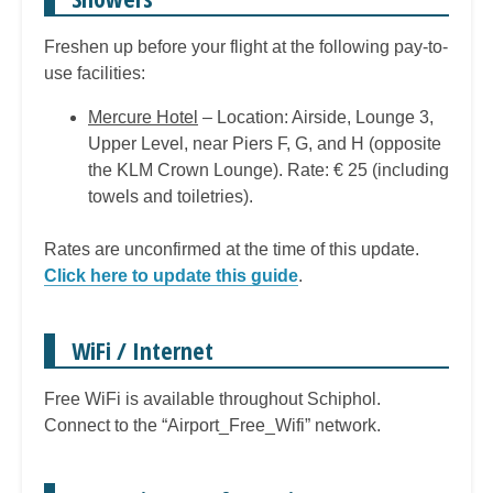
Freshen up before your flight at the following pay-to-
use facilities:
Mercure Hotel
– Location: Airside, Lounge 3,
Upper Level, near Piers F, G, and H (opposite
the KLM Crown Lounge). Rate: € 25 (including
towels and toiletries).
Rates are unconfirmed at the time of this update.
Click here to update this guide
.
WiFi / Internet
Free WiFi is available throughout Schiphol.
Connect to the “Airport_Free_Wifi” network.