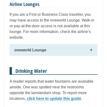
Airline Lounges
If you are a First or Business Class traveller, you
may have access to the oneworld Lounge. Walk-in
or pay-at-the-door access is not available at this
lounge. For more information, check the airline’s
website.
oneworld Lounge
Drinking Water
A reader reports that water fountains are available
airside. One was spotted near the restrooms
opposite the Iamsterdam shop. To report more
locations,
click here to update this guide
.