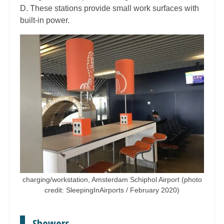
D. These stations provide small work surfaces with
built-in power.
charging/workstation, Amsterdam Schiphol Airport (photo
credit: SleepingInAirports / February 2020)
Showers