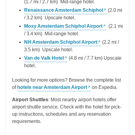
(1.7 mi / 2.7 km) Mid-range hotel.
Renaissance Amsterdam Schiphol
(2.0 mi
/ 3.2 km) Upscale hotel.
Moxy Amsterdam Schiphol Airport
(2.1 mi
/ 3.4 km) Mid-range hotel.
NH Amsterdam Schiphol Airport
(2.2 mi /
3.5 km) Upscale hotel.
Van de Valk Hotel
(4.8 mi / 7.7 km) Upscale
hotel.
Looking for more options? Browse the complete list
of
hotels near Amsterdam Airport
on Expedia.
Airport Shuttles
: Most nearby airport hotels offer
airport shuttle service. Check with the hotel for pick-
up instructions, schedules and any reservation
requirements.