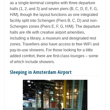
as a single-terminal complex with three departure
halls (1, 2, and 3) and seven piers (B, C, D, E, F, G,
H/M), though the layout functions as one integrated
facility split into Schengen (Piers B, C, D) and non-
Schengen zones (Piers E, F, G, H/M). The departure
halls are rife with creative airport amenities,
including a library, a museum and designated rest
zones. Travellers also have access to free WiFi and
pay-to-use showers. For those looking for a little
added comfort, there are first-class lounges – some
of which include showers.
Sleeping in Amsterdam Airport