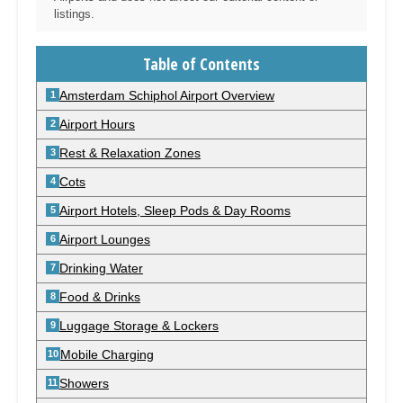
listings.
Table of Contents
Amsterdam Schiphol Airport Overview
Airport Hours
Rest & Relaxation Zones
Cots
Airport Hotels, Sleep Pods & Day Rooms
Airport Lounges
Drinking Water
Food & Drinks
Luggage Storage & Lockers
Mobile Charging
Showers