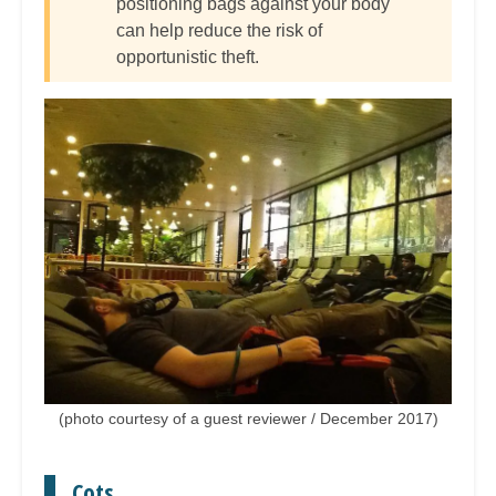
positioning bags against your body
can help reduce the risk of
opportunistic theft.
(photo courtesy of a guest reviewer / December 2017)
Cots