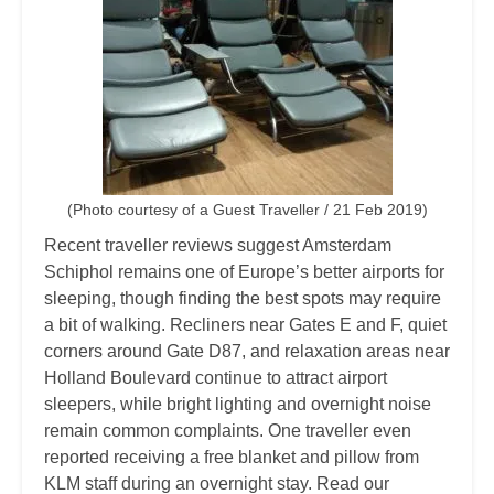
(Photo courtesy of a Guest Traveller / 21 Feb 2019)
Recent traveller reviews suggest Amsterdam
Schiphol remains one of Europe’s better airports for
sleeping, though finding the best spots may require
a bit of walking. Recliners near Gates E and F, quiet
corners around Gate D87, and relaxation areas near
Holland Boulevard continue to attract airport
sleepers, while bright lighting and overnight noise
remain common complaints. One traveller even
reported receiving a free blanket and pillow from
KLM staff during an overnight stay. Read our