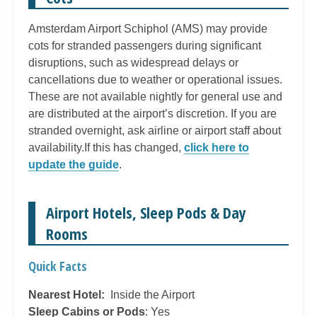
Amsterdam Airport Schiphol (AMS) may provide
cots for stranded passengers during significant
disruptions, such as widespread delays or
cancellations due to weather or operational issues.
These are not available nightly for general use and
are distributed at the airport’s discretion. If you are
stranded overnight, ask airline or airport staff about
availability.If this has changed,
click here to
update the guide
.
Airport Hotels, Sleep Pods & Day
Rooms
Quick Facts
Nearest Hotel:
Inside the Airport
Sleep Cabins or Pods
: Yes