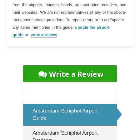
from the airports, lounges, hotels, transportation providers, and
their websites. We are not representatives of any of the above-
mentioned service providers. To report errors or to add/update
any items mentioned in the guide:
update the airport
guide
or
write a review
.
Write a Review
Amsterdam Schiphol Airport
Guide
Amsterdam Schiphol Airport