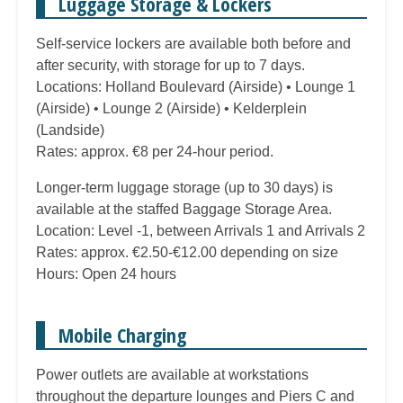
Luggage Storage & Lockers
Self-service lockers are available both before and
after security, with storage for up to 7 days.
Locations: Holland Boulevard (Airside) • Lounge 1
(Airside) • Lounge 2 (Airside) • Kelderplein
(Landside)
Rates: approx. €8 per 24-hour period.
Longer-term luggage storage (up to 30 days) is
available at the staffed Baggage Storage Area.
Location: Level -1, between Arrivals 1 and Arrivals 2
Rates: approx. €2.50-€12.00 depending on size
Hours: Open 24 hours
Mobile Charging
Power outlets are available at workstations
throughout the departure lounges and Piers C and