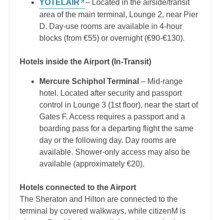
YOTELAIR
– Located in the airside/transit
area of the main terminal, Lounge 2, near Pier
D. Day-use rooms are available in 4-hour
blocks (from €55) or overnight (€90-€130).
Hotels inside the Airport (In-Transit)
Mercure Schiphol Terminal
– Mid-range
hotel. Located after security and passport
control in Lounge 3 (1st floor), near the start of
Gates F. Access requires a passport and a
boarding pass for a departing flight the same
day or the following day. Day rooms are
available. Shower-only access may also be
available (approximately €20).
Hotels connected to the Airport
The Sheraton and Hilton are connected to the
terminal by covered walkways, while citizenM is