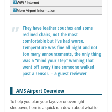
WiFi / Internet
More Airport Information
They have leather couches and some
reclined chairs, not the most
comfortable but I’ve had worse.
Temperature was fine all night and not
too many announcements, the only thing
was a “mind your step” warning that
went off every time someone walked
past a sensor. – a guest reviewer
AMS Airport Overview
To help you plan your layover or overnight
sleepover, here is a quick run-down about what to