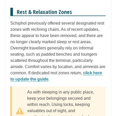
Rest & Relaxation Zones
Schiphol previously offered several designated rest
zones with reclining chairs. As of recent updates,
these appear to have been removed, and there are
no longer clearly marked sleep or rest areas.
Overnight travellers generally rely on informal
seating, such as padded benches and loungers
scattered throughout the terminal, particularly
airside. Comfort varies by location, and armrests are
common. If dedicated rest zones return,
click here
to update the guide
.
As with sleeping in any public place,
keep your belongings secured and
within reach. Using locks, keeping
valuables out of sight, and