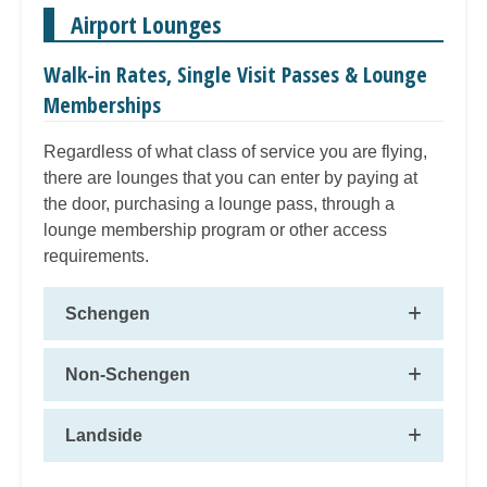
Airport Lounges
Walk-in Rates, Single Visit Passes & Lounge
Memberships
Regardless of what class of service you are flying,
there are lounges that you can enter by paying at
the door, purchasing a lounge pass, through a
lounge membership program or other access
requirements.
Schengen
Non-Schengen
Landside