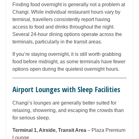
Finding food overnight is generally not a problem at
Changi. While individual restaurant hours vary by
terminal, travellers consistently report having
access to food and drinks throughout the night.
Several 24-hour dining options operate across the
terminals, particularly in the transit areas.
If you’re staying overnight, it is still worth grabbing
food before midnight, as some terminals have fewer
options open during the quietest overnight hours.
Airport Lounges with Sleep Facilities
Changi’s lounges are generally better suited for
relaxing, showering, and escaping the crowds than
for serious sleep.
Terminal 1, Airside, Transit Area
– Plaza Premium
Lounge