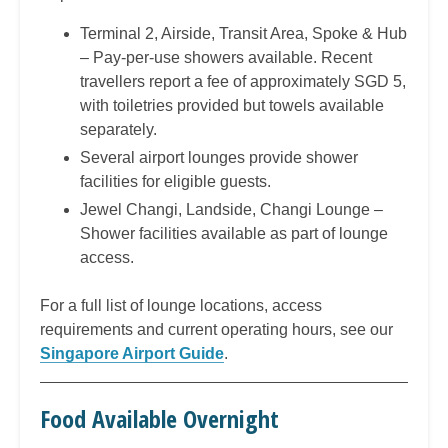
Terminal 2, Airside, Transit Area, Spoke & Hub
– Pay-per-use showers available. Recent
travellers report a fee of approximately SGD 5,
with toiletries provided but towels available
separately.
Several airport lounges provide shower
facilities for eligible guests.
Jewel Changi, Landside, Changi Lounge –
Shower facilities available as part of lounge
access.
For a full list of lounge locations, access
requirements and current operating hours, see our
Singapore Airport Guide
.
Food Available Overnight