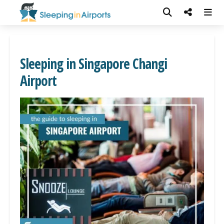
Sleeping in Singapore Changi
Airport