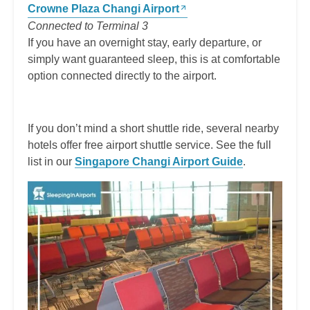
Crowne Plaza Changi Airport
Connected to Terminal 3
If you have an overnight stay, early departure, or
simply want guaranteed sleep, this is at comfortable
option connected directly to the airport.
If you don’t mind a short shuttle ride, several nearby
hotels offer free airport shuttle service. See the full
list in our
Singapore Changi Airport Guide
.