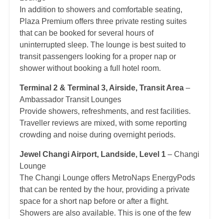
In addition to showers and comfortable seating,
Plaza Premium offers three private resting suites
that can be booked for several hours of
uninterrupted sleep. The lounge is best suited to
transit passengers looking for a proper nap or
shower without booking a full hotel room.
Terminal 2 & Terminal 3, Airside, Transit Area
–
Ambassador Transit Lounges
Provide showers, refreshments, and rest facilities.
Traveller reviews are mixed, with some reporting
crowding and noise during overnight periods.
Jewel Changi Airport, Landside, Level 1
– Changi
Lounge
The Changi Lounge offers MetroNaps EnergyPods
that can be rented by the hour, providing a private
space for a short nap before or after a flight.
Showers are also available. This is one of the few