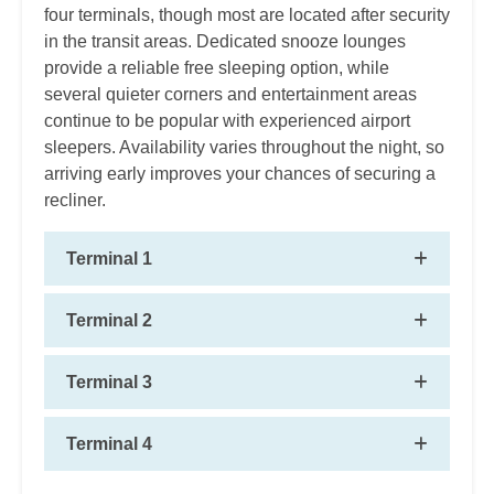
four terminals, though most are located after security
in the transit areas. Dedicated snooze lounges
provide a reliable free sleeping option, while
several quieter corners and entertainment areas
continue to be popular with experienced airport
sleepers. Availability varies throughout the night, so
arriving early improves your chances of securing a
recliner.
Terminal 1
Terminal 2
Terminal 3
Terminal 4