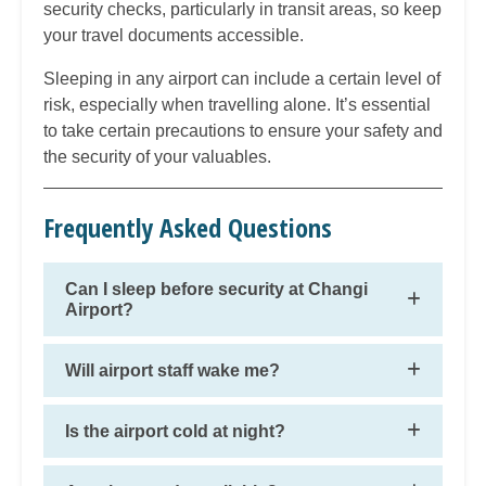
security checks, particularly in transit areas, so keep
your travel documents accessible.
Sleeping in any airport can include a certain level of
risk, especially when travelling alone. It’s essential
to take certain precautions to ensure your safety and
the security of your valuables.
Frequently Asked Questions
Can I sleep before security at Changi
Airport?
Will airport staff wake me?
Is the airport cold at night?