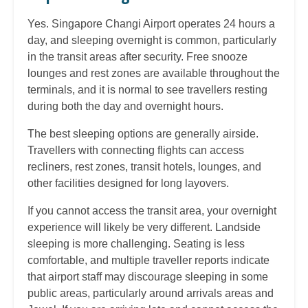
Yes. Singapore Changi Airport operates 24 hours a
day, and sleeping overnight is common, particularly
in the transit areas after security. Free snooze
lounges and rest zones are available throughout the
terminals, and it is normal to see travellers resting
during both the day and overnight hours.
The best sleeping options are generally airside.
Travellers with connecting flights can access
recliners, rest zones, transit hotels, lounges, and
other facilities designed for long layovers.
If you cannot access the transit area, your overnight
experience will likely be very different. Landside
sleeping is more challenging. Seating is less
comfortable, and multiple traveller reports indicate
that airport staff may discourage sleeping in some
public areas, particularly around arrivals areas and