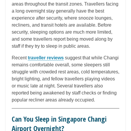
areas throughout the transit zones. Travellers facing
a long overnight stay generally have the best
experience after security, where snooze lounges,
recliners, and transit hotels are available. Before
security, sleeping options are much more limited,
and some travellers report being moved along by
staff if they try to sleep in public areas.
Recent
traveller reviews
suggest that while Changi
remains comfortable overall, some sleepers still
struggle with crowded rest areas, cold temperatures,
bright lighting, and fellow travellers playing videos
or music late at night. Several travellers also
reported being awakened by staff checks or finding
popular recliner areas already occupied.
Can You Sleep in Singapore Changi
Airport Overnight?