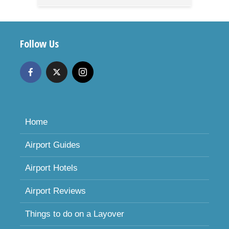
Follow Us
Home
Airport Guides
Airport Hotels
Airport Reviews
Things to do on a Layover