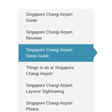
Singapore Changi Airport
Guide
Singapore Changi Airport
Reviews
Singapore Changi Airport
Sleep Guide
Things to do at Singapore
Changi Airport
Singapore Changi Airport
Layover Sightseeing
Singapore Changi Airport
Photos