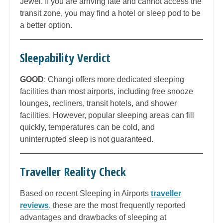
Jewel. If you are arriving late and cannot access the
transit zone, you may find a hotel or sleep pod to be
a better option.
Sleepability Verdict
GOOD
: Changi offers more dedicated sleeping
facilities than most airports, including free snooze
lounges, recliners, transit hotels, and shower
facilities. However, popular sleeping areas can fill
quickly, temperatures can be cold, and
uninterrupted sleep is not guaranteed.
Traveller Reality Check
Based on recent Sleeping in Airports
traveller
reviews
, these are the most frequently reported
advantages and drawbacks of sleeping at