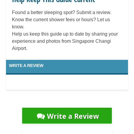
Found a better sleeping spot? Submit a review.
Know the current shower fees or hours? Let us
know.
Help us keep this guide up to date by sharing your
experience and photos from Singapore Changi
Airport.
WRITE A REVIEW
Write a Review