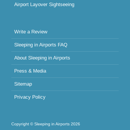
Airport Layover Sightseeing
Write a Review
Sleeping in Airports FAQ
About Sleeping in Airports
Press & Media
Sitemap
Privacy Policy
Copyright © Sleeping in Airports 2026