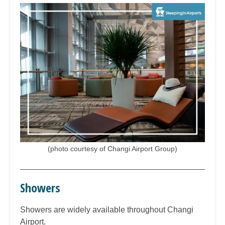
(photo courtesy of Changi Airport Group)
Showers
Showers are widely available throughout Changi
Airport.