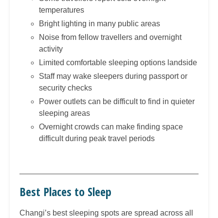
temperatures
Bright lighting in many public areas
Noise from fellow travellers and overnight
activity
Limited comfortable sleeping options landside
Staff may wake sleepers during passport or
security checks
Power outlets can be difficult to find in quieter
sleeping areas
Overnight crowds can make finding space
difficult during peak travel periods
Best Places to Sleep
Changi’s best sleeping spots are spread across all