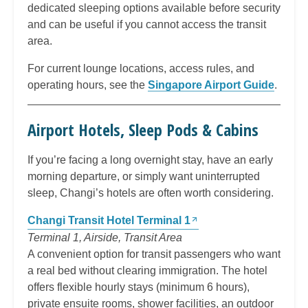
dedicated sleeping options available before security
and can be useful if you cannot access the transit
area.
For current lounge locations, access rules, and
operating hours, see the
Singapore Airport Guide
.
Airport Hotels, Sleep Pods & Cabins
If you’re facing a long overnight stay, have an early
morning departure, or simply want uninterrupted
sleep, Changi’s hotels are often worth considering.
Changi Transit Hotel Terminal 1
Terminal 1, Airside, Transit Area
A convenient option for transit passengers who want
a real bed without clearing immigration. The hotel
offers flexible hourly stays (minimum 6 hours),
private ensuite rooms, shower facilities, an outdoor