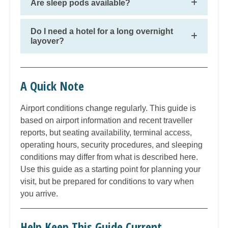
Are sleep pods available?
Do I need a hotel for a long overnight
layover?
A Quick Note
Airport conditions change regularly. This guide is
based on airport information and recent traveller
reports, but seating availability, terminal access,
operating hours, security procedures, and sleeping
conditions may differ from what is described here.
Use this guide as a starting point for planning your
visit, but be prepared for conditions to vary when
you arrive.
Help Keep This Guide Current