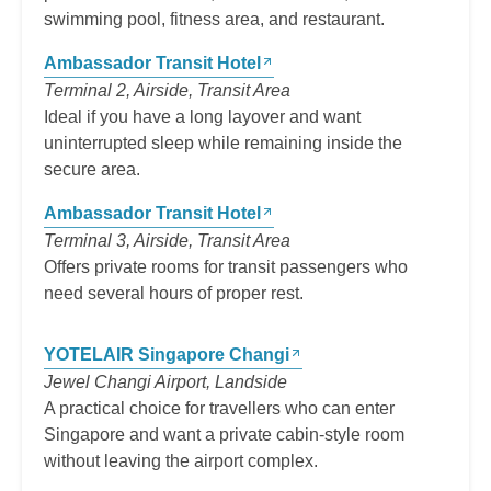
swimming pool, fitness area, and restaurant.
Ambassador Transit Hotel
Terminal 2, Airside, Transit Area
Ideal if you have a long layover and want
uninterrupted sleep while remaining inside the
secure area.
Ambassador Transit Hotel
Terminal 3, Airside, Transit Area
Offers private rooms for transit passengers who
need several hours of proper rest.
YOTELAIR Singapore Changi
Jewel Changi Airport, Landside
A practical choice for travellers who can enter
Singapore and want a private cabin-style room
without leaving the airport complex.