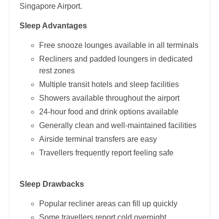
Singapore Airport.
Sleep Advantages
Free snooze lounges available in all terminals
Recliners and padded loungers in dedicated
rest zones
Multiple transit hotels and sleep facilities
Showers available throughout the airport
24-hour food and drink options available
Generally clean and well-maintained facilities
Airside terminal transfers are easy
Travellers frequently report feeling safe
Sleep Drawbacks
Popular recliner areas can fill up quickly
Some travellers report cold overnight