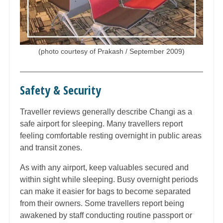
(photo courtesy of Prakash / September 2009)
Safety & Security
Traveller reviews generally describe Changi as a
safe airport for sleeping. Many travellers report
feeling comfortable resting overnight in public areas
and transit zones.
As with any airport, keep valuables secured and
within sight while sleeping. Busy overnight periods
can make it easier for bags to become separated
from their owners. Some travellers report being
awakened by staff conducting routine passport or