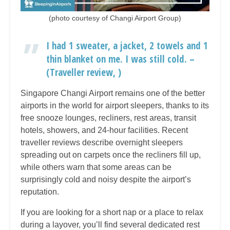
(photo courtesy of Changi Airport Group)
I had 1 sweater, a jacket, 2 towels and 1
thin blanket on me. I was still cold. –
(Traveller review, )
Singapore Changi Airport remains one of the better
airports in the world for airport sleepers, thanks to its
free snooze lounges, recliners, rest areas, transit
hotels, showers, and 24-hour facilities. Recent
traveller reviews describe overnight sleepers
spreading out on carpets once the recliners fill up,
while others warn that some areas can be
surprisingly cold and noisy despite the airport’s
reputation.
If you are looking for a short nap or a place to relax
during a layover, you’ll find several dedicated rest