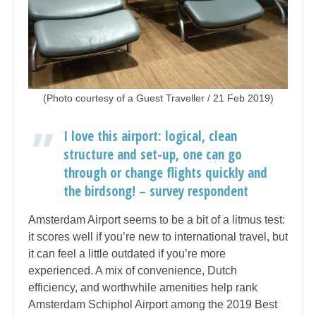
(Photo courtesy of a Guest Traveller / 21 Feb 2019)
I love this airport: logical, clean
structure and set-up, one can go
through or change flights quickly and
the birdsong! – survey respondent
Amsterdam Airport seems to be a bit of a litmus test:
it scores well if you’re new to international travel, but
it can feel a little outdated if you’re more
experienced. A mix of convenience, Dutch
efficiency, and worthwhile amenities help rank
Amsterdam Schiphol Airport among the 2019 Best