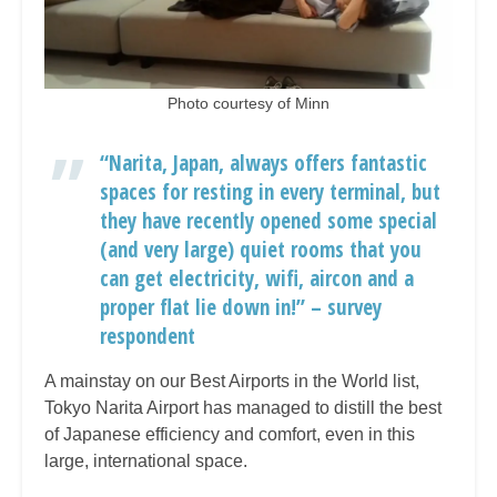
Photo courtesy of Minn
“Narita, Japan, always offers fantastic
spaces for resting in every terminal, but
they have recently opened some special
(and very large) quiet rooms that you
can get electricity, wifi, aircon and a
proper flat lie down in!” – survey
respondent
A mainstay on our Best Airports in the World list,
Tokyo Narita Airport has managed to distill the best
of Japanese efficiency and comfort, even in this
large, international space.