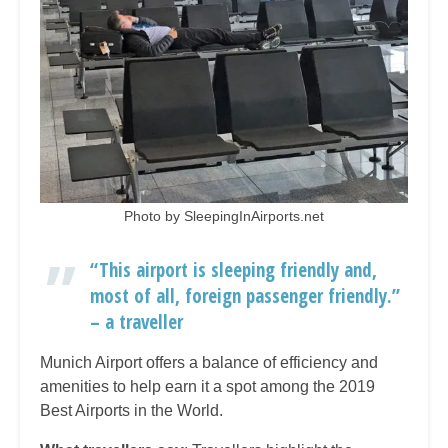
Photo by SleepingInAirports.net
“This airport is sleeping friendly and,
most of all, foreign passenger friendly.”
– a traveller
Munich Airport offers a balance of efficiency and
amenities to help earn it a spot among the 2019
Best Airports in the World.