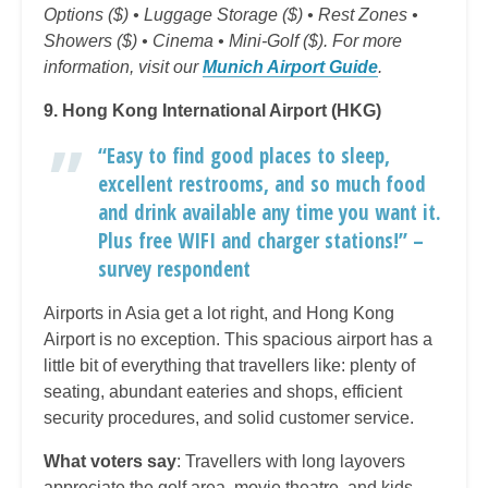
Options ($) • Luggage Storage ($) • Rest Zones •
Showers ($) • Cinema • Mini-Golf ($). For more
information, visit our
Munich Airport Guide
.
9. Hong Kong International Airport (HKG)
“Easy to find good places to sleep,
excellent restrooms, and so much food
and drink available any time you want it.
Plus free WIFI and charger stations!” –
survey respondent
Airports in Asia get a lot right, and Hong Kong
Airport is no exception. This spacious airport has a
little bit of everything that travellers like: plenty of
seating, abundant eateries and shops, efficient
security procedures, and solid customer service.
What voters say
: Travellers with long layovers
appreciate the golf area, movie theatre, and kids