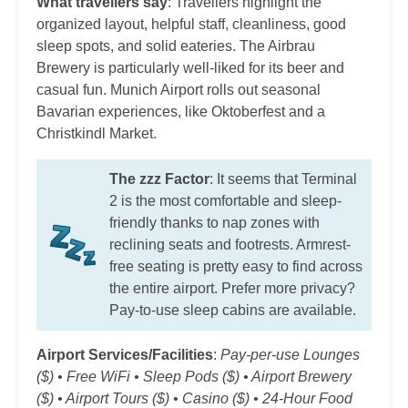
What travellers say
: Travellers highlight the
organized layout, helpful staff, cleanliness, good
sleep spots, and solid eateries. The Airbrau
Brewery is particularly well-liked for its beer and
casual fun. Munich Airport rolls out seasonal
Bavarian experiences, like Oktoberfest and a
Christkindl Market.
The zzz Factor
: It seems that Terminal
2 is the most comfortable and sleep-
friendly thanks to nap zones with
reclining seats and footrests. Armrest-
free seating is pretty easy to find across
the entire airport. Prefer more privacy?
Pay-to-use sleep cabins are available.
Airport Services/Facilities
:
Pay-per-use Lounges
($) • Free WiFi • Sleep Pods ($) • Airport Brewery
($) • Airport Tours ($) • Casino ($) • 24-Hour Food