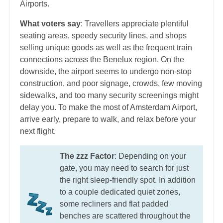
Airports.
What voters say
: Travellers appreciate plentiful
seating areas, speedy security lines, and shops
selling unique goods as well as the frequent train
connections across the Benelux region. On the
downside, the airport seems to undergo non-stop
construction, and poor signage, crowds, few moving
sidewalks, and too many security screenings might
delay you. To make the most of Amsterdam Airport,
arrive early, prepare to walk, and relax before your
next flight.
The zzz Factor
: Depending on your
gate, you may need to search for just
the right sleep-friendly spot. In addition
to a couple dedicated quiet zones,
some recliners and flat padded
benches are scattered throughout the