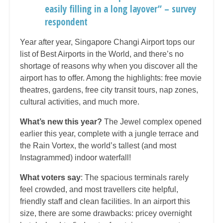
easily filling in a long layover” – survey
respondent
Year after year, Singapore Changi Airport tops our
list of Best Airports in the World, and there’s no
shortage of reasons why when you discover all the
airport has to offer. Among the highlights: free movie
theatres, gardens, free city transit tours, nap zones,
cultural activities, and much more.
What’s new this year?
The Jewel complex opened
earlier this year, complete with a jungle terrace and
the Rain Vortex, the world’s tallest (and most
Instagrammed) indoor waterfall!
What voters say
: The spacious terminals rarely
feel crowded, and most travellers cite helpful,
friendly staff and clean facilities. In an airport this
size, there are some drawbacks: pricey overnight