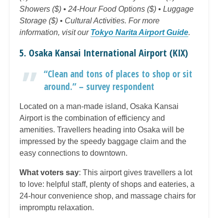
Showers ($) • 24-Hour Food Options ($) • Luggage
Storage ($) • Cultural Activities. For more
information, visit our
Tokyo Narita Airport Guide
.
5. Osaka Kansai International Airport (KIX)
“Clean and tons of places to shop or sit
around.” – survey respondent
Located on a man-made island, Osaka Kansai
Airport is the combination of efficiency and
amenities. Travellers heading into Osaka will be
impressed by the speedy baggage claim and the
easy connections to downtown.
What voters say
: This airport gives travellers a lot
to love: helpful staff, plenty of shops and eateries, a
24-hour convenience shop, and massage chairs for
impromptu relaxation.