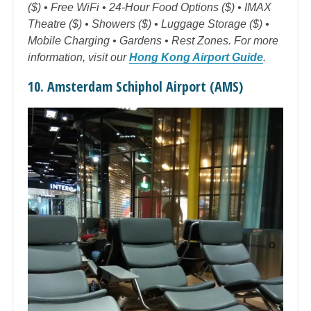
($) • Free WiFi • 24-Hour Food Options ($) • IMAX
Theatre ($) • Showers ($) • Luggage Storage ($) •
Mobile Charging • Gardens • Rest Zones. For more
information, visit our
Hong Kong Airport Guide
.
10. Amsterdam Schiphol Airport (AMS)