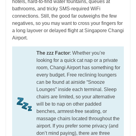
hotels, hard-to-find water fountains, queues at
bathrooms, and tricky SMS-required WiFi
connections. Still, the good far outweighs the few
negatives, so you may want to cross your fingers for
a long layover or delayed flight at Singapore Changi
Airport.
The zzz Factor
: Whether you’re
looking for a quick cat nap or a private
room, Changi Airport has something for
every budget. Free reclining loungers
can be found at airside “Snooze
Lounges” inside each terminal. Sleep
chairs are limited, so your alternative
will be to nap on other padded
benches, armrest-free seating, or
massage chairs located throughout the
airport. If you prefer some privacy (and
don’t mind paying), there are three