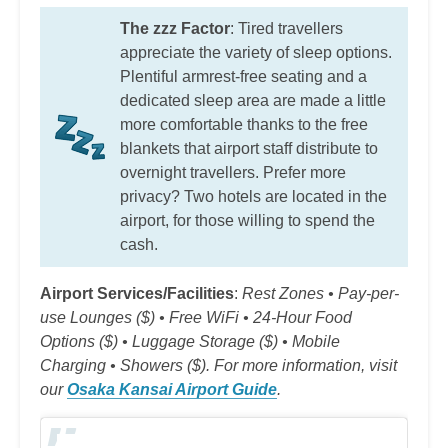
The zzz Factor
: Tired travellers
appreciate the variety of sleep options.
Plentiful armrest-free seating and a
dedicated sleep area are made a little
more comfortable thanks to the free
blankets that airport staff distribute to
overnight travellers. Prefer more
privacy? Two hotels are located in the
airport, for those willing to spend the
cash.
Airport Services/Facilities
:
Rest Zones • Pay-per-
use Lounges ($) • Free WiFi • 24-Hour Food
Options ($) • Luggage Storage ($) • Mobile
Charging • Showers ($). For more information, visit
our
Osaka Kansai Airport Guide
.