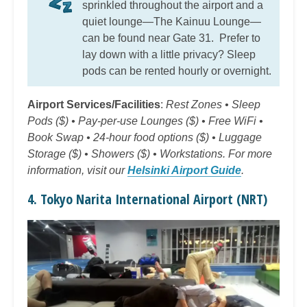
sprinkled throughout the airport and a
quiet lounge—The Kainuu Lounge—
can be found near Gate 31. Prefer to
lay down with a little privacy? Sleep
pods can be rented hourly or overnight.
Airport Services/Facilities
:
Rest Zones • Sleep
Pods ($) • Pay-per-use Lounges ($) • Free WiFi •
Book Swap • 24-hour food options ($) • Luggage
Storage ($) • Showers ($) • Workstations. For more
information, visit our
Helsinki Airport Guide
.
4. Tokyo Narita International Airport (NRT)