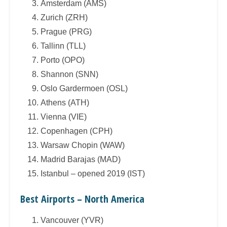
Amsterdam (AMS)
Zurich (ZRH)
Prague (PRG)
Tallinn (TLL)
Porto (OPO)
Shannon (SNN)
Oslo Gardermoen (OSL)
Athens (ATH)
Vienna (VIE)
Copenhagen (CPH)
Warsaw Chopin (WAW)
Madrid Barajas (MAD)
Istanbul – opened 2019 (IST)
Best Airports – North America
Vancouver (YVR)