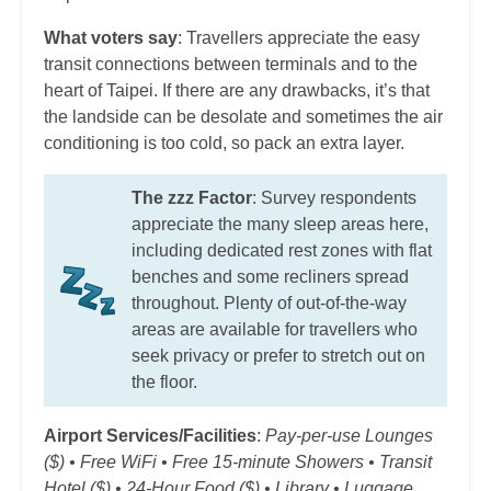
What voters say
: Travellers appreciate the easy
transit connections between terminals and to the
heart of Taipei. If there are any drawbacks, it’s that
the landside can be desolate and sometimes the air
conditioning is too cold, so pack an extra layer.
The zzz Factor
: Survey respondents
appreciate the many sleep areas here,
including dedicated rest zones with flat
benches and some recliners spread
throughout. Plenty of out-of-the-way
areas are available for travellers who
seek privacy or prefer to stretch out on
the floor.
Airport Services/Facilities
:
Pay-per-use Lounges
($) • Free WiFi • Free 15-minute Showers • Transit
Hotel ($) • 24-Hour Food ($) • Library • Luggage