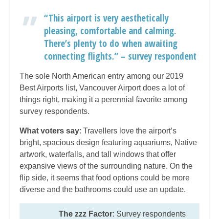
“This airport is very aesthetically
pleasing, comfortable and calming.
There’s plenty to do when awaiting
connecting flights.” – survey respondent
The sole North American entry among our 2019
Best Airports list, Vancouver Airport does a lot of
things right, making it a perennial favorite among
survey respondents.
What voters say
: Travellers love the airport’s
bright, spacious design featuring aquariums, Native
artwork, waterfalls, and tall windows that offer
expansive views of the surrounding nature. On the
flip side, it seems that food options could be more
diverse and the bathrooms could use an update.
The zzz Factor
: Survey respondents