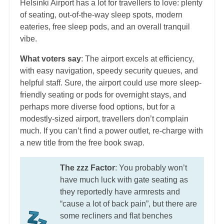
Helsinki Airport has a lot for travellers to love: plenty
of seating, out-of-the-way sleep spots, modern
eateries, free sleep pods, and an overall tranquil
vibe.
What voters say
: The airport excels at efficiency,
with easy navigation, speedy security queues, and
helpful staff. Sure, the airport could use more sleep-
friendly seating or pods for overnight stays, and
perhaps more diverse food options, but for a
modestly-sized airport, travellers don’t complain
much. If you can’t find a power outlet, re-charge with
a new title from the free book swap.
The zzz Factor
: You probably won’t
have much luck with gate seating as
they reportedly have armrests and
“cause a lot of back pain”, but there are
some recliners and flat benches