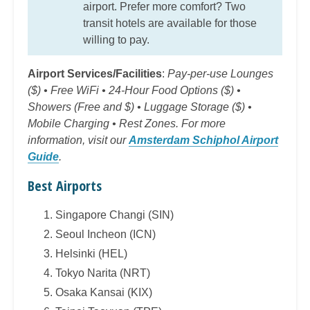
airport. Prefer more comfort? Two
transit hotels are available for those
willing to pay.
Airport Services/Facilities
:
Pay-per-use Lounges
($) • Free WiFi • 24-Hour Food Options ($) •
Showers (Free and $) • Luggage Storage ($) •
Mobile Charging • Rest Zones. For more
information, visit our
Amsterdam Schiphol Airport
Guide
.
Best Airports
Singapore Changi (SIN)
Seoul Incheon (ICN)
Helsinki (HEL)
Tokyo Narita (NRT)
Osaka Kansai (KIX)