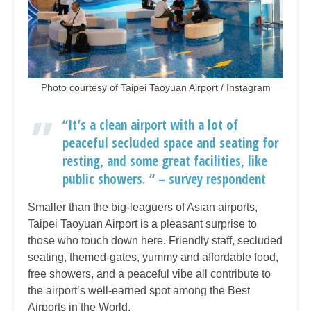
Photo courtesy of Taipei Taoyuan Airport / Instagram
“It’s a clean airport with a lot of
peaceful secluded space and seating for
resting, and some great facilities, like
public showers. “ – survey respondent
Smaller than the big-leaguers of Asian airports,
Taipei Taoyuan Airport is a pleasant surprise to
those who touch down here. Friendly staff, secluded
seating, themed-gates, yummy and affordable food,
free showers, and a peaceful vibe all contribute to
the airport’s well-earned spot among the Best
Airports in the World.