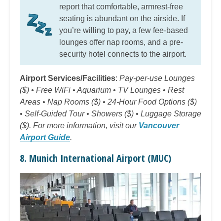
report that comfortable, armrest-free
seating is abundant on the airside. If
you’re willing to pay, a few fee-based
lounges offer nap rooms, and a pre-
security hotel connects to the airport.
Airport Services/Facilities
:
Pay-per-use Lounges
($) • Free WiFi • Aquarium • TV Lounges • Rest
Areas • Nap Rooms ($) • 24-Hour Food Options ($)
• Self-Guided Tour • Showers ($) • Luggage Storage
($). For more information, visit our
Vancouver
Airport Guide
.
8. Munich International Airport (MUC)