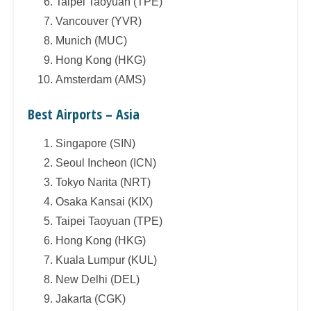
Taipei Taoyuan (TPE)
Vancouver (YVR)
Munich (MUC)
Hong Kong (HKG)
Amsterdam (AMS)
Best Airports – Asia
Singapore (SIN)
Seoul Incheon (ICN)
Tokyo Narita (NRT)
Osaka Kansai (KIX)
Taipei Taoyuan (TPE)
Hong Kong (HKG)
Kuala Lumpur (KUL)
New Delhi (DEL)
Jakarta (CGK)