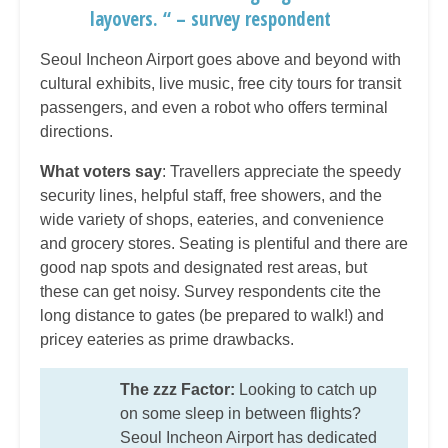
layovers. “ – survey respondent
Seoul Incheon Airport goes above and beyond with
cultural exhibits, live music, free city tours for transit
passengers, and even a robot who offers terminal
directions.
What voters say
: Travellers appreciate the speedy
security lines, helpful staff, free showers, and the
wide variety of shops, eateries, and convenience
and grocery stores. Seating is plentiful and there are
good nap spots and designated rest areas, but
these can get noisy. Survey respondents cite the
long distance to gates (be prepared to walk!) and
pricey eateries as prime drawbacks.
The zzz Factor:
Looking to catch up
on some sleep in between flights?
Seoul Incheon Airport has dedicated