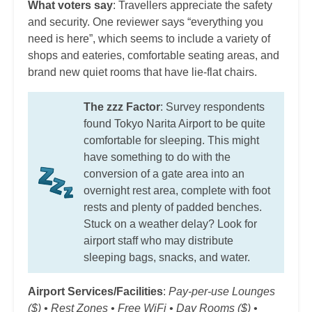
What voters say
: Travellers appreciate the safety
and security. One reviewer says “everything you
need is here”, which seems to include a variety of
shops and eateries, comfortable seating areas, and
brand new quiet rooms that have lie-flat chairs.
The zzz Factor
: Survey respondents
found Tokyo Narita Airport to be quite
comfortable for sleeping. This might
have something to do with the
conversion of a gate area into an
overnight rest area, complete with foot
rests and plenty of padded benches.
Stuck on a weather delay? Look for
airport staff who may distribute
sleeping bags, snacks, and water.
Airport Services/Facilities
:
Pay-per-use Lounges
($) • Rest Zones • Free WiFi • Day Rooms ($) •