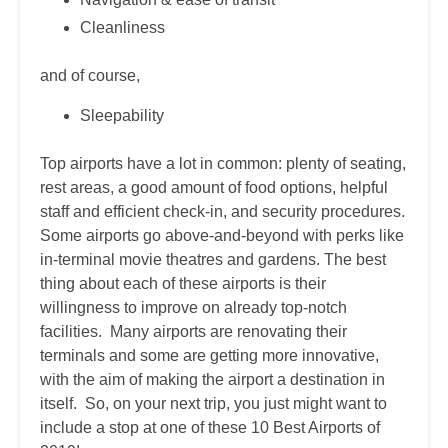
Cleanliness
and of course,
Sleepability
Top airports have a lot in common: plenty of seating,
rest areas, a good amount of food options, helpful
staff and efficient check-in, and security procedures.
Some airports go above-and-beyond with perks like
in-terminal movie theatres and gardens. The best
thing about each of these airports is their
willingness to improve on already top-notch
facilities. Many airports are renovating their
terminals and some are getting more innovative⁠,
with the aim of making the airport a destination in
itself. So, on your next trip, you just might want to
include a stop at one of these 10 Best Airports of