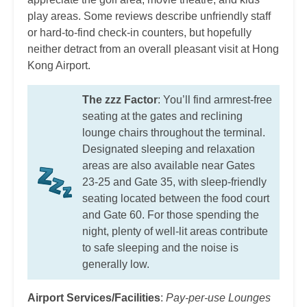
play areas. Some reviews describe unfriendly staff
or hard-to-find check-in counters, but hopefully
neither detract from an overall pleasant visit at Hong
Kong Airport.
The zzz Factor
: You’ll find armrest-free
seating at the gates and reclining
lounge chairs throughout the terminal.
Designated sleeping and relaxation
areas are also available near Gates
23-25 and Gate 35, with sleep-friendly
seating located between the food court
and Gate 60. For those spending the
night, plenty of well-lit areas contribute
to safe sleeping and the noise is
generally low.
Airport Services/Facilities
:
Pay-per-use Lounges