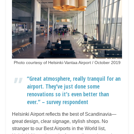
Photo courtesy of Helsinki-Vantaa Airport / October 2019
“Great atmosphere, really tranquil for an
airport. They’ve just done some
renovations so it’s even better than
ever.” – survey respondent
Helsinki Airport reflects the best of Scandinavia—
great design, clear signage, stylish shops. No
stranger to our Best Airports in the World list,