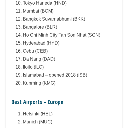
Tokyo Haneda (HND)
Mumbai (BOM)
Bangkok Suvarnabhumi (BKK)
Bangalore (BLR)
Ho Chi Minh City Tan Son Nhat (SGN)
Hyderabad (HYD)
Cebu (CEB)
Da Nang (DAD)
Iloilo (ILO)
Islamabad – opened 2018 (ISB)
Kunming (KMG)
Best Airports – Europe
Helsinki (HEL)
Munich (MUC)