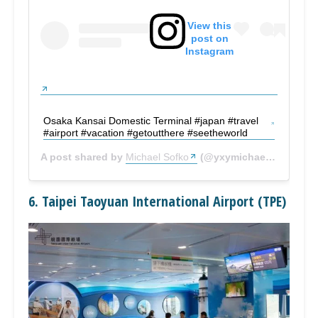
View this
post on
Instagram
Osaka Kansai Domestic Terminal #japan #travel
#airport #vacation #getoutthere #seetheworld
A post shared by
Michael Sofko
(@yxymichael) on
Sep 1
6. Taipei Taoyuan International Airport (TPE)