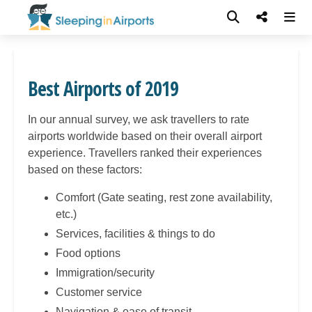
Best Airports of 2019
In our annual survey, we ask travellers to rate
airports worldwide based on their overall airport
experience. Travellers ranked their experiences
based on these factors:
Comfort (Gate seating, rest zone availability,
etc.)
Services, facilities & things to do
Food options
Immigration/security
Customer service
Navigation & ease of transit