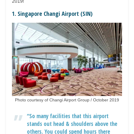
2019!
1. Singapore Changi Airport (SIN)
Photo courtesy of Changi Airport Group / October 2019
“So many facilities that this airport
stands out head & shoulders above the
others. You could spend hours there