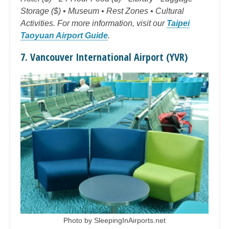
Storage ($) • Museum • Rest Zones • Cultural
Activities. For more information, visit our
Taipei
Taoyuan Airport Guide
.
7. Vancouver International Airport (YVR)
Photo by SleepingInAirports.net