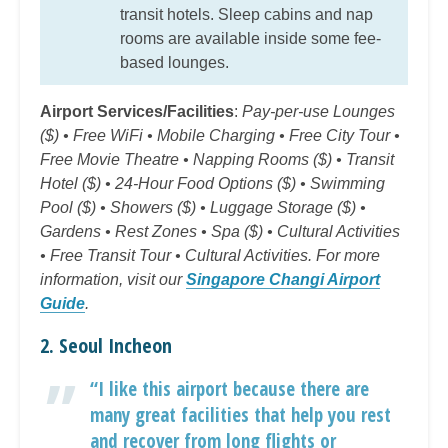
transit hotels. Sleep cabins and nap
rooms are available inside some fee-
based lounges.
Airport Services/Facilities
:
Pay-per-use Lounges
($) • Free WiFi • Mobile Charging • Free City Tour •
Free Movie Theatre • Napping Rooms ($) • Transit
Hotel ($) • 24-Hour Food Options ($) • Swimming
Pool ($) • Showers ($) • Luggage Storage ($) •
Gardens • Rest Zones • Spa ($) • Cultural Activities
• Free Transit Tour • Cultural Activities. For more
information, visit our
Singapore Changi Airport
Guide
.
2. Seoul Incheon
“I like this airport because there are
many great facilities that help you rest
and recover from long flights or