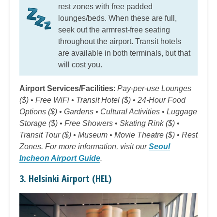
rest zones with free padded
lounges/beds. When these are full,
seek out the armrest-free seating
throughout the airport. Transit hotels
are available in both terminals, but that
will cost you.
Airport Services/Facilities
:
Pay-per-use Lounges
($) • Free WiFi • Transit Hotel ($) • 24-Hour Food
Options ($) • Gardens • Cultural Activities • Luggage
Storage ($) • Free Showers • Skating Rink ($) •
Transit Tour ($) • Museum • Movie Theatre ($) • Rest
Zones. For more information, visit our
Seoul
Incheon Airport Guide
.
3. Helsinki Airport (HEL)