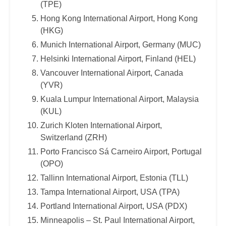
(TPE)
Hong Kong International Airport, Hong Kong
(HKG)
Munich International Airport, Germany (MUC)
Helsinki International Airport, Finland (HEL)
Vancouver International Airport, Canada
(YVR)
Kuala Lumpur International Airport, Malaysia
(KUL)
Zurich Kloten International Airport,
Switzerland (ZRH)
Porto Francisco Sá Carneiro Airport, Portugal
(OPO)
Tallinn International Airport, Estonia (TLL)
Tampa International Airport, USA (TPA)
Portland International Airport, USA (PDX)
Minneapolis – St. Paul International Airport,