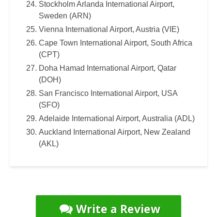
Stockholm Arlanda International Airport,
Sweden (ARN)
Vienna International Airport, Austria (VIE)
Cape Town International Airport, South Africa
(CPT)
Doha Hamad International Airport, Qatar
(DOH)
San Francisco International Airport, USA
(SFO)
Adelaide International Airport, Australia (ADL)
Auckland International Airport, New Zealand
(AKL)
Write a Review