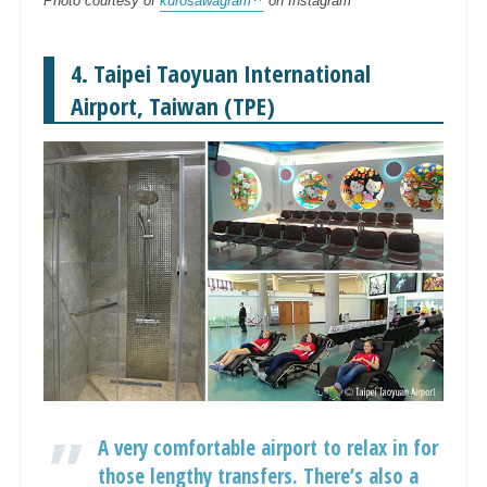
Photo courtesy of
kurosawagram
on Instagram
4. Taipei Taoyuan International
Airport, Taiwan (TPE)
A very comfortable airport to relax in for
those lengthy transfers. There’s also a