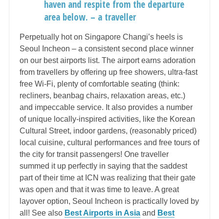
haven and respite from the departure
area below. – a traveller
Perpetually hot on Singapore Changi’s heels is
Seoul Incheon – a consistent second place winner
on our best airports list. The airport earns adoration
from travellers by offering up free showers, ultra-fast
free Wi-Fi, plenty of comfortable seating (think:
recliners, beanbag chairs, relaxation areas, etc.)
and impeccable service. It also provides a number
of unique locally-inspired activities, like the Korean
Cultural Street, indoor gardens, (reasonably priced)
local cuisine, cultural performances and free tours of
the city for transit passengers! One traveller
summed it up perfectly in saying that the saddest
part of their time at ICN was realizing that their gate
was open and that it was time to leave. A great
layover option, Seoul Incheon is practically loved by
all! See also
Best Airports in Asia
and
Best