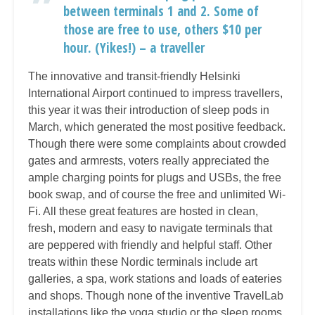
between terminals 1 and 2. Some of
those are free to use, others $10 per
hour. (Yikes!) – a traveller
The innovative and transit-friendly Helsinki
International Airport continued to impress travellers,
this year it was their introduction of sleep pods in
March, which generated the most positive feedback.
Though there were some complaints about crowded
gates and armrests, voters really appreciated the
ample charging points for plugs and USBs, the free
book swap, and of course the free and unlimited Wi-
Fi. All these great features are hosted in clean,
fresh, modern and easy to navigate terminals that
are peppered with friendly and helpful staff. Other
treats within these Nordic terminals include art
galleries, a spa, work stations and loads of eateries
and shops. Though none of the inventive TravelLab
installations like the yoga studio or the sleep rooms