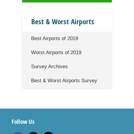
Best & Worst Airports
Best Airports of 2019
Worst Airports of 2019
Survey Archives
Best & Worst Airports Survey
Follow Us