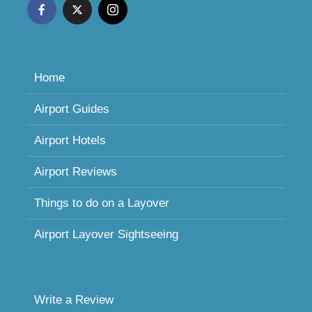
Home
Airport Guides
Airport Hotels
Airport Reviews
Things to do on a Layover
Airport Layover Sightseeing
Write a Review