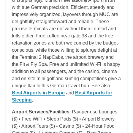
Unsurprisingly, Munich International Airport is run
with true German precision. Efficient, speedy and
impressively organized, layovers through MUC are
delightfully straightforward and reliable. These
precise terminals are not without their comfort and
frills either. Free coffee near gate 38 and the free
relaxation zones are both welcomed by the budget-
conscious, while those willing to splurge delight at
the Terminal 2 NapCabs, the airport brewery and
the Fit & Fly Spa. Free and unlimited Wi-Fi is happy
addition to all passengers, and the casino, cinema
and on-site mini golf and surfing competitions give a
unique flair to this German travel hub. See also
Best Airports in Europe
and
Best Airports for
Sleeping
.
Airport Services/Facilities
: Pay-per-use Lounges
($) • Free WiFi • Sleep Pods ($) • Airport Brewery
($) • Airport Tours ($) • Casino ($) • 24-Hour Food