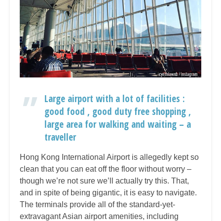
Large airport with a lot of facilities :
good food , good duty free shopping ,
large area for walking and waiting – a
traveller
Hong Kong International Airport is allegedly kept so
clean that you can eat off the floor without worry –
though we’re not sure we’ll actually try this. That,
and in spite of being gigantic, it is easy to navigate.
The terminals provide all of the standard-yet-
extravagant Asian airport amenities, including