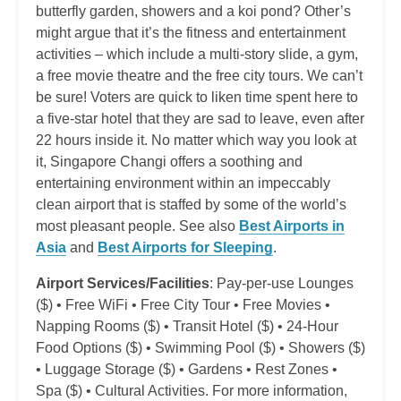
butterfly garden, showers and a koi pond? Other’s
might argue that it’s the fitness and entertainment
activities – which include a multi-story slide, a gym,
a free movie theatre and the free city tours. We can’t
be sure! Voters are quick to liken time spent here to
a five-star hotel that they are sad to leave, even after
22 hours inside it. No matter which way you look at
it, Singapore Changi offers a soothing and
entertaining environment within an impeccably
clean airport that is staffed by some of the world’s
most pleasant people. See also
Best Airports in
Asia
and
Best Airports for Sleeping
.
Airport Services/Facilities
: Pay-per-use Lounges
($) • Free WiFi • Free City Tour • Free Movies •
Napping Rooms ($) • Transit Hotel ($) • 24-Hour
Food Options ($) • Swimming Pool ($) • Showers ($)
• Luggage Storage ($) • Gardens • Rest Zones •
Spa ($) • Cultural Activities. For more information,