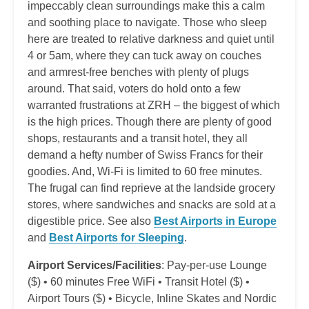
impeccably clean surroundings make this a calm
and soothing place to navigate. Those who sleep
here are treated to relative darkness and quiet until
4 or 5am, where they can tuck away on couches
and armrest-free benches with plenty of plugs
around. That said, voters do hold onto a few
warranted frustrations at ZRH – the biggest of which
is the high prices. Though there are plenty of good
shops, restaurants and a transit hotel, they all
demand a hefty number of Swiss Francs for their
goodies. And, Wi-Fi is limited to 60 free minutes.
The frugal can find reprieve at the landside grocery
stores, where sandwiches and snacks are sold at a
digestible price. See also
Best Airports in Europe
and
Best Airports for Sleeping
.
Airport Services/Facilities
: Pay-per-use Lounge
($) • 60 minutes Free WiFi • Transit Hotel ($) •
Airport Tours ($) • Bicycle, Inline Skates and Nordic