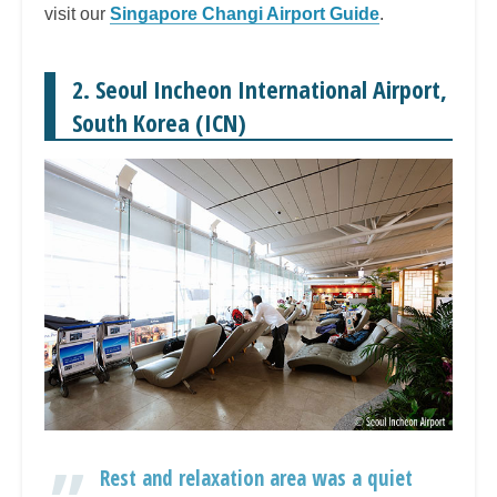
visit our
Singapore Changi Airport Guide
.
2. Seoul Incheon International Airport,
South Korea (ICN)
Rest and relaxation area was a quiet