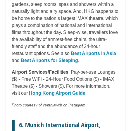
gardens, sleep rooms, spas and showers within a
naturally light and airy space. And, HKG happens to
be home to the nation’s largest IMAX theatre, which
plays a combination of national and international
films throughout the day. Sleep-wise, travellers love
the availability of armrest-free chairs, the ultra-
friendly staff and the abundance of 24-hour
restaurant options. See also
Best Airports in Asia
and
Best Airports for Sleeping
.
Airport Services/Facilities
: Pay-per-use Lounges
($) • Free WiFi • 24-Hour Food Options ($) • IMAX
Theatre ($) • Showers ($). For more information,
visit our
Hong Kong Airport Guide
.
Photo courtesy of cynthiawxb on Instagram
6. Munich International Airport,