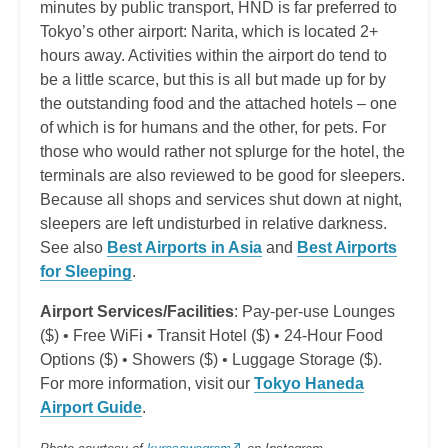
minutes by public transport, HND is far preferred to
Tokyo’s other airport: Narita, which is located 2+
hours away. Activities within the airport do tend to
be a little scarce, but this is all but made up for by
the outstanding food and the attached hotels – one
of which is for humans and the other, for pets. For
those who would rather not splurge for the hotel, the
terminals are also reviewed to be good for sleepers.
Because all shops and services shut down at night,
sleepers are left undisturbed in relative darkness.
See also
Best Airports in Asia
and
Best Airports
for Sleeping
.
Airport Services/Facilities
: Pay-per-use Lounges
($) • Free WiFi • Transit Hotel ($) • 24-Hour Food
Options ($) • Showers ($) • Luggage Storage ($).
For more information, visit our
Tokyo Haneda
Airport Guide
.