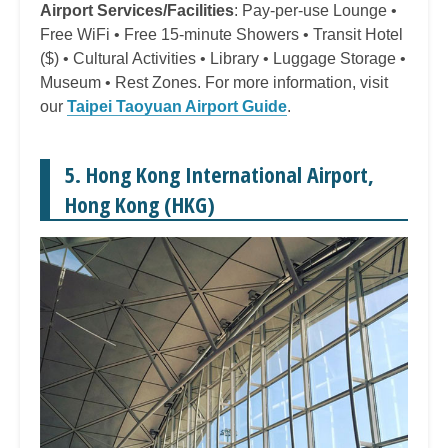
Airport Services/Facilities
: Pay-per-use Lounge •
Free WiFi • Free 15-minute Showers • Transit Hotel
($) • Cultural Activities • Library • Luggage Storage •
Museum • Rest Zones. For more information, visit
our
Taipei Taoyuan Airport Guide
.
5. Hong Kong International Airport,
Hong Kong (HKG)