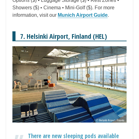
Options ($) • Luggage Storage ($) • Rest Zones •
Showers ($) • Cinema • Mini-Golf ($). For more
information, visit our
Munich Airport Guide
.
7. Helsinki Airport, Finland (HEL)
There are new sleeping pods available