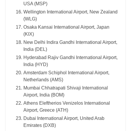
USA (MSP)
Wellington International Airport, New Zealand
(WLG)
Osaka Kansai International Airport, Japan
(KIX)
New Delhi Indira Gandhi International Airport,
India (DEL)
Hyderabad Rajiv Gandhi International Airport,
India (HYD)
Amsterdam Schiphol International Airport,
Netherlands (AMS)
Mumbai Chhatrapati Shivaji International
Airport, India (BOM)
Athens Eleftherios Venizelos International
Airport, Greece (ATH)
Dubai International Airport, United Arab
Emirates (DXB)