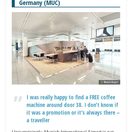
Germany (MUC)
I was really happy to find a FREE coffee
machine around door 38. I don’t know if
it was a promotion or it’s always there –
a traveller