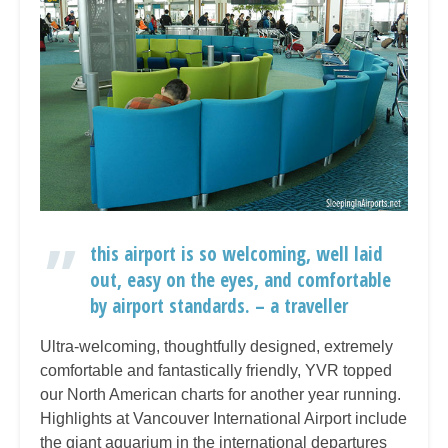
this airport is so welcoming, well laid
out, easy on the eyes, and comfortable
by airport standards. – a traveller
Ultra-welcoming, thoughtfully designed, extremely
comfortable and fantastically friendly, YVR topped
our North American charts for another year running.
Highlights at Vancouver International Airport include
the giant aquarium in the international departures