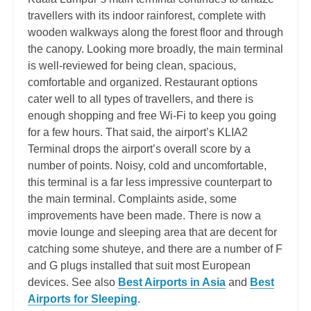
travellers with its indoor rainforest, complete with
wooden walkways along the forest floor and through
the canopy. Looking more broadly, the main terminal
is well-reviewed for being clean, spacious,
comfortable and organized. Restaurant options
cater well to all types of travellers, and there is
enough shopping and free Wi-Fi to keep you going
for a few hours. That said, the airport’s KLIA2
Terminal drops the airport’s overall score by a
number of points. Noisy, cold and uncomfortable,
this terminal is a far less impressive counterpart to
the main terminal. Complaints aside, some
improvements have been made. There is now a
movie lounge and sleeping area that are decent for
catching some shuteye, and there are a number of F
and G plugs installed that suit most European
devices. See also
Best Airports in Asia
and
Best
Airports for Sleeping
.