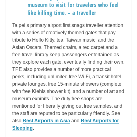
museum to visit for travelers who feel
like killing time. – a traveller
Taipei’s primary airport first snags traveller attention
with a series of creatively themed gates that pay
tribute to Hello Kitty, tea, Taiwan music, and the
Asian Oscars. Themed chairs, a red carpet and a
free travel library keep passengers entertained as
they explore each gate, eventually finding their own.
TPE also provides a number of more practical
perks, including unlimited free Wi-Fi, a transit hotel,
private lounges, free 15-minute showers (complete
with free Kiehls shower kit), and a number of art and
museum exhibits. The duty free shops are
mentioned for liberally giving out free samples, and
the staff are reputed to be particularly friendly. See
also
Best Airports in Asia
and
Best Airports for
Sleeping
.