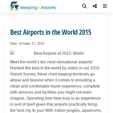
Best Airports in the World 2015
Date: October 17, 2015
Meet the world’s ten most sensational airports!
Ranked the best in the world by voters in our 2015
Airport Survey, these chart-topping terminals go
above and beyond when it comes to providing a
clean and comfortable travel experience, complete
with services and facilities you might not even
imagine. Spending time here truly is an experience
in and of itself given that airports practically bring
the host city to you! With indoor jungles, aquariums,