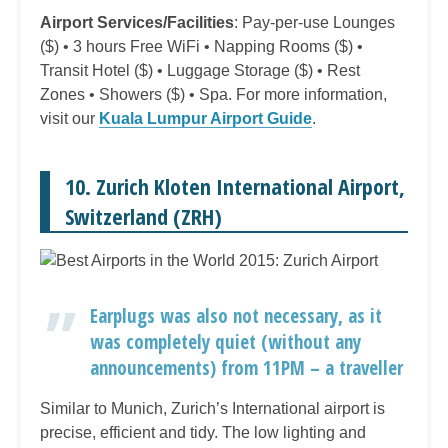
Airport Services/Facilities
: Pay-per-use Lounges
($) • 3 hours Free WiFi • Napping Rooms ($) •
Transit Hotel ($) • Luggage Storage ($) • Rest
Zones • Showers ($) • Spa. For more information,
visit our
Kuala Lumpur Airport Guide
.
10. Zurich Kloten International Airport,
Switzerland (ZRH)
Earplugs was also not necessary, as it
was completely quiet (without any
announcements) from 11PM – a traveller
Similar to Munich, Zurich’s International airport is
precise, efficient and tidy. The low lighting and