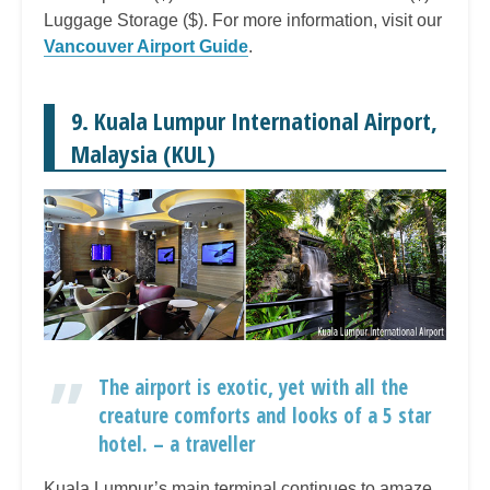
Luggage Storage ($). For more information, visit our
Vancouver Airport Guide
.
9. Kuala Lumpur International Airport,
Malaysia (KUL)
The airport is exotic, yet with all the
creature comforts and looks of a 5 star
hotel. – a traveller
Kuala Lumpur’s main terminal continues to amaze