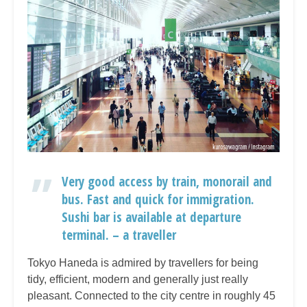
Very good access by train, monorail and
bus. Fast and quick for immigration.
Sushi bar is available at departure
terminal. – a traveller
Tokyo Haneda is admired by travellers for being
tidy, efficient, modern and generally just really
pleasant. Connected to the city centre in roughly 45