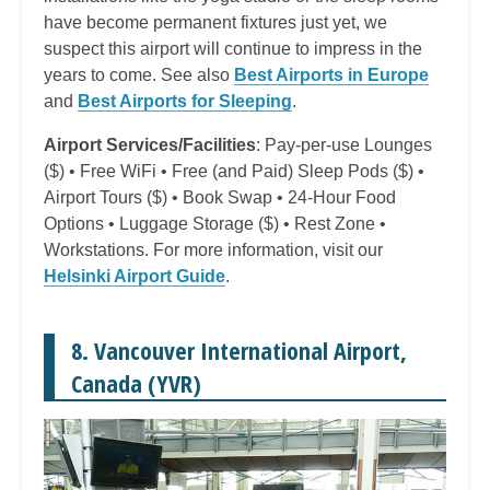
have become permanent fixtures just yet, we
suspect this airport will continue to impress in the
years to come. See also
Best Airports in Europe
and
Best Airports for Sleeping
.
Airport Services/Facilities
: Pay-per-use Lounges
($) • Free WiFi • Free (and Paid) Sleep Pods ($) •
Airport Tours ($) • Book Swap • 24-Hour Food
Options • Luggage Storage ($) • Rest Zone •
Workstations. For more information, visit our
Helsinki Airport Guide
.
8. Vancouver International Airport,
Canada (YVR)