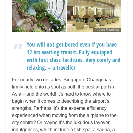
You will not get bored even if you have
12 hrs waiting transit. Fully equipped
with first class facilities. Very comfy and
relaxing. – a traveller
For nearly two decades, Singapore Changi has
firmly held onto its spot as both the best airport in
Asia – and the world! It’s hard to know where to
begin when it comes to describing the airport’s
strengths. Perhaps, it’s the extreme efficiency
experienced when moving from the airplane to the
city centre? Or maybe it’s the luxurious layover
indulgences, which include a fish spa, a sauna, a