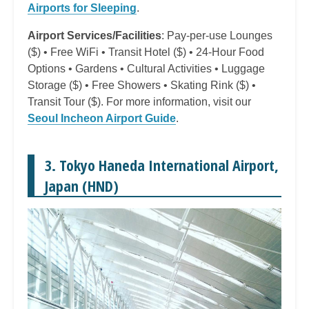
Airports for Sleeping
.
Airport Services/Facilities
: Pay-per-use Lounges
($) • Free WiFi • Transit Hotel ($) • 24-Hour Food
Options • Gardens • Cultural Activities • Luggage
Storage ($) • Free Showers • Skating Rink ($) •
Transit Tour ($). For more information, visit our
Seoul Incheon Airport Guide
.
3. Tokyo Haneda International Airport,
Japan (HND)