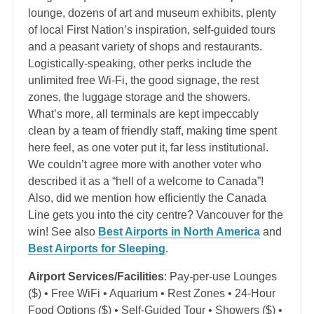
lounge, dozens of art and museum exhibits, plenty
of local First Nation’s inspiration, self-guided tours
and a peasant variety of shops and restaurants.
Logistically-speaking, other perks include the
unlimited free Wi-Fi, the good signage, the rest
zones, the luggage storage and the showers.
What’s more, all terminals are kept impeccably
clean by a team of friendly staff, making time spent
here feel, as one voter put it, far less institutional.
We couldn’t agree more with another voter who
described it as a “hell of a welcome to Canada”!
Also, did we mention how efficiently the Canada
Line gets you into the city centre? Vancouver for the
win! See also
Best Airports in North America
and
Best Airports for Sleeping
.
Airport Services/Facilities
: Pay-per-use Lounges
($) • Free WiFi • Aquarium • Rest Zones • 24-Hour
Food Options ($) • Self-Guided Tour • Showers ($) •