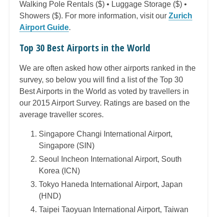
Walking Pole Rentals ($) • Luggage Storage ($) •
Showers ($). For more information, visit our
Zurich
Airport Guide
.
Top 30 Best Airports in the World
We are often asked how other airports ranked in the
survey, so below you will find a list of the Top 30
Best Airports in the World as voted by travellers in
our 2015 Airport Survey. Ratings are based on the
average traveller scores.
Singapore Changi International Airport,
Singapore (SIN)
Seoul Incheon International Airport, South
Korea (ICN)
Tokyo Haneda International Airport, Japan
(HND)
Taipei Taoyuan International Airport, Taiwan