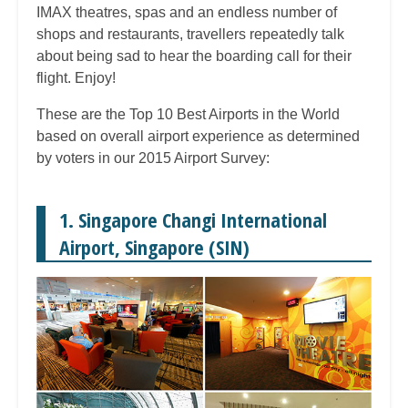
IMAX theatres, spas and an endless number of
shops and restaurants, travellers repeatedly talk
about being sad to hear the boarding call for their
flight. Enjoy!
These are the Top 10 Best Airports in the World
based on overall airport experience as determined
by voters in our 2015 Airport Survey:
1. Singapore Changi International
Airport, Singapore (SIN)