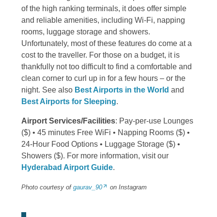
of the high ranking terminals, it does offer simple
and reliable amenities, including Wi-Fi, napping
rooms, luggage storage and showers.
Unfortunately, most of these features do come at a
cost to the traveller. For those on a budget, it is
thankfully not too difficult to find a comfortable and
clean corner to curl up in for a few hours – or the
night. See also
Best Airports in the World
and
Best Airports for Sleeping
.
Airport Services/Facilities
: Pay-per-use Lounges
($) • 45 minutes Free WiFi • Napping Rooms ($) •
24-Hour Food Options • Luggage Storage ($) •
Showers ($). For more information, visit our
Hyderabad Airport Guide
.
Photo courtesy of
gaurav_90
on Instagram