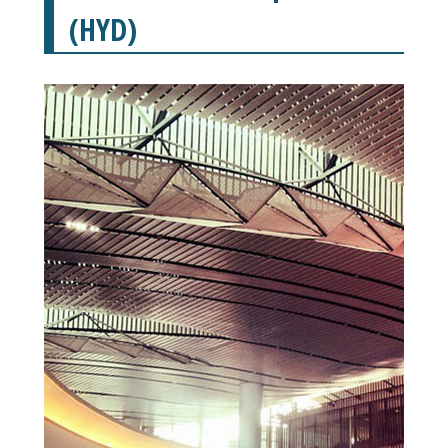
(HYD)