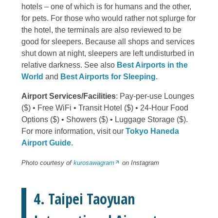
hotels – one of which is for humans and the other,
for pets. For those who would rather not splurge for
the hotel, the terminals are also reviewed to be
good for sleepers. Because all shops and services
shut down at night, sleepers are left undisturbed in
relative darkness. See also
Best Airports in the
World
and
Best Airports for Sleeping
.
Airport Services/Facilities
: Pay-per-use Lounges
($) • Free WiFi • Transit Hotel ($) • 24-Hour Food
Options ($) • Showers ($) • Luggage Storage ($).
For more information, visit our
Tokyo Haneda
Airport Guide
.
Photo courtesy of
kurosawagram
on Instagram
4. Taipei Taoyuan