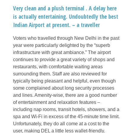
Very clean and a plush terminal . A delay here
is actually entertaining. Undoubtedly the best
Indian Airport at present. – a traveller
Voters who travelled through New Delhi in the past
year were particularly delighted by the “superb
infrastructure with great ambiance.” The airport
continues to provide a great variety of shops and
restaurants, with comfortable waiting areas
surrounding them. Staff are also reviewed for
typically being pleasant and helpful, even though
some complained about long security processes
and lines. Amenity-wise, there are a good number
of entertainment and relaxation features –
including nap rooms, transit hotels, showers, and a
spa and Wi-Fi in excess of the 45-minute time limit.
Unfortunately, they do all come at a cost to the
user, making DEL a little less wallet-friendly.