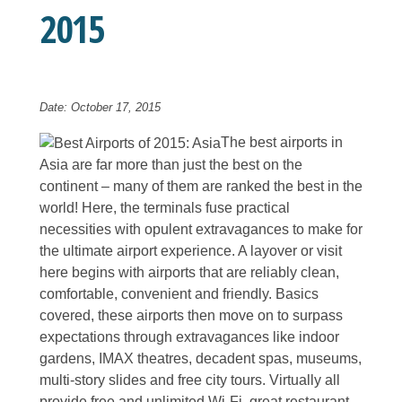
2015
Date: October 17, 2015
The best airports in
Asia are far more than just the best on the
continent – many of them are ranked the best in the
world! Here, the terminals fuse practical
necessities with opulent extravagances to make for
the ultimate airport experience. A layover or visit
here begins with airports that are reliably clean,
comfortable, convenient and friendly. Basics
covered, these airports then move on to surpass
expectations through extravagances like indoor
gardens, IMAX theatres, decadent spas, museums,
multi-story slides and free city tours. Virtually all
provide free and unlimited Wi-Fi, great restaurant