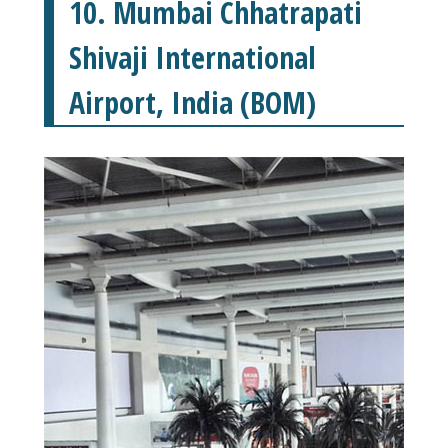
10. Mumbai Chhatrapati
Shivaji International
Airport, India (BOM)