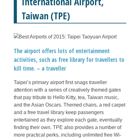
International Airport,
Taiwan (TPE)
The airport offers lots of entertainment
activities, such as free library for travellers to
kill time. – a traveller
Taipei’s primary airport first snags traveller
attention with a series of creatively themed gates
that pay tribute to Hello Kitty, tea, Taiwan music,
and the Asian Oscars. Themed chairs, a red carpet
and a free travel library keep passengers
entertained as they explore each gate, eventually
finding their own. TPE also provides a number of
more practical perks, including unlimited free Wi-