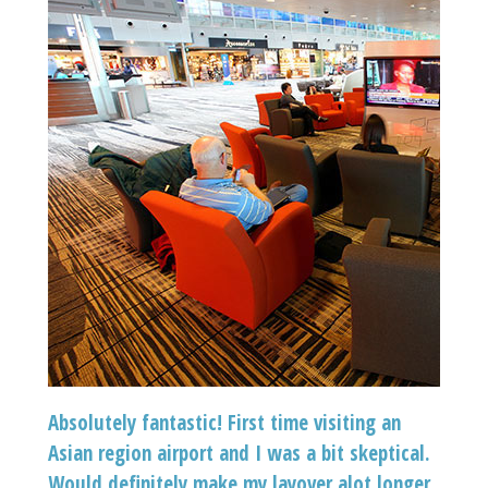
Absolutely fantastic! First time visiting an
Asian region airport and I was a bit skeptical.
Would definitely make my layover alot longer