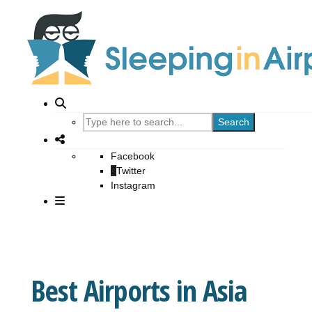
Search
Facebook
Twitter
Instagram
Best Airports in Asia