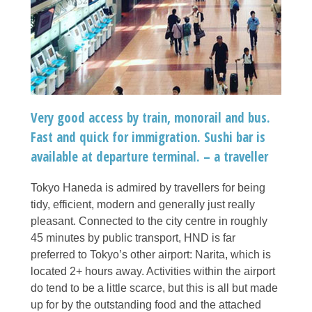
Very good access by train, monorail and bus.
Fast and quick for immigration. Sushi bar is
available at departure terminal. – a traveller
Tokyo Haneda is admired by travellers for being
tidy, efficient, modern and generally just really
pleasant. Connected to the city centre in roughly
45 minutes by public transport, HND is far
preferred to Tokyo’s other airport: Narita, which is
located 2+ hours away. Activities within the airport
do tend to be a little scarce, but this is all but made
up for by the outstanding food and the attached