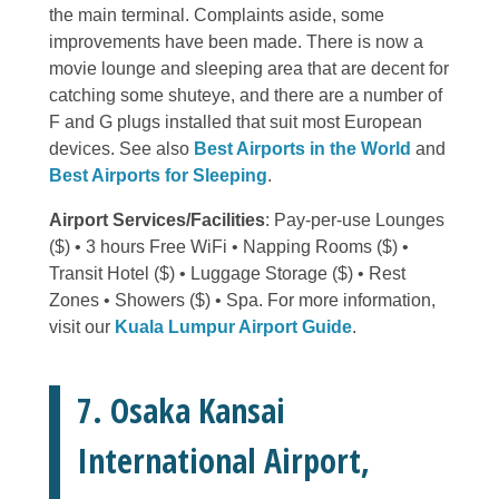
the main terminal. Complaints aside, some
improvements have been made. There is now a
movie lounge and sleeping area that are decent for
catching some shuteye, and there are a number of
F and G plugs installed that suit most European
devices. See also
Best Airports in the World
and
Best Airports for Sleeping
.
Airport Services/Facilities
: Pay-per-use Lounges
($) • 3 hours Free WiFi • Napping Rooms ($) •
Transit Hotel ($) • Luggage Storage ($) • Rest
Zones • Showers ($) • Spa. For more information,
visit our
Kuala Lumpur Airport Guide
.
7. Osaka Kansai
International Airport,