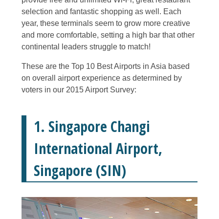
selection and fantastic shopping as well. Each
year, these terminals seem to grow more creative
and more comfortable, setting a high bar that other
continental leaders struggle to match!
These are the Top 10 Best Airports in Asia based
on overall airport experience as determined by
voters in our 2015 Airport Survey:
1. Singapore Changi
International Airport,
Singapore (SIN)