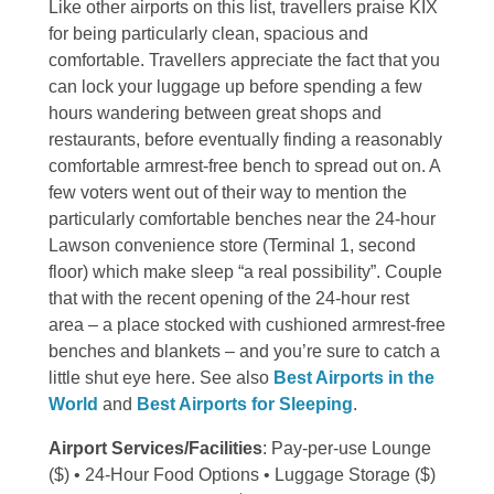
Like other airports on this list, travellers praise KIX
for being particularly clean, spacious and
comfortable. Travellers appreciate the fact that you
can lock your luggage up before spending a few
hours wandering between great shops and
restaurants, before eventually finding a reasonably
comfortable armrest-free bench to spread out on. A
few voters went out of their way to mention the
particularly comfortable benches near the 24-hour
Lawson convenience store (Terminal 1, second
floor) which make sleep “a real possibility”. Couple
that with the recent opening of the 24-hour rest
area – a place stocked with cushioned armrest-free
benches and blankets – and you’re sure to catch a
little shut eye here. See also
Best Airports in the
World
and
Best Airports for Sleeping
.
Airport Services/Facilities
: Pay-per-use Lounge
($) • 24-Hour Food Options • Luggage Storage ($)