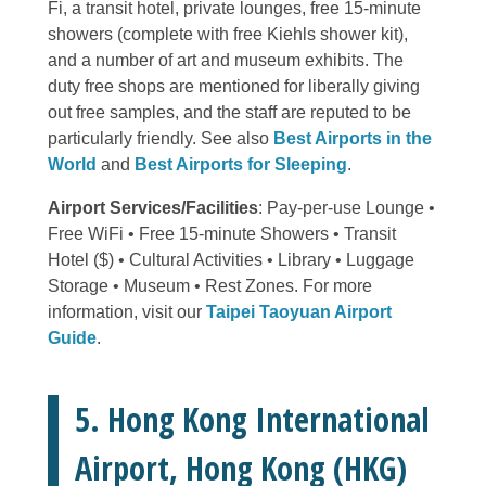
Fi, a transit hotel, private lounges, free 15-minute
showers (complete with free Kiehls shower kit),
and a number of art and museum exhibits. The
duty free shops are mentioned for liberally giving
out free samples, and the staff are reputed to be
particularly friendly. See also
Best Airports in the
World
and
Best Airports for Sleeping
.
Airport Services/Facilities
: Pay-per-use Lounge •
Free WiFi • Free 15-minute Showers • Transit
Hotel ($) • Cultural Activities • Library • Luggage
Storage • Museum • Rest Zones. For more
information, visit our
Taipei Taoyuan Airport
Guide
.
5. Hong Kong International
Airport, Hong Kong (HKG)