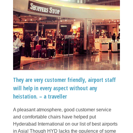
They are very customer friendly, airport staff
will help in every aspect without any
heistation. – a traveller
A pleasant atmosphere, good customer service
and comfortable chairs have helped put
Hyderabad International on our list of best airports
in Asia! Though HYD lacks the opulence of some