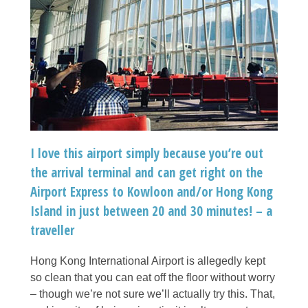
I love this airport simply because you’re out
the arrival terminal and can get right on the
Airport Express to Kowloon and/or Hong Kong
Island in just between 20 and 30 minutes! – a
traveller
Hong Kong International Airport is allegedly kept
so clean that you can eat off the floor without worry
– though we’re not sure we’ll actually try this. That,