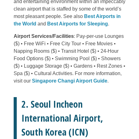
and entertaining environment within an impeccably
clean airport that is staffed by some of the world’s
most pleasant people. See also
Best Airports in
the World
and
Best Airports for Sleeping
.
Airport Services/Facilities
: Pay-per-use Lounges
($) • Free WiFi • Free City Tour • Free Movies •
Napping Rooms ($) • Transit Hotel ($) • 24-Hour
Food Options ($) • Swimming Pool ($) • Showers
($) • Luggage Storage ($) • Gardens • Rest Zones •
Spa ($) • Cultural Activities. For more information,
visit our
Singapore Changi Airport Guide
.
2. Seoul Incheon
International Airport,
South Korea (ICN)