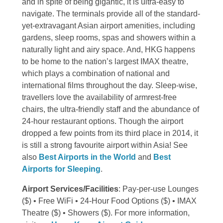
and in spite of being gigantic, it is ultra-easy to
navigate. The terminals provide all of the standard-
yet-extravagant Asian airport amenities, including
gardens, sleep rooms, spas and showers within a
naturally light and airy space. And, HKG happens
to be home to the nation’s largest IMAX theatre,
which plays a combination of national and
international films throughout the day. Sleep-wise,
travellers love the availability of armrest-free
chairs, the ultra-friendly staff and the abundance of
24-hour restaurant options. Though the airport
dropped a few points from its third place in 2014, it
is still a strong favourite airport within Asia! See
also
Best Airports in the World
and
Best
Airports for Sleeping
.
Airport Services/Facilities
: Pay-per-use Lounges
($) • Free WiFi • 24-Hour Food Options ($) • IMAX
Theatre ($) • Showers ($). For more information,