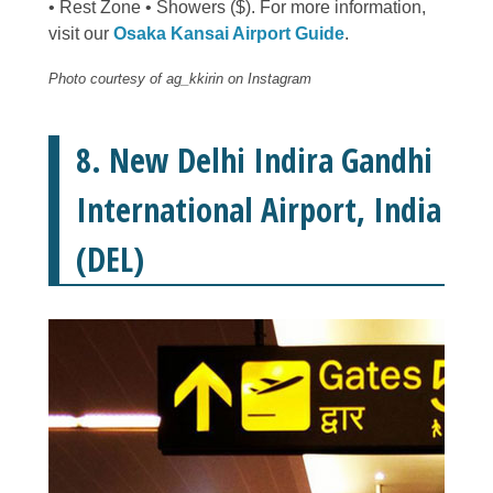
• Rest Zone • Showers ($). For more information,
visit our
Osaka Kansai Airport Guide
.
Photo courtesy of ag_kkirin on Instagram
8. New Delhi Indira Gandhi
International Airport, India
(DEL)