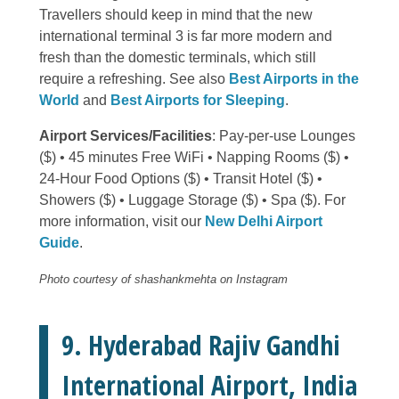
Travellers should keep in mind that the new
international terminal 3 is far more modern and
fresh than the domestic terminals, which still
require a refreshing. See also
Best Airports in the
World
and
Best Airports for Sleeping
.
Airport Services/Facilities
: Pay-per-use Lounges
($) • 45 minutes Free WiFi • Napping Rooms ($) •
24-Hour Food Options ($) • Transit Hotel ($) •
Showers ($) • Luggage Storage ($) • Spa ($). For
more information, visit our
New Delhi Airport
Guide
.
Photo courtesy of shashankmehta on Instagram
9. Hyderabad Rajiv Gandhi
International Airport, India