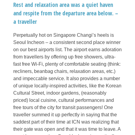
Rest and relaxation area was a quiet haven
and respite from the departure area below. –
a traveller
Perpetually hot on Singapore Changi’s heels is
Seoul Incheon – a consistent second place winner
on our best airports list. The airport earns adoration
from travellers by offering up free showers, ultra-
fast free Wi-Fi, plenty of comfortable seating (think:
recliners, beanbag chairs, relaxation areas, etc.)
and impeccable service. It also provides a number
of unique locally-inspired activities, like the Korean
Cultural Street, indoor gardens, (reasonably
priced) local cuisine, cultural performances and
free tours of the city for transit passengers! One
traveller summed it up perfectly in saying that the
saddest part of their time at ICN was realizing that
their gate was open and that it was time to leave. A