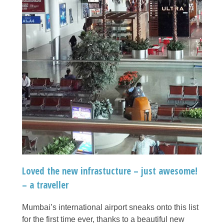
Loved the new infrastucture – just awesome!
– a traveller
Mumbai’s international airport sneaks onto this list
for the first time ever, thanks to a beautiful new