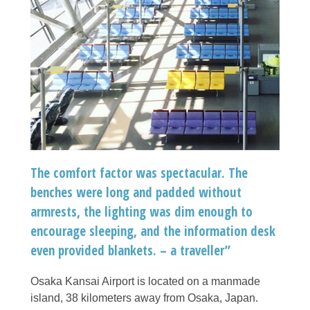
The comfort factor was spectacular. The
benches were long and padded without
armrests, the lighting was dim enough to
encourage sleeping, and the information desk
even provided blankets. – a traveller”
Osaka Kansai Airport is located on a manmade
island, 38 kilometers away from Osaka, Japan.