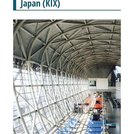
Japan (KIX)