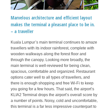
Marvelous architecture and efficient layout
makes the terminal a pleasant place to be in.
– a traveller
Kuala Lumpur’s main terminal continues to amaze
travellers with its indoor rainforest, complete with
wooden walkways along the forest floor and
through the canopy. Looking more broadly, the
main terminal is well-reviewed for being clean,
spacious, comfortable and organized. Restaurant
options cater well to all types of travellers, and
there is enough shopping and free Wi-Fi to keep
you going for a few hours. That said, the airport’s
KLIA2 Terminal drops the airport’s overall score by
a number of points. Noisy, cold and uncomfortable,
this terminal is a far less impressive counterpart to