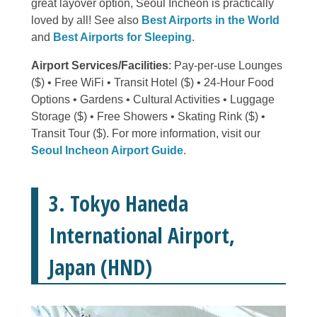
great layover option, Seoul Incheon is practically
loved by all! See also
Best Airports in the World
and
Best Airports for Sleeping
.
Airport Services/Facilities
: Pay-per-use Lounges
($) • Free WiFi • Transit Hotel ($) • 24-Hour Food
Options • Gardens • Cultural Activities • Luggage
Storage ($) • Free Showers • Skating Rink ($) •
Transit Tour ($). For more information, visit our
Seoul Incheon Airport Guide
.
3. Tokyo Haneda
International Airport,
Japan (HND)