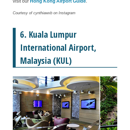
visit our
Hong Kong Airport Guide
.
Courtesy of cynthiawxb on Instagram
6. Kuala Lumpur
International Airport,
Malaysia (KUL)