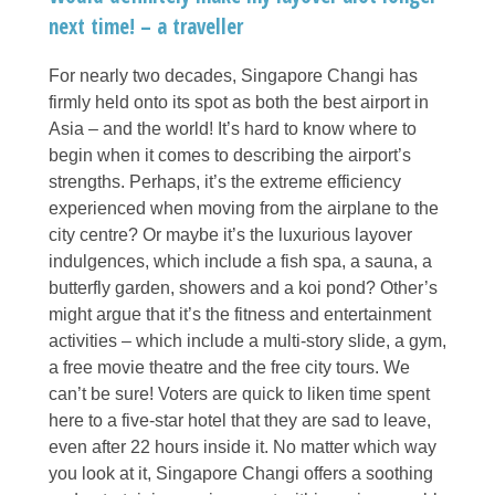
next time! – a traveller
For nearly two decades, Singapore Changi has
firmly held onto its spot as both the best airport in
Asia – and the world! It’s hard to know where to
begin when it comes to describing the airport’s
strengths. Perhaps, it’s the extreme efficiency
experienced when moving from the airplane to the
city centre? Or maybe it’s the luxurious layover
indulgences, which include a fish spa, a sauna, a
butterfly garden, showers and a koi pond? Other’s
might argue that it’s the fitness and entertainment
activities – which include a multi-story slide, a gym,
a free movie theatre and the free city tours. We
can’t be sure! Voters are quick to liken time spent
here to a five-star hotel that they are sad to leave,
even after 22 hours inside it. No matter which way
you look at it, Singapore Changi offers a soothing